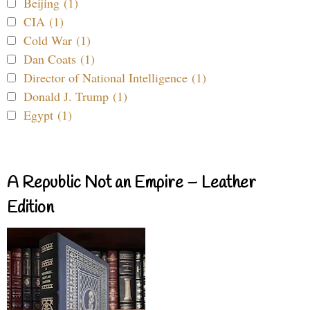
Beijing (1)
CIA (1)
Cold War (1)
Dan Coats (1)
Director of National Intelligence (1)
Donald J. Trump (1)
Egypt (1)
A Republic Not an Empire – Leather
Edition