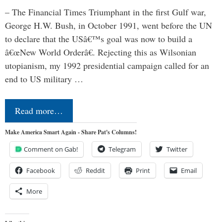
– The Financial Times Triumphant in the first Gulf war,
George H.W. Bush, in October 1991, went before the UN
to declare that the USâ€™s goal was now to build a
â€œNew World Orderâ€. Rejecting this as Wilsonian
utopianism, my 1992 presidential campaign called for an
end to US military …
Read more…
Make America Smart Again - Share Pat's Columns!
Comment on Gab!
Telegram
Twitter
Facebook
Reddit
Print
Email
More