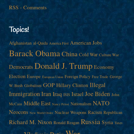
RSS - Comments
Topics!
American Jobs
Afghanistan
al-Qaida
America First
Barack Obama
China
Cold War
Culture War
Donald J. Trump
Democrats
Economy
Election
Europe
Foreign Policy
George
Free Trade
European Union
Illegal
GOP
Hillary Clinton
W. Bush
Globalism
Immigration
Iran
Joe Biden
Iraq
Israel
John
ISIS
NATO
Middle East
Nationalism
McCain
Nancy Pelosi
Neocons
Racism
Nuclear Weapons
Republican
New World Order
Russia
Richard M. Nixon
Syria
Ronald Reagan
Taxes
War
Vladimir Putin