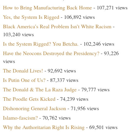
How to Bring Manufacturing Back Home
- 107,271 views
Yes, the System Is Rigged
- 106,892 views
Black America’s Real Problem Isn’t White Racism
-
103,240 views
Is the System Rigged? You Betcha.
- 102,246 views
Have the Neocons Destroyed the Presidency?
- 93,226
views
The Donald Lives!
- 92,692 views
Is Putin One of Us?
- 87,337 views
The Donald & The La Raza Judge
- 79,777 views
The Poodle Gets Kicked
- 74,239 views
Dishonoring General Jackson
- 71,956 views
Islamo-fascism?
- 70,762 views
Why the Authoritarian Right Is Rising
- 69,501 views