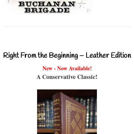
Right From the Beginning – Leather Edition
New - Now Available!
A Conservative Classic!