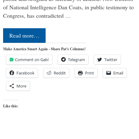
of National Intelligence Dan Coats, in public testimony to
Congress, has contradicted …
Read more…
Make America Smart Again - Share Pat's Columns!
Comment on Gab!
Telegram
Twitter
Facebook
Reddit
Print
Email
More
Like this: