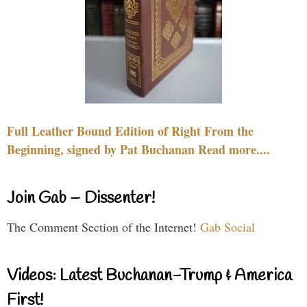
Full Leather Bound Edition of Right From the
Beginning, signed by Pat Buchanan Read more....
Join Gab – Dissenter!
The Comment Section of the Internet!
Gab Social
Videos: Latest Buchanan-Trump & America
First!