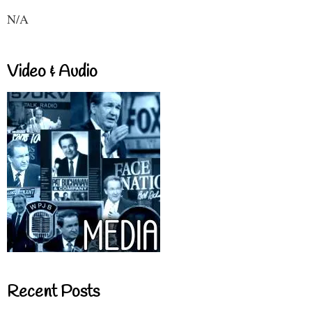
N/A
Video & Audio
Recent Posts