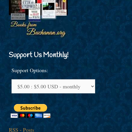
Support Us Monthly!
Support Options:
RSS - Posts