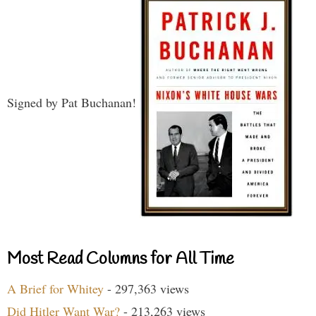
Signed by Pat Buchanan!
Most Read Columns for All Time
A Brief for Whitey
- 297,363 views
Did Hitler Want War?
- 213,263 views