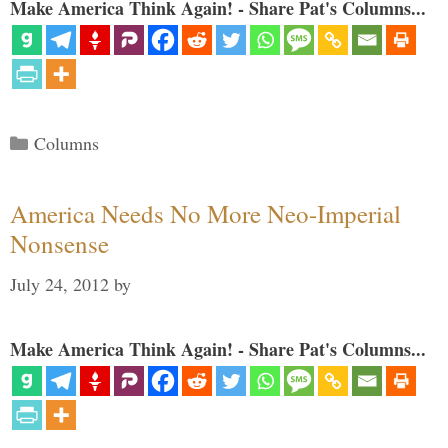
Make America Think Again! - Share Pat's Columns...
Categories
Columns
America Needs No More Neo-Imperial
Nonsense
July 24, 2012
by
Make America Think Again! - Share Pat's Columns...