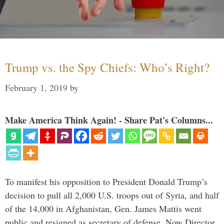
Trump vs. the Spy Chiefs: Who’s Right?
February 1, 2019
by
Make America Think Again! - Share Pat's Columns...
To manifest his opposition to President Donald Trump’s
decision to pull all 2,000 U.S. troops out of Syria, and half
of the 14,000 in Afghanistan, Gen. James Mattis went
public and resigned as secretary of defense. Now Director