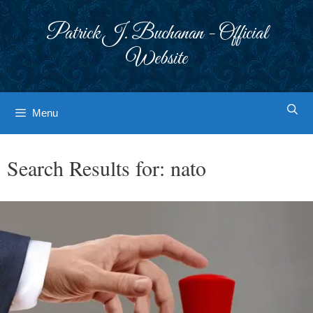
Skip
to
Patrick J. Buchanan - Official
content
Website
Menu
Search Results for:
nato