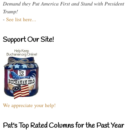
Demand they Put America First and Stand with President
Trump!
-
See list here...
Support Our Site!
We appreciate your help!
Pat's Top Rated Columns for the Past Year