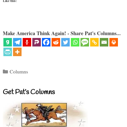
Like this:
Make America Think Again! - Share Pat's Columns...
Categories
Columns
Get Pat’s Columns