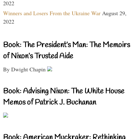
2022
Winners and Losers From the Ukraine War
August 29,
2022
Book: The President’s Man: The Memoirs
of Nixon’s Trusted Aide
By Dwight Chapin
Book: Advising Nixon: The White House
Memos of Patrick J. Buchanan
Book: American Muckraker: Rethinking