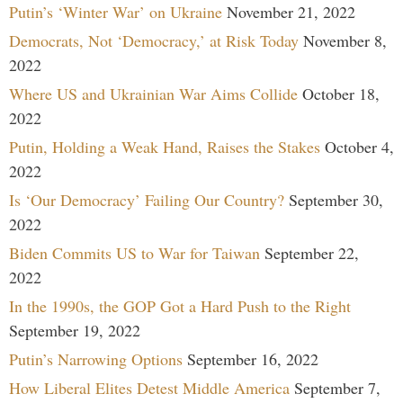
Putin’s ‘Winter War’ on Ukraine
November 21, 2022
Democrats, Not ‘Democracy,’ at Risk Today
November 8,
2022
Where US and Ukrainian War Aims Collide
October 18,
2022
Putin, Holding a Weak Hand, Raises the Stakes
October 4,
2022
Is ‘Our Democracy’ Failing Our Country?
September 30,
2022
Biden Commits US to War for Taiwan
September 22,
2022
In the 1990s, the GOP Got a Hard Push to the Right
September 19, 2022
Putin’s Narrowing Options
September 16, 2022
How Liberal Elites Detest Middle America
September 7,