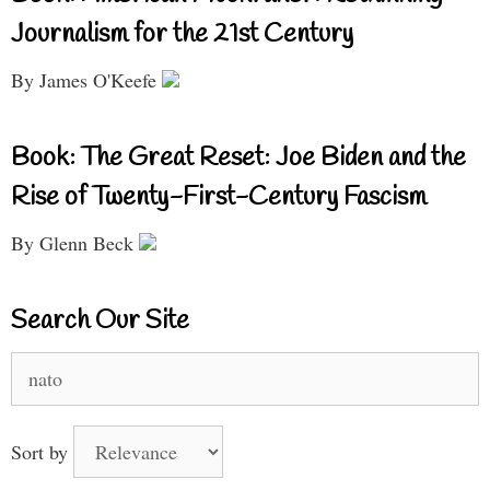
Journalism for the 21st Century
By James O'Keefe
Book: The Great Reset: Joe Biden and the
Rise of Twenty-First-Century Fascism
By Glenn Beck
Search Our Site
Search
for:
Sort by