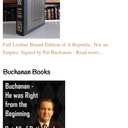
Full Leather Bound Edition of A Republic, Not an
Empire, Signed by Pat Buchanan - Read more...
Buchanan Books