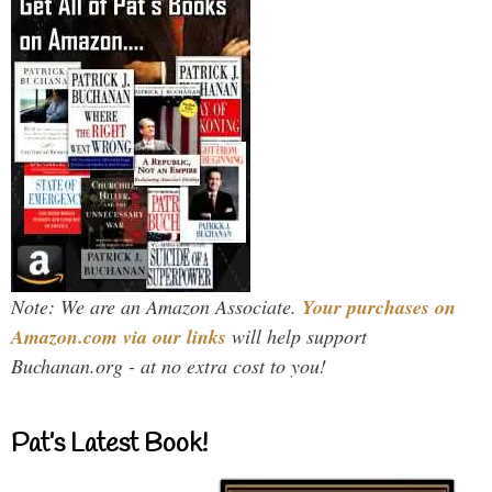
Note: We are an Amazon Associate.
Your purchases on
Amazon.com via our links
will help support
Buchanan.org - at no extra cost to you!
Pat’s Latest Book!