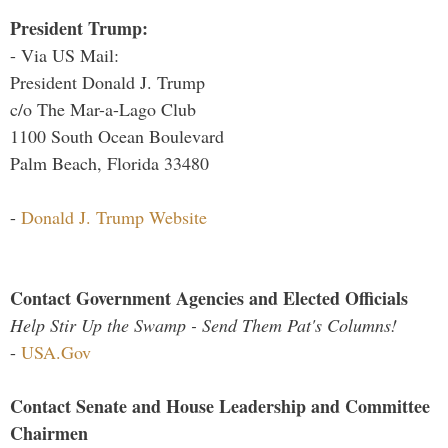
President Trump:
- Via US Mail:
President Donald J. Trump
c/o The Mar-a-Lago Club
1100 South Ocean Boulevard
Palm Beach, Florida 33480
-
Donald J. Trump Website
Contact Government Agencies and Elected Officials
Help Stir Up the Swamp - Send Them Pat's Columns!
-
USA.Gov
Contact Senate and House Leadership and Committee
Chairmen