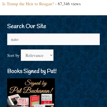
Is Trump the Heir to Reagan?
- 67,346 views
Search Our Site
Search
for:
Sort by
Books Signed by Pat!