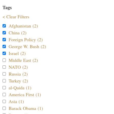
Tags
< Clear Filters
Afghanistan (2)
China (2)
Foreign Policy (2)
George W. Bush (2)
Israel (2)
Middle East (2)
NATO (2)
Russia (2)
Turkey (2)
al-Qaida (1)
America First (1)
Asia (1)
Barack Obama (1)