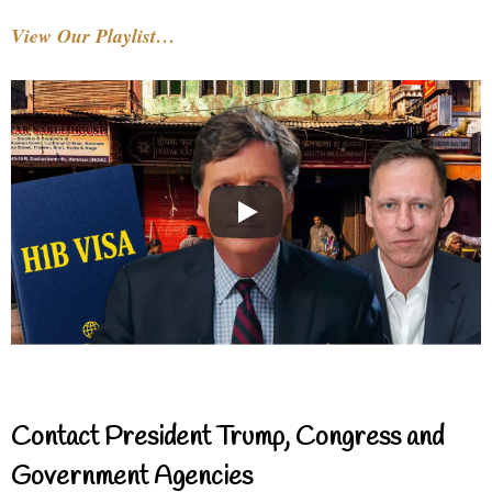
View Our Playlist…
Contact President Trump, Congress and
Government Agencies