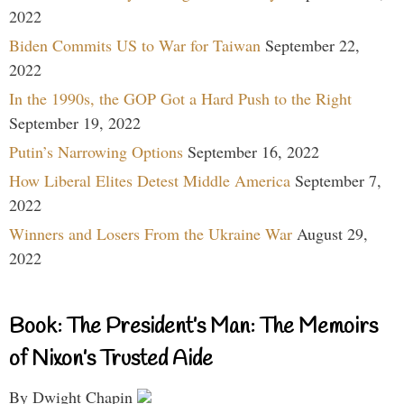
2022
Biden Commits US to War for Taiwan
September 22,
2022
In the 1990s, the GOP Got a Hard Push to the Right
September 19, 2022
Putin’s Narrowing Options
September 16, 2022
How Liberal Elites Detest Middle America
September 7,
2022
Winners and Losers From the Ukraine War
August 29,
2022
Book: The President’s Man: The Memoirs
of Nixon’s Trusted Aide
By Dwight Chapin