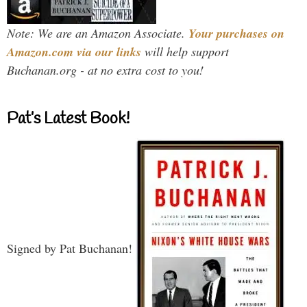
Note: We are an Amazon Associate.
Your purchases on
Amazon.com via our links
will help support
Buchanan.org - at no extra cost to you!
Pat’s Latest Book!
Signed by Pat Buchanan!