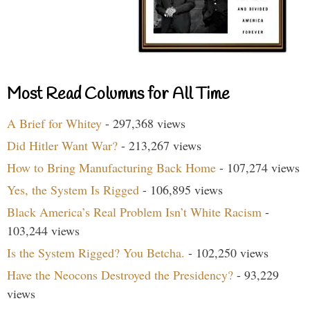
Most Read Columns for All Time
A Brief for Whitey
- 297,368 views
Did Hitler Want War?
- 213,267 views
How to Bring Manufacturing Back Home
- 107,274 views
Yes, the System Is Rigged
- 106,895 views
Black America’s Real Problem Isn’t White Racism
-
103,244 views
Is the System Rigged? You Betcha.
- 102,250 views
Have the Neocons Destroyed the Presidency?
- 93,229
views