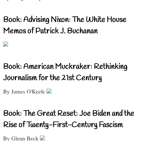
Book: Advising Nixon: The White House
Memos of Patrick J. Buchanan
Book: American Muckraker: Rethinking
Journalism for the 21st Century
By James O'Keefe
Book: The Great Reset: Joe Biden and the
Rise of Twenty-First-Century Fascism
By Glenn Beck