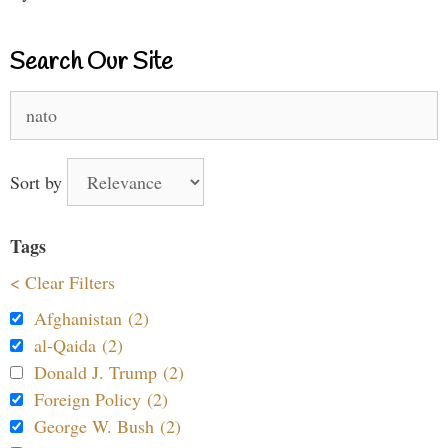
Search Our Site
Search
for:
Sort by
Tags
< Clear Filters
Afghanistan (2)
al-Qaida (2)
Donald J. Trump (2)
Foreign Policy (2)
George W. Bush (2)