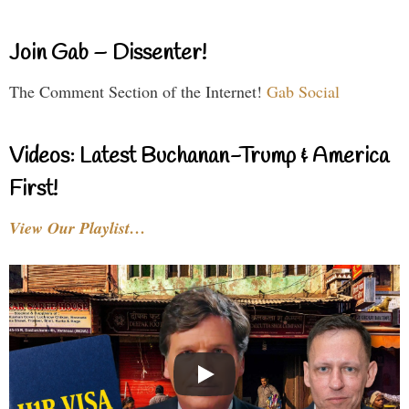
Join Gab – Dissenter!
The Comment Section of the Internet!
Gab Social
Videos: Latest Buchanan-Trump & America
First!
View Our Playlist…