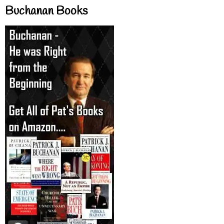
Buchanan Books