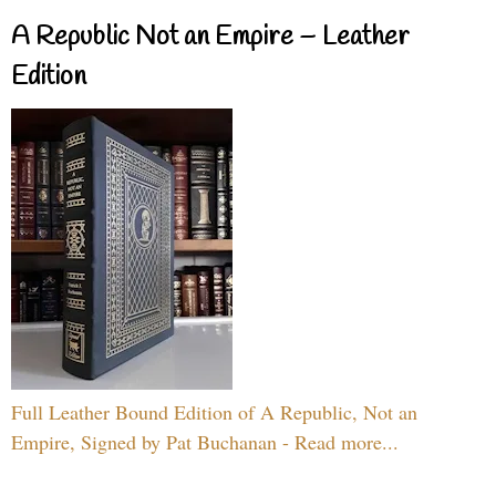
A Republic Not an Empire – Leather
Edition
Full Leather Bound Edition of A Republic, Not an
Empire, Signed by Pat Buchanan - Read more...