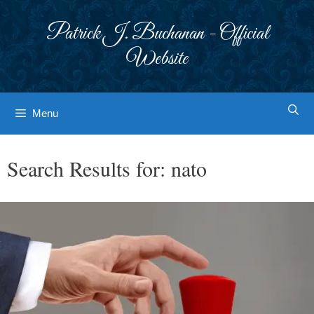
Skip
to
Patrick J. Buchanan - Official
content
Website
Menu
Search Results for:
nato