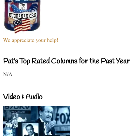
We appreciate your help!
Pat's Top Rated Columns for the Past Year
N/A
Video & Audio