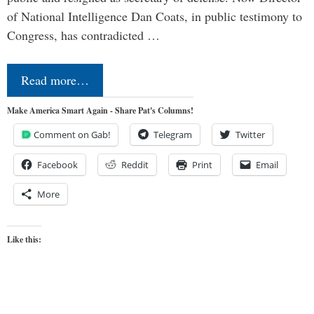
of National Intelligence Dan Coats, in public testimony to
Congress, has contradicted …
Read more…
Make America Smart Again - Share Pat's Columns!
Comment on Gab!
Telegram
Twitter
Facebook
Reddit
Print
Email
More
Like this: