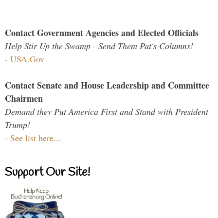
Contact Government Agencies and Elected Officials
Help Stir Up the Swamp - Send Them Pat's Columns!
-
USA.Gov
Contact Senate and House Leadership and Committee
Chairmen
Demand they Put America First and Stand with President
Trump!
-
See list here...
Support Our Site!