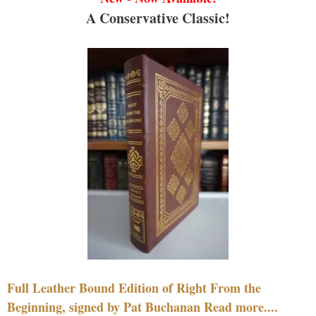
A Conservative Classic!
Full Leather Bound Edition of Right From the
Beginning, signed by Pat Buchanan Read more....