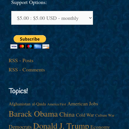
Support Options:
RSS - Posts
RSS - Comments
Topics!
American Jobs
Afghanistan
al-Qaida
America First
Barack Obama
China
Cold War
Culture War
Donald J. Trump
Democrats
Economy