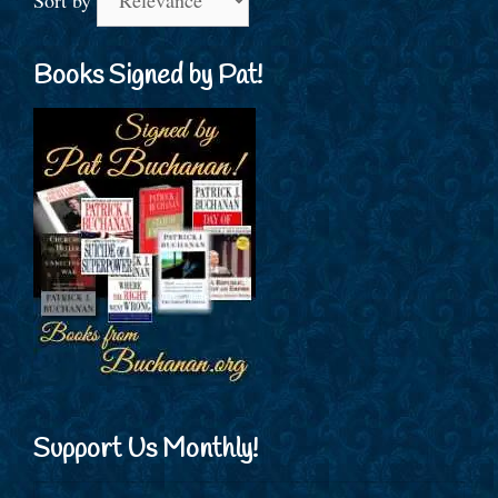
Books Signed by Pat!
Support Us Monthly!