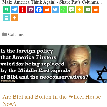
Make America Think Again! - Share Pat's Columns...
Categories
Columns
Are Bibi and Bolton in the Wheel House
Now?