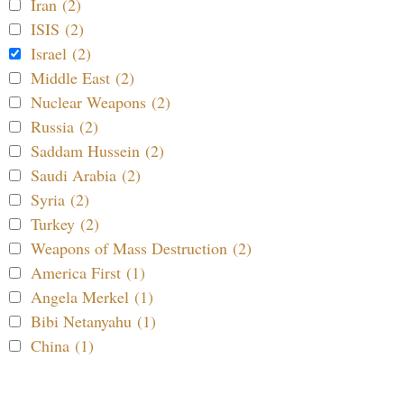
Iran (2)
ISIS (2)
Israel (2)
Middle East (2)
Nuclear Weapons (2)
Russia (2)
Saddam Hussein (2)
Saudi Arabia (2)
Syria (2)
Turkey (2)
Weapons of Mass Destruction (2)
America First (1)
Angela Merkel (1)
Bibi Netanyahu (1)
China (1)