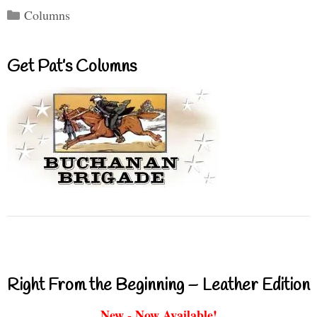
Categories
Columns
Get Pat’s Columns
Right From the Beginning – Leather Edition
New - Now Available!