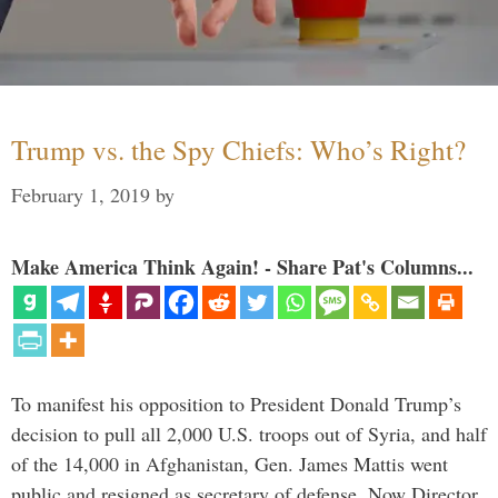
Trump vs. the Spy Chiefs: Who’s Right?
February 1, 2019
by
Make America Think Again! - Share Pat's Columns...
To manifest his opposition to President Donald Trump’s
decision to pull all 2,000 U.S. troops out of Syria, and half
of the 14,000 in Afghanistan, Gen. James Mattis went
public and resigned as secretary of defense. Now Director