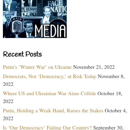
Recent Posts
Putin’s ‘Winter War’ on Ukraine
November 21, 2022
Democrats, Not ‘Democracy,’ at Risk Today
November 8,
2022
Where US and Ukrainian War Aims Collide
October 18,
2022
Putin, Holding a Weak Hand, Raises the Stakes
October 4,
2022
Is ‘Our Democracy’ Failing Our Country?
September 30,