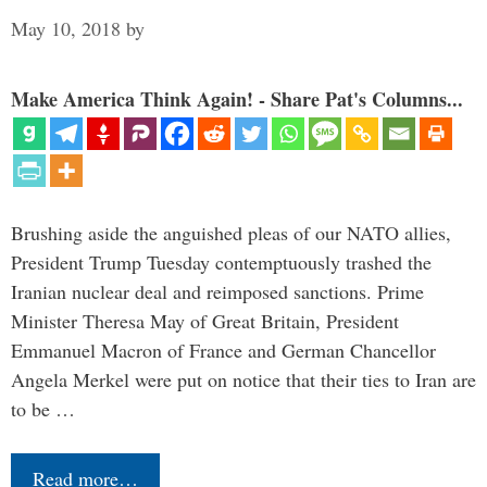
May 10, 2018
by
Make America Think Again! - Share Pat's Columns...
Brushing aside the anguished pleas of our NATO allies,
President Trump Tuesday contemptuously trashed the
Iranian nuclear deal and reimposed sanctions. Prime
Minister Theresa May of Great Britain, President
Emmanuel Macron of France and German Chancellor
Angela Merkel were put on notice that their ties to Iran are
to be …
Read more…