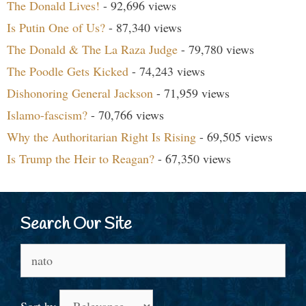
The Donald Lives!
- 92,696 views
Is Putin One of Us?
- 87,340 views
The Donald & The La Raza Judge
- 79,780 views
The Poodle Gets Kicked
- 74,243 views
Dishonoring General Jackson
- 71,959 views
Islamo-fascism?
- 70,766 views
Why the Authoritarian Right Is Rising
- 69,505 views
Is Trump the Heir to Reagan?
- 67,350 views
Search Our Site
Search
for:
Sort by