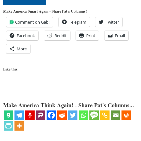
Make America Smart Again - Share Pat's Columns!
Comment on Gab!
Telegram
Twitter
Facebook
Reddit
Print
Email
More
Like this:
Make America Think Again! - Share Pat's Columns...