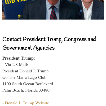
Contact President Trump, Congress and
Government Agencies
President Trump:
- Via US Mail:
President Donald J. Trump
c/o The Mar-a-Lago Club
1100 South Ocean Boulevard
Palm Beach, Florida 33480
-
Donald J. Trump Website