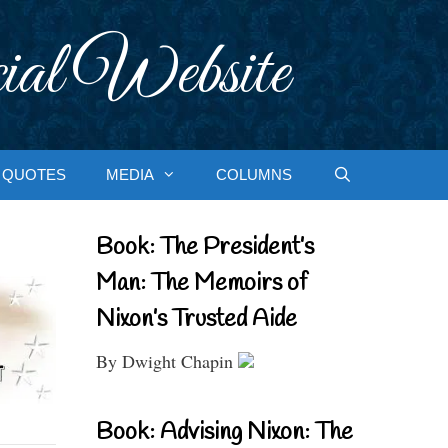
ial Website
QUOTES
MEDIA
COLUMNS
Book: The President’s
Man: The Memoirs of
Nixon’s Trusted Aide
By Dwight Chapin
Book: Advising Nixon: The