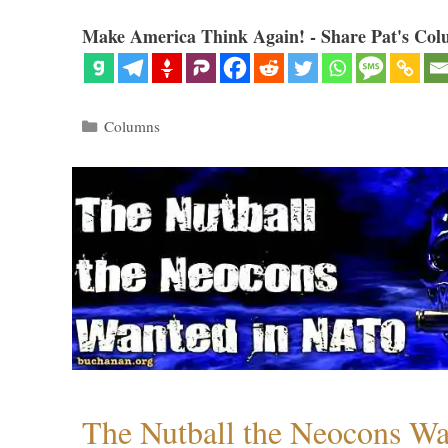
Make America Think Again! - Share Pat's Col
Categories
Columns
The Nutball the Neocons W