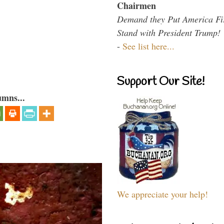
Chairmen
Demand they Put America Fi
Stand with President Trump!
-
See list here...
Support Our Site!
umns...
We appreciate your help!