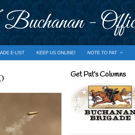
 Buchanan - Offic
ADE E-LIST
KEEP US ONLINE!
NOTE TO PAT
o
Get Pat’s Columns