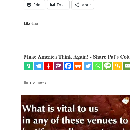
Print
Email
More
Like this:
Make America Think Again! - Share Pat's Col
Categories
Columns