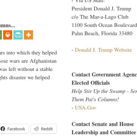
President Donald J. Trump
c/o The Mar-a-Lago Club
1100 South Ocean Boulevard
umns...
Palm Beach, Florida 33480
-
Donald J. Trump Website
ars into which they helped
hose wars are Afghanistan
was left without a stable
Contact Government Agenc
ghts disaster we helped
Elected Officials
Help Stir Up the Swamp - Se
Them Pat's Columns!
-
USA.Gov
Contact Senate and House
Facebook
Reddit
Leadership and Committee