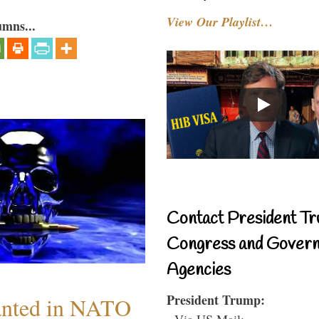
View Our Playlist…
umns...
Contact President Tr
Congress and Gover
Agencies
President Trump:
anted in NATO
- Via US Mail: