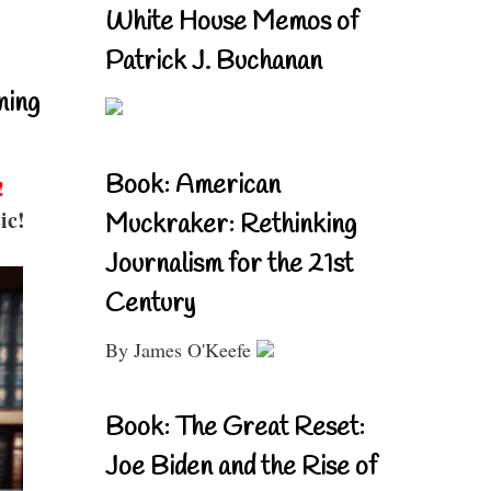
White House Memos of
Patrick J. Buchanan
ning
Book: American
!
ic!
Muckraker: Rethinking
Journalism for the 21st
Century
By James O'Keefe
Book: The Great Reset:
Joe Biden and the Rise of