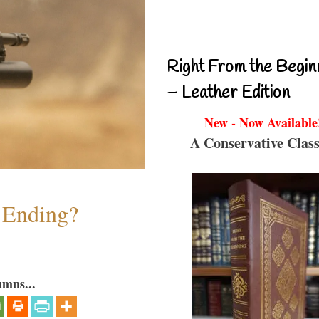
Right From the Begin
– Leather Edition
New - Now Available
A Conservative Class
y Ending?
umns...