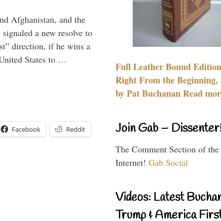
and Afghanistan, and the
signaled a new resolve to
t” direction, if he wins a
United States to …
Full Leather Bound Edition
Right From the Beginning, 
by Pat Buchanan Read more
Join Gab – Dissenter
Facebook
Reddit
The Comment Section of the
Internet!
Gab Social
Videos: Latest Bucha
Trump & America First