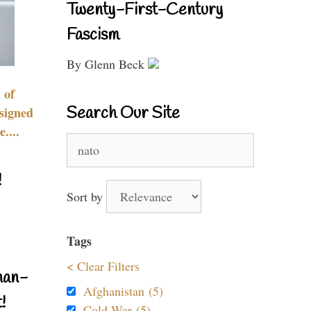
Twenty-First-Century
Fascism
By Glenn Beck
 of
Search Our Site
signed
....
Search
for:
!
Sort by
Tags
< Clear Filters
nan-
Afghanistan (5)
!
Cold War (5)