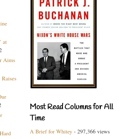
aine
 at
2
r Aims
 Raises
Our
2
Most Read Columns for All
r
Time
A Brief for Whitey
- 297,366 views
 Hard