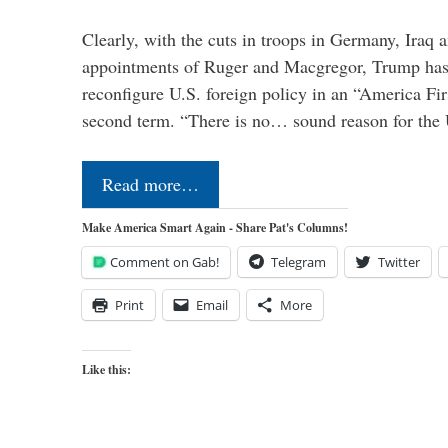
Clearly, with the cuts in troops in Germany, Iraq 
appointments of Ruger and Macgregor, Trump has 
reconfigure U.S. foreign policy in an “America Firs
second term. “There is no… sound reason for the 
Read more…
Make America Smart Again - Share Pat's Columns!
Comment on Gab!
Telegram
Twitter
Print
Email
More
Like this: