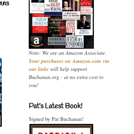
mns
Note: We are an Amazon Associate.
Your purchases on Amazon.com via
our links
will help support
Buchanan.org - at no extra cost to
you!
Pat’s Latest Book!
Signed by Pat Buchanan!