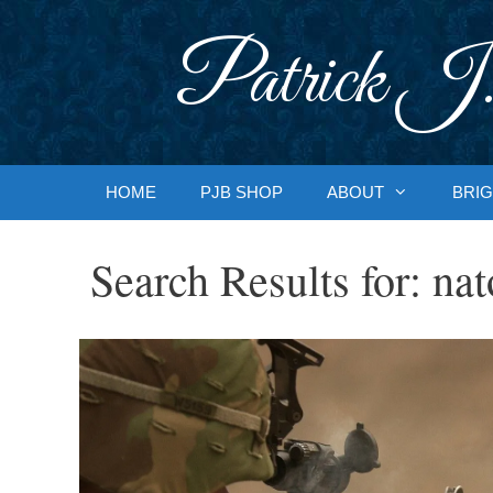
Skip
to
Patrick J.
content
HOME
PJB SHOP
ABOUT
BRIG
Search Results for:
nat