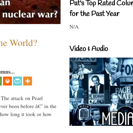
Pat's Top Rated Colu
for the Past Year
N/A
the World?
Video & Audio
umns...
 The attack on Pearl
ever been before â€” in the
 how long it took or how