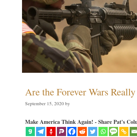
Are the Forever Wars Reall
September 15, 2020
by
Make America Think Again! - Share Pat's Col