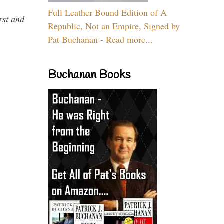
Full Leather Bound Edition of A
rst and
Republic, Not an Empire, Signed by
Pat Buchanan - Read more...
Buchanan Books