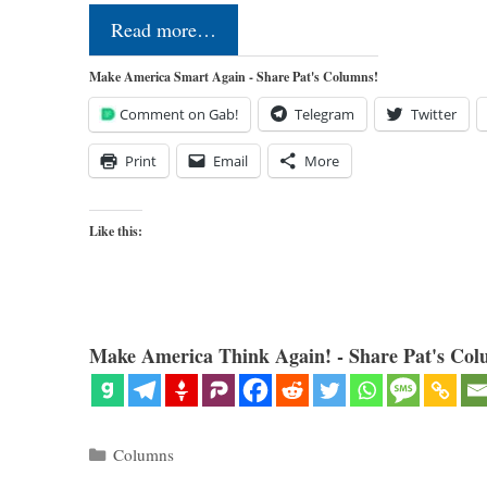
Read more…
Make America Smart Again - Share Pat's Columns!
Comment on Gab!
Telegram
Twitter
Print
Email
More
Like this:
Make America Think Again! - Share Pat's Col
Categories
Columns