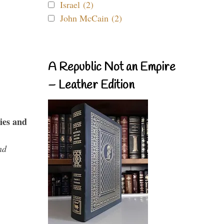
Israel (2)
John McCain (2)
A Republic Not an Empire
– Leather Edition
ies and
nd