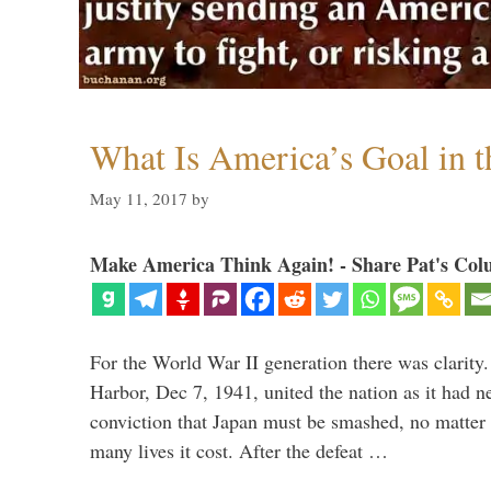
What Is America’s Goal in 
May 11, 2017
by
Make America Think Again! - Share Pat's Col
For the World War II generation there was clarity.
Harbor, Dec 7, 1941, united the nation as it had n
conviction that Japan must be smashed, no matter
many lives it cost. After the defeat …