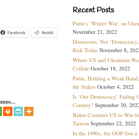
Recent Posts
Putin’s ‘Winter War’ on Ukr
November 21, 2022
Facebook
Reddit
Democrats, Not ‘Democracy,’
Risk Today
November 8, 202
Where US and Ukrainian Wa
Collide
October 18, 2022
Putin, Holding a Weak Hand,
the Stakes
October 4, 2022
Is ‘Our Democracy’ Failing 
umns...
Country?
September 30, 202
Biden Commits US to War fo
Taiwan
September 22, 2022
In the 1990s, the GOP Got a