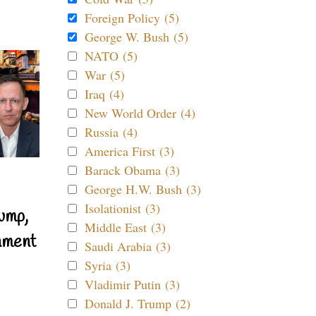
Foreign Policy (5)
George W. Bush (5)
NATO (5)
War (5)
Iraq (4)
New World Order (4)
Russia (4)
America First (3)
Barack Obama (3)
George H.W. Bush (3)
Isolationist (3)
ump,
Middle East (3)
nment
Saudi Arabia (3)
Syria (3)
Vladimir Putin (3)
Donald J. Trump (2)