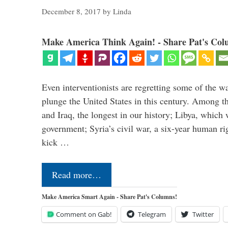
December 8, 2017
by
Linda
Make America Think Again! - Share Pat's Col
Even interventionists are regretting some of the w
plunge the United States in this century. Among t
and Iraq, the longest in our history; Libya, which 
government; Syria’s civil war, a six-year human ri
kick …
Read more…
Make America Smart Again - Share Pat's Columns!
Comment on Gab!
Telegram
Twitter