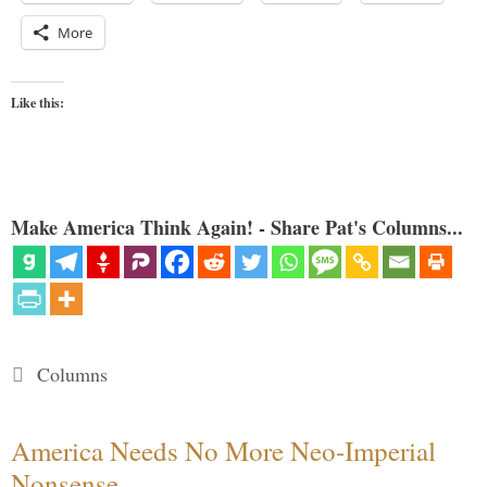
More
Like this:
Make America Think Again! - Share Pat's Columns...
Categories
Columns
America Needs No More Neo-Imperial
Nonsense