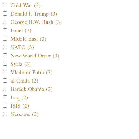
Cold War (3)
Donald J. Trump (3)
George H.W. Bush (3)
Israel (3)
Middle East (3)
NATO (3)
New World Order (3)
Syria (3)
Vladimir Putin (3)
al-Qaida (2)
Barack Obama (2)
Iraq (2)
ISIS (2)
Neocons (2)