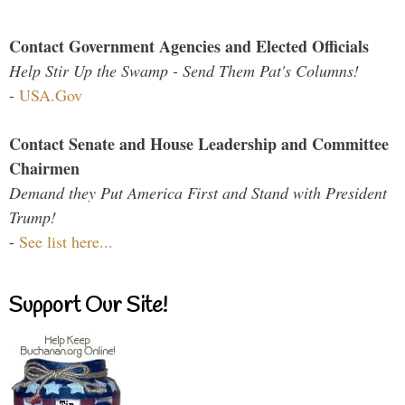
Contact Government Agencies and Elected Officials
Help Stir Up the Swamp - Send Them Pat's Columns!
-
USA.Gov
Contact Senate and House Leadership and Committee
Chairmen
Demand they Put America First and Stand with President
Trump!
-
See list here...
Support Our Site!