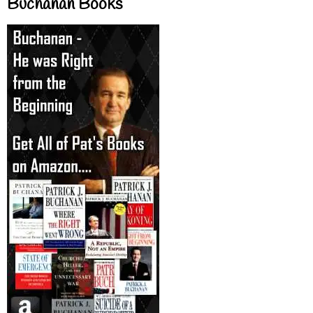
Buchanan Books