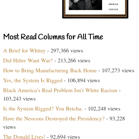
Most Read Columns for All Time
A Brief for Whitey
- 297,366 views
Did Hitler Want War?
- 213,266 views
How to Bring Manufacturing Back Home
- 107,273 views
Yes, the System Is Rigged
- 106,894 views
Black America’s Real Problem Isn’t White Racism
-
103,243 views
Is the System Rigged? You Betcha.
- 102,248 views
Have the Neocons Destroyed the Presidency?
- 93,228
views
The Donald Lives!
- 92,694 views