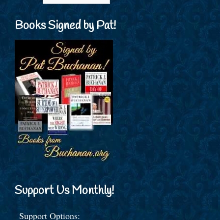
Books Signed by Pat!
Support Us Monthly!
Support Options: