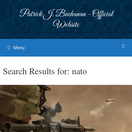
Skip
to
Patrick J. Buchanan - Official
content
Website
Menu
Search Results for:
nato