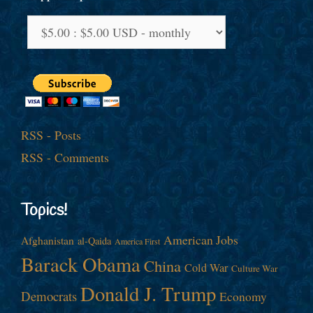
RSS - Posts
RSS - Comments
Topics!
American Jobs
Afghanistan
al-Qaida
America First
Barack Obama
China
Cold War
Culture War
Donald J. Trump
Democrats
Economy