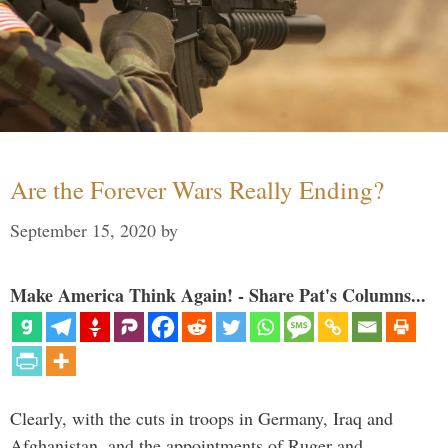
Are the Forever Wars Really Ending?
September 15, 2020
by
Make America Think Again! - Share Pat's Columns...
Clearly, with the cuts in troops in Germany, Iraq and
Afghanistan, and the appointments of Ruger and