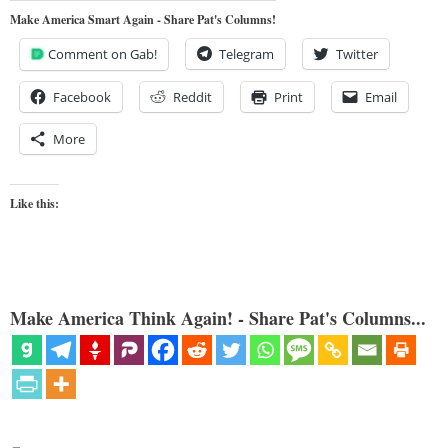
Make America Smart Again - Share Pat's Columns!
Comment on Gab!
Telegram
Twitter
Facebook
Reddit
Print
Email
More
Like this:
Make America Think Again! - Share Pat's Columns...