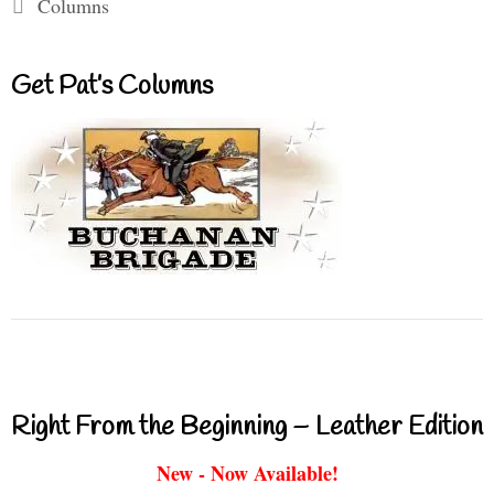
Categories
Columns
Get Pat’s Columns
Right From the Beginning – Leather Edition
New - Now Available!