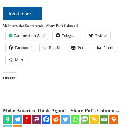
Read more…
Make America Smart Again - Share Pat's Columns!
Comment on Gab!
Telegram
Twitter
Facebook
Reddit
Print
Email
More
Like this:
Make America Think Again! - Share Pat's Columns...