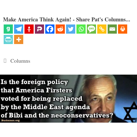
Make America Think Again! - Share Pat's Columns...
Categories
Columns