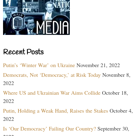
Recent Posts
Putin’s ‘Winter War’ on Ukraine
November 21, 2022
Democrats, Not ‘Democracy,’ at Risk Today
November 8,
2022
Where US and Ukrainian War Aims Collide
October 18,
2022
Putin, Holding a Weak Hand, Raises the Stakes
October 4,
2022
Is ‘Our Democracy’ Failing Our Country?
September 30,