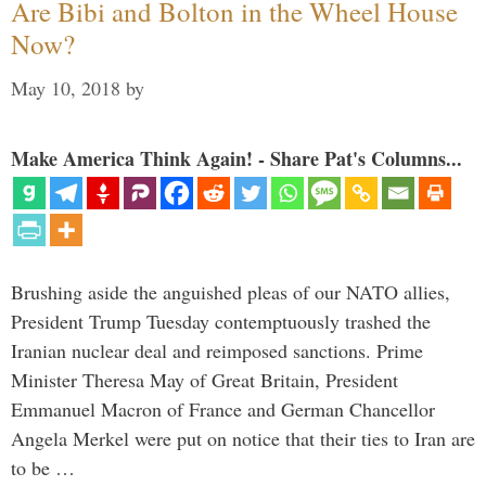
Are Bibi and Bolton in the Wheel House
Now?
May 10, 2018
by
Make America Think Again! - Share Pat's Columns...
Brushing aside the anguished pleas of our NATO allies,
President Trump Tuesday contemptuously trashed the
Iranian nuclear deal and reimposed sanctions. Prime
Minister Theresa May of Great Britain, President
Emmanuel Macron of France and German Chancellor
Angela Merkel were put on notice that their ties to Iran are
to be …