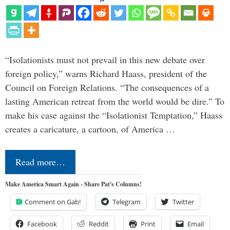
“Isolationists must not prevail in this new debate over
foreign policy,” warns Richard Haass, president of the
Council on Foreign Relations. “The consequences of a
lasting American retreat from the world would be dire.” To
make his case against the “Isolationist Temptation,” Haass
creates a caricature, a cartoon, of America …
Read more…
Make America Smart Again - Share Pat's Columns!
Comment on Gab!
Telegram
Twitter
Facebook
Reddit
Print
Email