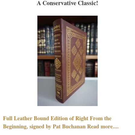
A Conservative Classic!
Full Leather Bound Edition of Right From the
Beginning, signed by Pat Buchanan Read more....