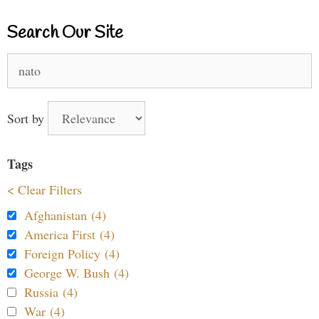
Search Our Site
Search
for:
Sort by
Tags
< Clear Filters
Afghanistan (4)
America First (4)
Foreign Policy (4)
George W. Bush (4)
Russia (4)
War (4)