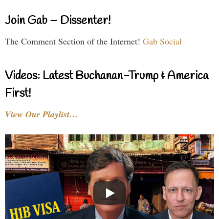
Join Gab – Dissenter!
The Comment Section of the Internet!
Gab Social
Videos: Latest Buchanan-Trump & America
First!
View Our Playlist…