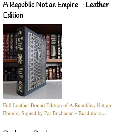
A Republic Not an Empire – Leather
Edition
Full Leather Bound Edition of A Republic, Not an
Empire, Signed by Pat Buchanan - Read more...