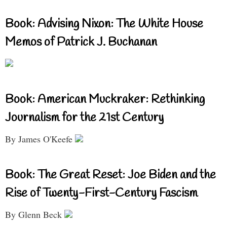
Book: Advising Nixon: The White House
Memos of Patrick J. Buchanan
Book: American Muckraker: Rethinking
Journalism for the 21st Century
By James O'Keefe
Book: The Great Reset: Joe Biden and the
Rise of Twenty-First-Century Fascism
By Glenn Beck