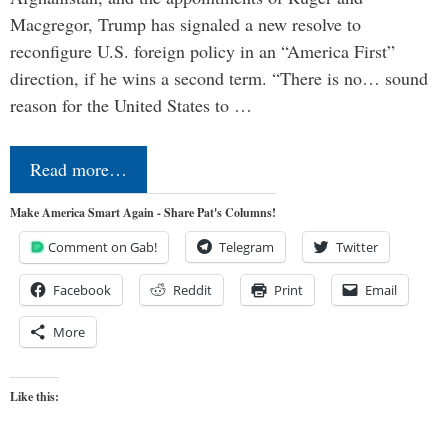
Macgregor, Trump has signaled a new resolve to
reconfigure U.S. foreign policy in an “America First”
direction, if he wins a second term. “There is no… sound
reason for the United States to …
Read more…
Make America Smart Again - Share Pat's Columns!
Comment on Gab!
Telegram
Twitter
Facebook
Reddit
Print
Email
More
Like this: