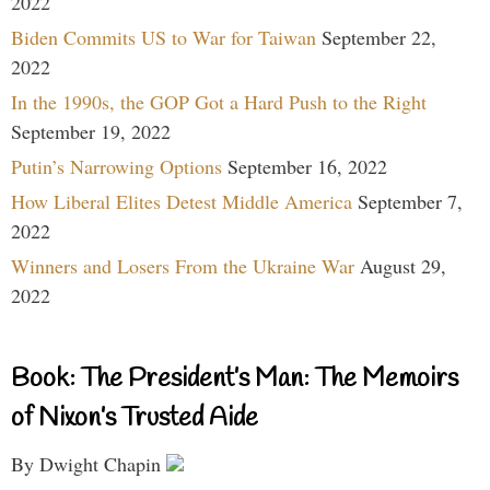
2022
Biden Commits US to War for Taiwan
September 22,
2022
In the 1990s, the GOP Got a Hard Push to the Right
September 19, 2022
Putin’s Narrowing Options
September 16, 2022
How Liberal Elites Detest Middle America
September 7,
2022
Winners and Losers From the Ukraine War
August 29,
2022
Book: The President’s Man: The Memoirs
of Nixon’s Trusted Aide
By Dwight Chapin