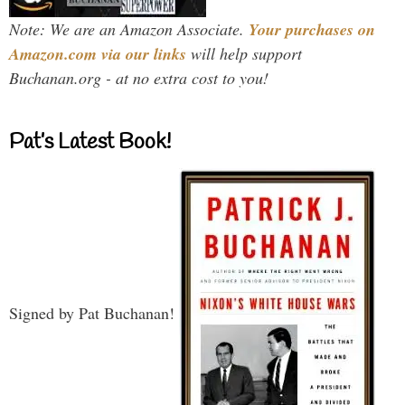
Note: We are an Amazon Associate.
Your purchases on
Amazon.com via our links
will help support
Buchanan.org - at no extra cost to you!
Pat’s Latest Book!
Signed by Pat Buchanan!