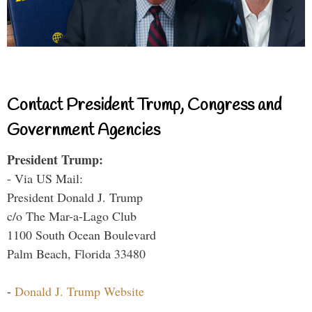
Contact President Trump, Congress and
Government Agencies
President Trump:
- Via US Mail:
President Donald J. Trump
c/o The Mar-a-Lago Club
1100 South Ocean Boulevard
Palm Beach, Florida 33480
-
Donald J. Trump Website