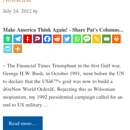
July 24, 2012
by
Make America Think Again! - Share Pat's Columns...
– The Financial Times Triumphant in the first Gulf war,
George H.W. Bush, in October 1991, went before the UN
to declare that the USâ€™s goal was now to build a
â€œNew World Orderâ€. Rejecting this as Wilsonian
utopianism, my 1992 presidential campaign called for an
end to US military …
Read more…