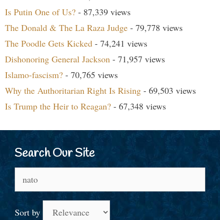
Is Putin One of Us?
- 87,339 views
The Donald & The La Raza Judge
- 79,778 views
The Poodle Gets Kicked
- 74,241 views
Dishonoring General Jackson
- 71,957 views
Islamo-fascism?
- 70,765 views
Why the Authoritarian Right Is Rising
- 69,503 views
Is Trump the Heir to Reagan?
- 67,348 views
Search Our Site
Search
for:
Sort by