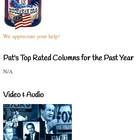
We appreciate your help!
Pat's Top Rated Columns for the Past Year
N/A
Video & Audio