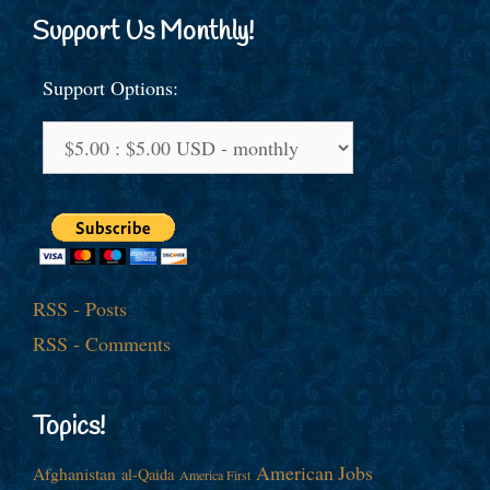
Support Us Monthly!
Support Options:
RSS - Posts
RSS - Comments
Topics!
American Jobs
Afghanistan
al-Qaida
America First