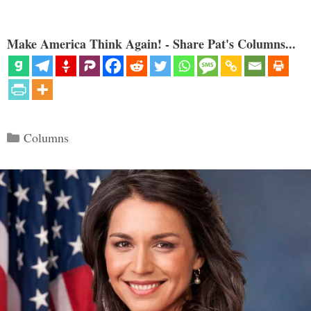
Make America Think Again! - Share Pat's Columns...
Categories
Columns