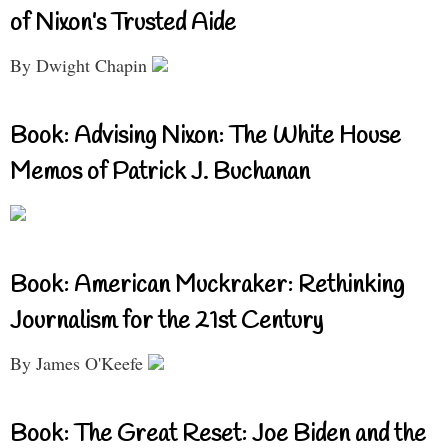
of Nixon’s Trusted Aide
By Dwight Chapin
Book: Advising Nixon: The White House
Memos of Patrick J. Buchanan
Book: American Muckraker: Rethinking
Journalism for the 21st Century
By James O'Keefe
Book: The Great Reset: Joe Biden and the