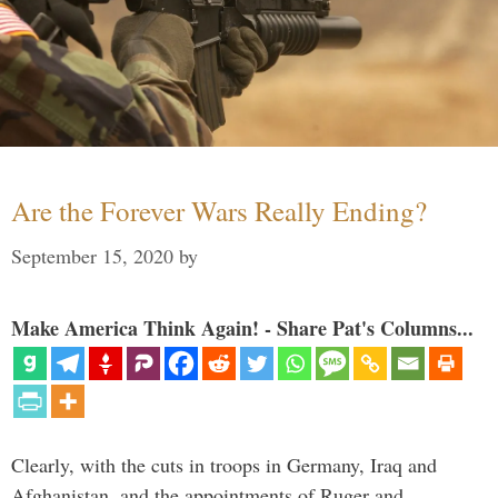
Are the Forever Wars Really Ending?
September 15, 2020
by
Make America Think Again! - Share Pat's Columns...
Clearly, with the cuts in troops in Germany, Iraq and
Afghanistan, and the appointments of Ruger and