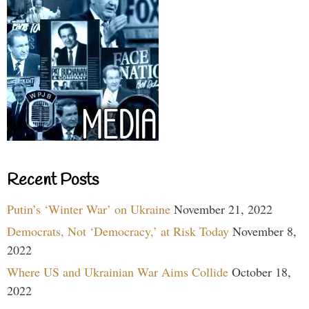
Recent Posts
Putin’s ‘Winter War’ on Ukraine
November 21, 2022
Democrats, Not ‘Democracy,’ at Risk Today
November 8,
2022
Where US and Ukrainian War Aims Collide
October 18,
2022