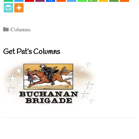
Categories
Columns
Get Pat’s Columns