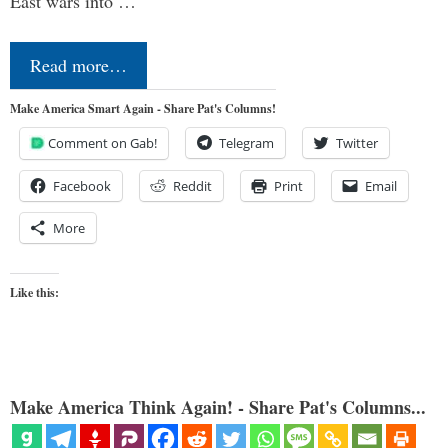
East wars into …
Read more…
Make America Smart Again - Share Pat's Columns!
Comment on Gab!
Telegram
Twitter
Facebook
Reddit
Print
Email
More
Like this:
Make America Think Again! - Share Pat's Columns...