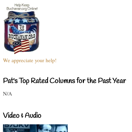
We appreciate your help!
Pat's Top Rated Columns for the Past Year
N/A
Video & Audio