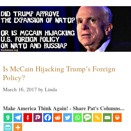
Is McCain Hijacking Trump’s Foreign
Policy?
March 16, 2017
by
Linda
Make America Think Again! - Share Pat's Columns...