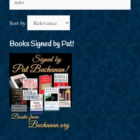
for:
Sort by
Books Signed by Pat!