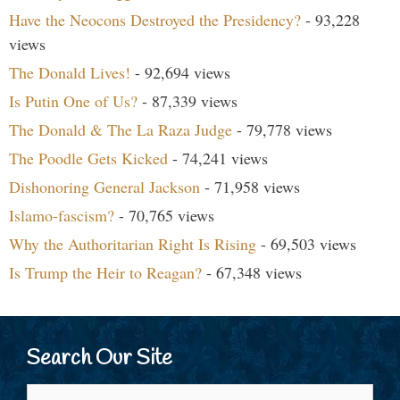
Have the Neocons Destroyed the Presidency?
- 93,228
views
The Donald Lives!
- 92,694 views
Is Putin One of Us?
- 87,339 views
The Donald & The La Raza Judge
- 79,778 views
The Poodle Gets Kicked
- 74,241 views
Dishonoring General Jackson
- 71,958 views
Islamo-fascism?
- 70,765 views
Why the Authoritarian Right Is Rising
- 69,503 views
Is Trump the Heir to Reagan?
- 67,348 views
Search Our Site
Search