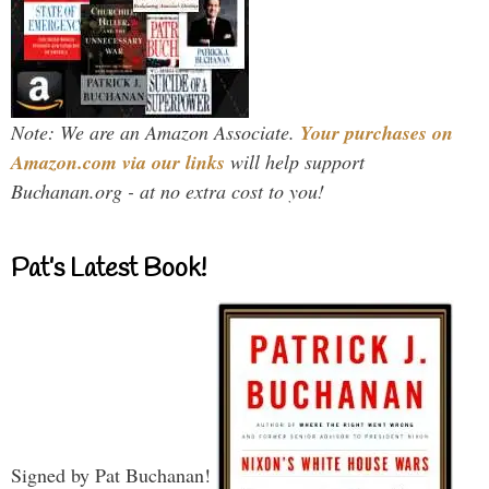
Note: We are an Amazon Associate.
Your purchases on
Amazon.com via our links
will help support
Buchanan.org - at no extra cost to you!
Pat’s Latest Book!
Signed by Pat Buchanan!