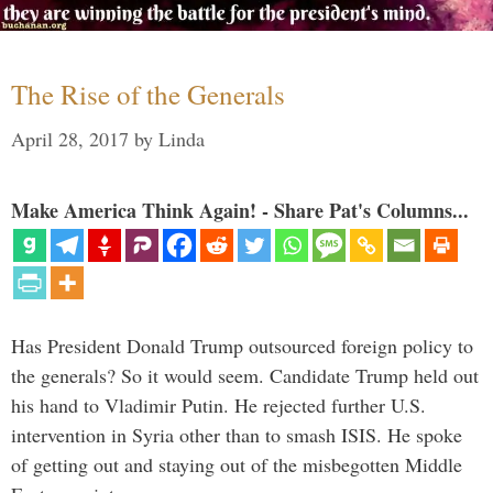
The Rise of the Generals
April 28, 2017
by
Linda
Make America Think Again! - Share Pat's Columns...
Has President Donald Trump outsourced foreign policy to
the generals? So it would seem. Candidate Trump held out
his hand to Vladimir Putin. He rejected further U.S.
intervention in Syria other than to smash ISIS. He spoke
of getting out and staying out of the misbegotten Middle