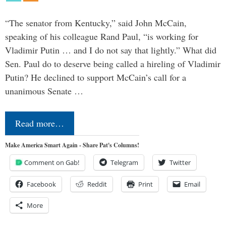
“The senator from Kentucky,” said John McCain,
speaking of his colleague Rand Paul, “is working for
Vladimir Putin … and I do not say that lightly.” What did
Sen. Paul do to deserve being called a hireling of Vladimir
Putin? He declined to support McCain’s call for a
unanimous Senate …
Read more…
Make America Smart Again - Share Pat's Columns!
Comment on Gab!
Telegram
Twitter
Facebook
Reddit
Print
Email
More