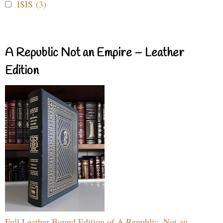
ISIS (3)
A Republic Not an Empire – Leather
Edition
Full Leather Bound Edition of A Republic, Not an