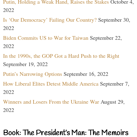
Putin, Holding a Weak Hand, Raises the Stakes
October 4,
2022
Is ‘Our Democracy’ Failing Our Country?
September 30,
2022
Biden Commits US to War for Taiwan
September 22,
2022
In the 1990s, the GOP Got a Hard Push to the Right
September 19, 2022
Putin’s Narrowing Options
September 16, 2022
How Liberal Elites Detest Middle America
September 7,
2022
Winners and Losers From the Ukraine War
August 29,
2022
Book: The President’s Man: The Memoirs