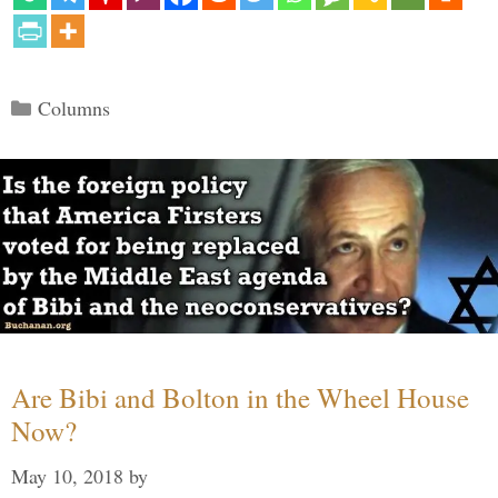
Categories
Columns
Are Bibi and Bolton in the Wheel House
Now?
May 10, 2018
by