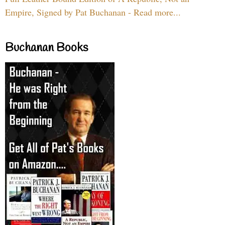
Empire, Signed by Pat Buchanan - Read more...
Buchanan Books