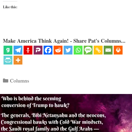
Like this:
Make America Think Again! - Share Pat's Columns...
Categories
Columns