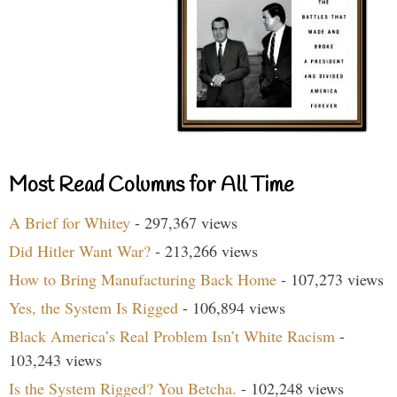
Most Read Columns for All Time
A Brief for Whitey
- 297,367 views
Did Hitler Want War?
- 213,266 views
How to Bring Manufacturing Back Home
- 107,273 views
Yes, the System Is Rigged
- 106,894 views
Black America’s Real Problem Isn’t White Racism
-
103,243 views
Is the System Rigged? You Betcha.
- 102,248 views