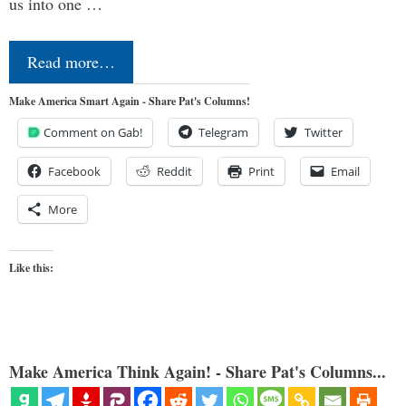
us into one …
Read more…
Make America Smart Again - Share Pat's Columns!
Comment on Gab!
Telegram
Twitter
Facebook
Reddit
Print
Email
More
Like this:
Make America Think Again! - Share Pat's Columns...