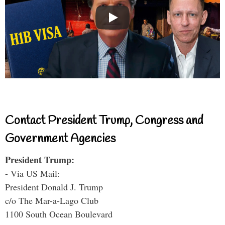
Contact President Trump, Congress and
Government Agencies
President Trump:
- Via US Mail:
President Donald J. Trump
c/o The Mar-a-Lago Club
1100 South Ocean Boulevard