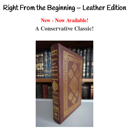
Right From the Beginning – Leather Edition
New - Now Available!
A Conservative Classic!