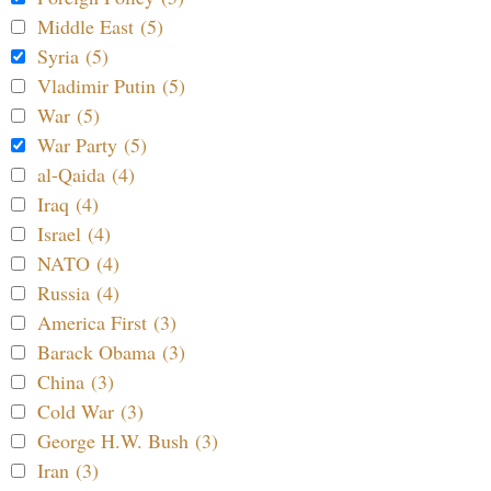
Middle East (5)
Syria (5)
Vladimir Putin (5)
War (5)
War Party (5)
al-Qaida (4)
Iraq (4)
Israel (4)
NATO (4)
Russia (4)
America First (3)
Barack Obama (3)
China (3)
Cold War (3)
George H.W. Bush (3)
Iran (3)