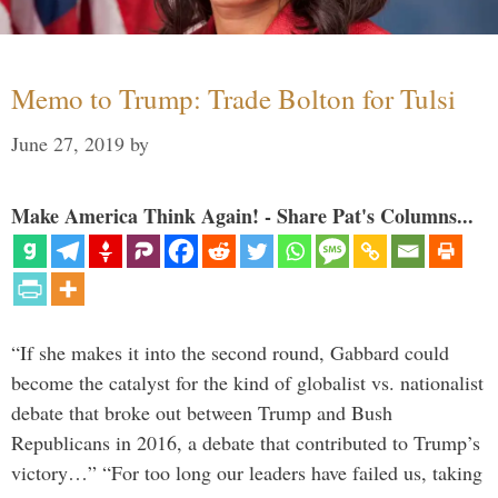
Memo to Trump: Trade Bolton for Tulsi
June 27, 2019
by
Make America Think Again! - Share Pat's Columns...
“If she makes it into the second round, Gabbard could
become the catalyst for the kind of globalist vs. nationalist
debate that broke out between Trump and Bush
Republicans in 2016, a debate that contributed to Trump’s
victory…” “For too long our leaders have failed us, taking