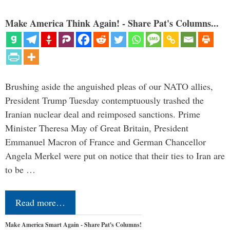
Make America Think Again! - Share Pat's Columns...
Brushing aside the anguished pleas of our NATO allies,
President Trump Tuesday contemptuously trashed the
Iranian nuclear deal and reimposed sanctions. Prime
Minister Theresa May of Great Britain, President
Emmanuel Macron of France and German Chancellor
Angela Merkel were put on notice that their ties to Iran are
to be …
Read more…
Make America Smart Again - Share Pat's Columns!