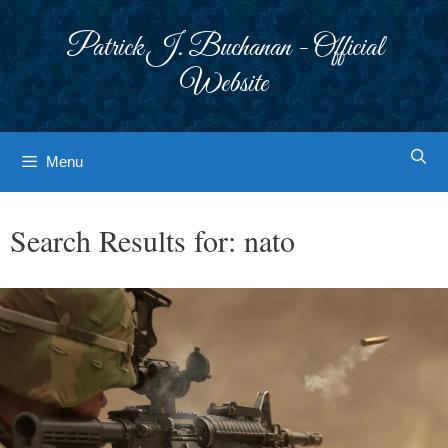
Skip
to
Patrick J. Buchanan - Official
content
Website
Menu
Search Results for:
nato