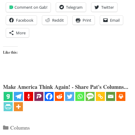
Comment on Gab!
Telegram
Twitter
Facebook
Reddit
Print
Email
More
Like this:
Make America Think Again! - Share Pat's Columns...
Categories
Columns