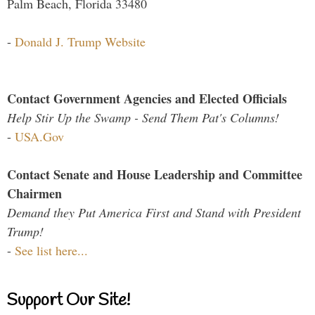
Palm Beach, Florida 33480
-
Donald J. Trump Website
Contact Government Agencies and Elected Officials
Help Stir Up the Swamp - Send Them Pat's Columns!
-
USA.Gov
Contact Senate and House Leadership and Committee
Chairmen
Demand they Put America First and Stand with President
Trump!
-
See list here...
Support Our Site!