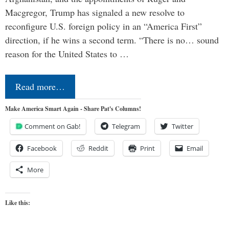
Macgregor, Trump has signaled a new resolve to
reconfigure U.S. foreign policy in an “America First”
direction, if he wins a second term. “There is no… sound
reason for the United States to …
Read more…
Make America Smart Again - Share Pat's Columns!
Comment on Gab!
Telegram
Twitter
Facebook
Reddit
Print
Email
More
Like this: