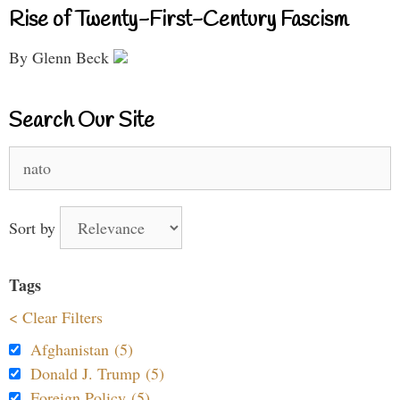
Rise of Twenty-First-Century Fascism
By Glenn Beck
Search Our Site
Search
for:
Sort by
Tags
< Clear Filters
Afghanistan (5)
Donald J. Trump (5)
Foreign Policy (5)