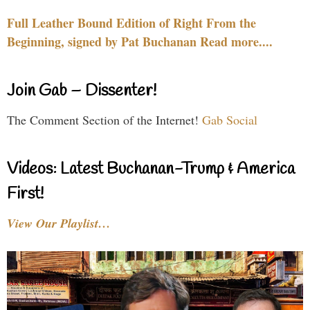
Full Leather Bound Edition of Right From the
Beginning, signed by Pat Buchanan Read more....
Join Gab – Dissenter!
The Comment Section of the Internet!
Gab Social
Videos: Latest Buchanan-Trump & America
First!
View Our Playlist…