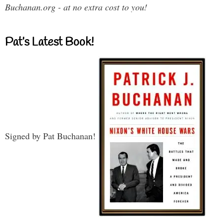
Buchanan.org - at no extra cost to you!
Pat’s Latest Book!
Signed by Pat Buchanan!