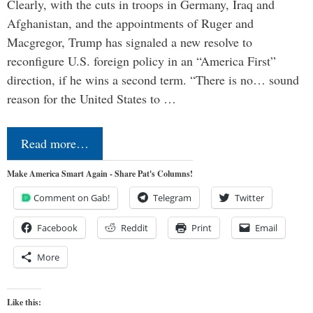
Clearly, with the cuts in troops in Germany, Iraq and
Afghanistan, and the appointments of Ruger and
Macgregor, Trump has signaled a new resolve to
reconfigure U.S. foreign policy in an “America First”
direction, if he wins a second term. “There is no… sound
reason for the United States to …
Read more…
Make America Smart Again - Share Pat's Columns!
Comment on Gab!
Telegram
Twitter
Facebook
Reddit
Print
Email
More
Like this: