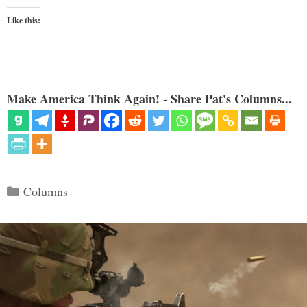
Like this:
Make America Think Again! - Share Pat's Columns...
Categories
Columns