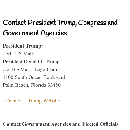
Contact President Trump, Congress and
Government Agencies
President Trump:
- Via US Mail:
President Donald J. Trump
c/o The Mar-a-Lago Club
1100 South Ocean Boulevard
Palm Beach, Florida 33480
-
Donald J. Trump Website
Contact Government Agencies and Elected Officials