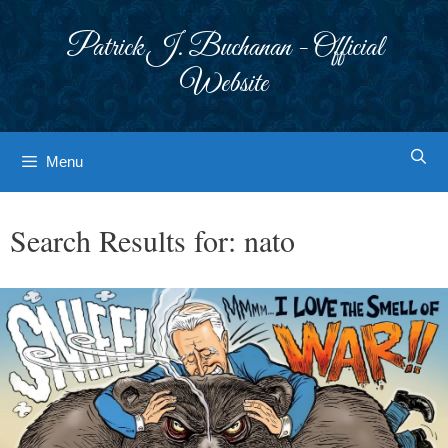
Skip
to
Patrick J. Buchanan - Official
content
Website
Menu
Search Results for:
nato