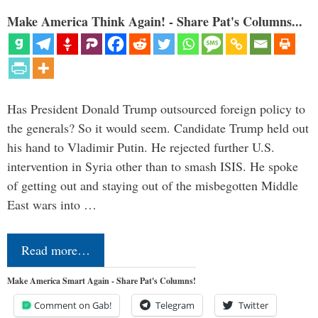
Make America Think Again! - Share Pat's Columns...
Has President Donald Trump outsourced foreign policy to
the generals? So it would seem. Candidate Trump held out
his hand to Vladimir Putin. He rejected further U.S.
intervention in Syria other than to smash ISIS. He spoke
of getting out and staying out of the misbegotten Middle
East wars into …
Read more…
Make America Smart Again - Share Pat's Columns!
Comment on Gab!
Telegram
Twitter