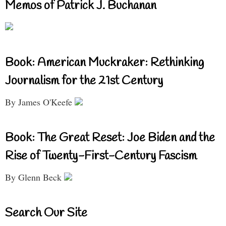
Memos of Patrick J. Buchanan
Book: American Muckraker: Rethinking
Journalism for the 21st Century
By James O'Keefe
Book: The Great Reset: Joe Biden and the
Rise of Twenty-First-Century Fascism
By Glenn Beck
Search Our Site