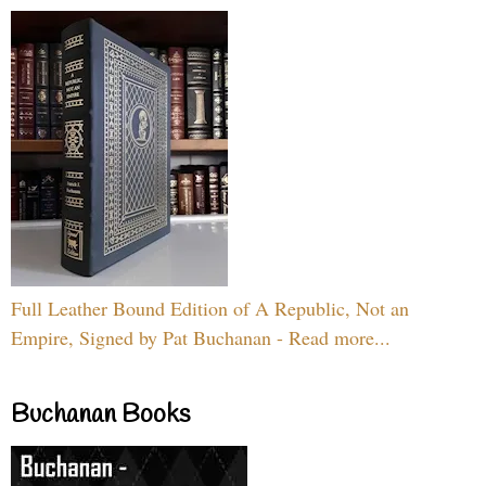
Full Leather Bound Edition of A Republic, Not an
Empire, Signed by Pat Buchanan - Read more...
Buchanan Books