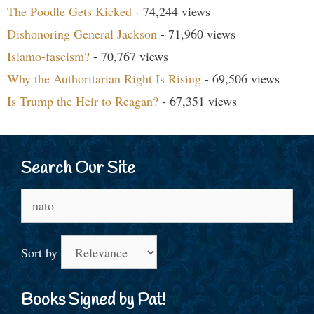
The Poodle Gets Kicked
- 74,244 views
Dishonoring General Jackson
- 71,960 views
Islamo-fascism?
- 70,767 views
Why the Authoritarian Right Is Rising
- 69,506 views
Is Trump the Heir to Reagan?
- 67,351 views
Search Our Site
Search
for:
Sort by
Books Signed by Pat!