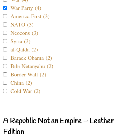
War Party (4)
America First (3)
NATO (3)
Neocons (3)
Syria (3)
al-Qaida (2)
Barack Obama (2)
Bibi Netanyahu (2)
Border Wall (2)
China (2)
Cold War (2)
A Republic Not an Empire – Leather
Edition