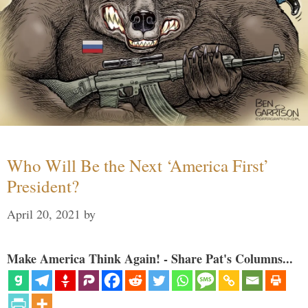
Who Will Be the Next ‘America First’
President?
April 20, 2021
by
Make America Think Again! - Share Pat's Columns...