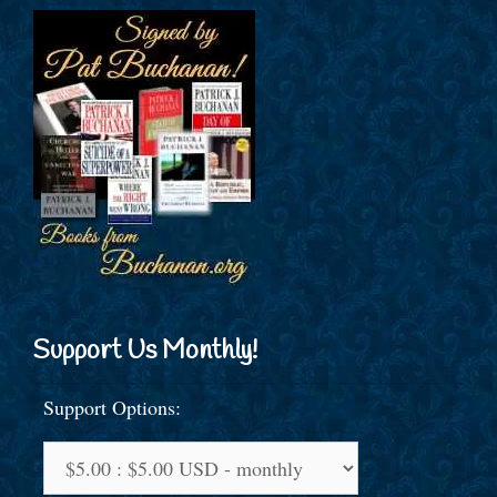
Support Us Monthly!
Support Options: