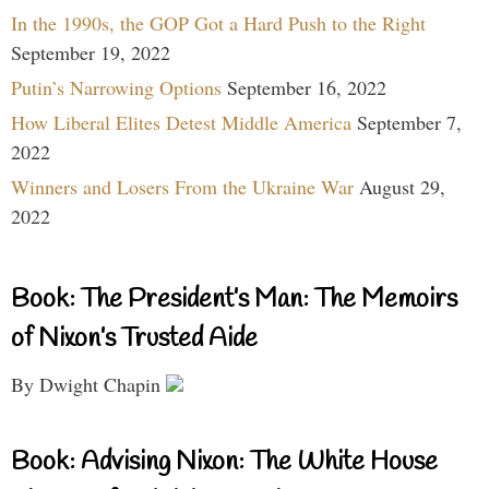
In the 1990s, the GOP Got a Hard Push to the Right
September 19, 2022
Putin’s Narrowing Options
September 16, 2022
How Liberal Elites Detest Middle America
September 7,
2022
Winners and Losers From the Ukraine War
August 29,
2022
Book: The President’s Man: The Memoirs
of Nixon’s Trusted Aide
By Dwight Chapin
Book: Advising Nixon: The White House