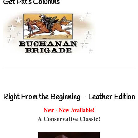
Get Pat’s Columns
Right From the Beginning – Leather Edition
New - Now Available!
A Conservative Classic!