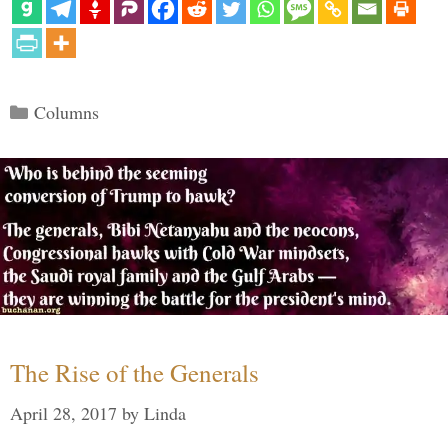
Categories
Columns
The Rise of the Generals
April 28, 2017
by
Linda