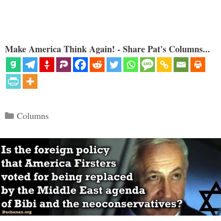
Make America Think Again! - Share Pat's Columns...
Categories
Columns