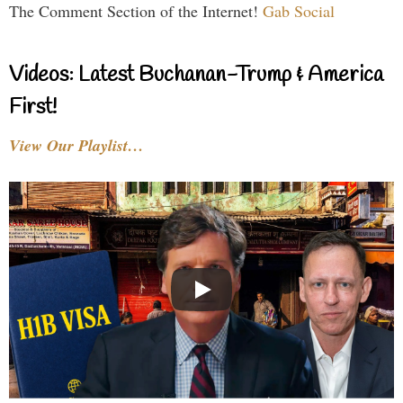
The Comment Section of the Internet!
Gab Social
Videos: Latest Buchanan-Trump & America
First!
View Our Playlist…