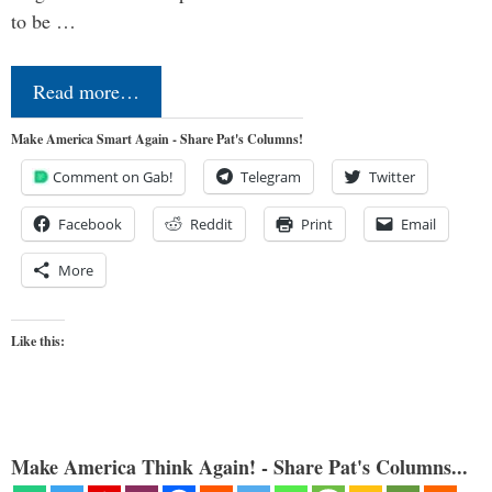
to be …
Read more…
Make America Smart Again - Share Pat's Columns!
Comment on Gab!
Telegram
Twitter
Facebook
Reddit
Print
Email
More
Like this:
Make America Think Again! - Share Pat's Columns...