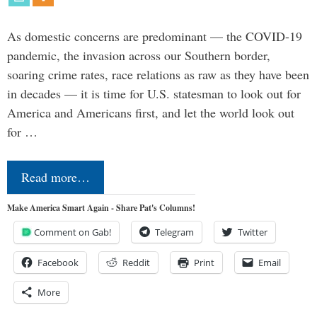
As domestic concerns are predominant — the COVID-19
pandemic, the invasion across our Southern border,
soaring crime rates, race relations as raw as they have been
in decades — it is time for U.S. statesman to look out for
America and Americans first, and let the world look out
for …
Read more…
Make America Smart Again - Share Pat's Columns!
Comment on Gab!
Telegram
Twitter
Facebook
Reddit
Print
Email
More