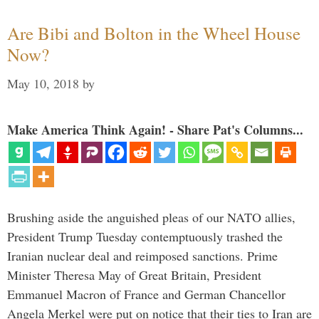
Are Bibi and Bolton in the Wheel House
Now?
May 10, 2018
by
Make America Think Again! - Share Pat's Columns...
Brushing aside the anguished pleas of our NATO allies,
President Trump Tuesday contemptuously trashed the
Iranian nuclear deal and reimposed sanctions. Prime
Minister Theresa May of Great Britain, President
Emmanuel Macron of France and German Chancellor
Angela Merkel were put on notice that their ties to Iran are