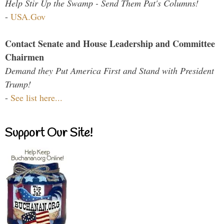
Help Stir Up the Swamp - Send Them Pat's Columns!
-
USA.Gov
Contact Senate and House Leadership and Committee
Chairmen
Demand they Put America First and Stand with President
Trump!
-
See list here...
Support Our Site!