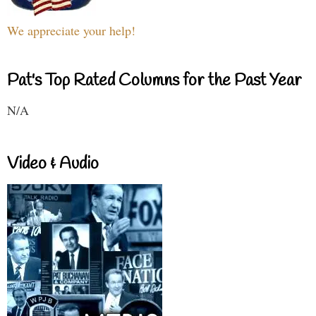
We appreciate your help!
Pat's Top Rated Columns for the Past Year
N/A
Video & Audio