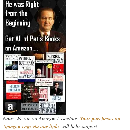
Note: We are an Amazon Associate.
Your purchases on
Amazon.com via our links
will help support