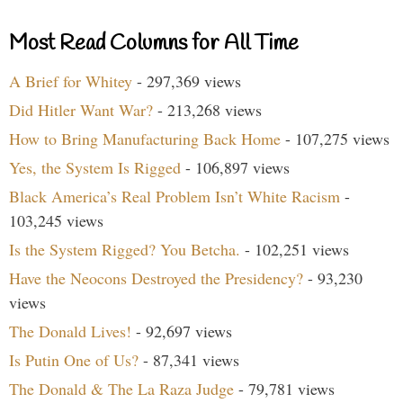
Most Read Columns for All Time
A Brief for Whitey
- 297,369 views
Did Hitler Want War?
- 213,268 views
How to Bring Manufacturing Back Home
- 107,275 views
Yes, the System Is Rigged
- 106,897 views
Black America’s Real Problem Isn’t White Racism
-
103,245 views
Is the System Rigged? You Betcha.
- 102,251 views
Have the Neocons Destroyed the Presidency?
- 93,230
views
The Donald Lives!
- 92,697 views
Is Putin One of Us?
- 87,341 views
The Donald & The La Raza Judge
- 79,781 views