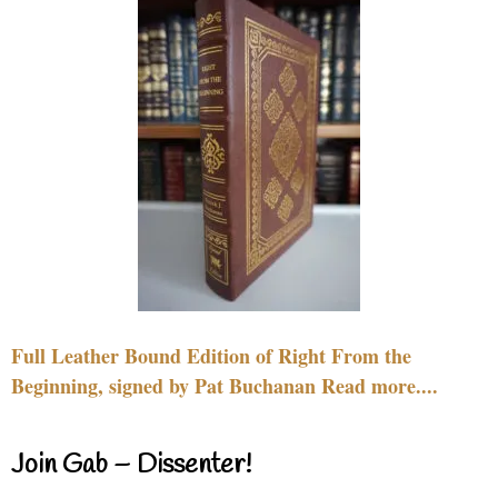
Full Leather Bound Edition of Right From the
Beginning, signed by Pat Buchanan Read more....
Join Gab – Dissenter!