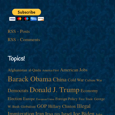
RSS - Posts
RSS - Comments
Topics!
American Jobs
Afghanistan
al-Qaida
America First
Barack Obama
China
Cold War
Culture War
Donald J. Trump
Democrats
Economy
Election
Europe
Foreign Policy
George
Free Trade
European Union
Illegal
GOP
Hillary Clinton
W. Bush
Globalism
Immigration
Iran
Joe Biden
Iraq
Israel
John
ISIS