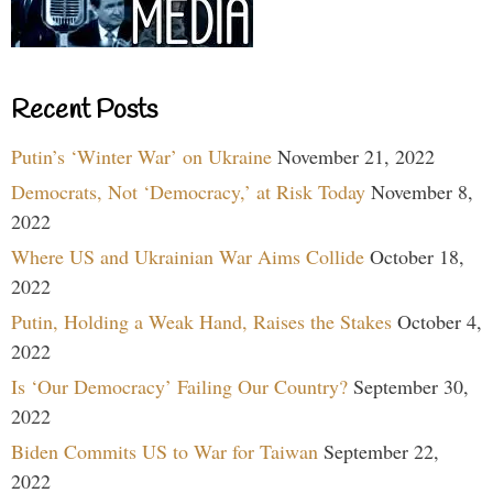
Recent Posts
Putin’s ‘Winter War’ on Ukraine
November 21, 2022
Democrats, Not ‘Democracy,’ at Risk Today
November 8,
2022
Where US and Ukrainian War Aims Collide
October 18,
2022
Putin, Holding a Weak Hand, Raises the Stakes
October 4,
2022
Is ‘Our Democracy’ Failing Our Country?
September 30,
2022
Biden Commits US to War for Taiwan
September 22,
2022