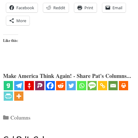
Facebook
Reddit
Print
Email
More
Like this:
Make America Think Again! - Share Pat's Columns...
Categories
Columns