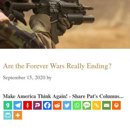
Are the Forever Wars Really Ending?
September 15, 2020
by
Make America Think Again! - Share Pat's Columns...