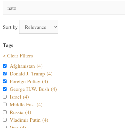
Search
for:
Sort by
Tags
< Clear Filters
Afghanistan (4)
Donald J. Trump (4)
Foreign Policy (4)
George H.W. Bush (4)
Israel (4)
Middle East (4)
Russia (4)
Vladimir Putin (4)
War (4)