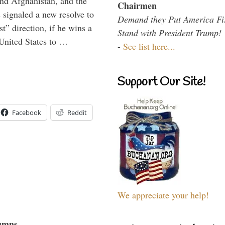
and Afghanistan, and the
Chairmen
signaled a new resolve to
Demand they Put America Fi
t” direction, if he wins a
Stand with President Trump!
United States to …
-
See list here...
Support Our Site!
Facebook
Reddit
We appreciate your help!
umns...