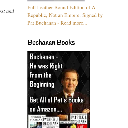
Full Leather Bound Edition of A
rst and
Republic, Not an Empire, Signed by
Pat Buchanan - Read more...
Buchanan Books