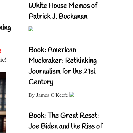
White House Memos of
Patrick J. Buchanan
ning
Book: American
!
ic!
Muckraker: Rethinking
Journalism for the 21st
Century
By James O'Keefe
Book: The Great Reset:
Joe Biden and the Rise of