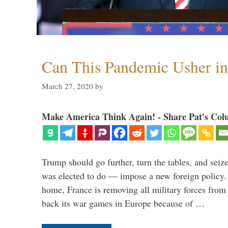
Can This Pandemic Usher i
March 27, 2020
by
Make America Think Again! - Share Pat's Col
Trump should go further, turn the tables, and seize
was elected to do — impose a new foreign policy. 
home, France is removing all military forces fr
back its war games in Europe because of …