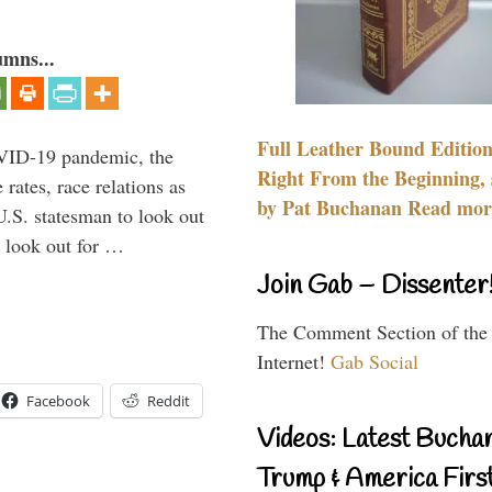
umns...
Full Leather Bound Edition
VID-19 pandemic, the
Right From the Beginning, 
rates, race relations as
by Pat Buchanan Read more
U.S. statesman to look out
d look out for …
Join Gab – Dissenter
The Comment Section of the
Internet!
Gab Social
Facebook
Reddit
Videos: Latest Bucha
Trump & America First