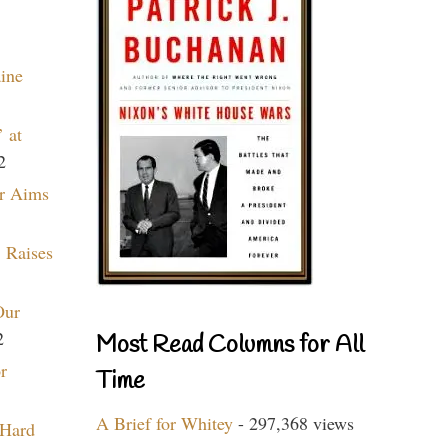
aine
 at
2
r Aims
 Raises
Our
2
Most Read Columns for All
r
Time
A Brief for Whitey
- 297,368 views
 Hard