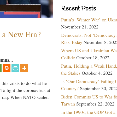
Recent Posts
Putin’s ‘Winter War’ on Ukr
November 21, 2022
n a New Era?
Democrats, Not ‘Democracy,’
Risk Today
November 8, 202
Where US and Ukrainian Wa
Collide
October 18, 2022
umns...
Putin, Holding a Weak Hand,
the Stakes
October 4, 2022
Is ‘Our Democracy’ Failing 
 this crisis to do what he
Country?
September 30, 202
To fight the coronavirus at
Biden Commits US to War fo
om Iraq. When NATO scaled
Taiwan
September 22, 2022
In the 1990s, the GOP Got a