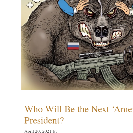
Who Will Be the Next ‘Amer
President?
April 20, 2021
by