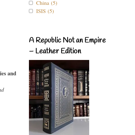
China (5)
ISIS (5)
A Republic Not an Empire
– Leather Edition
ies and
nd