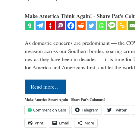
Make America Think Again! - Share Pat's Col
As domestic concerns are predominant — the CO
invasion across our Southern border, soaring crime 
raw as they have been in decades — it is time for 
for America and Americans first, and let the worl
Read more…
Make America Smart Again - Share Pat's Columns!
Comment on Gab!
Telegram
Twitter
Print
Email
More