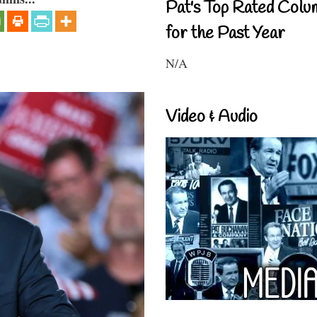
Pat's Top Rated Colu
for the Past Year
N/A
Video & Audio