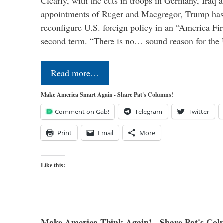
Clearly, with the cuts in troops in Germany, Iraq 
appointments of Ruger and Macgregor, Trump has 
reconfigure U.S. foreign policy in an “America Firs
second term. “There is no… sound reason for the 
Read more…
Make America Smart Again - Share Pat's Columns!
Comment on Gab!
Telegram
Twitter
Print
Email
More
Like this:
Make America Think Again! - Share Pat's Col