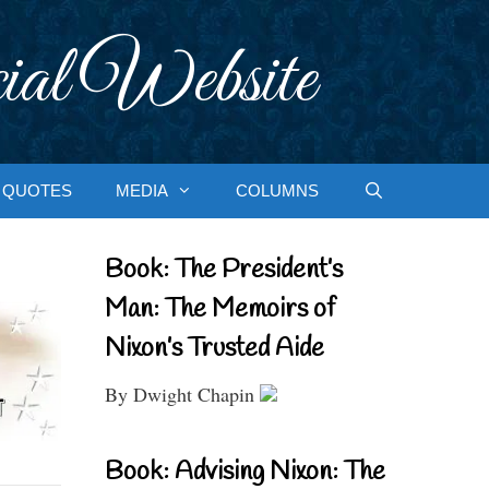
ial Website
QUOTES
MEDIA
COLUMNS
Book: The President’s
Man: The Memoirs of
Nixon’s Trusted Aide
By Dwight Chapin
Book: Advising Nixon: The