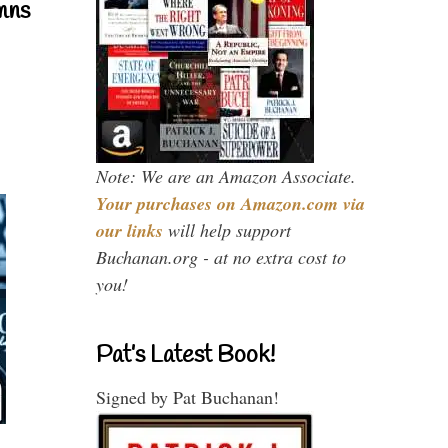
mns
Note: We are an Amazon Associate.
Your purchases on Amazon.com via
our links
will help support
Buchanan.org - at no extra cost to
you!
Pat’s Latest Book!
Signed by Pat Buchanan!