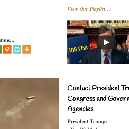
View Our Playlist…
umns...
Contact President Tr
Congress and Gover
Agencies
President Trump:
- Via US Mail: