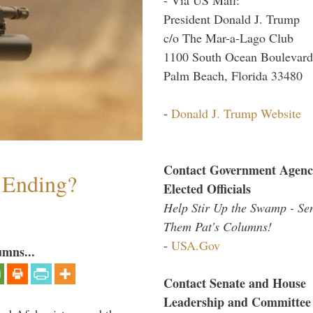
President Donald J. Trump
c/o The Mar-a-Lago Club
1100 South Ocean Boulevard
Palm Beach, Florida 33480
-
Donald J. Trump Website
Contact Government Agenc
y Ending?
Elected Officials
Help Stir Up the Swamp - Se
Them Pat's Columns!
-
USA.Gov
umns...
Contact Senate and House
Leadership and Committee