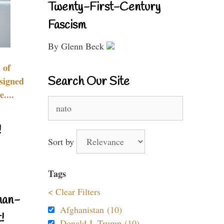
Twenty-First-Century
Fascism
By Glenn Beck
 of
Search Our Site
signed
....
Search
for:
!
Sort by
Tags
< Clear Filters
nan-
Afghanistan (10)
!
Donald J. Trump (10)