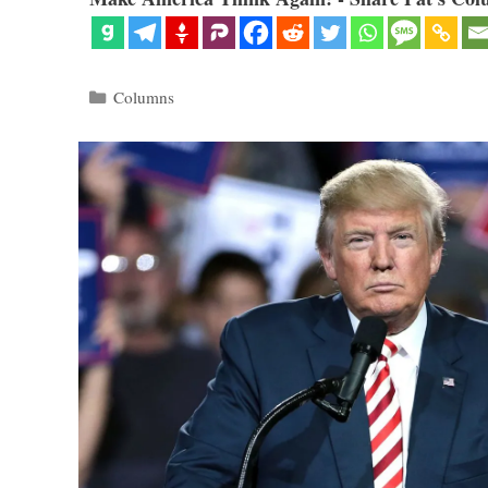
Categories
Columns