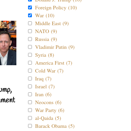
Foreign Policy (10)
War (10)
Middle East (9)
NATO (9)
Russia (9)
Vladimir Putin (9)
Syria (8)
America First (7)
Cold War (7)
Iraq (7)
Israel (7)
ump,
Iran (6)
nment
Neocons (6)
War Party (6)
al-Qaida (5)
Barack Obama (5)