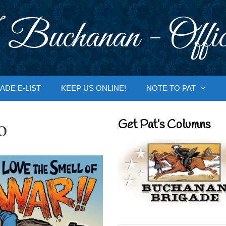
 Buchanan - Offic
ADE E-LIST
KEEP US ONLINE!
NOTE TO PAT
o
Get Pat’s Columns