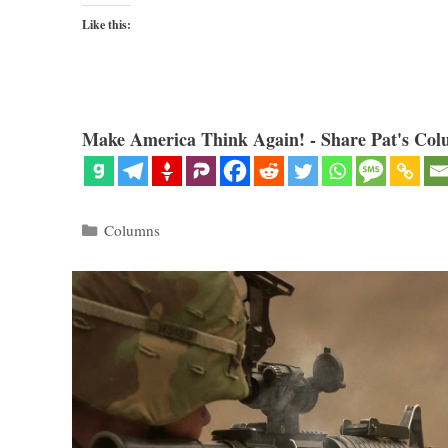
Like this:
Make America Think Again! - Share Pat's Col
Categories
Columns