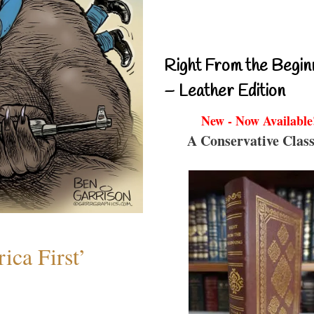
Right From the Begin
– Leather Edition
New - Now Available
A Conservative Class
ica First’