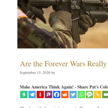
Are the Forever Wars Reall
September 15, 2020
by
Make America Think Again! - Share Pat's Col