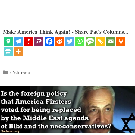
Make America Think Again! - Share Pat's Columns...
Categories
Columns