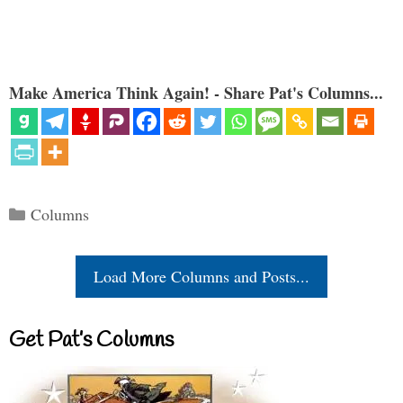
Make America Think Again! - Share Pat's Columns...
Categories
Columns
Load More Columns and Posts...
Get Pat’s Columns