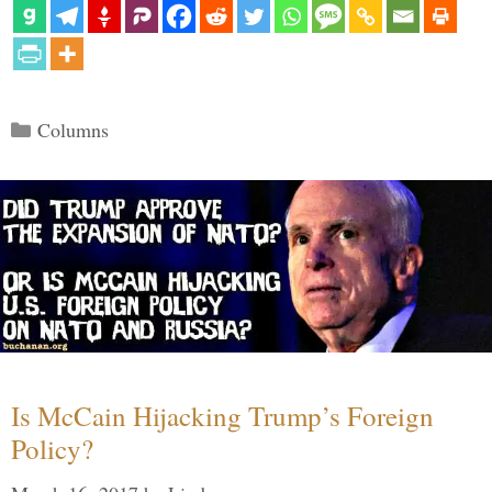
Categories
Columns
Is McCain Hijacking Trump’s Foreign
Policy?