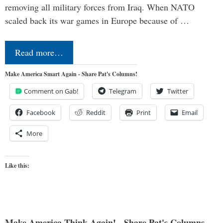
removing all military forces from Iraq. When NATO
scaled back its war games in Europe because of …
Read more…
Make America Smart Again - Share Pat's Columns!
Comment on Gab!
Telegram
Twitter
Facebook
Reddit
Print
Email
More
Like this:
Make America Think Again! - Share Pat's Columns...