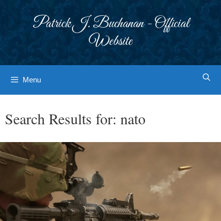
Skip
to
Patrick J. Buchanan - Official
content
Website
Menu
Search Results for:
nato