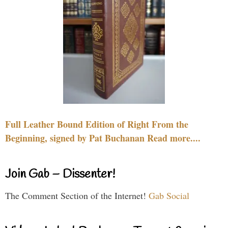
Full Leather Bound Edition of Right From the
Beginning, signed by Pat Buchanan Read more....
Join Gab – Dissenter!
The Comment Section of the Internet!
Gab Social