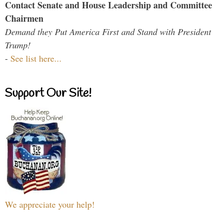
Contact Senate and House Leadership and Committee
Chairmen
Demand they Put America First and Stand with President
Trump!
-
See list here...
Support Our Site!
We appreciate your help!