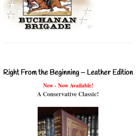
Right From the Beginning – Leather Edition
New - Now Available!
A Conservative Classic!