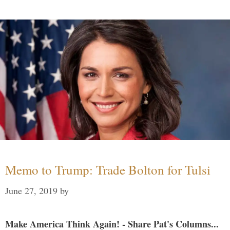
Memo to Trump: Trade Bolton for Tulsi
June 27, 2019
by
Make America Think Again! - Share Pat's Columns...