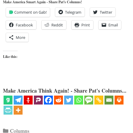
Make America Smart Again - Share Pat's Columns!
Comment on Gab!
Telegram
Twitter
Facebook
Reddit
Print
Email
More
Like this:
Make America Think Again! - Share Pat's Columns...
Categories
Columns