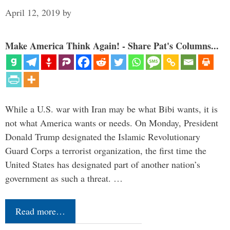
April 12, 2019
by
Make America Think Again! - Share Pat's Columns...
While a U.S. war with Iran may be what Bibi wants, it is
not what America wants or needs. On Monday, President
Donald Trump designated the Islamic Revolutionary
Guard Corps a terrorist organization, the first time the
United States has designated part of another nation’s
government as such a threat. …
Read more…