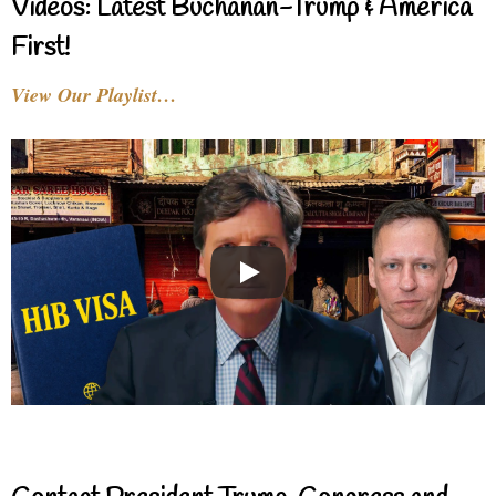
Videos: Latest Buchanan-Trump & America
First!
View Our Playlist…