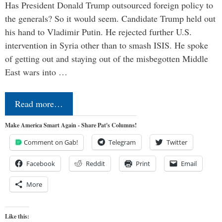
Has President Donald Trump outsourced foreign policy to
the generals? So it would seem. Candidate Trump held out
his hand to Vladimir Putin. He rejected further U.S.
intervention in Syria other than to smash ISIS. He spoke
of getting out and staying out of the misbegotten Middle
East wars into …
Read more…
Make America Smart Again - Share Pat's Columns!
Comment on Gab!
Telegram
Twitter
Facebook
Reddit
Print
Email
More
Like this: