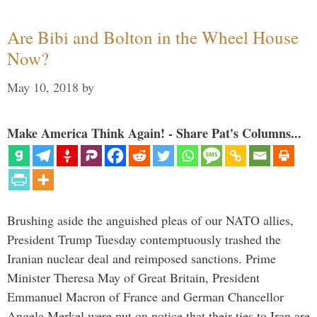
Are Bibi and Bolton in the Wheel House
Now?
May 10, 2018
by
Make America Think Again! - Share Pat's Columns...
Brushing aside the anguished pleas of our NATO allies,
President Trump Tuesday contemptuously trashed the
Iranian nuclear deal and reimposed sanctions. Prime
Minister Theresa May of Great Britain, President
Emmanuel Macron of France and German Chancellor
Angela Merkel were put on notice that their ties to Iran are