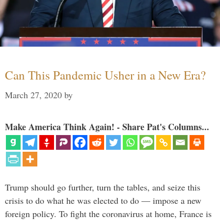
Can This Pandemic Usher in a New Era?
March 27, 2020
by
Make America Think Again! - Share Pat's Columns...
Trump should go further, turn the tables, and seize this
crisis to do what he was elected to do — impose a new
foreign policy. To fight the coronavirus at home, France is