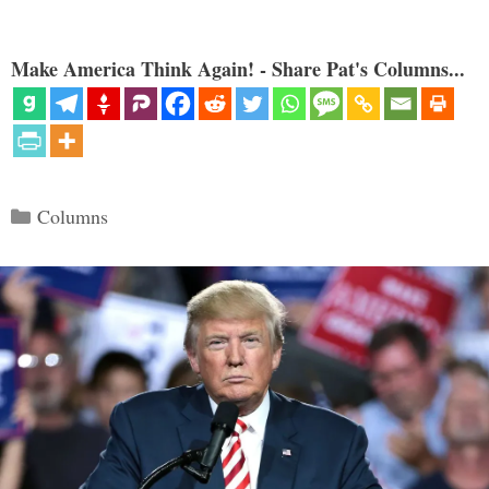
Make America Think Again! - Share Pat's Columns...
Categories
Columns