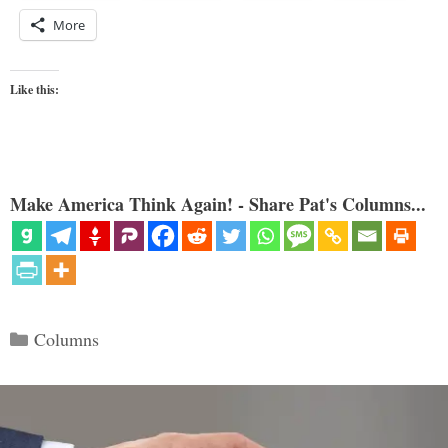
More
Like this:
Make America Think Again! - Share Pat's Columns...
Categories
Columns