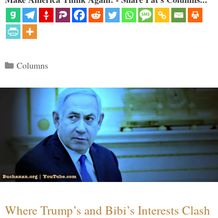
Categories
Columns
Where Trump’s and Bibi’s Interests Clash