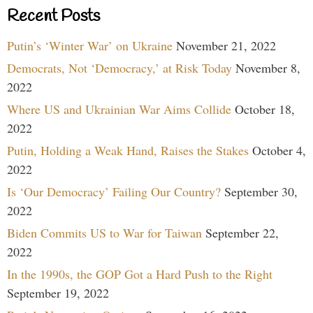
Recent Posts
Putin’s ‘Winter War’ on Ukraine
November 21, 2022
Democrats, Not ‘Democracy,’ at Risk Today
November 8,
2022
Where US and Ukrainian War Aims Collide
October 18,
2022
Putin, Holding a Weak Hand, Raises the Stakes
October 4,
2022
Is ‘Our Democracy’ Failing Our Country?
September 30,
2022
Biden Commits US to War for Taiwan
September 22,
2022
In the 1990s, the GOP Got a Hard Push to the Right
September 19, 2022