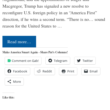
Macgregor, Trump has signaled a new resolve to
reconfigure U.S. foreign policy in an “America First”
direction, if he wins a second term. “There is no… sound
reason for the United States to …
Read more…
Make America Smart Again - Share Pat's Columns!
Comment on Gab!
Telegram
Twitter
Facebook
Reddit
Print
Email
More
Like this: