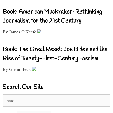
Book: American Muckraker: Rethinking
Journalism for the 21st Century
By James O'Keefe
Book: The Great Reset: Joe Biden and the
Rise of Twenty-First-Century Fascism
By Glenn Beck
Search Our Site
Search
for: