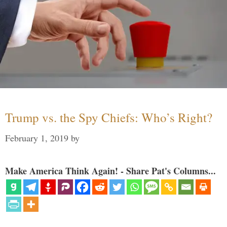
Trump vs. the Spy Chiefs: Who’s Right?
February 1, 2019
by
Make America Think Again! - Share Pat's Columns...