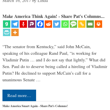
March 16, 2017
by
Linda
Make America Think Again! - Share Pat's Columns...
“The senator from Kentucky,” said John McCain,
speaking of his colleague Rand Paul, “is working for
Vladimir Putin … and I do not say that lightly.” What did
Sen. Paul do to deserve being called a hireling of Vladimir
Putin? He declined to support McCain’s call for a
unanimous Senate …
Read more…
Make America Smart Again - Share Pat's Columns!