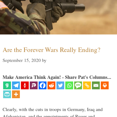
Are the Forever Wars Really Ending?
September 15, 2020
by
Make America Think Again! - Share Pat's Columns...
Clearly, with the cuts in troops in Germany, Iraq and
Afghanistan, and the appointments of Ruger and