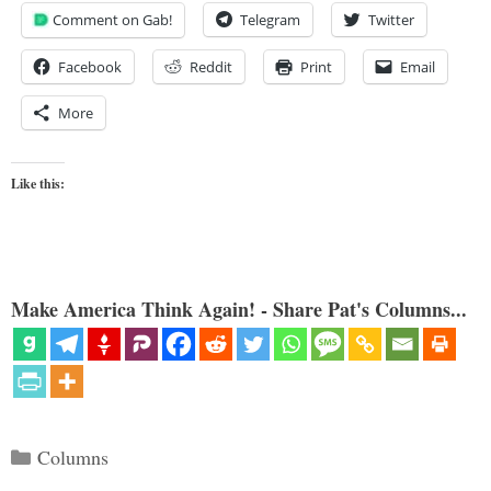
Comment on Gab!
Telegram
Twitter
Facebook
Reddit
Print
Email
More
Like this:
Make America Think Again! - Share Pat's Columns...
Categories
Columns