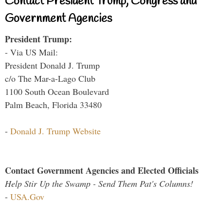
Contact President Trump, Congress and
Government Agencies
President Trump:
- Via US Mail:
President Donald J. Trump
c/o The Mar-a-Lago Club
1100 South Ocean Boulevard
Palm Beach, Florida 33480
-
Donald J. Trump Website
Contact Government Agencies and Elected Officials
Help Stir Up the Swamp - Send Them Pat's Columns!
-
USA.Gov