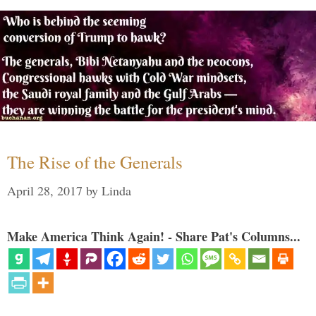
The Rise of the Generals
April 28, 2017
by
Linda
Make America Think Again! - Share Pat's Columns...