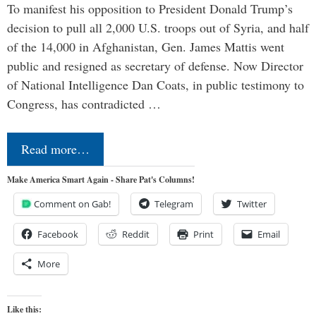
To manifest his opposition to President Donald Trump’s
decision to pull all 2,000 U.S. troops out of Syria, and half
of the 14,000 in Afghanistan, Gen. James Mattis went
public and resigned as secretary of defense. Now Director
of National Intelligence Dan Coats, in public testimony to
Congress, has contradicted …
Read more…
Make America Smart Again - Share Pat's Columns!
Comment on Gab!
Telegram
Twitter
Facebook
Reddit
Print
Email
More
Like this: