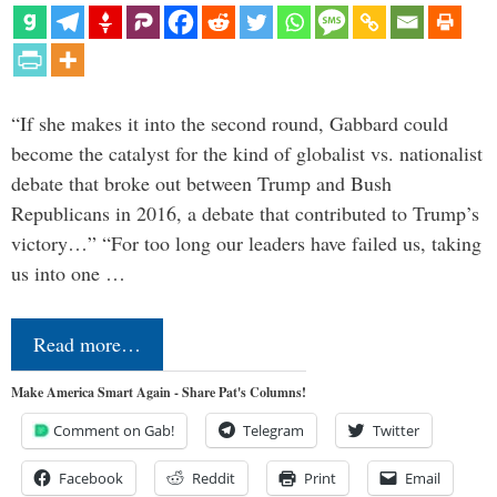
“If she makes it into the second round, Gabbard could
become the catalyst for the kind of globalist vs. nationalist
debate that broke out between Trump and Bush
Republicans in 2016, a debate that contributed to Trump’s
victory…” “For too long our leaders have failed us, taking
us into one …
Read more…
Make America Smart Again - Share Pat's Columns!
Comment on Gab!
Telegram
Twitter
Facebook
Reddit
Print
Email