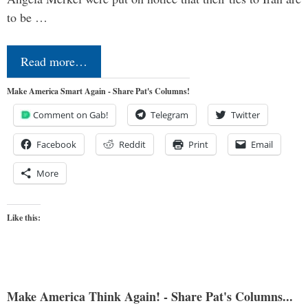
to be …
Read more…
Make America Smart Again - Share Pat's Columns!
Comment on Gab!
Telegram
Twitter
Facebook
Reddit
Print
Email
More
Like this:
Make America Think Again! - Share Pat's Columns...