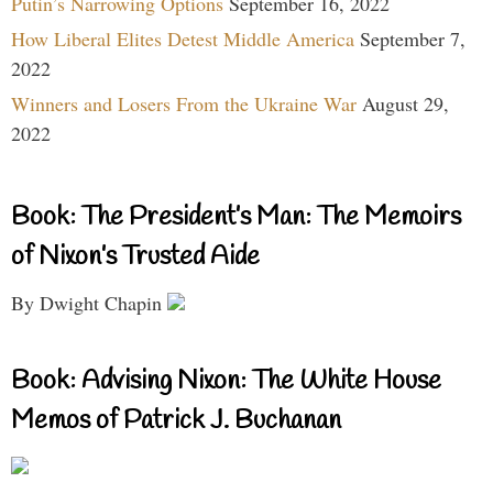
Putin’s Narrowing Options
September 16, 2022
How Liberal Elites Detest Middle America
September 7,
2022
Winners and Losers From the Ukraine War
August 29,
2022
Book: The President’s Man: The Memoirs
of Nixon’s Trusted Aide
By Dwight Chapin
Book: Advising Nixon: The White House
Memos of Patrick J. Buchanan