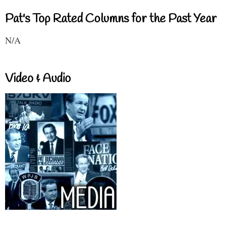
Pat's Top Rated Columns for the Past Year
N/A
Video & Audio