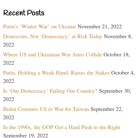
Recent Posts
Putin’s ‘Winter War’ on Ukraine
November 21, 2022
Democrats, Not ‘Democracy,’ at Risk Today
November 8,
2022
Where US and Ukrainian War Aims Collide
October 18,
2022
Putin, Holding a Weak Hand, Raises the Stakes
October 4,
2022
Is ‘Our Democracy’ Failing Our Country?
September 30,
2022
Biden Commits US to War for Taiwan
September 22,
2022
In the 1990s, the GOP Got a Hard Push to the Right
September 19, 2022