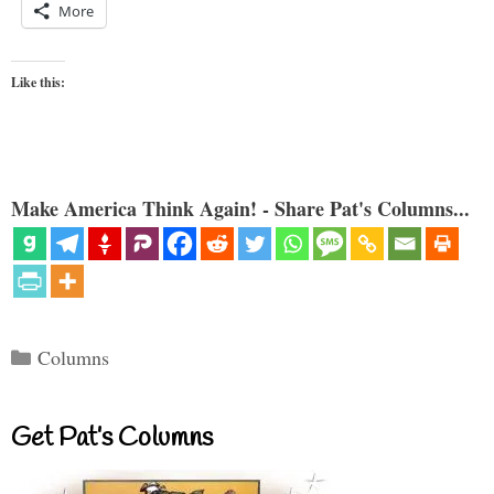
More
Like this:
Make America Think Again! - Share Pat's Columns...
Categories
Columns
Get Pat’s Columns