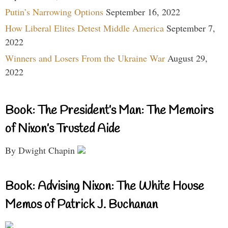
Putin’s Narrowing Options
September 16, 2022
How Liberal Elites Detest Middle America
September 7,
2022
Winners and Losers From the Ukraine War
August 29,
2022
Book: The President’s Man: The Memoirs
of Nixon’s Trusted Aide
By Dwight Chapin
Book: Advising Nixon: The White House
Memos of Patrick J. Buchanan