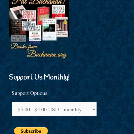
Support Us Monthly!
Support Options: