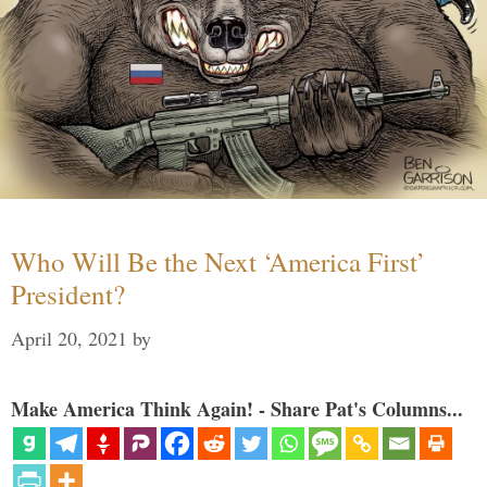
Who Will Be the Next ‘America First’
President?
April 20, 2021
by
Make America Think Again! - Share Pat's Columns...