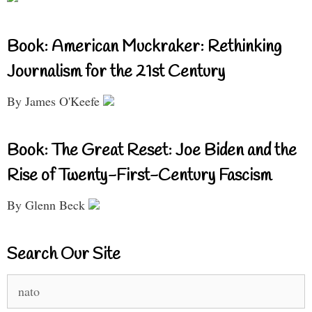
Book: American Muckraker: Rethinking
Journalism for the 21st Century
By James O'Keefe
Book: The Great Reset: Joe Biden and the
Rise of Twenty-First-Century Fascism
By Glenn Beck
Search Our Site
Search
for: