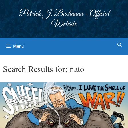
Skip
to
Patrick J. Buchanan - Official
content
Website
Menu
Search Results for:
nato