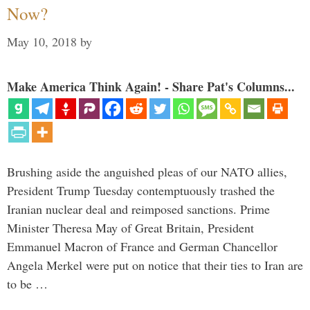
Now?
May 10, 2018
by
Make America Think Again! - Share Pat's Columns...
Brushing aside the anguished pleas of our NATO allies,
President Trump Tuesday contemptuously trashed the
Iranian nuclear deal and reimposed sanctions. Prime
Minister Theresa May of Great Britain, President
Emmanuel Macron of France and German Chancellor
Angela Merkel were put on notice that their ties to Iran are
to be …