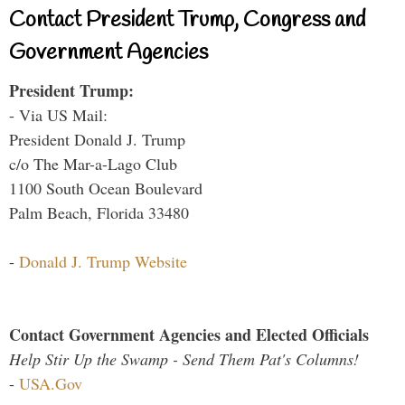
Contact President Trump, Congress and
Government Agencies
President Trump:
- Via US Mail:
President Donald J. Trump
c/o The Mar-a-Lago Club
1100 South Ocean Boulevard
Palm Beach, Florida 33480
-
Donald J. Trump Website
Contact Government Agencies and Elected Officials
Help Stir Up the Swamp - Send Them Pat's Columns!
-
USA.Gov