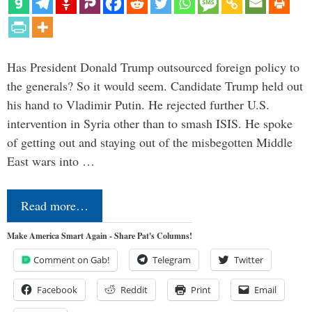
Has President Donald Trump outsourced foreign policy to
the generals? So it would seem. Candidate Trump held out
his hand to Vladimir Putin. He rejected further U.S.
intervention in Syria other than to smash ISIS. He spoke
of getting out and staying out of the misbegotten Middle
East wars into …
Read more…
Make America Smart Again - Share Pat's Columns!
Comment on Gab!
Telegram
Twitter
Facebook
Reddit
Print
Email