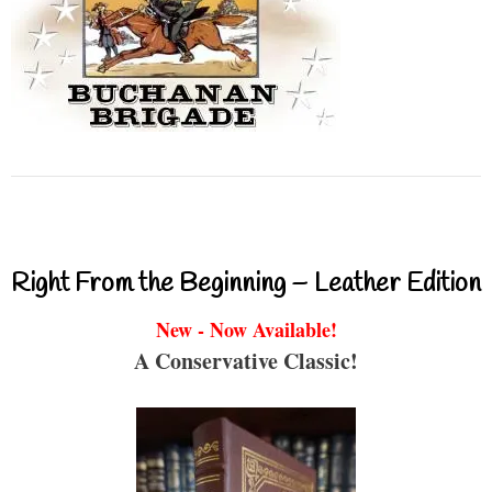
Right From the Beginning – Leather Edition
New - Now Available!
A Conservative Classic!