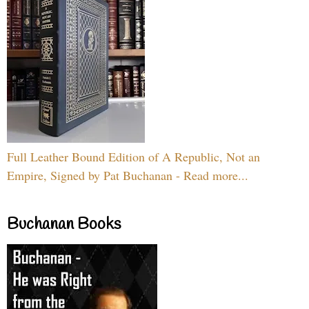
Full Leather Bound Edition of A Republic, Not an
Empire, Signed by Pat Buchanan - Read more...
Buchanan Books