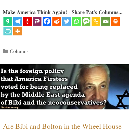
Make America Think Again! - Share Pat's Columns...
Categories
Columns
Are Bibi and Bolton in the Wheel House