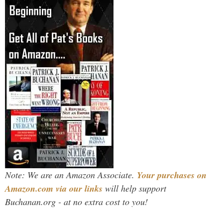
Note: We are an Amazon Associate.
Your purchases on
Amazon.com via our links
will help support
Buchanan.org - at no extra cost to you!