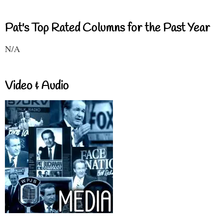
Pat's Top Rated Columns for the Past Year
N/A
Video & Audio