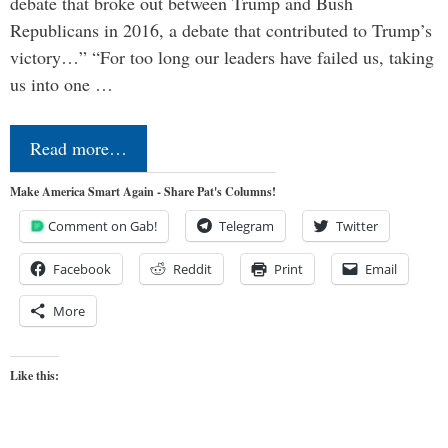
debate that broke out between Trump and Bush
Republicans in 2016, a debate that contributed to Trump’s
victory…” “For too long our leaders have failed us, taking
us into one …
Read more…
Make America Smart Again - Share Pat's Columns!
Comment on Gab!
Telegram
Twitter
Facebook
Reddit
Print
Email
More
Like this: