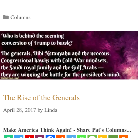
Categories
Columns
The Rise of the Generals
April 28, 2017
by
Linda
Make America Think Again! - Share Pat's Columns...