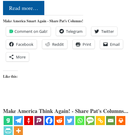
Read more…
Make America Smart Again - Share Pat's Columns!
Comment on Gab!
Telegram
Twitter
Facebook
Reddit
Print
Email
More
Like this:
Make America Think Again! - Share Pat's Columns...