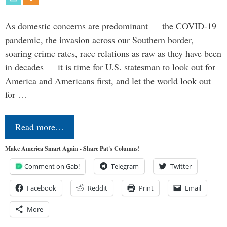
As domestic concerns are predominant — the COVID-19
pandemic, the invasion across our Southern border,
soaring crime rates, race relations as raw as they have been
in decades — it is time for U.S. statesman to look out for
America and Americans first, and let the world look out
for …
Read more…
Make America Smart Again - Share Pat's Columns!
Comment on Gab!
Telegram
Twitter
Facebook
Reddit
Print
Email
More