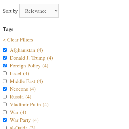
Sort by
Tags
< Clear Filters
Afghanistan (4)
Donald J. Trump (4)
Foreign Policy (4)
Israel (4)
Middle East (4)
Neocons (4)
Russia (4)
Vladimir Putin (4)
War (4)
War Party (4)
al-Qaida (3)