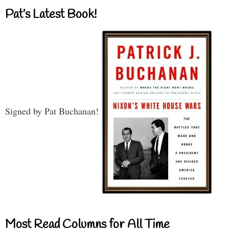
Pat’s Latest Book!
Signed by Pat Buchanan!
Most Read Columns for All Time