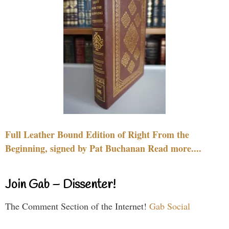
Full Leather Bound Edition of Right From the
Beginning, signed by Pat Buchanan Read more....
Join Gab – Dissenter!
The Comment Section of the Internet!
Gab Social