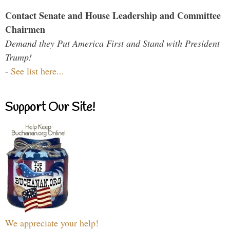
Contact Senate and House Leadership and Committee
Chairmen
Demand they Put America First and Stand with President
Trump!
-
See list here...
Support Our Site!
We appreciate your help!