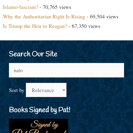
Islamo-fascism?
- 70,765 views
Why the Authoritarian Right Is Rising
- 69,504 views
Is Trump the Heir to Reagan?
- 67,350 views
Search Our Site
Search
for:
Sort by
Books Signed by Pat!