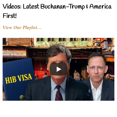
Videos: Latest Buchanan-Trump & America
First!
View Our Playlist…