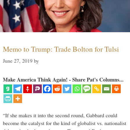
Memo to Trump: Trade Bolton for Tulsi
June 27, 2019
by
Make America Think Again! - Share Pat's Columns...
“If she makes it into the second round, Gabbard could
become the catalyst for the kind of globalist vs. nationalist