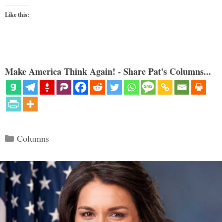
Like this:
Make America Think Again! - Share Pat's Columns...
Categories
Columns