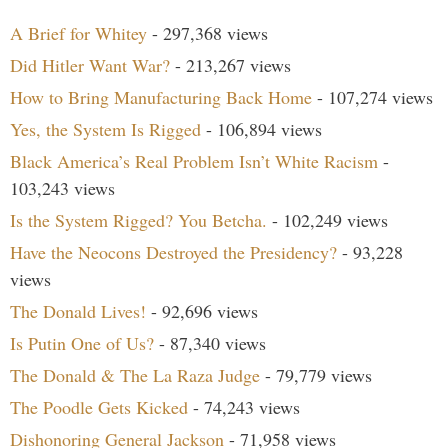
A Brief for Whitey
- 297,368 views
Did Hitler Want War?
- 213,267 views
How to Bring Manufacturing Back Home
- 107,274 views
Yes, the System Is Rigged
- 106,894 views
Black America’s Real Problem Isn’t White Racism
-
103,243 views
Is the System Rigged? You Betcha.
- 102,249 views
Have the Neocons Destroyed the Presidency?
- 93,228
views
The Donald Lives!
- 92,696 views
Is Putin One of Us?
- 87,340 views
The Donald & The La Raza Judge
- 79,779 views
The Poodle Gets Kicked
- 74,243 views
Dishonoring General Jackson
- 71,958 views