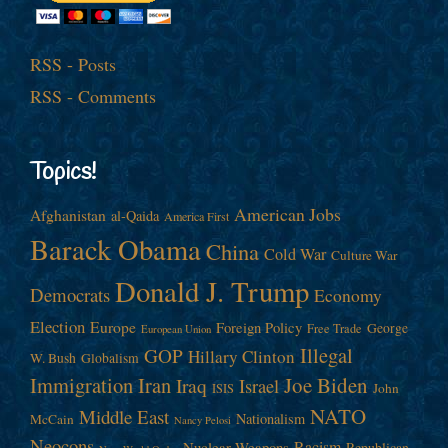
RSS - Posts
RSS - Comments
Topics!
American Jobs
Afghanistan
al-Qaida
America First
Barack Obama
China
Cold War
Culture War
Donald J. Trump
Democrats
Economy
Election
Europe
Foreign Policy
George
Free Trade
European Union
Illegal
GOP
Hillary Clinton
W. Bush
Globalism
Immigration
Iran
Joe Biden
Iraq
Israel
John
ISIS
NATO
Middle East
Nationalism
McCain
Nancy Pelosi
Neocons
Racism
Nuclear Weapons
Republican