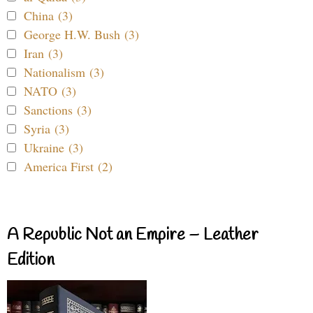
China (3)
George H.W. Bush (3)
Iran (3)
Nationalism (3)
NATO (3)
Sanctions (3)
Syria (3)
Ukraine (3)
America First (2)
A Republic Not an Empire – Leather
Edition