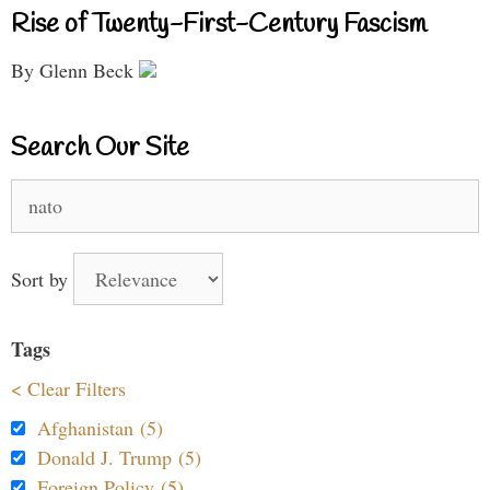
Rise of Twenty-First-Century Fascism
By Glenn Beck
Search Our Site
Search
for:
Sort by
Tags
< Clear Filters
Afghanistan (5)
Donald J. Trump (5)
Foreign Policy (5)