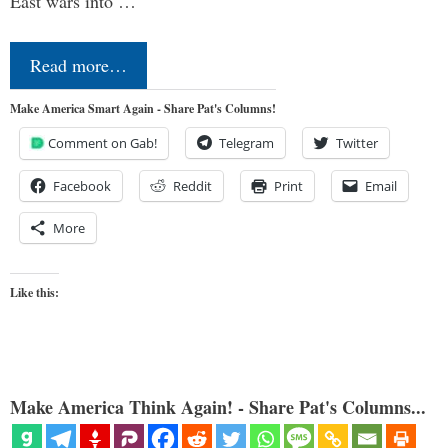
East wars into …
Read more…
Make America Smart Again - Share Pat's Columns!
Comment on Gab!
Telegram
Twitter
Facebook
Reddit
Print
Email
More
Like this:
Make America Think Again! - Share Pat's Columns...