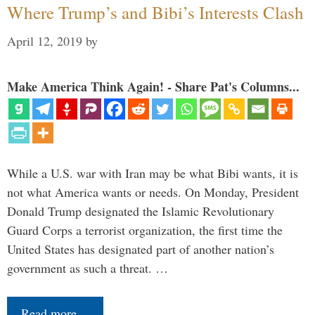
Where Trump’s and Bibi’s Interests Clash
April 12, 2019
by
Make America Think Again! - Share Pat's Columns...
While a U.S. war with Iran may be what Bibi wants, it is
not what America wants or needs. On Monday, President
Donald Trump designated the Islamic Revolutionary
Guard Corps a terrorist organization, the first time the
United States has designated part of another nation’s
government as such a threat. …
Read more…