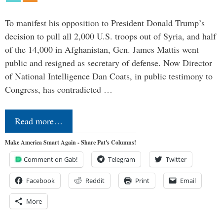
To manifest his opposition to President Donald Trump’s
decision to pull all 2,000 U.S. troops out of Syria, and half
of the 14,000 in Afghanistan, Gen. James Mattis went
public and resigned as secretary of defense. Now Director
of National Intelligence Dan Coats, in public testimony to
Congress, has contradicted …
Read more…
Make America Smart Again - Share Pat's Columns!
Comment on Gab!
Telegram
Twitter
Facebook
Reddit
Print
Email
More