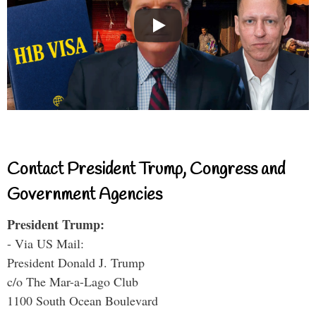
Contact President Trump, Congress and
Government Agencies
President Trump:
- Via US Mail:
President Donald J. Trump
c/o The Mar-a-Lago Club
1100 South Ocean Boulevard