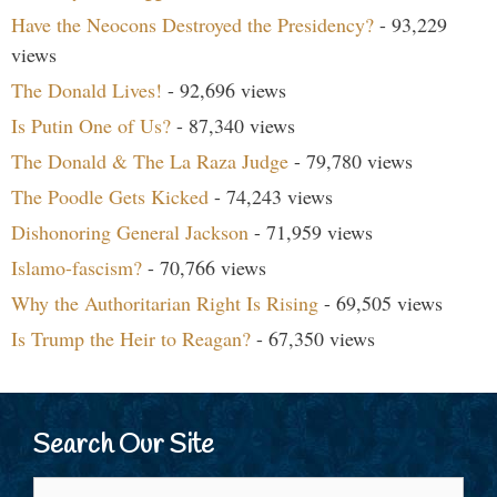
Have the Neocons Destroyed the Presidency?
- 93,229
views
The Donald Lives!
- 92,696 views
Is Putin One of Us?
- 87,340 views
The Donald & The La Raza Judge
- 79,780 views
The Poodle Gets Kicked
- 74,243 views
Dishonoring General Jackson
- 71,959 views
Islamo-fascism?
- 70,766 views
Why the Authoritarian Right Is Rising
- 69,505 views
Is Trump the Heir to Reagan?
- 67,350 views
Search Our Site
Search