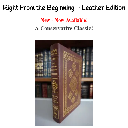
Right From the Beginning – Leather Edition
New - Now Available!
A Conservative Classic!