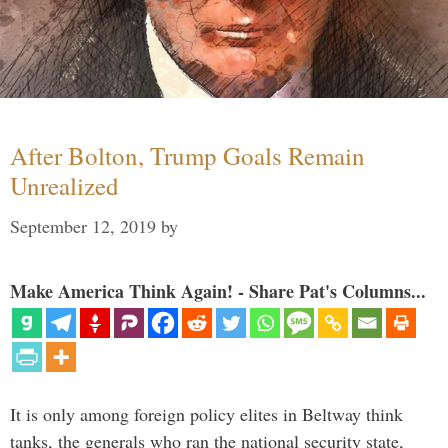
After Bolton, Trump Goals Remain
Unrealized
September 12, 2019
by
Make America Think Again! - Share Pat's Columns...
It is only among foreign policy elites in Beltway think
tanks, the generals who ran the national security state,