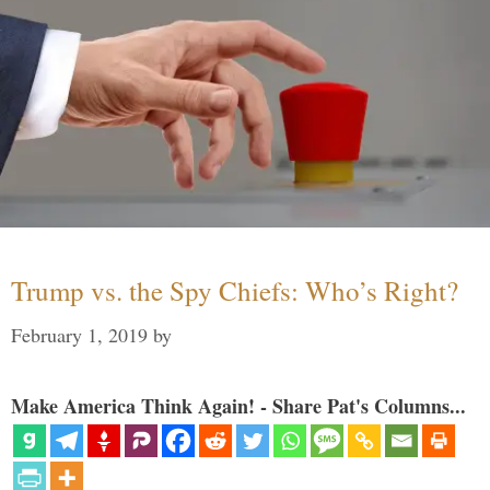
Trump vs. the Spy Chiefs: Who’s Right?
February 1, 2019
by
Make America Think Again! - Share Pat's Columns...