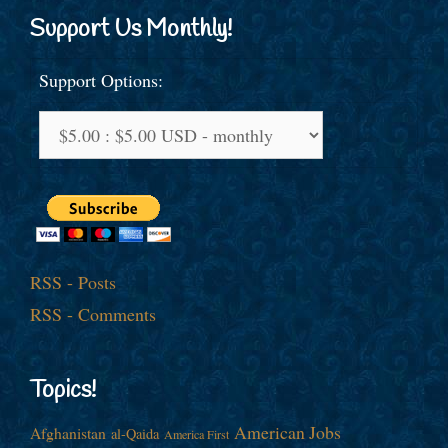
Support Us Monthly!
Support Options:
RSS - Posts
RSS - Comments
Topics!
American Jobs
Afghanistan
al-Qaida
America First