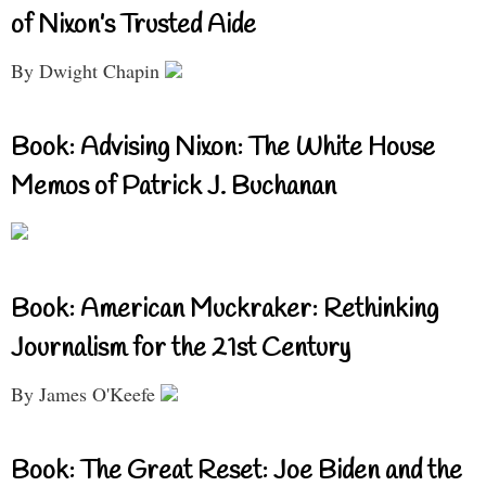
of Nixon’s Trusted Aide
By Dwight Chapin
Book: Advising Nixon: The White House
Memos of Patrick J. Buchanan
Book: American Muckraker: Rethinking
Journalism for the 21st Century
By James O'Keefe
Book: The Great Reset: Joe Biden and the