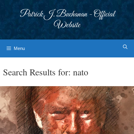
Skip
to
Patrick J. Buchanan - Official
content
Website
Menu
Search Results for:
nato