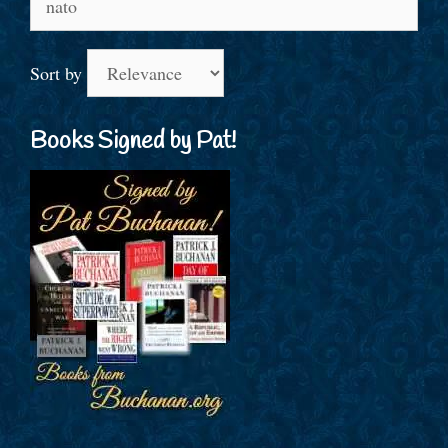
for:
Sort by
Books Signed by Pat!