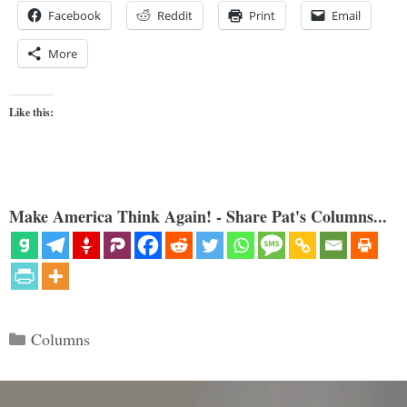
Facebook
Reddit
Print
Email
More
Like this:
Make America Think Again! - Share Pat's Columns...
Categories
Columns