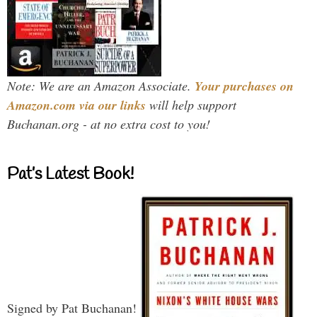
Note: We are an Amazon Associate.
Your purchases on
Amazon.com via our links
will help support
Buchanan.org - at no extra cost to you!
Pat’s Latest Book!
Signed by Pat Buchanan!