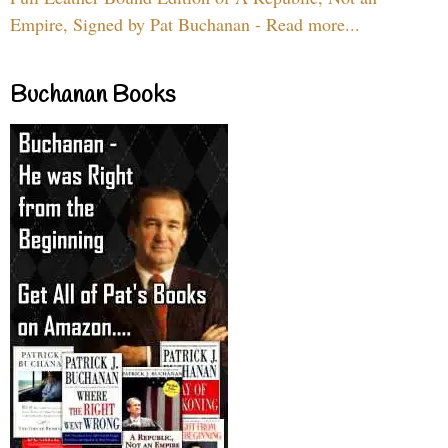
Empire, Signed by Pat Buchanan - Read more...
Buchanan Books