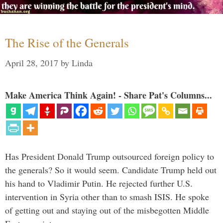
The Rise of the Generals
April 28, 2017
by
Linda
Make America Think Again! - Share Pat's Columns...
Has President Donald Trump outsourced foreign policy to
the generals? So it would seem. Candidate Trump held out
his hand to Vladimir Putin. He rejected further U.S.
intervention in Syria other than to smash ISIS. He spoke
of getting out and staying out of the misbegotten Middle