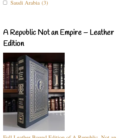
Saudi Arabia (3)
A Republic Not an Empire – Leather
Edition
Full Leather Bound Edition of A Republic, Not an