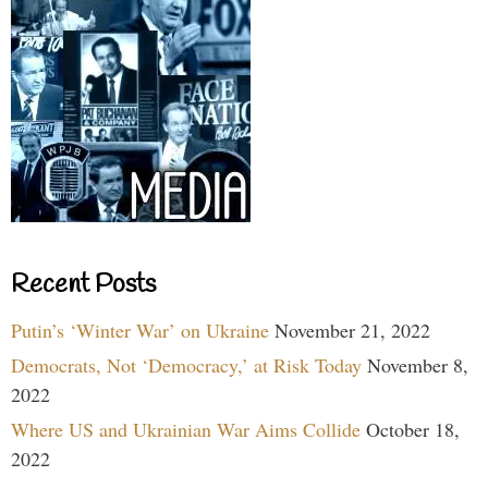
Recent Posts
Putin’s ‘Winter War’ on Ukraine
November 21, 2022
Democrats, Not ‘Democracy,’ at Risk Today
November 8,
2022
Where US and Ukrainian War Aims Collide
October 18,
2022