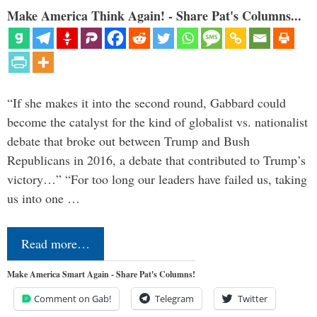
Make America Think Again! - Share Pat's Columns...
“If she makes it into the second round, Gabbard could
become the catalyst for the kind of globalist vs. nationalist
debate that broke out between Trump and Bush
Republicans in 2016, a debate that contributed to Trump’s
victory…” “For too long our leaders have failed us, taking
us into one …
Read more…
Make America Smart Again - Share Pat's Columns!
Comment on Gab!
Telegram
Twitter