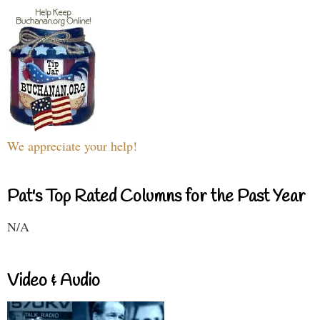
We appreciate your help!
Pat's Top Rated Columns for the Past Year
N/A
Video & Audio