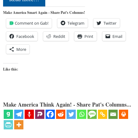
Make America Smart Again - Share Pat's Columns!
Comment on Gab!
Telegram
Twitter
Facebook
Reddit
Print
Email
More
Like this:
Make America Think Again! - Share Pat's Columns...