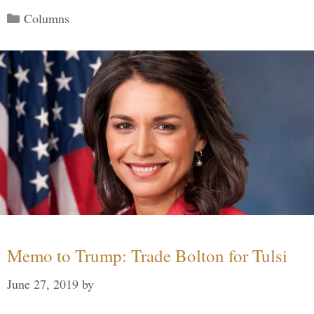
Categories
Columns
Memo to Trump: Trade Bolton for Tulsi
June 27, 2019
by