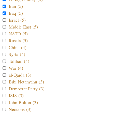
Iran (5)
Iraq (5)
Israel (5)
Middle East (5)
NATO (5)
Russia (5)
China (4)
Syria (4)
Taliban (4)
War (4)
al-Qaida (3)
Bibi Netanyahu (3)
Democrat Party (3)
ISIS (3)
John Bolton (3)
Neocons (3)