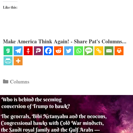
Like this:
Make America Think Again! - Share Pat's Columns...
Categories
Columns