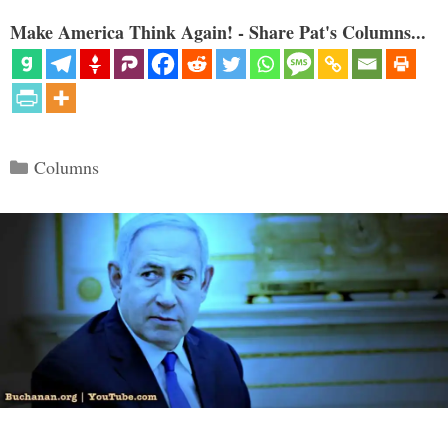
Make America Think Again! - Share Pat's Columns...
Categories
Columns