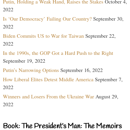
Putin, Holding a Weak Hand, Raises the Stakes
October 4,
2022
Is ‘Our Democracy’ Failing Our Country?
September 30,
2022
Biden Commits US to War for Taiwan
September 22,
2022
In the 1990s, the GOP Got a Hard Push to the Right
September 19, 2022
Putin’s Narrowing Options
September 16, 2022
How Liberal Elites Detest Middle America
September 7,
2022
Winners and Losers From the Ukraine War
August 29,
2022
Book: The President’s Man: The Memoirs