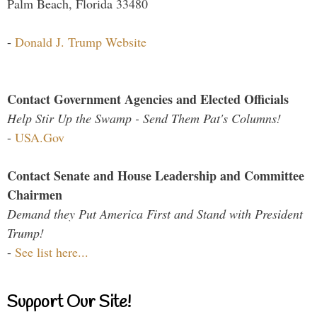
Palm Beach, Florida 33480
-
Donald J. Trump Website
Contact Government Agencies and Elected Officials
Help Stir Up the Swamp - Send Them Pat's Columns!
-
USA.Gov
Contact Senate and House Leadership and Committee
Chairmen
Demand they Put America First and Stand with President
Trump!
-
See list here...
Support Our Site!