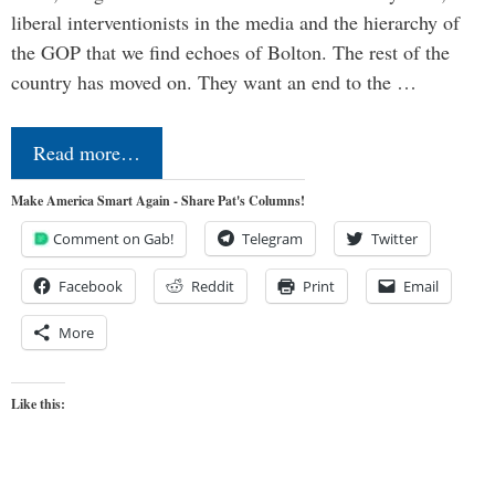
liberal interventionists in the media and the hierarchy of
the GOP that we find echoes of Bolton. The rest of the
country has moved on. They want an end to the …
Read more…
Make America Smart Again - Share Pat's Columns!
Comment on Gab!
Telegram
Twitter
Facebook
Reddit
Print
Email
More
Like this: