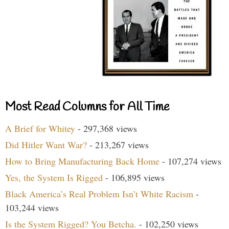
Most Read Columns for All Time
A Brief for Whitey
- 297,368 views
Did Hitler Want War?
- 213,267 views
How to Bring Manufacturing Back Home
- 107,274 views
Yes, the System Is Rigged
- 106,895 views
Black America’s Real Problem Isn’t White Racism
-
103,244 views
Is the System Rigged? You Betcha.
- 102,250 views