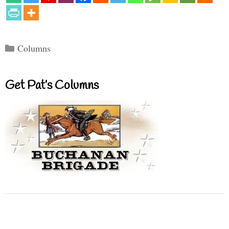
Categories
Columns
Get Pat’s Columns