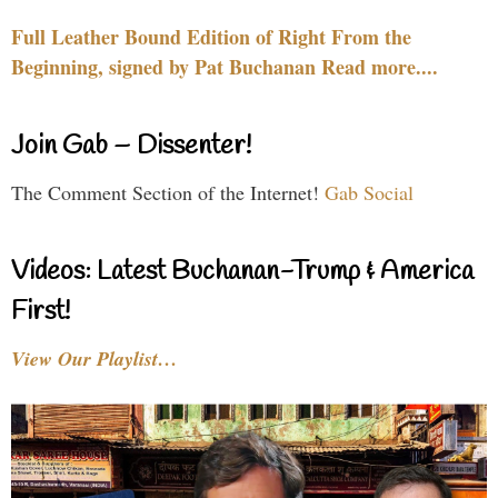
Full Leather Bound Edition of Right From the
Beginning, signed by Pat Buchanan Read more....
Join Gab – Dissenter!
The Comment Section of the Internet!
Gab Social
Videos: Latest Buchanan-Trump & America
First!
View Our Playlist…