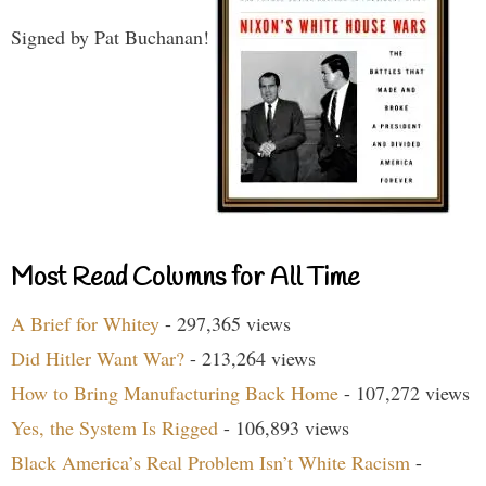
Signed by Pat Buchanan!
Most Read Columns for All Time
A Brief for Whitey
- 297,365 views
Did Hitler Want War?
- 213,264 views
How to Bring Manufacturing Back Home
- 107,272 views
Yes, the System Is Rigged
- 106,893 views
Black America’s Real Problem Isn’t White Racism
-