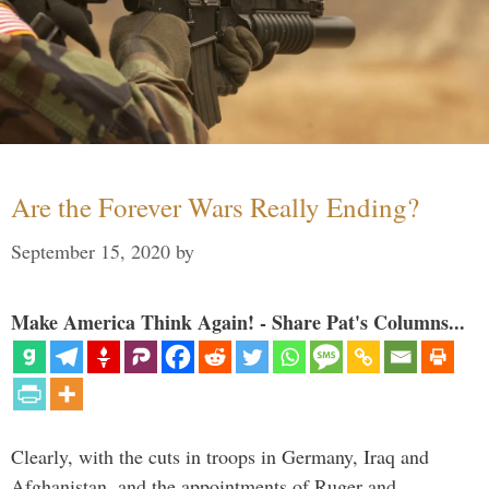
Are the Forever Wars Really Ending?
September 15, 2020
by
Make America Think Again! - Share Pat's Columns...
Clearly, with the cuts in troops in Germany, Iraq and
Afghanistan, and the appointments of Ruger and