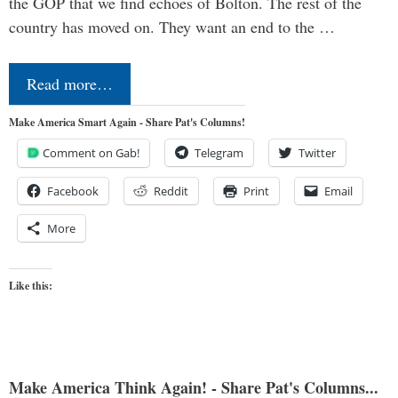
the GOP that we find echoes of Bolton. The rest of the
country has moved on. They want an end to the …
Read more…
Make America Smart Again - Share Pat's Columns!
Comment on Gab!
Telegram
Twitter
Facebook
Reddit
Print
Email
More
Like this:
Make America Think Again! - Share Pat's Columns...