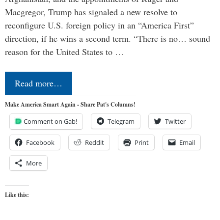
Macgregor, Trump has signaled a new resolve to
reconfigure U.S. foreign policy in an “America First”
direction, if he wins a second term. “There is no… sound
reason for the United States to …
Read more…
Make America Smart Again - Share Pat's Columns!
Comment on Gab!
Telegram
Twitter
Facebook
Reddit
Print
Email
More
Like this: