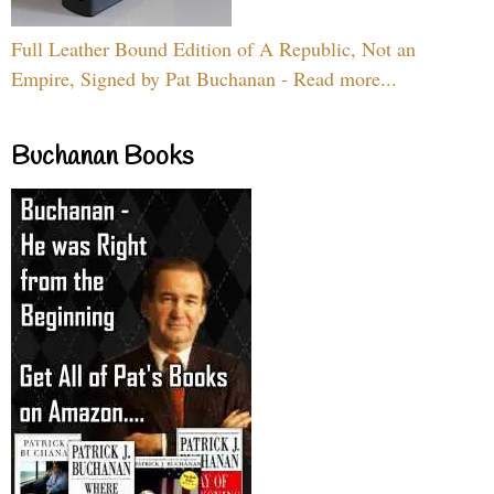
Full Leather Bound Edition of A Republic, Not an
Empire, Signed by Pat Buchanan - Read more...
Buchanan Books