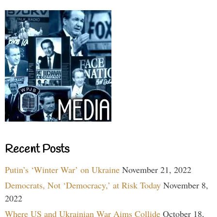
Recent Posts
Putin’s ‘Winter War’ on Ukraine
November 21, 2022
Democrats, Not ‘Democracy,’ at Risk Today
November 8,
2022
Where US and Ukrainian War Aims Collide
October 18,