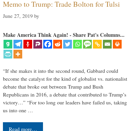
Memo to Trump: Trade Bolton for Tulsi
June 27, 2019
by
Make America Think Again! - Share Pat's Columns...
“If she makes it into the second round, Gabbard could
become the catalyst for the kind of globalist vs. nationalist
debate that broke out between Trump and Bush
Republicans in 2016, a debate that contributed to Trump’s
victory…” “For too long our leaders have failed us, taking
us into one …
Read more…