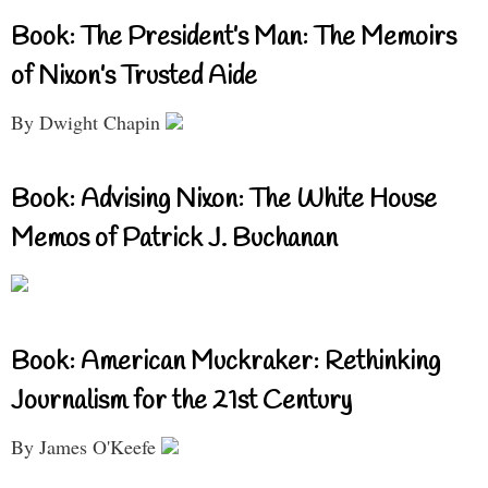
Book: The President’s Man: The Memoirs
of Nixon’s Trusted Aide
By Dwight Chapin
Book: Advising Nixon: The White House
Memos of Patrick J. Buchanan
Book: American Muckraker: Rethinking
Journalism for the 21st Century
By James O'Keefe