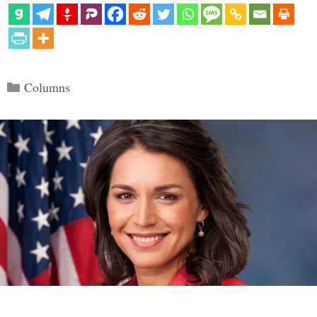
Categories
Columns