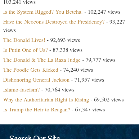
103,241 views
Is the System Rigged? You Betcha.
- 102,247 views
Have the Neocons Destroyed the Presidency?
- 93,227
views
The Donald Lives!
- 92,693 views
Is Putin One of Us?
- 87,338 views
The Donald & The La Raza Judge
- 79,777 views
The Poodle Gets Kicked
- 74,240 views
Dishonoring General Jackson
- 71,957 views
Islamo-fascism?
- 70,764 views
Why the Authoritarian Right Is Rising
- 69,502 views
Is Trump the Heir to Reagan?
- 67,347 views