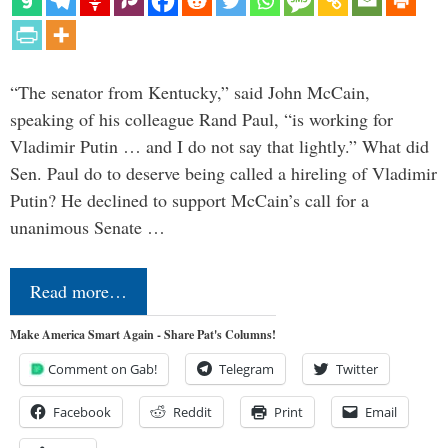
“The senator from Kentucky,” said John McCain,
speaking of his colleague Rand Paul, “is working for
Vladimir Putin … and I do not say that lightly.” What did
Sen. Paul do to deserve being called a hireling of Vladimir
Putin? He declined to support McCain’s call for a
unanimous Senate …
Read more…
Make America Smart Again - Share Pat's Columns!
Comment on Gab!
Telegram
Twitter
Facebook
Reddit
Print
Email