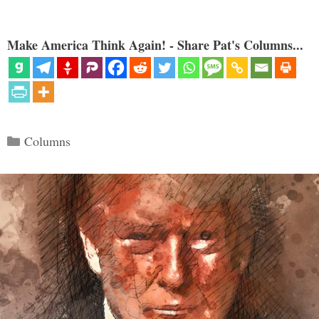
Make America Think Again! - Share Pat's Columns...
Categories
Columns