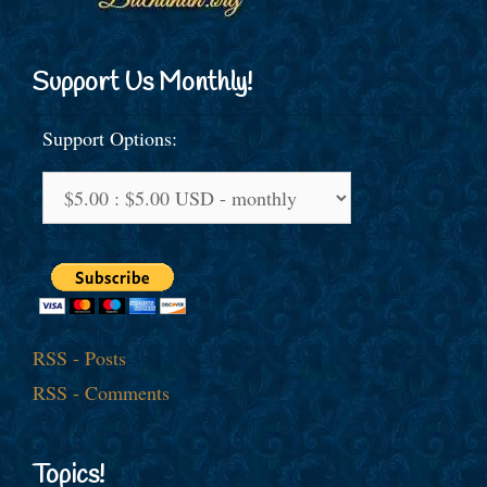
Support Us Monthly!
Support Options:
RSS - Posts
RSS - Comments
Topics!