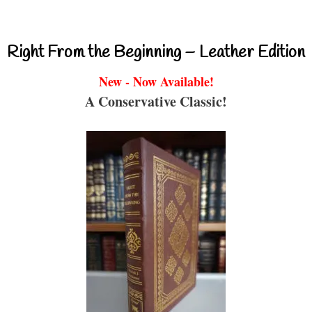
Right From the Beginning – Leather Edition
New - Now Available!
A Conservative Classic!