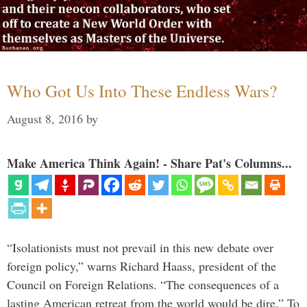
Who Got Us Into These Endless Wars?
August 8, 2016
by
Make America Think Again! - Share Pat's Columns...
“Isolationists must not prevail in this new debate over
foreign policy,” warns Richard Haass, president of the
Council on Foreign Relations. “The consequences of a
lasting American retreat from the world would be dire.” To