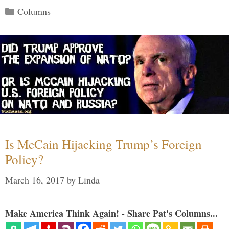
Categories
Columns
Is McCain Hijacking Trump’s Foreign
Policy?
March 16, 2017
by
Linda
Make America Think Again! - Share Pat's Columns...