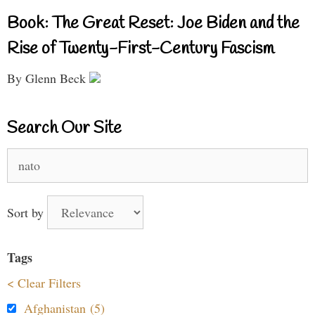
Book: The Great Reset: Joe Biden and the
Rise of Twenty-First-Century Fascism
By Glenn Beck
Search Our Site
Search
for:
Sort by
Tags
< Clear Filters
Afghanistan (5)