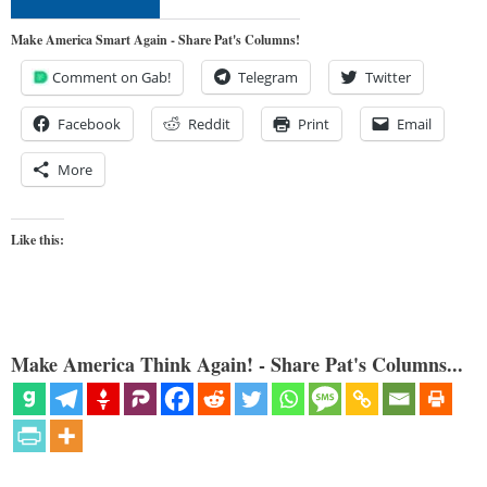
Make America Smart Again - Share Pat's Columns!
Comment on Gab!
Telegram
Twitter
Facebook
Reddit
Print
Email
More
Like this:
Make America Think Again! - Share Pat's Columns...