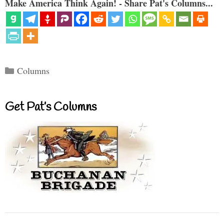
Make America Think Again! - Share Pat's Columns...
Categories
Columns
Get Pat’s Columns