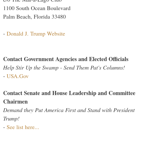
1100 South Ocean Boulevard
Palm Beach, Florida 33480
-
Donald J. Trump Website
Contact Government Agencies and Elected Officials
Help Stir Up the Swamp - Send Them Pat's Columns!
-
USA.Gov
Contact Senate and House Leadership and Committee
Chairmen
Demand they Put America First and Stand with President
Trump!
-
See list here...