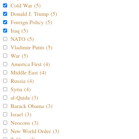
Cold War (5)
Donald J. Trump (5)
Foreign Policy (5)
Iraq (5)
NATO (5)
Vladimir Putin (5)
War (5)
America First (4)
Middle East (4)
Russia (4)
Syria (4)
al-Qaida (3)
Barack Obama (3)
Israel (3)
Neocons (3)
New World Order (3)