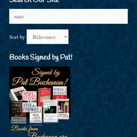
Search Our Site
Search
for:
Sort by
Books Signed by Pat!