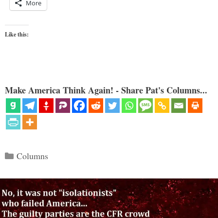
More
Like this:
Make America Think Again! - Share Pat's Columns...
Categories
Columns