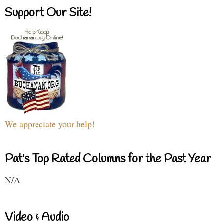
Support Our Site!
We appreciate your help!
Pat's Top Rated Columns for the Past Year
N/A
Video & Audio