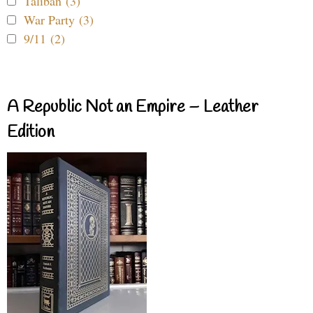
Taliban (3)
War Party (3)
9/11 (2)
A Republic Not an Empire – Leather
Edition