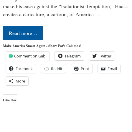
make his case against the “Isolationist Temptation,” Haass
creates a caricature, a cartoon, of America …
Read more…
Make America Smart Again - Share Pat's Columns!
Comment on Gab!
Telegram
Twitter
Facebook
Reddit
Print
Email
More
Like this: