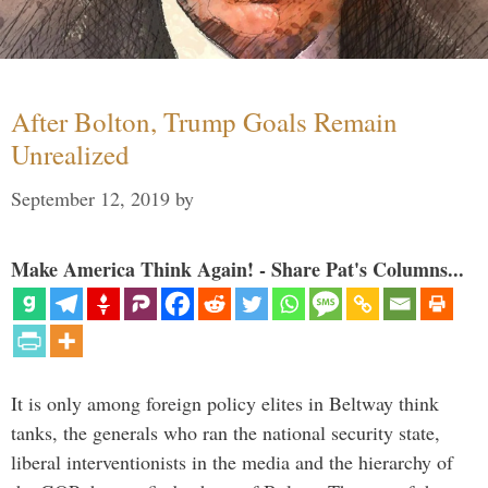
After Bolton, Trump Goals Remain
Unrealized
September 12, 2019
by
Make America Think Again! - Share Pat's Columns...
It is only among foreign policy elites in Beltway think
tanks, the generals who ran the national security state,
liberal interventionists in the media and the hierarchy of