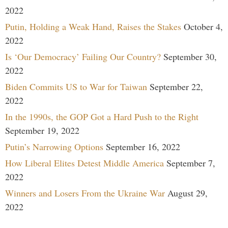
2022
Putin, Holding a Weak Hand, Raises the Stakes
October 4,
2022
Is ‘Our Democracy’ Failing Our Country?
September 30,
2022
Biden Commits US to War for Taiwan
September 22,
2022
In the 1990s, the GOP Got a Hard Push to the Right
September 19, 2022
Putin’s Narrowing Options
September 16, 2022
How Liberal Elites Detest Middle America
September 7,
2022
Winners and Losers From the Ukraine War
August 29,
2022