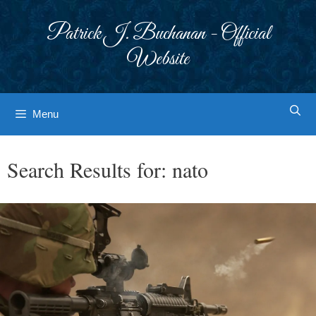
Skip
to
Patrick J. Buchanan - Official
content
Website
Menu
Search Results for:
nato