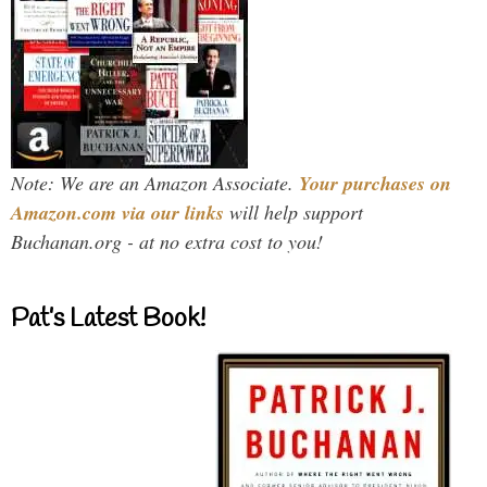
Note: We are an Amazon Associate.
Your purchases on
Amazon.com via our links
will help support
Buchanan.org - at no extra cost to you!
Pat’s Latest Book!