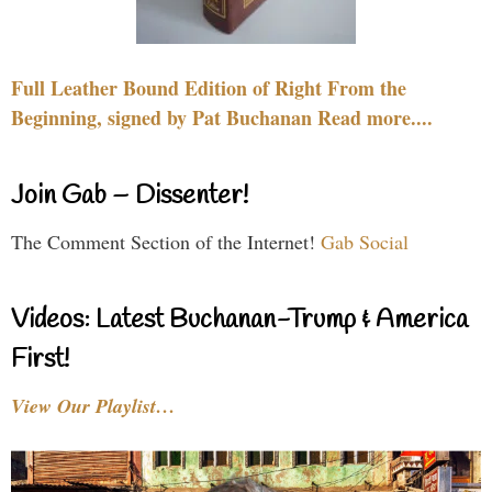
Full Leather Bound Edition of Right From the
Beginning, signed by Pat Buchanan Read more....
Join Gab – Dissenter!
The Comment Section of the Internet!
Gab Social
Videos: Latest Buchanan-Trump & America
First!
View Our Playlist…