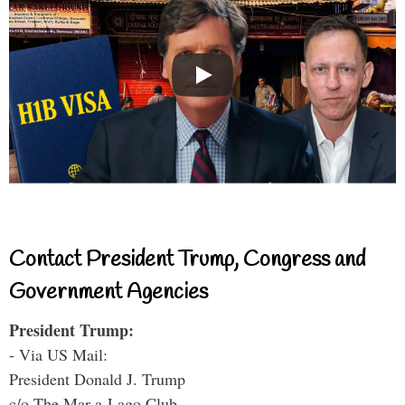
Contact President Trump, Congress and
Government Agencies
President Trump:
- Via US Mail:
President Donald J. Trump
c/o The Mar-a-Lago Club