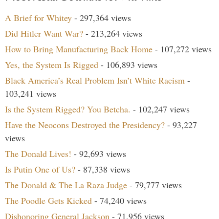
A Brief for Whitey
- 297,364 views
Did Hitler Want War?
- 213,264 views
How to Bring Manufacturing Back Home
- 107,272 views
Yes, the System Is Rigged
- 106,893 views
Black America’s Real Problem Isn’t White Racism
-
103,241 views
Is the System Rigged? You Betcha.
- 102,247 views
Have the Neocons Destroyed the Presidency?
- 93,227
views
The Donald Lives!
- 92,693 views
Is Putin One of Us?
- 87,338 views
The Donald & The La Raza Judge
- 79,777 views
The Poodle Gets Kicked
- 74,240 views
Dishonoring General Jackson
- 71,956 views