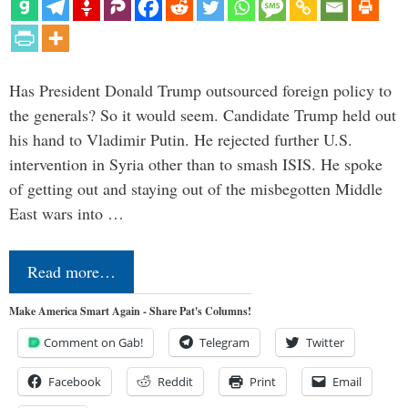
Has President Donald Trump outsourced foreign policy to
the generals? So it would seem. Candidate Trump held out
his hand to Vladimir Putin. He rejected further U.S.
intervention in Syria other than to smash ISIS. He spoke
of getting out and staying out of the misbegotten Middle
East wars into …
Read more…
Make America Smart Again - Share Pat's Columns!
Comment on Gab!
Telegram
Twitter
Facebook
Reddit
Print
Email