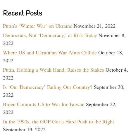
Recent Posts
Putin’s ‘Winter War’ on Ukraine
November 21, 2022
Democrats, Not ‘Democracy,’ at Risk Today
November 8,
2022
Where US and Ukrainian War Aims Collide
October 18,
2022
Putin, Holding a Weak Hand, Raises the Stakes
October 4,
2022
Is ‘Our Democracy’ Failing Our Country?
September 30,
2022
Biden Commits US to War for Taiwan
September 22,
2022
In the 1990s, the GOP Got a Hard Push to the Right
September 19, 2022