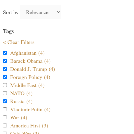
Sort by
Tags
< Clear Filters
Afghanistan (4)
Barack Obama (4)
Donald J. Trump (4)
Foreign Policy (4)
Middle East (4)
NATO (4)
Russia (4)
Vladimir Putin (4)
War (4)
America First (3)
Cold War (3)