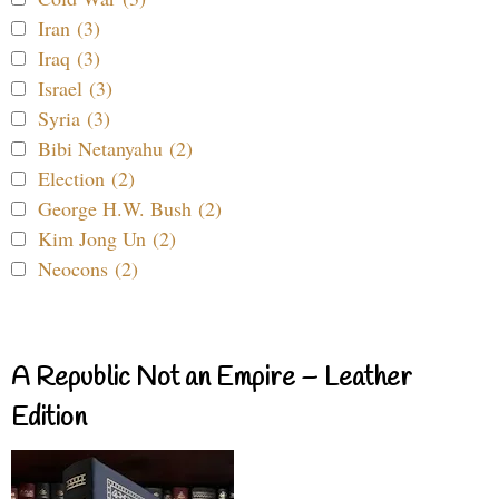
Iran (3)
Iraq (3)
Israel (3)
Syria (3)
Bibi Netanyahu (2)
Election (2)
George H.W. Bush (2)
Kim Jong Un (2)
Neocons (2)
A Republic Not an Empire – Leather
Edition