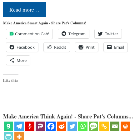
Read more…
Make America Smart Again - Share Pat's Columns!
Comment on Gab!
Telegram
Twitter
Facebook
Reddit
Print
Email
More
Like this:
Make America Think Again! - Share Pat's Columns...