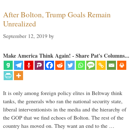
After Bolton, Trump Goals Remain
Unrealized
September 12, 2019
by
Make America Think Again! - Share Pat's Columns...
It is only among foreign policy elites in Beltway think
tanks, the generals who ran the national security state,
liberal interventionists in the media and the hierarchy of
the GOP that we find echoes of Bolton. The rest of the
country has moved on. They want an end to the …