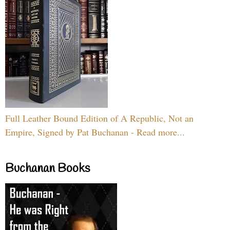
Full Leather Bound Edition of A Republic, Not an
Empire, Signed by Pat Buchanan - Read more...
Buchanan Books