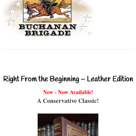
Right From the Beginning – Leather Edition
New - Now Available!
A Conservative Classic!