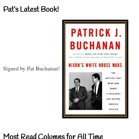
Pat’s Latest Book!
Signed by Pat Buchanan!
Most Read Columns for All Time