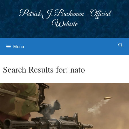
Skip
to
Patrick J. Buchanan - Official
content
Website
Menu
Search Results for:
nato