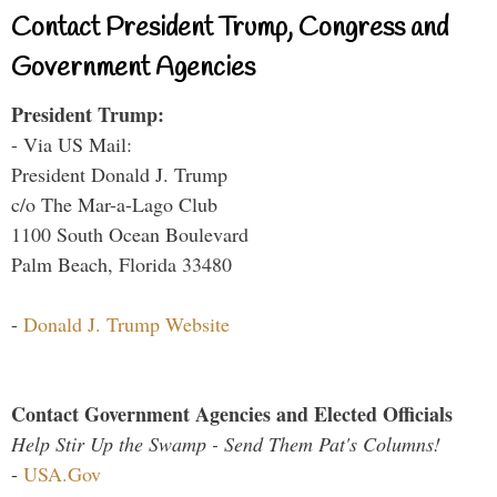
Contact President Trump, Congress and
Government Agencies
President Trump:
- Via US Mail:
President Donald J. Trump
c/o The Mar-a-Lago Club
1100 South Ocean Boulevard
Palm Beach, Florida 33480
-
Donald J. Trump Website
Contact Government Agencies and Elected Officials
Help Stir Up the Swamp - Send Them Pat's Columns!
-
USA.Gov