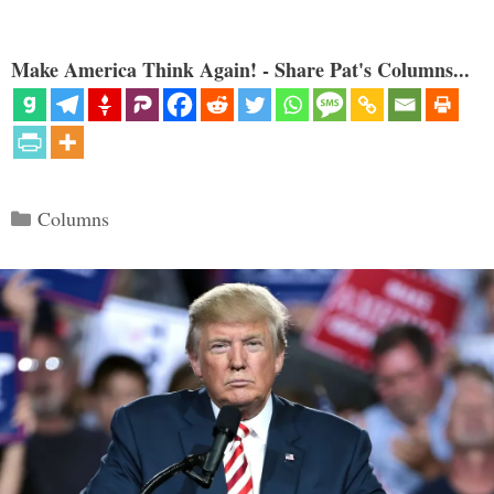
Make America Think Again! - Share Pat's Columns...
Categories
Columns