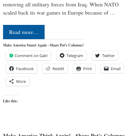
removing all military forces from Iraq. When NATO
scaled back its war games in Europe because of …
Read more…
Make America Smart Again - Share Pat's Columns!
Comment on Gab!
Telegram
Twitter
Facebook
Reddit
Print
Email
More
Like this:
Make America Think Again! - Share Pat's Columns...