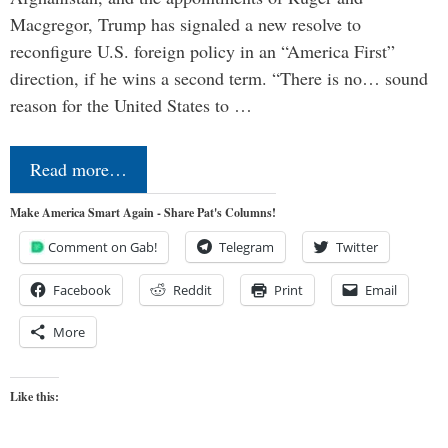
Macgregor, Trump has signaled a new resolve to
reconfigure U.S. foreign policy in an “America First”
direction, if he wins a second term. “There is no… sound
reason for the United States to …
Read more…
Make America Smart Again - Share Pat's Columns!
Comment on Gab!
Telegram
Twitter
Facebook
Reddit
Print
Email
More
Like this: