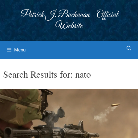
Skip
to
Patrick J. Buchanan - Official
content
Website
Menu
Search Results for:
nato