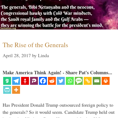
The Rise of the Generals
April 28, 2017
by
Linda
Make America Think Again! - Share Pat's Columns...
Has President Donald Trump outsourced foreign policy to
the generals? So it would seem. Candidate Trump held out