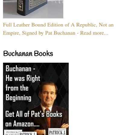
Full Leather Bound Edition of A Republic, Not an
Empire, Signed by Pat Buchanan - Read more...
Buchanan Books