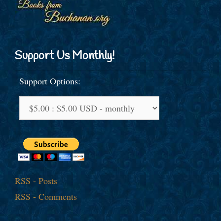
Support Us Monthly!
Support Options:
RSS - Posts
RSS - Comments