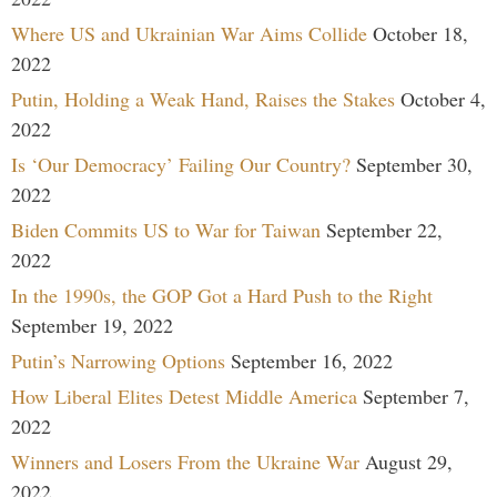
Where US and Ukrainian War Aims Collide
October 18,
2022
Putin, Holding a Weak Hand, Raises the Stakes
October 4,
2022
Is ‘Our Democracy’ Failing Our Country?
September 30,
2022
Biden Commits US to War for Taiwan
September 22,
2022
In the 1990s, the GOP Got a Hard Push to the Right
September 19, 2022
Putin’s Narrowing Options
September 16, 2022
How Liberal Elites Detest Middle America
September 7,
2022
Winners and Losers From the Ukraine War
August 29,
2022