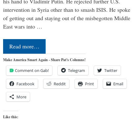
his hand to Vladimir Putin. He rejected further U.S.
intervention in Syria other than to smash ISIS. He spoke
of getting out and staying out of the misbegotten Middle
East wars into …
Read more…
Make America Smart Again - Share Pat's Columns!
Comment on Gab!
Telegram
Twitter
Facebook
Reddit
Print
Email
More
Like this: