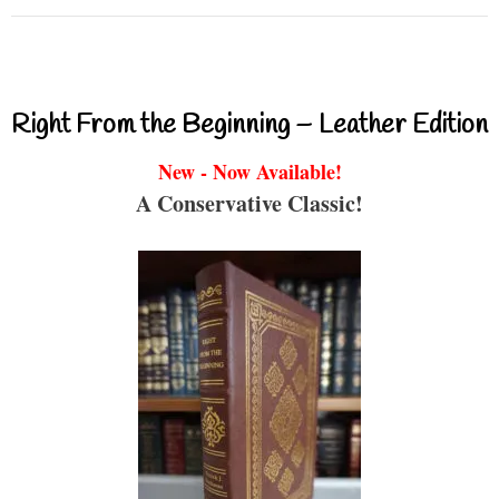
Right From the Beginning – Leather Edition
New - Now Available!
A Conservative Classic!