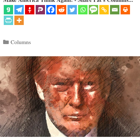
Categories
Columns