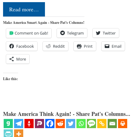
Read more…
Make America Smart Again - Share Pat's Columns!
Comment on Gab!
Telegram
Twitter
Facebook
Reddit
Print
Email
More
Like this:
Make America Think Again! - Share Pat's Columns...