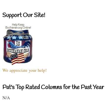
Support Our Site!
We appreciate your help!
Pat's Top Rated Columns for the Past Year
N/A