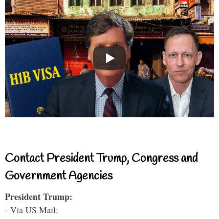
Contact President Trump, Congress and
Government Agencies
President Trump:
- Via US Mail: