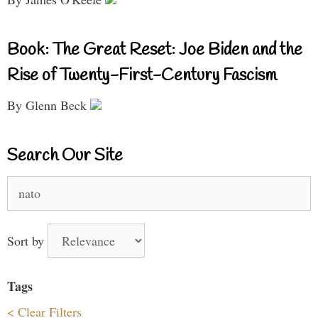
Book: The Great Reset: Joe Biden and the
Rise of Twenty-First-Century Fascism
By Glenn Beck
Search Our Site
Search
for:
Sort by
Tags
< Clear Filters