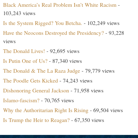
Black America’s Real Problem Isn’t White Racism
-
103,243 views
Is the System Rigged? You Betcha.
- 102,249 views
Have the Neocons Destroyed the Presidency?
- 93,228
views
The Donald Lives!
- 92,695 views
Is Putin One of Us?
- 87,340 views
The Donald & The La Raza Judge
- 79,779 views
The Poodle Gets Kicked
- 74,243 views
Dishonoring General Jackson
- 71,958 views
Islamo-fascism?
- 70,765 views
Why the Authoritarian Right Is Rising
- 69,504 views
Is Trump the Heir to Reagan?
- 67,350 views