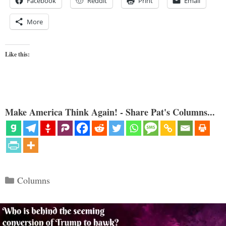
Facebook
Reddit
Print
Email
More
Like this:
Make America Think Again! - Share Pat's Columns...
Categories
Columns