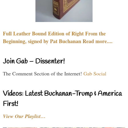
Full Leather Bound Edition of Right From the
Beginning, signed by Pat Buchanan Read more....
Join Gab – Dissenter!
The Comment Section of the Internet!
Gab Social
Videos: Latest Buchanan-Trump & America
First!
View Our Playlist…