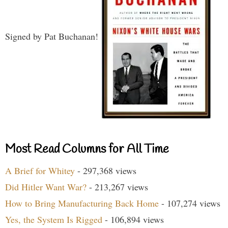
Signed by Pat Buchanan!
Most Read Columns for All Time
A Brief for Whitey
- 297,368 views
Did Hitler Want War?
- 213,267 views
How to Bring Manufacturing Back Home
- 107,274 views
Yes, the System Is Rigged
- 106,894 views