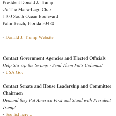
President Donald J. Trump
c/o The Mar-a-Lago Club
1100 South Ocean Boulevard
Palm Beach, Florida 33480
-
Donald J. Trump Website
Contact Government Agencies and Elected Officials
Help Stir Up the Swamp - Send Them Pat's Columns!
-
USA.Gov
Contact Senate and House Leadership and Committee
Chairmen
Demand they Put America First and Stand with President
Trump!
-
See list here...