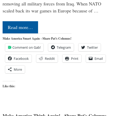
removing all military forces from Iraq. When NATO
scaled back its war games in Europe because of …
Read more…
Make America Smart Again - Share Pat's Columns!
Comment on Gab!
Telegram
Twitter
Facebook
Reddit
Print
Email
More
Like this:
Make America Think Again! - Share Pat's Columns...