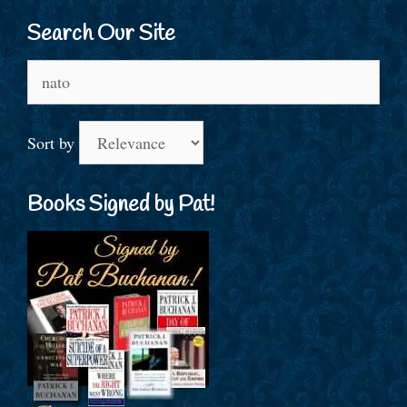
Search Our Site
Search
for:
Sort by
Books Signed by Pat!