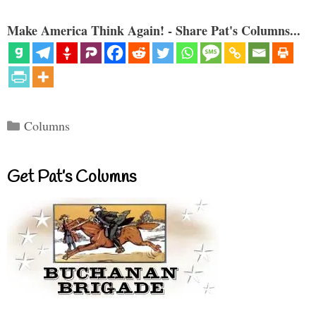
Make America Think Again! - Share Pat's Columns...
Categories
Columns
Get Pat’s Columns