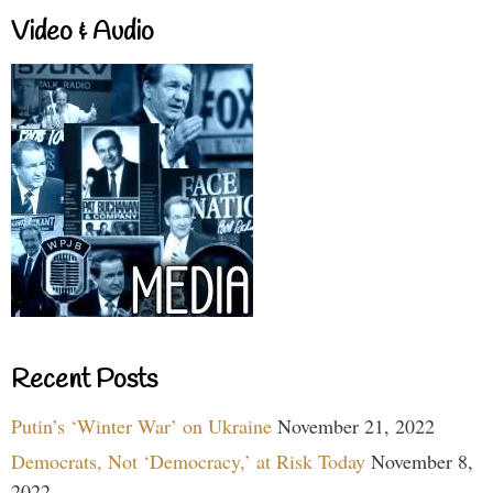
Video & Audio
Recent Posts
Putin’s ‘Winter War’ on Ukraine
November 21, 2022
Democrats, Not ‘Democracy,’ at Risk Today
November 8,
2022