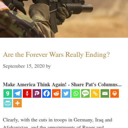
Are the Forever Wars Really Ending?
September 15, 2020
by
Make America Think Again! - Share Pat's Columns...
Clearly, with the cuts in troops in Germany, Iraq and
Afghanistan, and the appointments of Ruger and