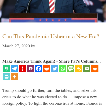
Can This Pandemic Usher in a New Era?
March 27, 2020
by
Make America Think Again! - Share Pat's Columns...
Trump should go further, turn the tables, and seize this
crisis to do what he was elected to do — impose a new
foreign policy. To fight the coronavirus at home, France is