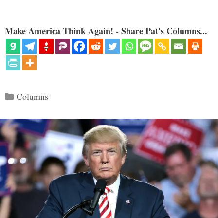
Make America Think Again! - Share Pat's Columns...
Categories
Columns