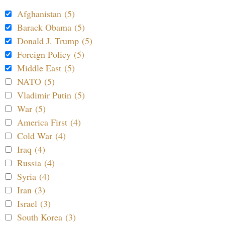
Afghanistan (5)
Barack Obama (5)
Donald J. Trump (5)
Foreign Policy (5)
Middle East (5)
NATO (5)
Vladimir Putin (5)
War (5)
America First (4)
Cold War (4)
Iraq (4)
Russia (4)
Syria (4)
Iran (3)
Israel (3)
South Korea (3)