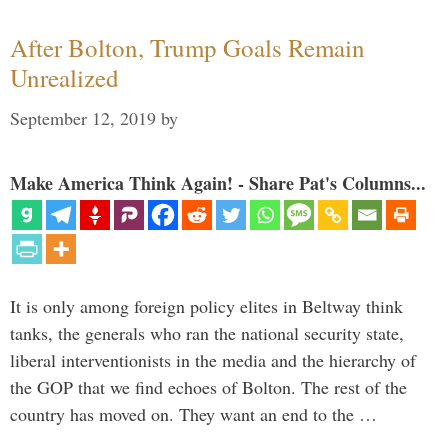
After Bolton, Trump Goals Remain
Unrealized
September 12, 2019
by
Make America Think Again! - Share Pat's Columns...
It is only among foreign policy elites in Beltway think
tanks, the generals who ran the national security state,
liberal interventionists in the media and the hierarchy of
the GOP that we find echoes of Bolton. The rest of the
country has moved on. They want an end to the …