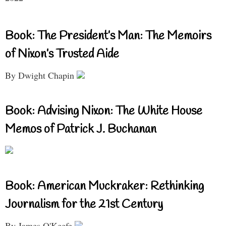
Book: The President’s Man: The Memoirs
of Nixon’s Trusted Aide
By Dwight Chapin
Book: Advising Nixon: The White House
Memos of Patrick J. Buchanan
Book: American Muckraker: Rethinking
Journalism for the 21st Century
By James O'Keefe