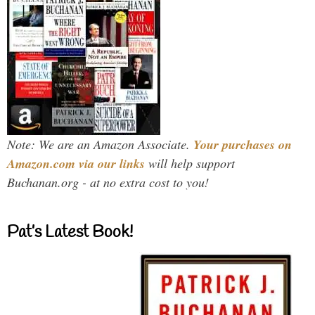
Note: We are an Amazon Associate.
Your purchases on
Amazon.com via our links
will help support
Buchanan.org - at no extra cost to you!
Pat’s Latest Book!