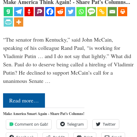
Make America Think Again! - Share Pat's Columns...
“The senator from Kentucky,” said John McCain,
speaking of his colleague Rand Paul, “is working for
Vladimir Putin … and I do not say that lightly.” What did
Sen. Paul do to deserve being called a hireling of Vladimir
Putin? He declined to support McCain’s call for a
unanimous Senate …
Read more…
Make America Smart Again - Share Pat's Columns!
Comment on Gab!
Telegram
Twitter