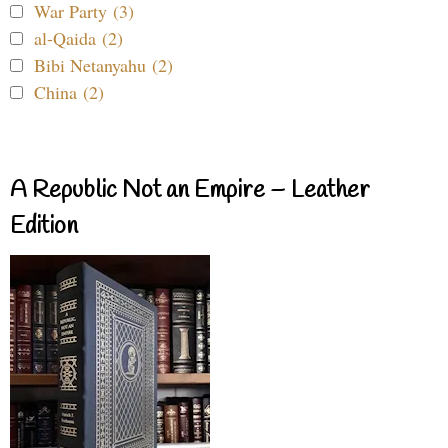
War Party (3)
al-Qaida (2)
Bibi Netanyahu (2)
China (2)
A Republic Not an Empire – Leather
Edition