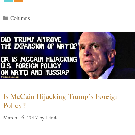
Categories
Columns
Is McCain Hijacking Trump’s Foreign
Policy?
March 16, 2017
by
Linda