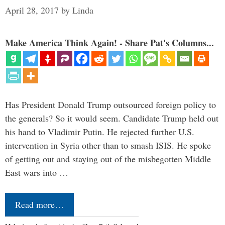
April 28, 2017
by
Linda
Make America Think Again! - Share Pat's Columns...
Has President Donald Trump outsourced foreign policy to
the generals? So it would seem. Candidate Trump held out
his hand to Vladimir Putin. He rejected further U.S.
intervention in Syria other than to smash ISIS. He spoke
of getting out and staying out of the misbegotten Middle
East wars into …
Read more…