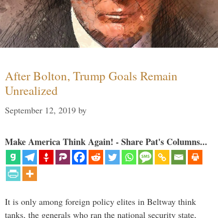
After Bolton, Trump Goals Remain
Unrealized
September 12, 2019
by
Make America Think Again! - Share Pat's Columns...
It is only among foreign policy elites in Beltway think
tanks, the generals who ran the national security state,