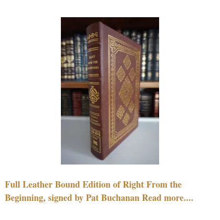
Full Leather Bound Edition of Right From the
Beginning, signed by Pat Buchanan Read more....