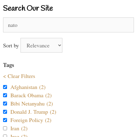
Search Our Site
Search
for:
Sort by
Tags
< Clear Filters
Afghanistan (2)
Barack Obama (2)
Bibi Netanyahu (2)
Donald J. Trump (2)
Foreign Policy (2)
Iran (2)
Iraq (2)