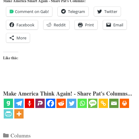
Make America Smart Again - Share Pat's Columns!
Comment on Gab!
Telegram
Twitter
Facebook
Reddit
Print
Email
More
Like this:
Make America Think Again! - Share Pat's Columns...
Categories
Columns