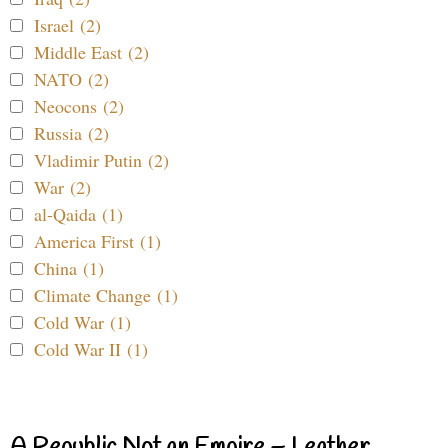
Israel (2)
Middle East (2)
NATO (2)
Neocons (2)
Russia (2)
Vladimir Putin (2)
War (2)
al-Qaida (1)
America First (1)
China (1)
Climate Change (1)
Cold War (1)
Cold War II (1)