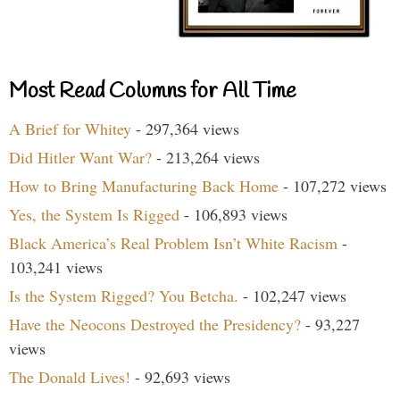
Most Read Columns for All Time
A Brief for Whitey
- 297,364 views
Did Hitler Want War?
- 213,264 views
How to Bring Manufacturing Back Home
- 107,272 views
Yes, the System Is Rigged
- 106,893 views
Black America’s Real Problem Isn’t White Racism
-
103,241 views
Is the System Rigged? You Betcha.
- 102,247 views
Have the Neocons Destroyed the Presidency?
- 93,227
views
The Donald Lives!
- 92,693 views