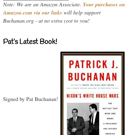
Note: We are an Amazon Associate.
Your purchases on
Amazon.com via our links
will help support
Buchanan.org - at no extra cost to you!
Pat’s Latest Book!
Signed by Pat Buchanan!