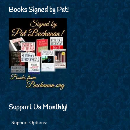
Books Signed by Pat!
Support Us Monthly!
Support Options: