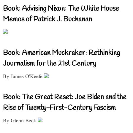
Book: Advising Nixon: The White House
Memos of Patrick J. Buchanan
Book: American Muckraker: Rethinking
Journalism for the 21st Century
By James O'Keefe
Book: The Great Reset: Joe Biden and the
Rise of Twenty-First-Century Fascism
By Glenn Beck