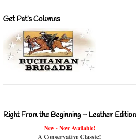
Get Pat’s Columns
Right From the Beginning – Leather Edition
New - Now Available!
A Conservative Classic!