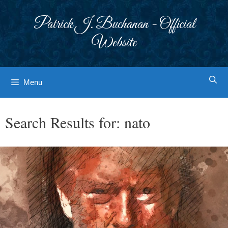
Skip
to
Patrick J. Buchanan - Official
content
Website
Menu
Search Results for:
nato