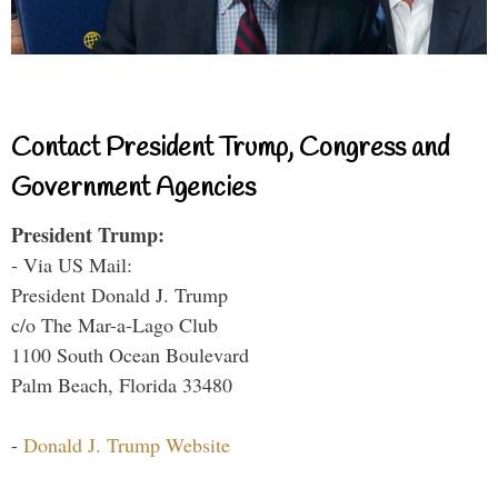
Contact President Trump, Congress and
Government Agencies
President Trump:
- Via US Mail:
President Donald J. Trump
c/o The Mar-a-Lago Club
1100 South Ocean Boulevard
Palm Beach, Florida 33480
-
Donald J. Trump Website