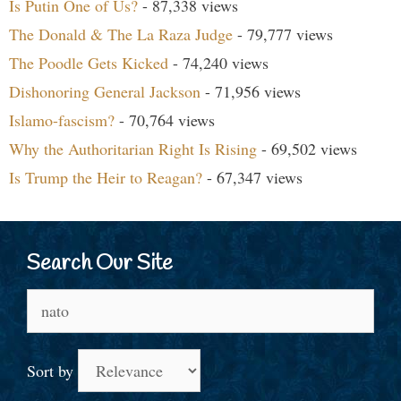
Is Putin One of Us?
- 87,338 views
The Donald & The La Raza Judge
- 79,777 views
The Poodle Gets Kicked
- 74,240 views
Dishonoring General Jackson
- 71,956 views
Islamo-fascism?
- 70,764 views
Why the Authoritarian Right Is Rising
- 69,502 views
Is Trump the Heir to Reagan?
- 67,347 views
Search Our Site
Search
for:
Sort by