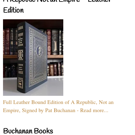
A Republic Not an Empire – Leather
Edition
Full Leather Bound Edition of A Republic, Not an
Empire, Signed by Pat Buchanan - Read more...
Buchanan Books