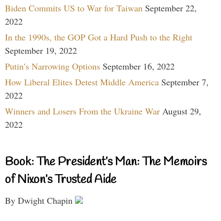
Biden Commits US to War for Taiwan
September 22,
2022
In the 1990s, the GOP Got a Hard Push to the Right
September 19, 2022
Putin’s Narrowing Options
September 16, 2022
How Liberal Elites Detest Middle America
September 7,
2022
Winners and Losers From the Ukraine War
August 29,
2022
Book: The President’s Man: The Memoirs
of Nixon’s Trusted Aide
By Dwight Chapin