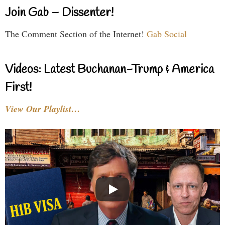
Join Gab – Dissenter!
The Comment Section of the Internet!
Gab Social
Videos: Latest Buchanan-Trump & America
First!
View Our Playlist…