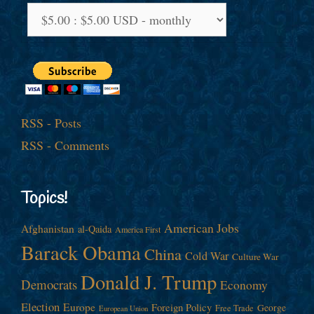
RSS - Posts
RSS - Comments
Topics!
American Jobs
Afghanistan
al-Qaida
America First
Barack Obama
China
Cold War
Culture War
Donald J. Trump
Democrats
Economy
Election
Europe
Foreign Policy
George
Free Trade
European Union