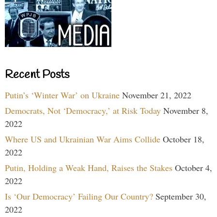
Recent Posts
Putin’s ‘Winter War’ on Ukraine
November 21, 2022
Democrats, Not ‘Democracy,’ at Risk Today
November 8,
2022
Where US and Ukrainian War Aims Collide
October 18,
2022
Putin, Holding a Weak Hand, Raises the Stakes
October 4,
2022
Is ‘Our Democracy’ Failing Our Country?
September 30,
2022