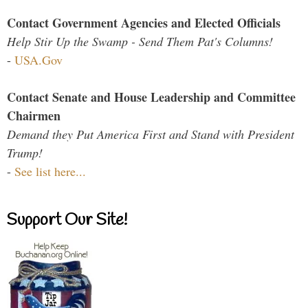
Contact Government Agencies and Elected Officials
Help Stir Up the Swamp - Send Them Pat's Columns!
-
USA.Gov
Contact Senate and House Leadership and Committee
Chairmen
Demand they Put America First and Stand with President
Trump!
-
See list here...
Support Our Site!