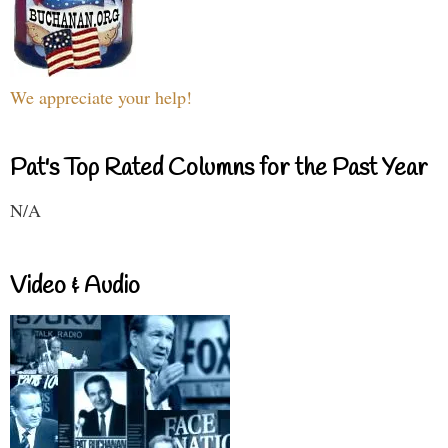
We appreciate your help!
Pat's Top Rated Columns for the Past Year
N/A
Video & Audio