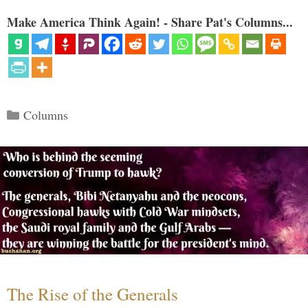
Make America Think Again! - Share Pat's Columns...
Categories
Columns
The Rise of the Generals