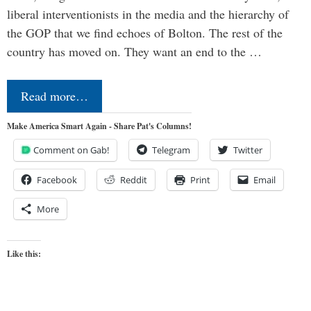
liberal interventionists in the media and the hierarchy of
the GOP that we find echoes of Bolton. The rest of the
country has moved on. They want an end to the …
Read more…
Make America Smart Again - Share Pat's Columns!
Comment on Gab!
Telegram
Twitter
Facebook
Reddit
Print
Email
More
Like this: