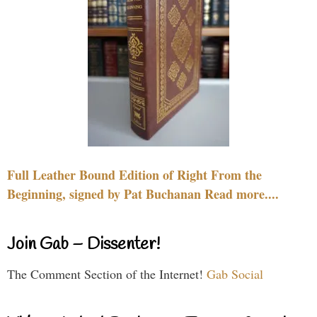
Full Leather Bound Edition of Right From the
Beginning, signed by Pat Buchanan Read more....
Join Gab – Dissenter!
The Comment Section of the Internet!
Gab Social