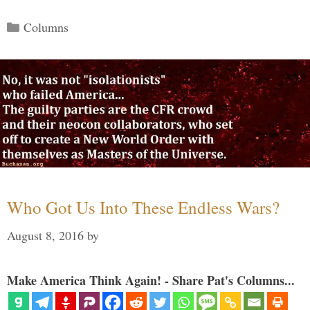
Categories
Columns
Who Got Us Into These Endless Wars?
August 8, 2016
by
Make America Think Again! - Share Pat's Columns...