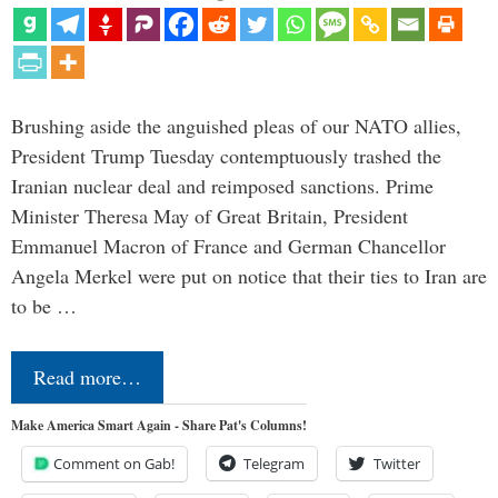
Brushing aside the anguished pleas of our NATO allies,
President Trump Tuesday contemptuously trashed the
Iranian nuclear deal and reimposed sanctions. Prime
Minister Theresa May of Great Britain, President
Emmanuel Macron of France and German Chancellor
Angela Merkel were put on notice that their ties to Iran are
to be …
Read more…
Make America Smart Again - Share Pat's Columns!
Comment on Gab!
Telegram
Twitter