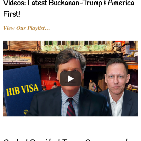
Videos: Latest Buchanan-Trump & America
First!
View Our Playlist…