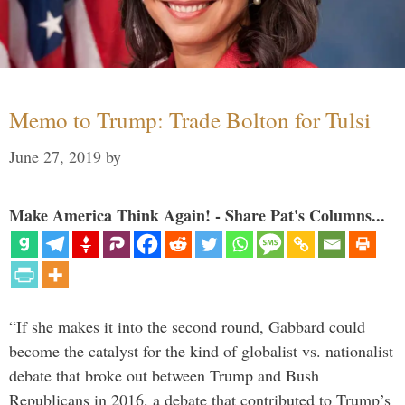
Memo to Trump: Trade Bolton for Tulsi
June 27, 2019
by
Make America Think Again! - Share Pat's Columns...
“If she makes it into the second round, Gabbard could
become the catalyst for the kind of globalist vs. nationalist
debate that broke out between Trump and Bush
Republicans in 2016, a debate that contributed to Trump’s