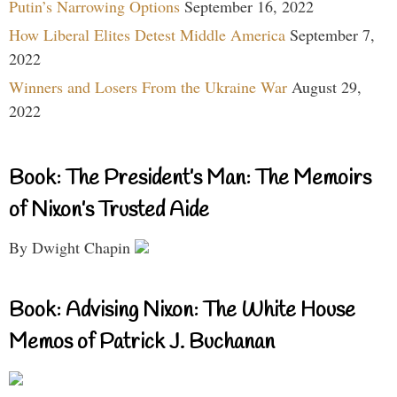
Putin’s Narrowing Options
September 16, 2022
How Liberal Elites Detest Middle America
September 7,
2022
Winners and Losers From the Ukraine War
August 29,
2022
Book: The President’s Man: The Memoirs
of Nixon’s Trusted Aide
By Dwight Chapin
Book: Advising Nixon: The White House
Memos of Patrick J. Buchanan