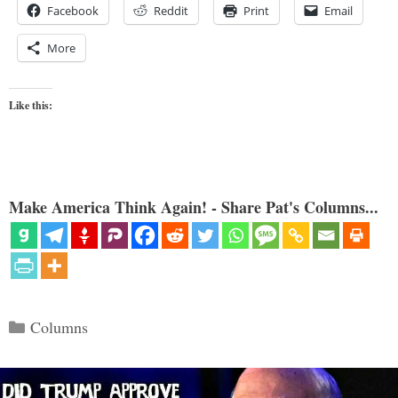
Facebook
Reddit
Print
Email
More
Like this:
Make America Think Again! - Share Pat's Columns...
Categories
Columns