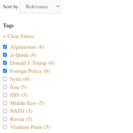
Sort by
Tags
< Clear Filters
Afghanistan (6)
al-Qaida (6)
Donald J. Trump (6)
Foreign Policy (6)
Syria (6)
Iraq (5)
ISIS (5)
Middle East (5)
NATO (5)
Russia (5)
Vladimir Putin (5)