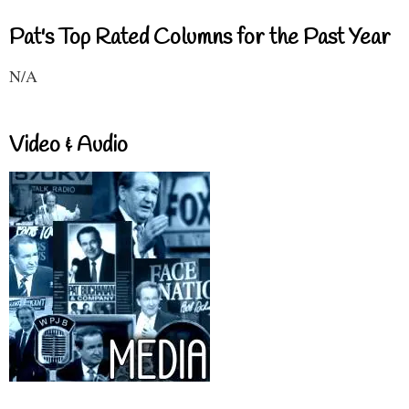
Pat's Top Rated Columns for the Past Year
N/A
Video & Audio