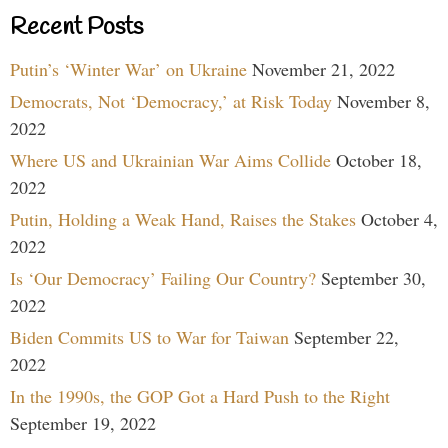
Recent Posts
Putin’s ‘Winter War’ on Ukraine
November 21, 2022
Democrats, Not ‘Democracy,’ at Risk Today
November 8,
2022
Where US and Ukrainian War Aims Collide
October 18,
2022
Putin, Holding a Weak Hand, Raises the Stakes
October 4,
2022
Is ‘Our Democracy’ Failing Our Country?
September 30,
2022
Biden Commits US to War for Taiwan
September 22,
2022
In the 1990s, the GOP Got a Hard Push to the Right
September 19, 2022