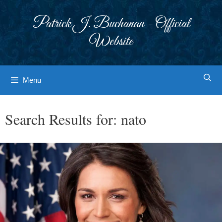
Skip
to
Patrick J. Buchanan - Official
content
Website
Menu
Search Results for:
nato