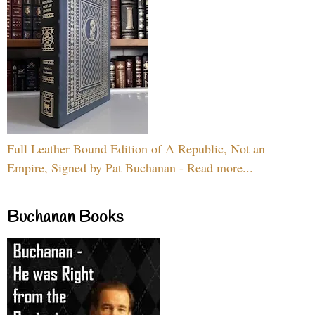
Full Leather Bound Edition of A Republic, Not an
Empire, Signed by Pat Buchanan - Read more...
Buchanan Books