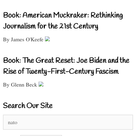
Book: American Muckraker: Rethinking
Journalism for the 21st Century
By James O'Keefe
Book: The Great Reset: Joe Biden and the
Rise of Twenty-First-Century Fascism
By Glenn Beck
Search Our Site
Search
for: