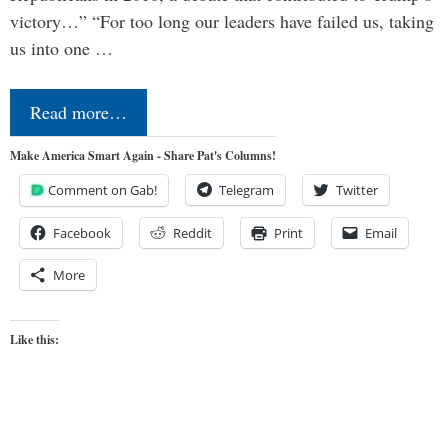
victory…” “For too long our leaders have failed us, taking
us into one …
Read more…
Make America Smart Again - Share Pat's Columns!
Comment on Gab!
Telegram
Twitter
Facebook
Reddit
Print
Email
More
Like this: