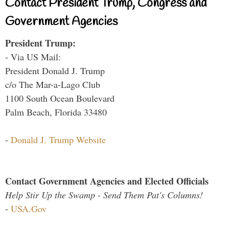
Contact President Trump, Congress and
Government Agencies
President Trump:
- Via US Mail:
President Donald J. Trump
c/o The Mar-a-Lago Club
1100 South Ocean Boulevard
Palm Beach, Florida 33480
-
Donald J. Trump Website
Contact Government Agencies and Elected Officials
Help Stir Up the Swamp - Send Them Pat's Columns!
-
USA.Gov