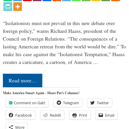
“Isolationists must not prevail in this new debate over
foreign policy,” warns Richard Haass, president of the
Council on Foreign Relations. “The consequences of a
lasting American retreat from the world would be dire.” To
make his case against the “Isolationist Temptation,” Haass
creates a caricature, a cartoon, of America …
Read more…
Make America Smart Again - Share Pat's Columns!
Comment on Gab!
Telegram
Twitter
Facebook
Reddit
Print
Email
More