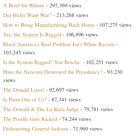
A Brief for Whitey
- 297,369 views
Did Hitler Want War?
- 213,268 views
How to Bring Manufacturing Back Home
- 107,275 views
Yes, the System Is Rigged
- 106,896 views
Black America’s Real Problem Isn’t White Racism
-
103,245 views
Is the System Rigged? You Betcha.
- 102,251 views
Have the Neocons Destroyed the Presidency?
- 93,230
views
The Donald Lives!
- 92,697 views
Is Putin One of Us?
- 87,341 views
The Donald & The La Raza Judge
- 79,781 views
The Poodle Gets Kicked
- 74,244 views
Dishonoring General Jackson
- 71,960 views