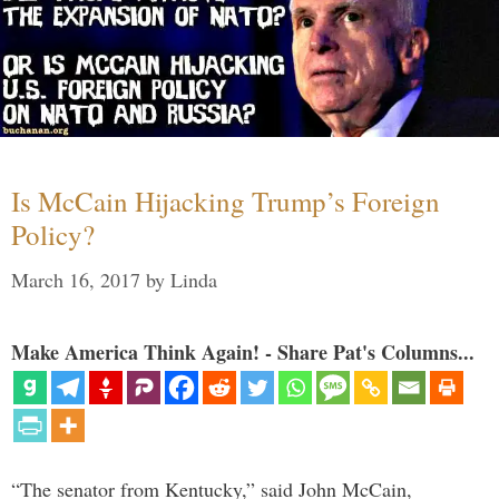
Is McCain Hijacking Trump’s Foreign
Policy?
March 16, 2017
by
Linda
Make America Think Again! - Share Pat's Columns...
“The senator from Kentucky,” said John McCain,