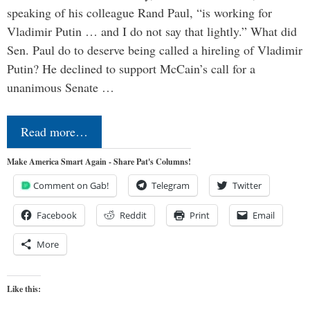
speaking of his colleague Rand Paul, “is working for
Vladimir Putin … and I do not say that lightly.” What did
Sen. Paul do to deserve being called a hireling of Vladimir
Putin? He declined to support McCain’s call for a
unanimous Senate …
Read more…
Make America Smart Again - Share Pat's Columns!
Comment on Gab!
Telegram
Twitter
Facebook
Reddit
Print
Email
More
Like this: