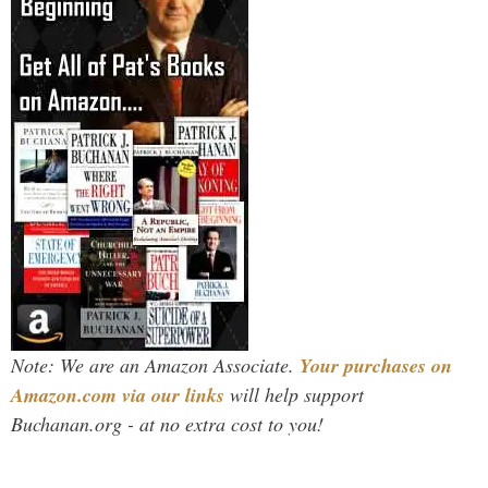
Note: We are an Amazon Associate.
Your purchases on
Amazon.com via our links
will help support
Buchanan.org - at no extra cost to you!