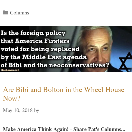
Categories
Columns
Are Bibi and Bolton in the Wheel House
Now?
May 10, 2018
by
Make America Think Again! - Share Pat's Columns...