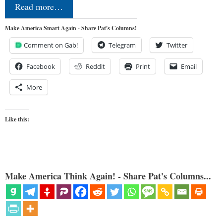
Read more…
Make America Smart Again - Share Pat's Columns!
Comment on Gab!
Telegram
Twitter
Facebook
Reddit
Print
Email
More
Like this:
Make America Think Again! - Share Pat's Columns...