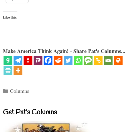
Like this:
Make America Think Again! - Share Pat's Columns...
Categories
Columns
Get Pat’s Columns