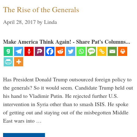
The Rise of the Generals
April 28, 2017
by
Linda
Make America Think Again! - Share Pat's Columns...
Has President Donald Trump outsourced foreign policy to
the generals? So it would seem. Candidate Trump held out
his hand to Vladimir Putin. He rejected further U.S.
intervention in Syria other than to smash ISIS. He spoke
of getting out and staying out of the misbegotten Middle
East wars into …