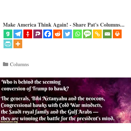
Make America Think Again! - Share Pat's Columns...
Categories
Columns