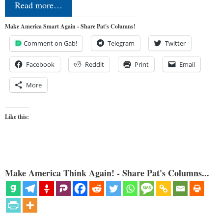
Read more…
Make America Smart Again - Share Pat's Columns!
Comment on Gab!
Telegram
Twitter
Facebook
Reddit
Print
Email
More
Like this:
Make America Think Again! - Share Pat's Columns...