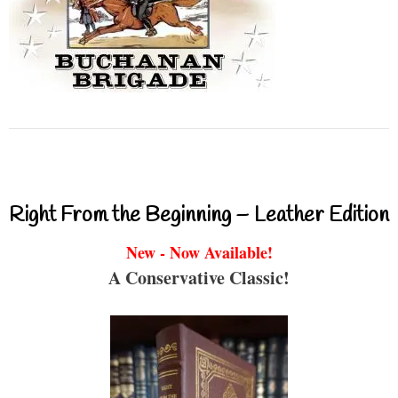
Right From the Beginning – Leather Edition
New - Now Available!
A Conservative Classic!