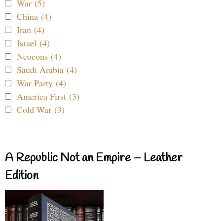
War (5)
China (4)
Iran (4)
Israel (4)
Neocons (4)
Saudi Arabia (4)
War Party (4)
America First (3)
Cold War (3)
A Republic Not an Empire – Leather
Edition