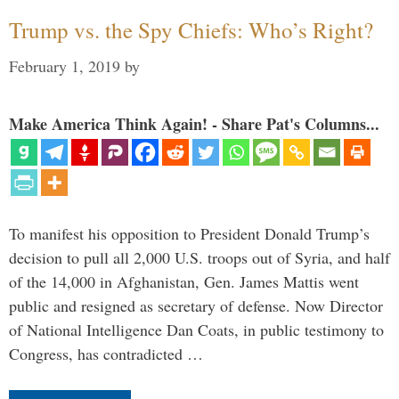
Trump vs. the Spy Chiefs: Who’s Right?
February 1, 2019
by
Make America Think Again! - Share Pat's Columns...
To manifest his opposition to President Donald Trump’s
decision to pull all 2,000 U.S. troops out of Syria, and half
of the 14,000 in Afghanistan, Gen. James Mattis went
public and resigned as secretary of defense. Now Director
of National Intelligence Dan Coats, in public testimony to
Congress, has contradicted …