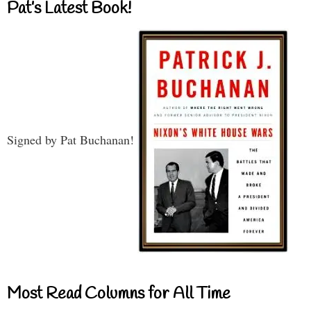
Pat’s Latest Book!
Signed by Pat Buchanan!
Most Read Columns for All Time