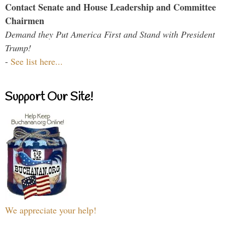
Contact Senate and House Leadership and Committee
Chairmen
Demand they Put America First and Stand with President
Trump!
-
See list here...
Support Our Site!
We appreciate your help!