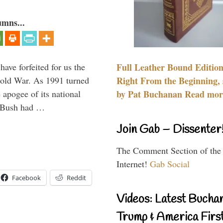
umns...
have forfeited for us the
Full Leather Bound Edition
Cold War. As 1991 turned
Right From the Beginning, 
 apogee of its national
by Pat Buchanan Read more
. Bush had …
Join Gab – Dissenter
The Comment Section of the
Internet!
Gab Social
Facebook
Reddit
Videos: Latest Bucha
Trump & America First