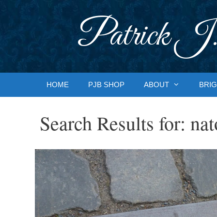
Skip
to
Patrick J.
content
HOME
PJB SHOP
ABOUT
BRIG
Search Results for:
nat