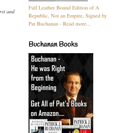
Full Leather Bound Edition of A
rst and
Republic, Not an Empire, Signed by
Pat Buchanan - Read more...
Buchanan Books