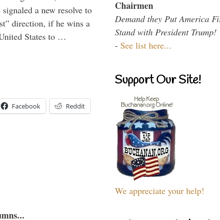
Chairmen
signaled a new resolve to
Demand they Put America Fi
t” direction, if he wins a
Stand with President Trump!
United States to …
-
See list here...
Support Our Site!
Facebook
Reddit
We appreciate your help!
umns...