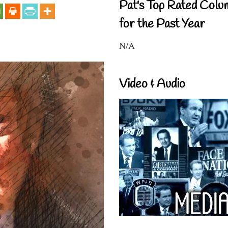
Pat's Top Rated Colu
for the Past Year
N/A
Video & Audio