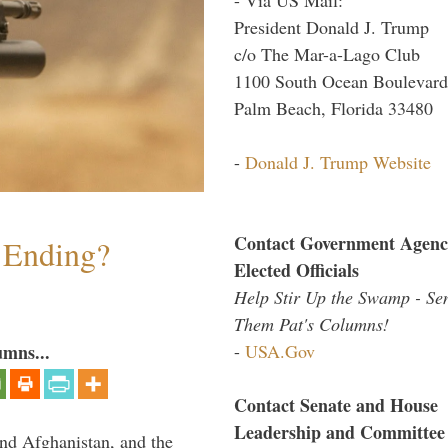
President Donald J. Trump
c/o The Mar-a-Lago Club
1100 South Ocean Boulevard
Palm Beach, Florida 33480
-
Donald J. Trump Website
Contact Government Agenc
y Ending?
Elected Officials
Help Stir Up the Swamp - Se
Them Pat's Columns!
-
USA.Gov
umns...
Contact Senate and House
Leadership and Committee
and Afghanistan, and the