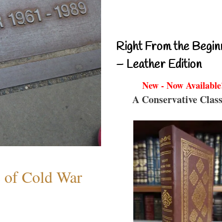
Right From the Begin
– Leather Edition
New - Now Available
A Conservative Class
s of Cold War