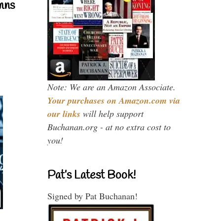
mns
Note: We are an Amazon Associate.
Your purchases on Amazon.com via
our links
will help support
Buchanan.org - at no extra cost to
you!
Pat’s Latest Book!
Signed by Pat Buchanan!