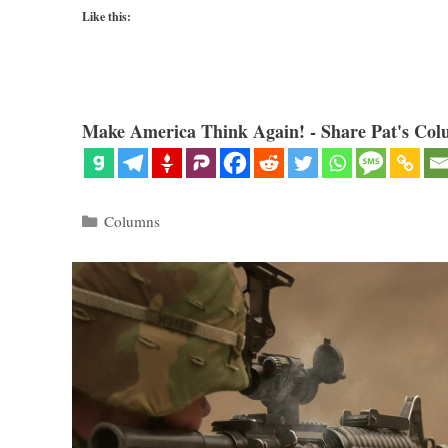
Like this:
Make America Think Again! - Share Pat's Col
Categories
Columns