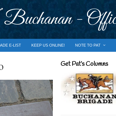
 Buchanan - Offic
ADE E-LIST
KEEP US ONLINE!
NOTE TO PAT
o
Get Pat’s Columns