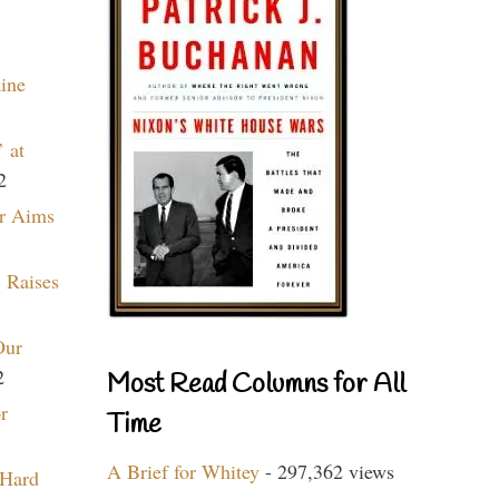
aine
 at
2
r Aims
 Raises
Our
2
Most Read Columns for All
r
Time
A Brief for Whitey
- 297,362 views
 Hard