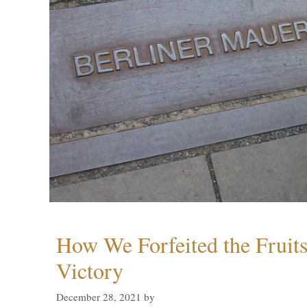
How We Forfeited the Fruit
Victory
December 28, 2021
by