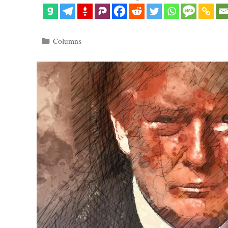
Categories
Columns