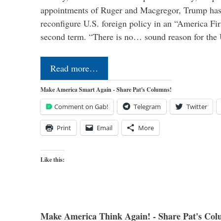
appointments of Ruger and Macgregor, Trump has 
reconfigure U.S. foreign policy in an “America Firs
second term. “There is no… sound reason for the 
Read more…
Make America Smart Again - Share Pat's Columns!
Comment on Gab!
Telegram
Twitter
Print
Email
More
Like this:
Make America Think Again! - Share Pat's Col