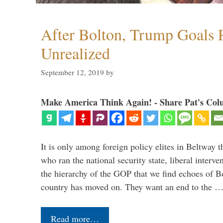
After Bolton, Trump Goals
Unrealized
September 12, 2019
by
Make America Think Again! - Share Pat's Col
It is only among foreign policy elites in Beltway t
who ran the national security state, liberal interve
the hierarchy of the GOP that we find echoes of Bo
country has moved on. They want an end to the 
Read more…