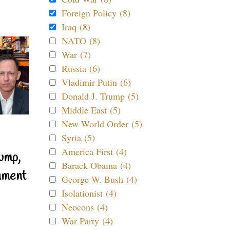
Foreign Policy (8)
Iraq (8)
NATO (8)
War (7)
Russia (6)
Vladimir Putin (6)
Donald J. Trump (5)
Middle East (5)
New World Order (5)
Syria (5)
America First (4)
ump,
Barack Obama (4)
nment
George W. Bush (4)
Isolationist (4)
Neocons (4)
War Party (4)