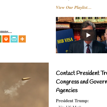
View Our Playlist…
umns...
Contact President Tr
Congress and Gover
Agencies
President Trump:
- Via US Mail: