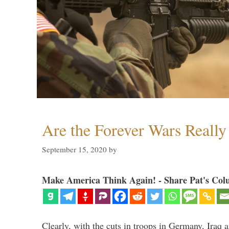
Are the Forever Wars Reall
September 15, 2020
by
Make America Think Again! - Share Pat's Col
Clearly, with the cuts in troops in Germany, Iraq 