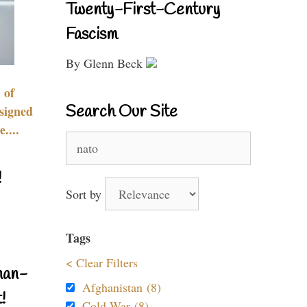
Twenty-First-Century
Fascism
By Glenn Beck
 of
Search Our Site
signed
....
Search
for:
!
Sort by
Tags
< Clear Filters
nan-
Afghanistan (8)
!
Cold War (8)