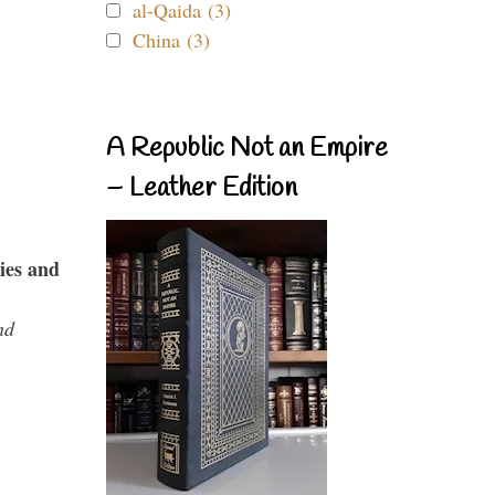
al-Qaida (3)
China (3)
A Republic Not an Empire
– Leather Edition
ies and
nd