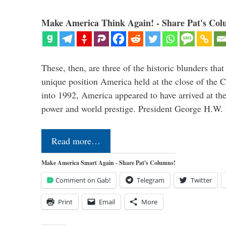
Make America Think Again! - Share Pat's Col
These, then, are three of the historic blunders that 
unique position America held at the close of the 
into 1992, America appeared to have arrived at the
power and world prestige. President George H.W
Read more…
Make America Smart Again - Share Pat's Columns!
Comment on Gab!
Telegram
Twitter
Print
Email
More