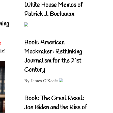
White House Memos of
Patrick J. Buchanan
ning
Book: American
!
ic!
Muckraker: Rethinking
Journalism for the 21st
Century
By James O'Keefe
Book: The Great Reset:
Joe Biden and the Rise of