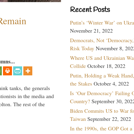
Recent Posts
 Remain
Putin’s ‘Winter War’ on Ukr
November 21, 2022
Democrats, Not ‘Democracy,’
Risk Today
November 8, 202
Where US and Ukrainian Wa
umns...
Collide
October 18, 2022
Putin, Holding a Weak Hand,
the Stakes
October 4, 2022
hink tanks, the generals
Is ‘Our Democracy’ Failing 
ntionists in the media and
Country?
September 30, 202
lton. The rest of the
Biden Commits US to War fo
…
Taiwan
September 22, 2022
In the 1990s, the GOP Got a