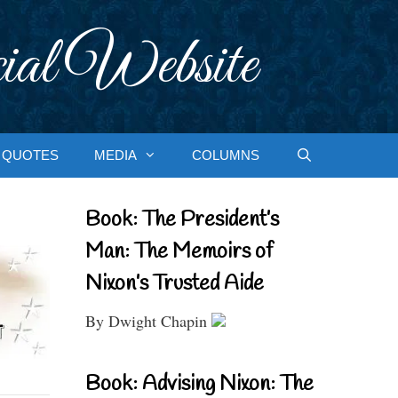
ial Website
QUOTES
MEDIA
COLUMNS
Book: The President’s
Man: The Memoirs of
Nixon’s Trusted Aide
By Dwight Chapin
Book: Advising Nixon: The