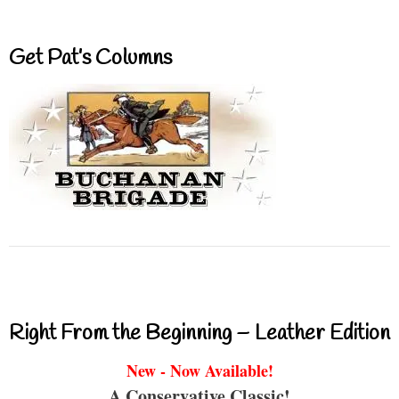
Get Pat’s Columns
Right From the Beginning – Leather Edition
New - Now Available!
A Conservative Classic!