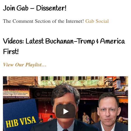
Join Gab – Dissenter!
The Comment Section of the Internet!
Gab Social
Videos: Latest Buchanan-Trump & America
First!
View Our Playlist…