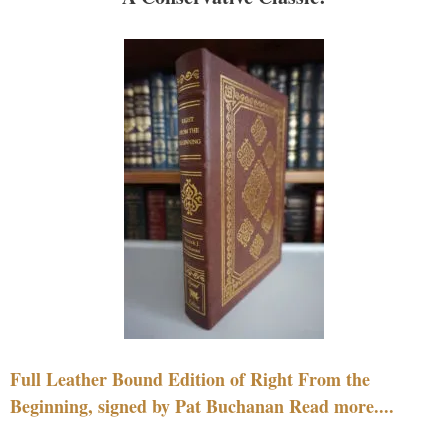
Full Leather Bound Edition of Right From the
Beginning, signed by Pat Buchanan Read more....