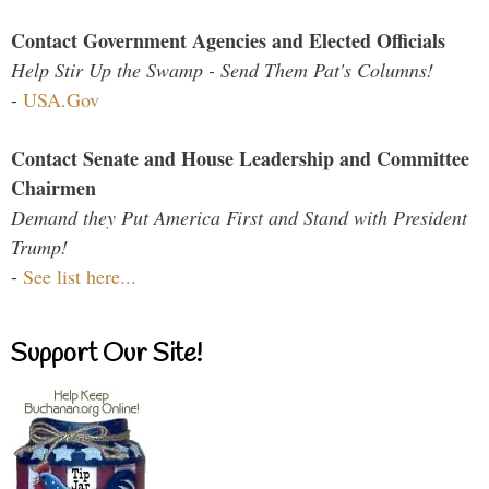
Contact Government Agencies and Elected Officials
Help Stir Up the Swamp - Send Them Pat's Columns!
-
USA.Gov
Contact Senate and House Leadership and Committee
Chairmen
Demand they Put America First and Stand with President
Trump!
-
See list here...
Support Our Site!