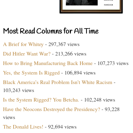
Most Read Columns for All Time
A Brief for Whitey
- 297,367 views
Did Hitler Want War?
- 213,266 views
How to Bring Manufacturing Back Home
- 107,273 views
Yes, the System Is Rigged
- 106,894 views
Black America’s Real Problem Isn’t White Racism
-
103,243 views
Is the System Rigged? You Betcha.
- 102,248 views
Have the Neocons Destroyed the Presidency?
- 93,228
views
The Donald Lives!
- 92,694 views