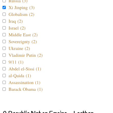
Russia (3)
Xi Jinping (3)
Globalism (2)
Iraq (2)
Israel (2)
Middle East (2)
Sovereignty (2)
Ukraine (2)
Vladimir Putin (2)
9/11 (1)
Abdel el-Sissi (1)
al-Qaida (1)
Assassination (1)
Barack Obama (1)