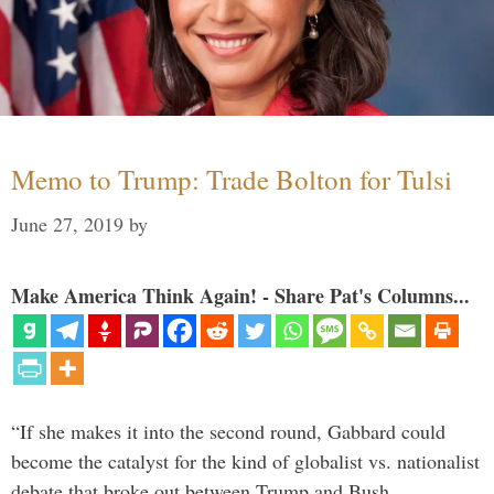
Memo to Trump: Trade Bolton for Tulsi
June 27, 2019
by
Make America Think Again! - Share Pat's Columns...
“If she makes it into the second round, Gabbard could
become the catalyst for the kind of globalist vs. nationalist
debate that broke out between Trump and Bush