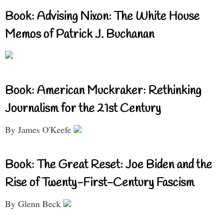
Book: Advising Nixon: The White House
Memos of Patrick J. Buchanan
Book: American Muckraker: Rethinking
Journalism for the 21st Century
By James O'Keefe
Book: The Great Reset: Joe Biden and the
Rise of Twenty-First-Century Fascism
By Glenn Beck