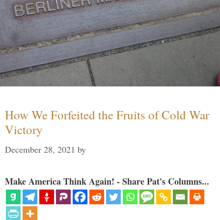
How We Forfeited the Fruits of Cold War
Victory
December 28, 2021
by
Make America Think Again! - Share Pat's Columns...