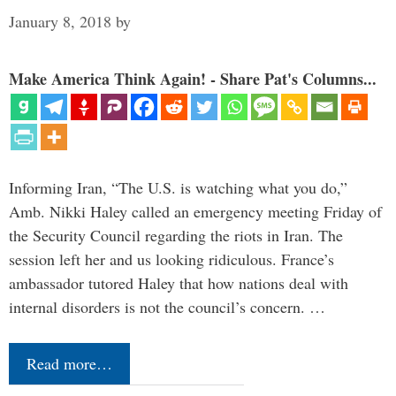
January 8, 2018
by
Make America Think Again! - Share Pat's Columns...
Informing Iran, “The U.S. is watching what you do,”
Amb. Nikki Haley called an emergency meeting Friday of
the Security Council regarding the riots in Iran. The
session left her and us looking ridiculous. France’s
ambassador tutored Haley that how nations deal with
internal disorders is not the council’s concern. …
Read more…