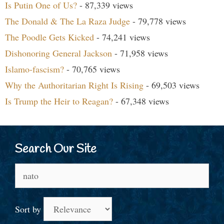
Is Putin One of Us?
- 87,339 views
The Donald & The La Raza Judge
- 79,778 views
The Poodle Gets Kicked
- 74,241 views
Dishonoring General Jackson
- 71,958 views
Islamo-fascism?
- 70,765 views
Why the Authoritarian Right Is Rising
- 69,503 views
Is Trump the Heir to Reagan?
- 67,348 views
Search Our Site
Search
for:
Sort by