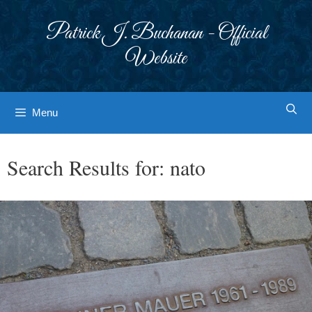
Skip
to
Patrick J. Buchanan - Official
content
Website
Menu
Search Results for:
nato