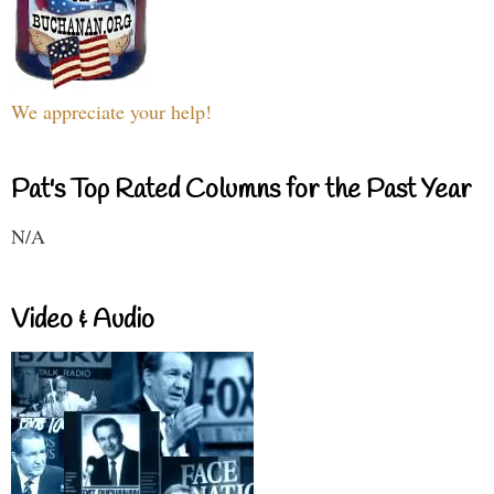
We appreciate your help!
Pat's Top Rated Columns for the Past Year
N/A
Video & Audio