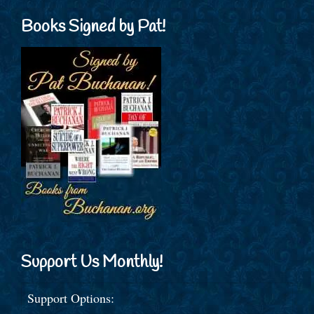
Books Signed by Pat!
Support Us Monthly!
Support Options: