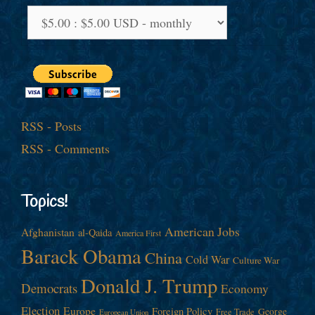
RSS - Posts
RSS - Comments
Topics!
American Jobs
Afghanistan
al-Qaida
America First
Barack Obama
China
Cold War
Culture War
Donald J. Trump
Democrats
Economy
Election
Europe
Foreign Policy
George
Free Trade
European Union