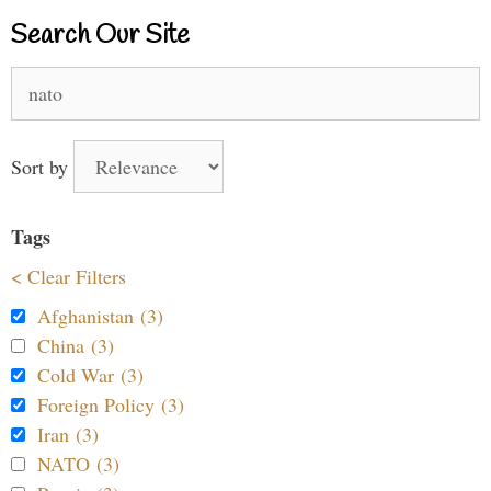
Search Our Site
Search
for:
Sort by
Tags
< Clear Filters
Afghanistan (3)
China (3)
Cold War (3)
Foreign Policy (3)
Iran (3)
NATO (3)