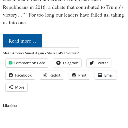
Republicans in 2016, a debate that contributed to Trump’s
victory…” “For too long our leaders have failed us, taking
us into one …
Read more…
Make America Smart Again - Share Pat's Columns!
Comment on Gab!
Telegram
Twitter
Facebook
Reddit
Print
Email
More
Like this: