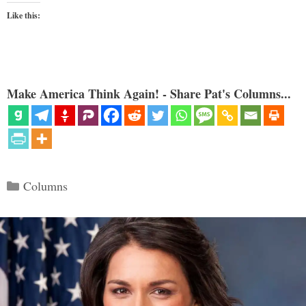
Like this:
Make America Think Again! - Share Pat's Columns...
Categories
Columns