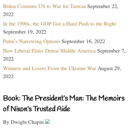
Biden Commits US to War for Taiwan
September 22,
2022
In the 1990s, the GOP Got a Hard Push to the Right
September 19, 2022
Putin’s Narrowing Options
September 16, 2022
How Liberal Elites Detest Middle America
September 7,
2022
Winners and Losers From the Ukraine War
August 29,
2022
Book: The President’s Man: The Memoirs
of Nixon’s Trusted Aide
By Dwight Chapin