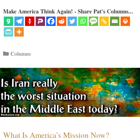
Make America Think Again! - Share Pat's Columns...
Categories
Columns
What Is America’s Mission Now?