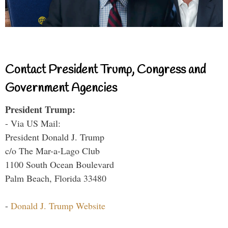
Contact President Trump, Congress and
Government Agencies
President Trump:
- Via US Mail:
President Donald J. Trump
c/o The Mar-a-Lago Club
1100 South Ocean Boulevard
Palm Beach, Florida 33480
-
Donald J. Trump Website