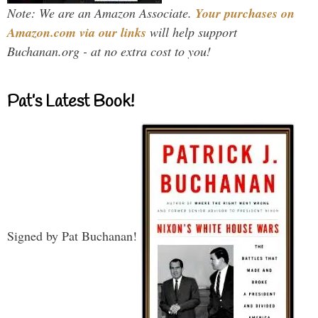
Note: We are an Amazon Associate.
Your purchases on
Amazon.com via our links
will help support
Buchanan.org - at no extra cost to you!
Pat’s Latest Book!
Signed by Pat Buchanan!