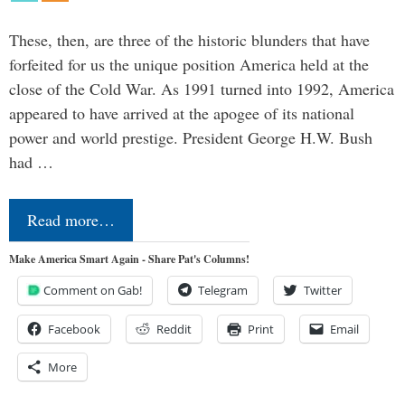
These, then, are three of the historic blunders that have
forfeited for us the unique position America held at the
close of the Cold War. As 1991 turned into 1992, America
appeared to have arrived at the apogee of its national
power and world prestige. President George H.W. Bush
had …
Read more…
Make America Smart Again - Share Pat's Columns!
Comment on Gab!
Telegram
Twitter
Facebook
Reddit
Print
Email
More