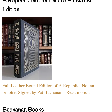
A Republic Not an Empire – Leather
Edition
Full Leather Bound Edition of A Republic, Not an
Empire, Signed by Pat Buchanan - Read more...
Buchanan Books