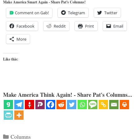
Make America Smart Again - Share Pat's Columns!
Comment on Gab!
Telegram
Twitter
Facebook
Reddit
Print
Email
More
Like this:
Make America Think Again! - Share Pat's Columns...
Categories
Columns