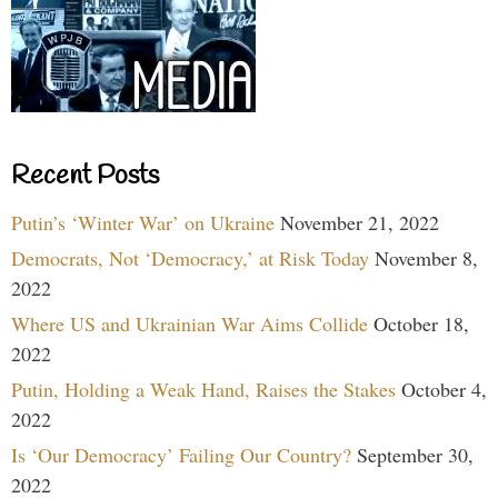
Recent Posts
Putin’s ‘Winter War’ on Ukraine
November 21, 2022
Democrats, Not ‘Democracy,’ at Risk Today
November 8,
2022
Where US and Ukrainian War Aims Collide
October 18,
2022
Putin, Holding a Weak Hand, Raises the Stakes
October 4,
2022
Is ‘Our Democracy’ Failing Our Country?
September 30,
2022