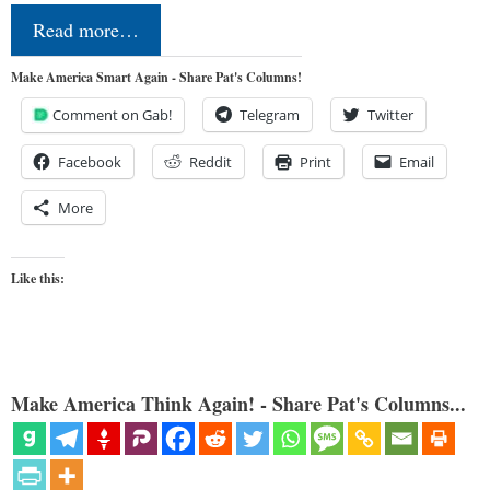
Read more…
Make America Smart Again - Share Pat's Columns!
Comment on Gab!
Telegram
Twitter
Facebook
Reddit
Print
Email
More
Like this:
Make America Think Again! - Share Pat's Columns...