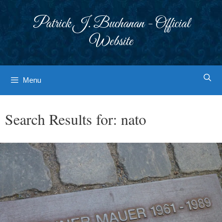
Skip
to
Patrick J. Buchanan - Official
content
Website
Menu
Search Results for:
nato