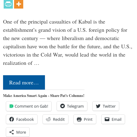
One of the principal casualties of Kabul is the
establishment’s grand vision of a U.S. foreign policy for
the new century — where liberalism and democratic
capitalism have won the battle for the future, and the U.S.,
victorious in the Cold War, would lead the world in the
realization of …
Read more…
Make America Smart Again - Share Pat's Columns!
Comment on Gab!
Telegram
Twitter
Facebook
Reddit
Print
Email
More