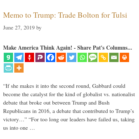
Memo to Trump: Trade Bolton for Tulsi
June 27, 2019
by
Make America Think Again! - Share Pat's Columns...
“If she makes it into the second round, Gabbard could
become the catalyst for the kind of globalist vs. nationalist
debate that broke out between Trump and Bush
Republicans in 2016, a debate that contributed to Trump’s
victory…” “For too long our leaders have failed us, taking
us into one …