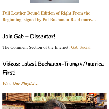
Full Leather Bound Edition of Right From the
Beginning, signed by Pat Buchanan Read more....
Join Gab – Dissenter!
The Comment Section of the Internet!
Gab Social
Videos: Latest Buchanan-Trump & America
First!
View Our Playlist…