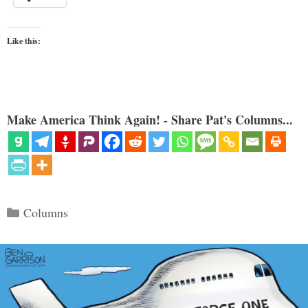
Like this:
Make America Think Again! - Share Pat's Columns...
Categories
Columns