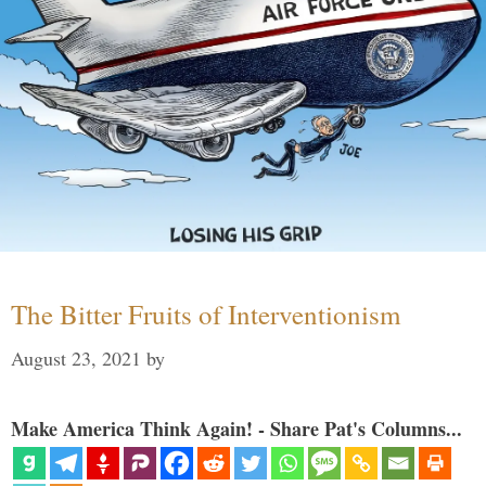
The Bitter Fruits of Interventionism
August 23, 2021
by
Make America Think Again! - Share Pat's Columns...