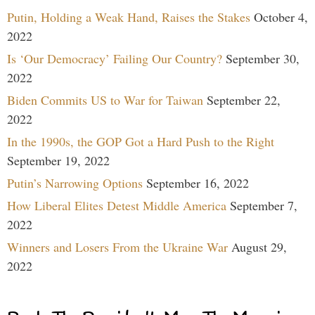
Putin, Holding a Weak Hand, Raises the Stakes
October 4,
2022
Is ‘Our Democracy’ Failing Our Country?
September 30,
2022
Biden Commits US to War for Taiwan
September 22,
2022
In the 1990s, the GOP Got a Hard Push to the Right
September 19, 2022
Putin’s Narrowing Options
September 16, 2022
How Liberal Elites Detest Middle America
September 7,
2022
Winners and Losers From the Ukraine War
August 29,
2022