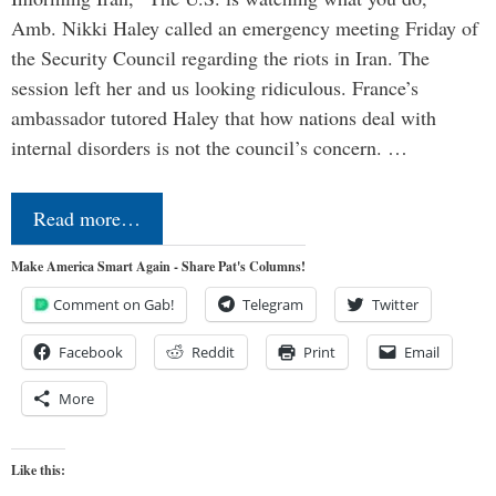
Amb. Nikki Haley called an emergency meeting Friday of
the Security Council regarding the riots in Iran. The
session left her and us looking ridiculous. France’s
ambassador tutored Haley that how nations deal with
internal disorders is not the council’s concern. …
Read more…
Make America Smart Again - Share Pat's Columns!
Comment on Gab!
Telegram
Twitter
Facebook
Reddit
Print
Email
More
Like this: