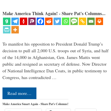
Make America Think Again! - Share Pat's Columns...
To manifest his opposition to President Donald Trump’s
decision to pull all 2,000 U.S. troops out of Syria, and half
of the 14,000 in Afghanistan, Gen. James Mattis went
public and resigned as secretary of defense. Now Director
of National Intelligence Dan Coats, in public testimony to
Congress, has contradicted …
Read more…
Make America Smart Again - Share Pat's Columns!