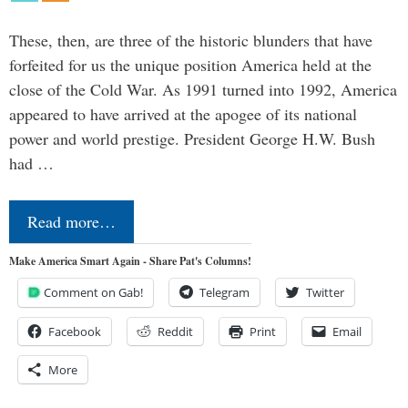
These, then, are three of the historic blunders that have
forfeited for us the unique position America held at the
close of the Cold War. As 1991 turned into 1992, America
appeared to have arrived at the apogee of its national
power and world prestige. President George H.W. Bush
had …
Read more…
Make America Smart Again - Share Pat's Columns!
Comment on Gab!
Telegram
Twitter
Facebook
Reddit
Print
Email
More