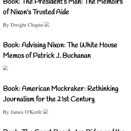
Book: The President’s Man: The Memoirs
of Nixon’s Trusted Aide
By Dwight Chapin
Book: Advising Nixon: The White House
Memos of Patrick J. Buchanan
Book: American Muckraker: Rethinking
Journalism for the 21st Century
By James O'Keefe