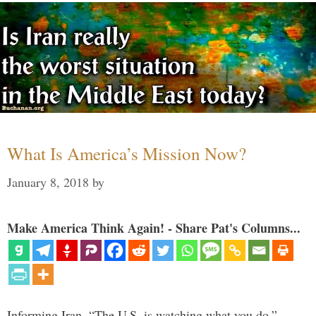
What Is America’s Mission Now?
January 8, 2018
by
Make America Think Again! - Share Pat's Columns...
Informing Iran, “The U.S. is watching what you do,”