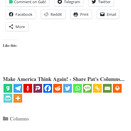
Comment on Gab!
Telegram
Twitter
Facebook
Reddit
Print
Email
More
Like this:
Make America Think Again! - Share Pat's Columns...
Categories
Columns