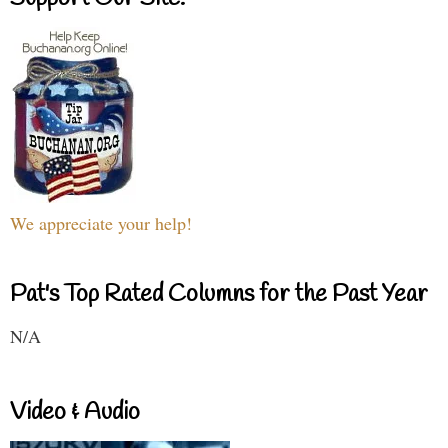
We appreciate your help!
Pat's Top Rated Columns for the Past Year
N/A
Video & Audio