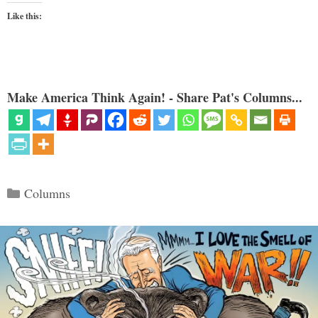
Like this:
Make America Think Again! - Share Pat's Columns...
Categories
Columns