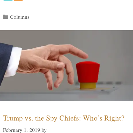
Categories
Columns
Trump vs. the Spy Chiefs: Who’s Right?
February 1, 2019
by