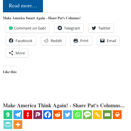
Read more…
Make America Smart Again - Share Pat's Columns!
Comment on Gab!
Telegram
Twitter
Facebook
Reddit
Print
Email
More
Like this:
Make America Think Again! - Share Pat's Columns...