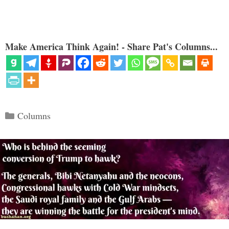
Make America Think Again! - Share Pat's Columns...
Categories
Columns