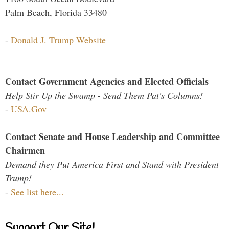
Palm Beach, Florida 33480
-
Donald J. Trump Website
Contact Government Agencies and Elected Officials
Help Stir Up the Swamp - Send Them Pat's Columns!
-
USA.Gov
Contact Senate and House Leadership and Committee
Chairmen
Demand they Put America First and Stand with President
Trump!
-
See list here...
Support Our Site!