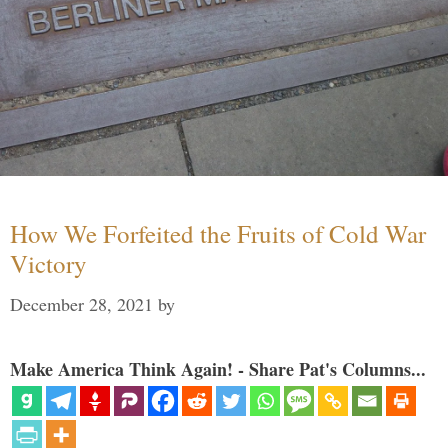
How We Forfeited the Fruits of Cold War
Victory
December 28, 2021
by
Make America Think Again! - Share Pat's Columns...