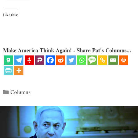
Like this:
Make America Think Again! - Share Pat's Columns...
Categories
Columns