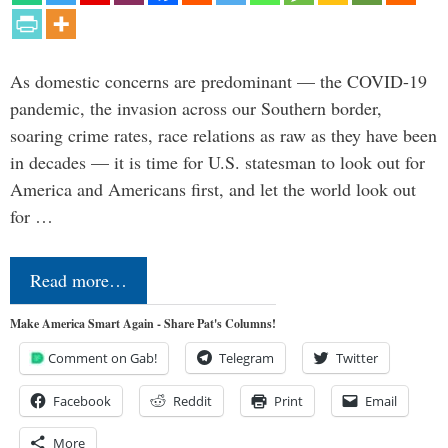
As domestic concerns are predominant — the COVID-19
pandemic, the invasion across our Southern border,
soaring crime rates, race relations as raw as they have been
in decades — it is time for U.S. statesman to look out for
America and Americans first, and let the world look out
for …
Read more…
Make America Smart Again - Share Pat's Columns!
Comment on Gab!
Telegram
Twitter
Facebook
Reddit
Print
Email
More