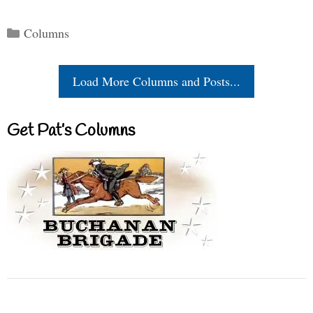
Categories
Columns
Load More Columns and Posts...
Get Pat’s Columns