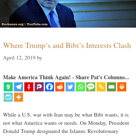
Where Trump’s and Bibi’s Interests Clash
April 12, 2019
by
Make America Think Again! - Share Pat's Columns...
While a U.S. war with Iran may be what Bibi wants, it is
not what America wants or needs. On Monday, President
Donald Trump designated the Islamic Revolutionary