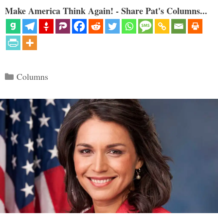
Make America Think Again! - Share Pat's Columns...
Categories
Columns