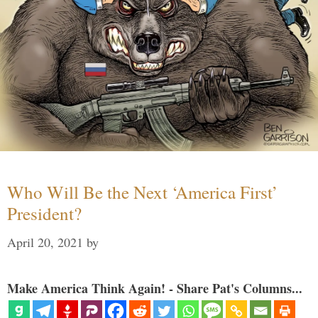
Who Will Be the Next ‘America First’
President?
April 20, 2021
by
Make America Think Again! - Share Pat's Columns...