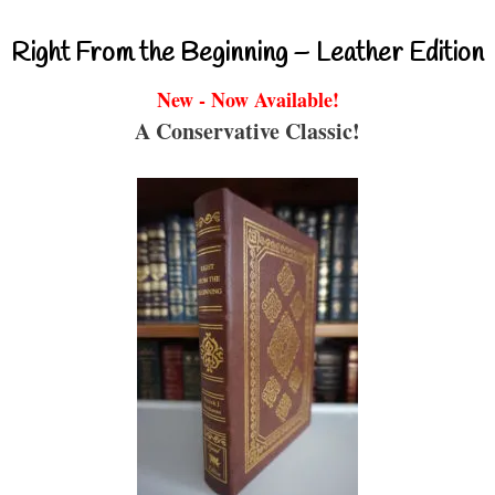
Right From the Beginning – Leather Edition
New - Now Available!
A Conservative Classic!