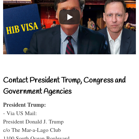
Contact President Trump, Congress and
Government Agencies
President Trump:
- Via US Mail:
President Donald J. Trump
c/o The Mar-a-Lago Club
1100 South Ocean Boulevard