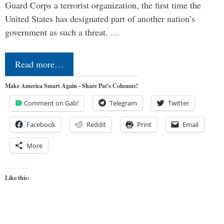
Guard Corps a terrorist organization, the first time the
United States has designated part of another nation’s
government as such a threat. …
Read more…
Make America Smart Again - Share Pat's Columns!
Comment on Gab!
Telegram
Twitter
Facebook
Reddit
Print
Email
More
Like this: