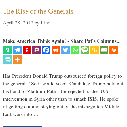
The Rise of the Generals
April 28, 2017
by
Linda
Make America Think Again! - Share Pat's Columns...
Has President Donald Trump outsourced foreign policy to
the generals? So it would seem. Candidate Trump held out
his hand to Vladimir Putin. He rejected further U.S.
intervention in Syria other than to smash ISIS. He spoke
of getting out and staying out of the misbegotten Middle
East wars into …