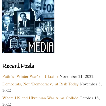
Recent Posts
Putin’s ‘Winter War’ on Ukraine
November 21, 2022
Democrats, Not ‘Democracy,’ at Risk Today
November 8,
2022
Where US and Ukrainian War Aims Collide
October 18,
2022