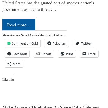
United States has designated part of another nation’s
government as such a threat. …
Read more…
Make America Smart Again - Share Pat's Columns!
Comment on Gab!
Telegram
Twitter
Facebook
Reddit
Print
Email
More
Like this:
Make America Think Again! - Share Pat's Columns...