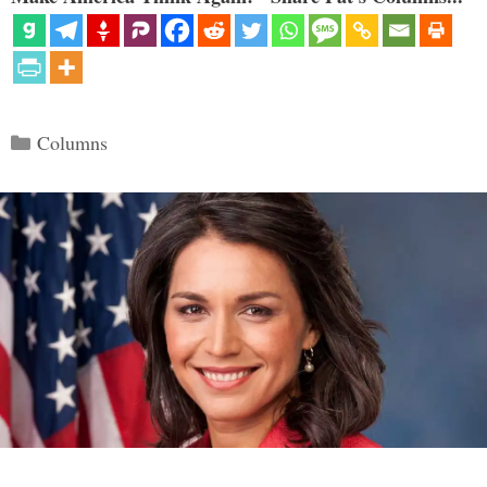
Categories
Columns