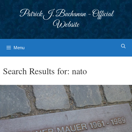
Skip
to
Patrick J. Buchanan - Official
content
Website
Menu
Search Results for:
nato