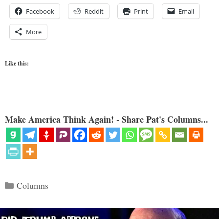
Facebook
Reddit
Print
Email
More
Like this:
Make America Think Again! - Share Pat's Columns...
Categories
Columns