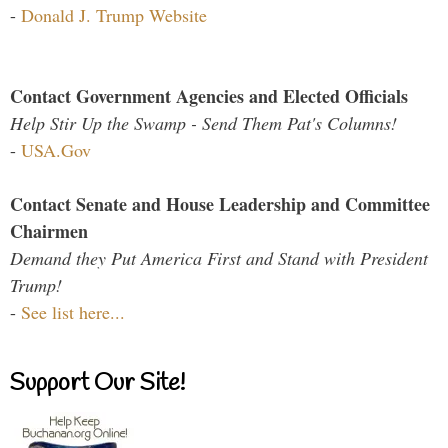
-
Donald J. Trump Website
Contact Government Agencies and Elected Officials
Help Stir Up the Swamp - Send Them Pat's Columns!
-
USA.Gov
Contact Senate and House Leadership and Committee
Chairmen
Demand they Put America First and Stand with President
Trump!
-
See list here...
Support Our Site!