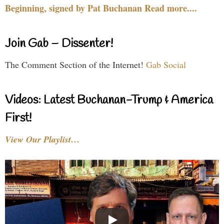
Beginning, signed by Pat Buchanan Read more....
Join Gab – Dissenter!
The Comment Section of the Internet!
Gab Social
Videos: Latest Buchanan-Trump & America
First!
View Our Playlist…