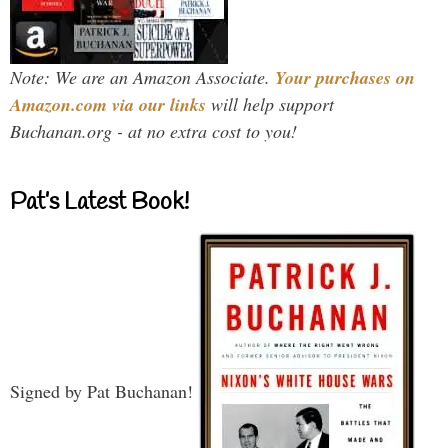
Note: We are an Amazon Associate.
Your purchases on
Amazon.com via our links
will help support
Buchanan.org - at no extra cost to you!
Pat’s Latest Book!
Signed by Pat Buchanan!