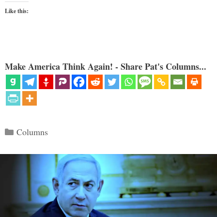
Like this:
Make America Think Again! - Share Pat's Columns...
Categories
Columns