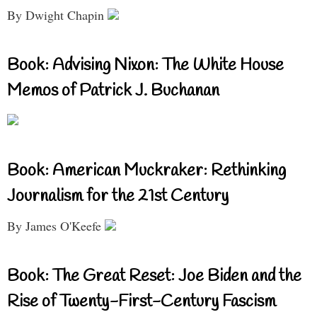
By Dwight Chapin
Book: Advising Nixon: The White House
Memos of Patrick J. Buchanan
Book: American Muckraker: Rethinking
Journalism for the 21st Century
By James O'Keefe
Book: The Great Reset: Joe Biden and the
Rise of Twenty-First-Century Fascism