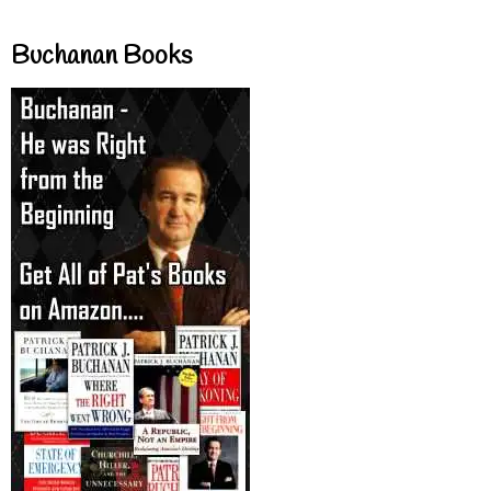
Buchanan Books