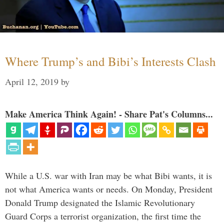
Where Trump’s and Bibi’s Interests Clash
April 12, 2019
by
Make America Think Again! - Share Pat's Columns...
While a U.S. war with Iran may be what Bibi wants, it is
not what America wants or needs. On Monday, President
Donald Trump designated the Islamic Revolutionary
Guard Corps a terrorist organization, the first time the