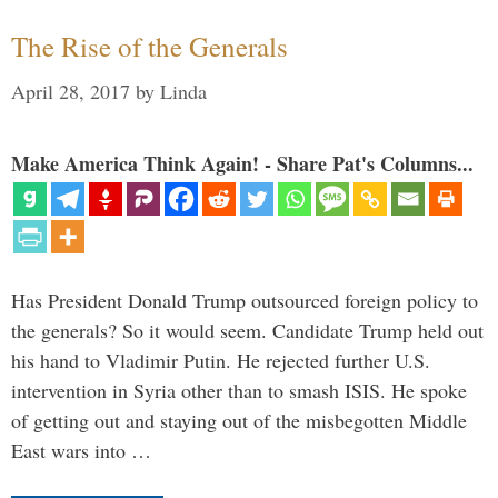
The Rise of the Generals
April 28, 2017
by
Linda
Make America Think Again! - Share Pat's Columns...
Has President Donald Trump outsourced foreign policy to
the generals? So it would seem. Candidate Trump held out
his hand to Vladimir Putin. He rejected further U.S.
intervention in Syria other than to smash ISIS. He spoke
of getting out and staying out of the misbegotten Middle
East wars into …