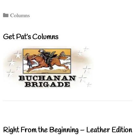
Categories
Columns
Get Pat’s Columns
Right From the Beginning – Leather Edition