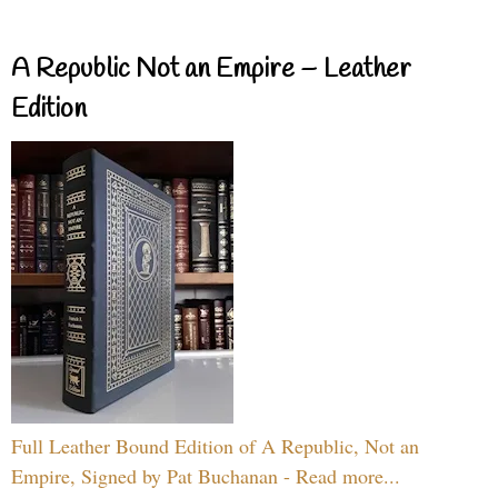
A Republic Not an Empire – Leather
Edition
Full Leather Bound Edition of A Republic, Not an
Empire, Signed by Pat Buchanan - Read more...