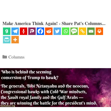
Make America Think Again! - Share Pat's Columns...
Categories
Columns