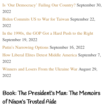
Is ‘Our Democracy’ Failing Our Country?
September 30,
2022
Biden Commits US to War for Taiwan
September 22,
2022
In the 1990s, the GOP Got a Hard Push to the Right
September 19, 2022
Putin’s Narrowing Options
September 16, 2022
How Liberal Elites Detest Middle America
September 7,
2022
Winners and Losers From the Ukraine War
August 29,
2022
Book: The President’s Man: The Memoirs
of Nixon’s Trusted Aide