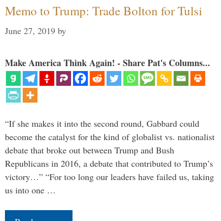
Memo to Trump: Trade Bolton for Tulsi
June 27, 2019
by
Make America Think Again! - Share Pat's Columns...
“If she makes it into the second round, Gabbard could
become the catalyst for the kind of globalist vs. nationalist
debate that broke out between Trump and Bush
Republicans in 2016, a debate that contributed to Trump’s
victory…” “For too long our leaders have failed us, taking
us into one …