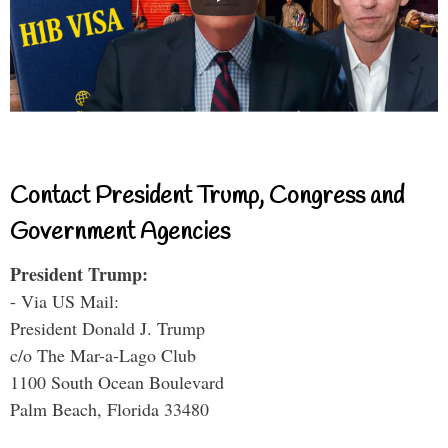
Contact President Trump, Congress and
Government Agencies
President Trump:
- Via US Mail:
President Donald J. Trump
c/o The Mar-a-Lago Club
1100 South Ocean Boulevard
Palm Beach, Florida 33480