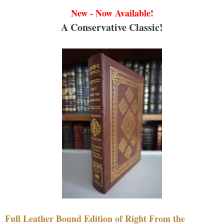
New - Now Available!
A Conservative Classic!
Full Leather Bound Edition of Right From the