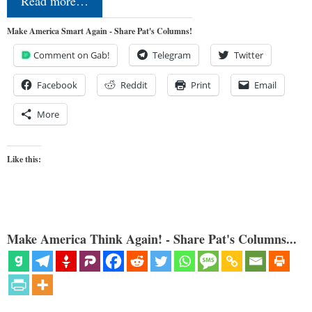
Read more…
Make America Smart Again - Share Pat's Columns!
Comment on Gab!
Telegram
Twitter
Facebook
Reddit
Print
Email
More
Like this:
Make America Think Again! - Share Pat's Columns...