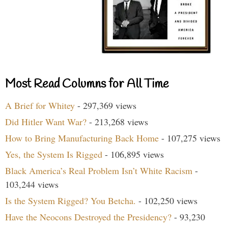
Most Read Columns for All Time
A Brief for Whitey
- 297,369 views
Did Hitler Want War?
- 213,268 views
How to Bring Manufacturing Back Home
- 107,275 views
Yes, the System Is Rigged
- 106,895 views
Black America’s Real Problem Isn’t White Racism
-
103,244 views
Is the System Rigged? You Betcha.
- 102,250 views
Have the Neocons Destroyed the Presidency?
- 93,230