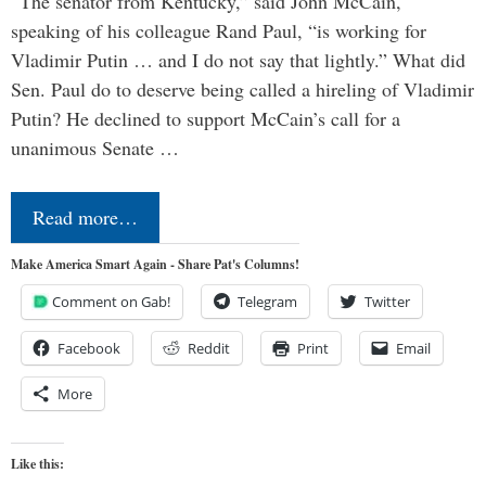
“The senator from Kentucky,” said John McCain,
speaking of his colleague Rand Paul, “is working for
Vladimir Putin … and I do not say that lightly.” What did
Sen. Paul do to deserve being called a hireling of Vladimir
Putin? He declined to support McCain’s call for a
unanimous Senate …
Read more…
Make America Smart Again - Share Pat's Columns!
Comment on Gab!
Telegram
Twitter
Facebook
Reddit
Print
Email
More
Like this: