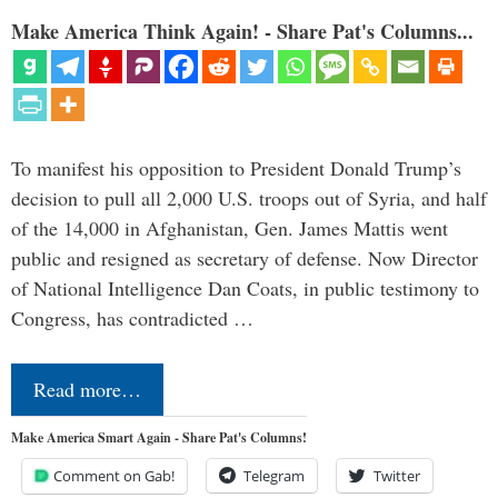
Make America Think Again! - Share Pat's Columns...
To manifest his opposition to President Donald Trump’s
decision to pull all 2,000 U.S. troops out of Syria, and half
of the 14,000 in Afghanistan, Gen. James Mattis went
public and resigned as secretary of defense. Now Director
of National Intelligence Dan Coats, in public testimony to
Congress, has contradicted …
Read more…
Make America Smart Again - Share Pat's Columns!
Comment on Gab!
Telegram
Twitter