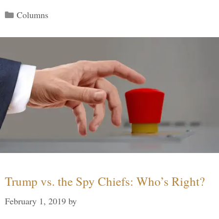
Categories
Columns
Trump vs. the Spy Chiefs: Who’s Right?
February 1, 2019
by