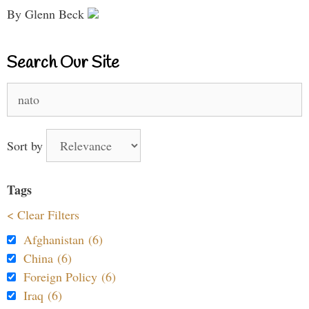
By Glenn Beck
Search Our Site
Search
for:
Sort by
Tags
< Clear Filters
Afghanistan (6)
China (6)
Foreign Policy (6)
Iraq (6)