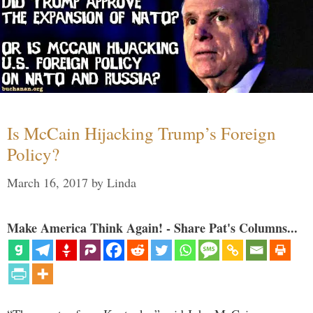
Is McCain Hijacking Trump’s Foreign
Policy?
March 16, 2017
by
Linda
Make America Think Again! - Share Pat's Columns...