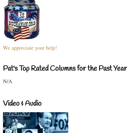
We appreciate your help!
Pat's Top Rated Columns for the Past Year
N/A
Video & Audio