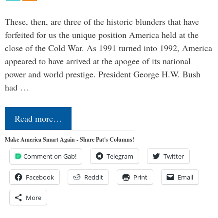
These, then, are three of the historic blunders that have
forfeited for us the unique position America held at the
close of the Cold War. As 1991 turned into 1992, America
appeared to have arrived at the apogee of its national
power and world prestige. President George H.W. Bush
had …
Read more…
Make America Smart Again - Share Pat's Columns!
Comment on Gab!
Telegram
Twitter
Facebook
Reddit
Print
Email
More