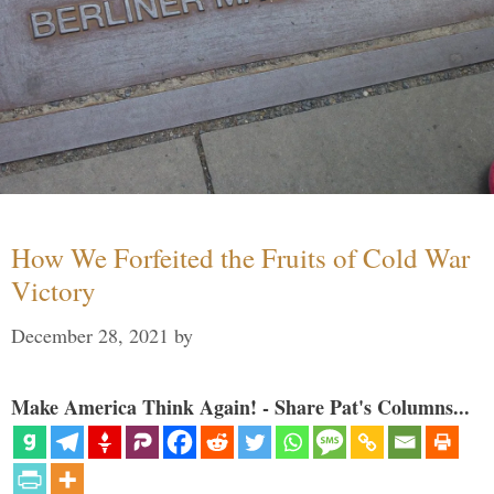
How We Forfeited the Fruits of Cold War
Victory
December 28, 2021
by
Make America Think Again! - Share Pat's Columns...