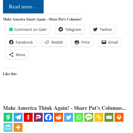
Read more…
Make America Smart Again - Share Pat's Columns!
Comment on Gab!
Telegram
Twitter
Facebook
Reddit
Print
Email
More
Like this:
Make America Think Again! - Share Pat's Columns...