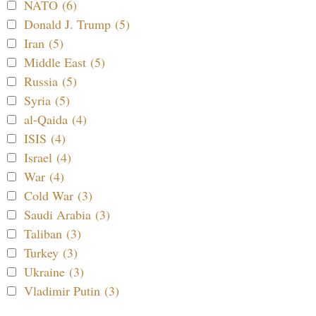
NATO (6)
Donald J. Trump (5)
Iran (5)
Middle East (5)
Russia (5)
Syria (5)
al-Qaida (4)
ISIS (4)
Israel (4)
War (4)
Cold War (3)
Saudi Arabia (3)
Taliban (3)
Turkey (3)
Ukraine (3)
Vladimir Putin (3)