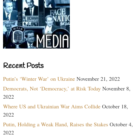
Recent Posts
Putin’s ‘Winter War’ on Ukraine
November 21, 2022
Democrats, Not ‘Democracy,’ at Risk Today
November 8,
2022
Where US and Ukrainian War Aims Collide
October 18,
2022
Putin, Holding a Weak Hand, Raises the Stakes
October 4,
2022