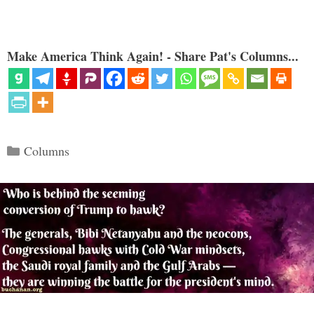
Make America Think Again! - Share Pat's Columns...
Categories
Columns