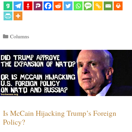
Categories
Columns
Is McCain Hijacking Trump’s Foreign
Policy?