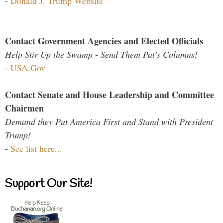
-
Donald J. Trump Website
Contact Government Agencies and Elected Officials
Help Stir Up the Swamp - Send Them Pat's Columns!
-
USA.Gov
Contact Senate and House Leadership and Committee
Chairmen
Demand they Put America First and Stand with President
Trump!
-
See list here...
Support Our Site!