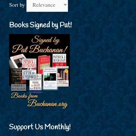
Sort by
Books Signed by Pat!
Support Us Monthly!