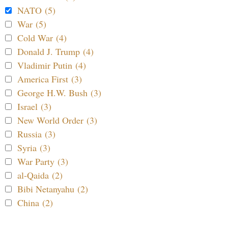
NATO (5)
War (5)
Cold War (4)
Donald J. Trump (4)
Vladimir Putin (4)
America First (3)
George H.W. Bush (3)
Israel (3)
New World Order (3)
Russia (3)
Syria (3)
War Party (3)
al-Qaida (2)
Bibi Netanyahu (2)
China (2)