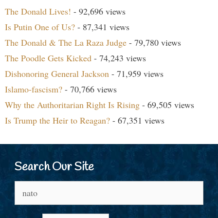
The Donald Lives!
- 92,696 views
Is Putin One of Us?
- 87,341 views
The Donald & The La Raza Judge
- 79,780 views
The Poodle Gets Kicked
- 74,243 views
Dishonoring General Jackson
- 71,959 views
Islamo-fascism?
- 70,766 views
Why the Authoritarian Right Is Rising
- 69,505 views
Is Trump the Heir to Reagan?
- 67,351 views
Search Our Site
Search
for: