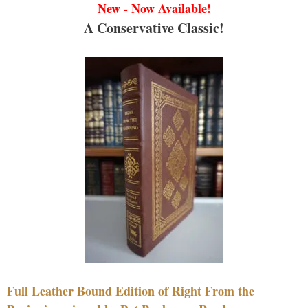
New - Now Available!
A Conservative Classic!
Full Leather Bound Edition of Right From the