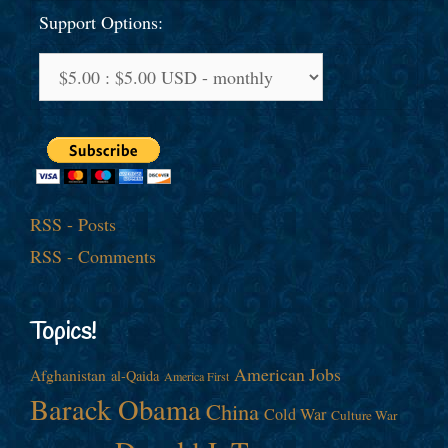
Support Options:
RSS - Posts
RSS - Comments
Topics!
American Jobs
Afghanistan
al-Qaida
America First
Barack Obama
China
Cold War
Culture War