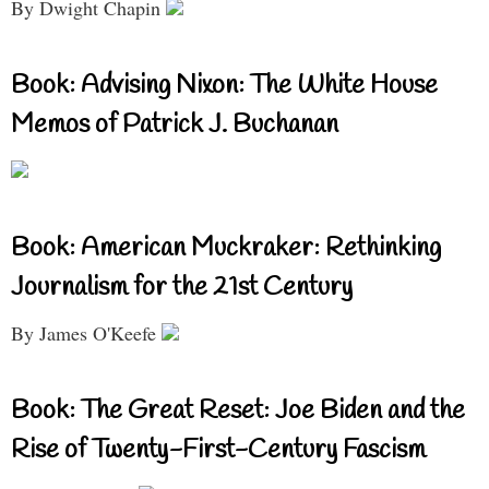
By Dwight Chapin
Book: Advising Nixon: The White House
Memos of Patrick J. Buchanan
Book: American Muckraker: Rethinking
Journalism for the 21st Century
By James O'Keefe
Book: The Great Reset: Joe Biden and the
Rise of Twenty-First-Century Fascism