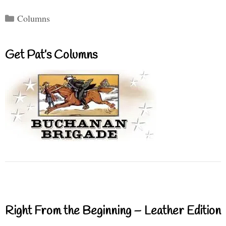
Categories
Columns
Get Pat’s Columns
Right From the Beginning – Leather Edition