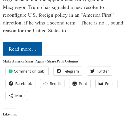
Macgregor, Trump has signaled a new resolve to
reconfigure U.S. foreign policy in an “America First”
direction, if he wins a second term. “There is no… sound
reason for the United States to …
Read more…
Make America Smart Again - Share Pat's Columns!
Comment on Gab!
Telegram
Twitter
Facebook
Reddit
Print
Email
More
Like this: