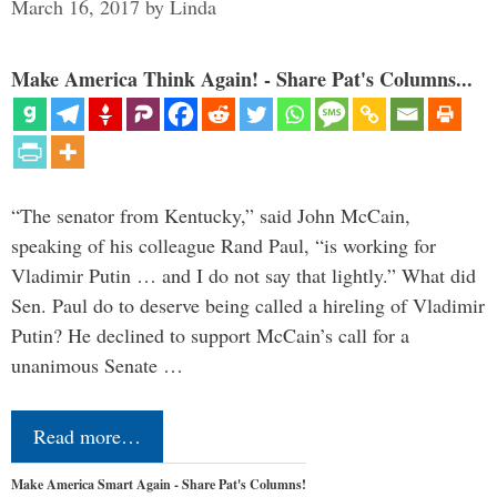
March 16, 2017
by
Linda
Make America Think Again! - Share Pat's Columns...
“The senator from Kentucky,” said John McCain,
speaking of his colleague Rand Paul, “is working for
Vladimir Putin … and I do not say that lightly.” What did
Sen. Paul do to deserve being called a hireling of Vladimir
Putin? He declined to support McCain’s call for a
unanimous Senate …
Read more…
Make America Smart Again - Share Pat's Columns!