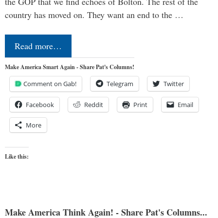
the GOP that we find echoes of Bolton. The rest of the
country has moved on. They want an end to the …
Read more…
Make America Smart Again - Share Pat's Columns!
Comment on Gab!
Telegram
Twitter
Facebook
Reddit
Print
Email
More
Like this:
Make America Think Again! - Share Pat's Columns...