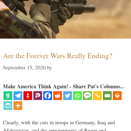
Are the Forever Wars Really Ending?
September 15, 2020
by
Make America Think Again! - Share Pat's Columns...
Clearly, with the cuts in troops in Germany, Iraq and
Afghanistan, and the appointments of Ruger and