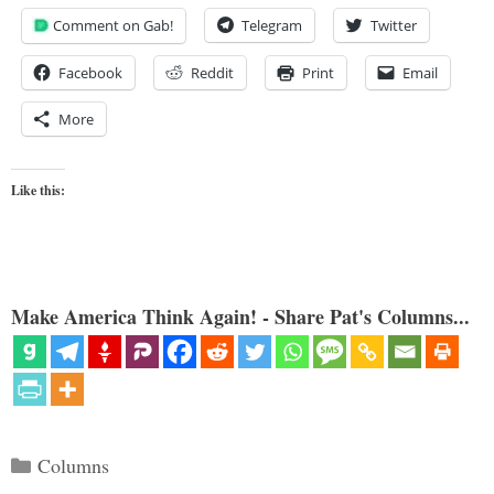
Comment on Gab!
Telegram
Twitter
Facebook
Reddit
Print
Email
More
Like this:
Make America Think Again! - Share Pat's Columns...
Categories
Columns