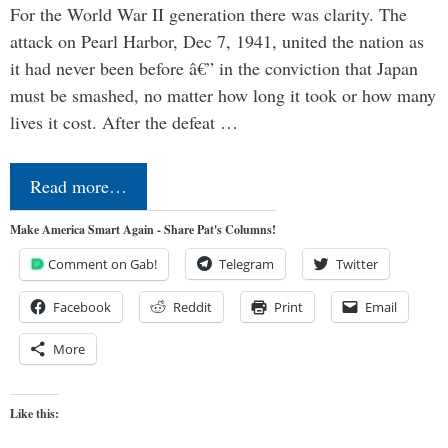
For the World War II generation there was clarity. The
attack on Pearl Harbor, Dec 7, 1941, united the nation as
it had never been before â€” in the conviction that Japan
must be smashed, no matter how long it took or how many
lives it cost. After the defeat …
Read more…
Make America Smart Again - Share Pat's Columns!
Comment on Gab!
Telegram
Twitter
Facebook
Reddit
Print
Email
More
Like this: