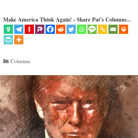
Make America Think Again! - Share Pat's Columns...
Categories
Columns