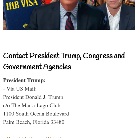
Contact President Trump, Congress and
Government Agencies
President Trump:
- Via US Mail:
President Donald J. Trump
c/o The Mar-a-Lago Club
1100 South Ocean Boulevard
Palm Beach, Florida 33480