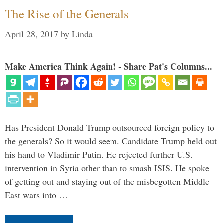
The Rise of the Generals
April 28, 2017
by
Linda
Make America Think Again! - Share Pat's Columns...
Has President Donald Trump outsourced foreign policy to
the generals? So it would seem. Candidate Trump held out
his hand to Vladimir Putin. He rejected further U.S.
intervention in Syria other than to smash ISIS. He spoke
of getting out and staying out of the misbegotten Middle
East wars into …