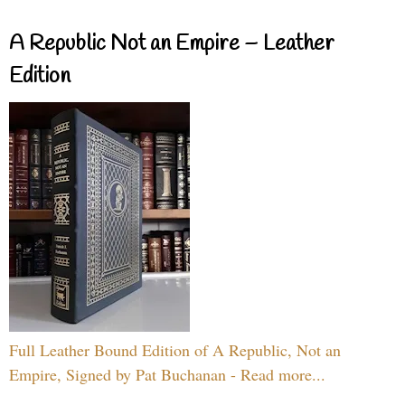
A Republic Not an Empire – Leather
Edition
Full Leather Bound Edition of A Republic, Not an
Empire, Signed by Pat Buchanan - Read more...