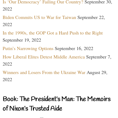
Is ‘Our Democracy’ Failing Our Country?
September 30,
2022
Biden Commits US to War for Taiwan
September 22,
2022
In the 1990s, the GOP Got a Hard Push to the Right
September 19, 2022
Putin’s Narrowing Options
September 16, 2022
How Liberal Elites Detest Middle America
September 7,
2022
Winners and Losers From the Ukraine War
August 29,
2022
Book: The President’s Man: The Memoirs
of Nixon’s Trusted Aide