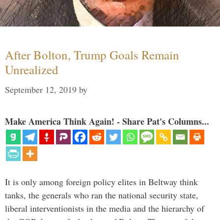
After Bolton, Trump Goals Remain
Unrealized
September 12, 2019
by
Make America Think Again! - Share Pat's Columns...
It is only among foreign policy elites in Beltway think
tanks, the generals who ran the national security state,
liberal interventionists in the media and the hierarchy of