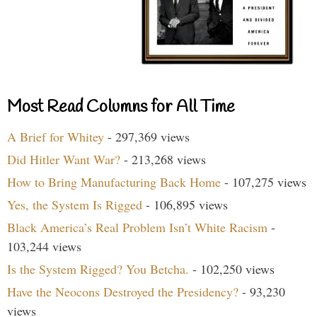
Most Read Columns for All Time
A Brief for Whitey
- 297,369 views
Did Hitler Want War?
- 213,268 views
How to Bring Manufacturing Back Home
- 107,275 views
Yes, the System Is Rigged
- 106,895 views
Black America’s Real Problem Isn’t White Racism
-
103,244 views
Is the System Rigged? You Betcha.
- 102,250 views
Have the Neocons Destroyed the Presidency?
- 93,230
views