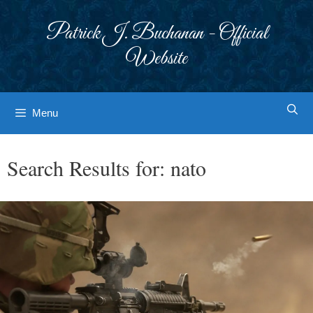
Skip
to
Patrick J. Buchanan - Official
content
Website
Menu
Search Results for:
nato