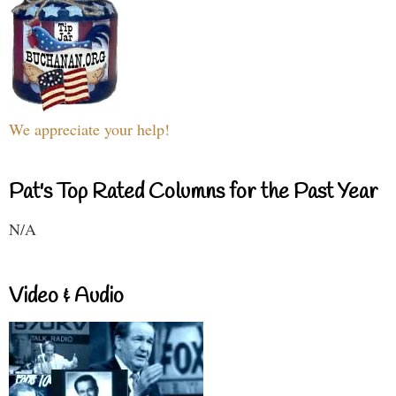
We appreciate your help!
Pat's Top Rated Columns for the Past Year
N/A
Video & Audio