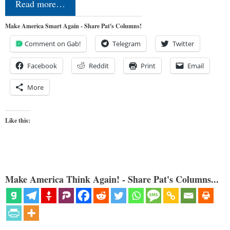
Read more…
Make America Smart Again - Share Pat's Columns!
Comment on Gab!
Telegram
Twitter
Facebook
Reddit
Print
Email
More
Like this:
Make America Think Again! - Share Pat's Columns...