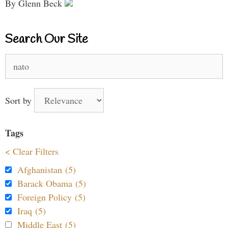
By Glenn Beck
Search Our Site
Search
for:
Sort by
Tags
< Clear Filters
Afghanistan (5)
Barack Obama (5)
Foreign Policy (5)
Iraq (5)
Middle East (5)