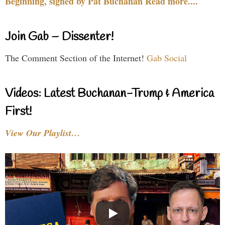
Beginning, signed by Pat Buchanan Read more....
Join Gab – Dissenter!
The Comment Section of the Internet!
Gab Social
Videos: Latest Buchanan-Trump & America
First!
View Our Playlist…