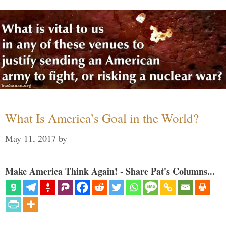
What Is America’s Goal in the World?
May 11, 2017
by
Make America Think Again! - Share Pat's Columns...