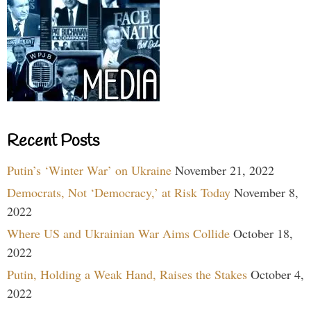
Recent Posts
Putin’s ‘Winter War’ on Ukraine
November 21, 2022
Democrats, Not ‘Democracy,’ at Risk Today
November 8,
2022
Where US and Ukrainian War Aims Collide
October 18,
2022
Putin, Holding a Weak Hand, Raises the Stakes
October 4,
2022