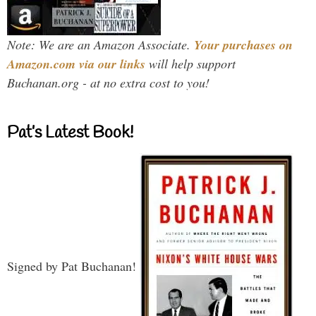
Note: We are an Amazon Associate.
Your purchases on
Amazon.com via our links
will help support
Buchanan.org - at no extra cost to you!
Pat’s Latest Book!
Signed by Pat Buchanan!