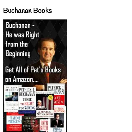
Buchanan Books