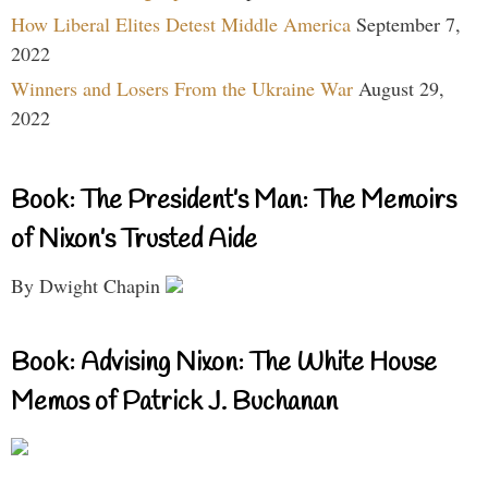
How Liberal Elites Detest Middle America
September 7,
2022
Winners and Losers From the Ukraine War
August 29,
2022
Book: The President’s Man: The Memoirs
of Nixon’s Trusted Aide
By Dwight Chapin
Book: Advising Nixon: The White House
Memos of Patrick J. Buchanan