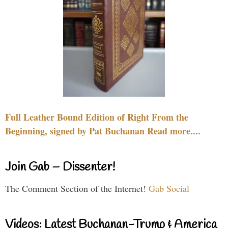
Full Leather Bound Edition of Right From the
Beginning, signed by Pat Buchanan Read more....
Join Gab – Dissenter!
The Comment Section of the Internet!
Gab Social
Videos: Latest Buchanan-Trump & America