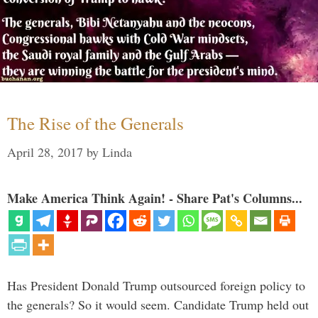
The Rise of the Generals
April 28, 2017
by
Linda
Make America Think Again! - Share Pat's Columns...
Has President Donald Trump outsourced foreign policy to
the generals? So it would seem. Candidate Trump held out