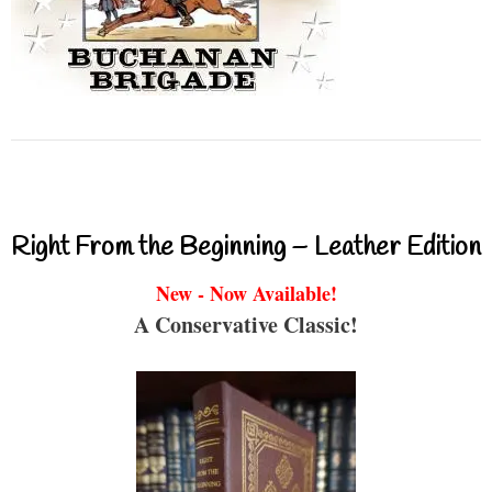
Right From the Beginning – Leather Edition
New - Now Available!
A Conservative Classic!