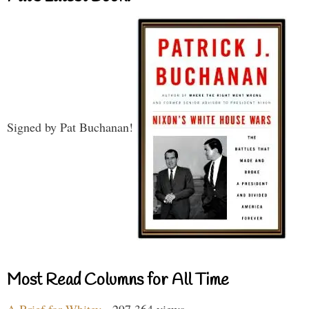
Signed by Pat Buchanan!
Most Read Columns for All Time