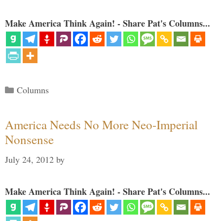
Make America Think Again! - Share Pat's Columns...
Categories
Columns
America Needs No More Neo-Imperial
Nonsense
July 24, 2012
by
Make America Think Again! - Share Pat's Columns...