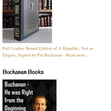
Full Leather Bound Edition of A Republic, Not an
Empire, Signed by Pat Buchanan - Read more...
Buchanan Books