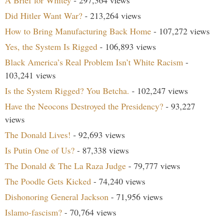
A Brief for Whitey
- 297,364 views
Did Hitler Want War?
- 213,264 views
How to Bring Manufacturing Back Home
- 107,272 views
Yes, the System Is Rigged
- 106,893 views
Black America’s Real Problem Isn’t White Racism
-
103,241 views
Is the System Rigged? You Betcha.
- 102,247 views
Have the Neocons Destroyed the Presidency?
- 93,227
views
The Donald Lives!
- 92,693 views
Is Putin One of Us?
- 87,338 views
The Donald & The La Raza Judge
- 79,777 views
The Poodle Gets Kicked
- 74,240 views
Dishonoring General Jackson
- 71,956 views
Islamo-fascism?
- 70,764 views