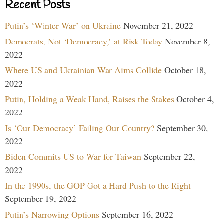
Recent Posts
Putin’s ‘Winter War’ on Ukraine
November 21, 2022
Democrats, Not ‘Democracy,’ at Risk Today
November 8,
2022
Where US and Ukrainian War Aims Collide
October 18,
2022
Putin, Holding a Weak Hand, Raises the Stakes
October 4,
2022
Is ‘Our Democracy’ Failing Our Country?
September 30,
2022
Biden Commits US to War for Taiwan
September 22,
2022
In the 1990s, the GOP Got a Hard Push to the Right
September 19, 2022
Putin’s Narrowing Options
September 16, 2022