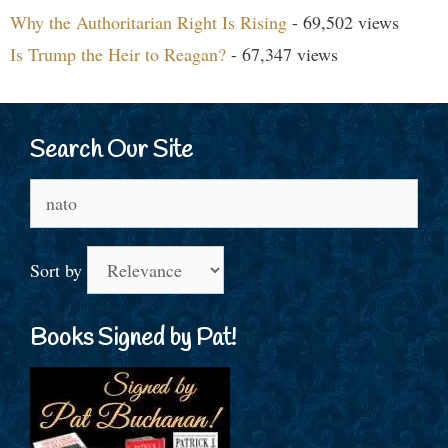
Why the Authoritarian Right Is Rising
- 69,502 views
Is Trump the Heir to Reagan?
- 67,347 views
Search Our Site
Search
for:
Sort by
Books Signed by Pat!