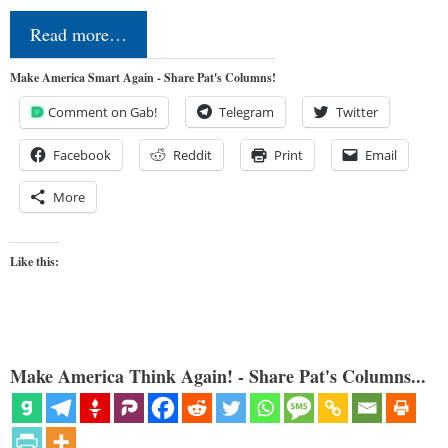
Read more…
Make America Smart Again - Share Pat's Columns!
Comment on Gab!
Telegram
Twitter
Facebook
Reddit
Print
Email
More
Like this:
Make America Think Again! - Share Pat's Columns...