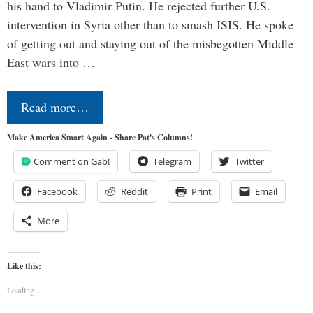
his hand to Vladimir Putin. He rejected further U.S.
intervention in Syria other than to smash ISIS. He spoke
of getting out and staying out of the misbegotten Middle
East wars into …
Read more…
Make America Smart Again - Share Pat's Columns!
Comment on Gab!
Telegram
Twitter
Facebook
Reddit
Print
Email
More
Like this:
Loading...