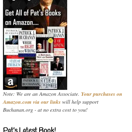
Note: We are an Amazon Associate.
Your purchases on
Amazon.com via our links
will help support
Buchanan.org - at no extra cost to you!
Pat’s Latest Book!