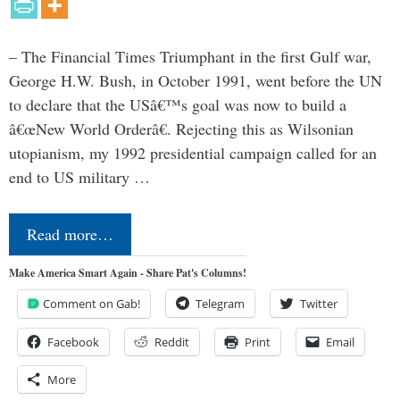
– The Financial Times Triumphant in the first Gulf war,
George H.W. Bush, in October 1991, went before the UN
to declare that the USâ€™s goal was now to build a
â€œNew World Orderâ€. Rejecting this as Wilsonian
utopianism, my 1992 presidential campaign called for an
end to US military …
Read more…
Make America Smart Again - Share Pat's Columns!
Comment on Gab!
Telegram
Twitter
Facebook
Reddit
Print
Email
More