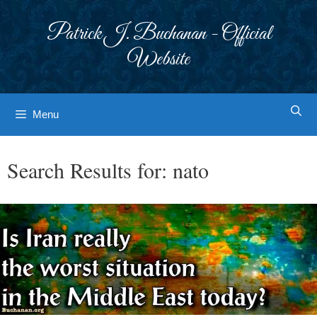
Skip
to
Patrick J. Buchanan - Official
content
Website
Menu
Search Results for:
nato