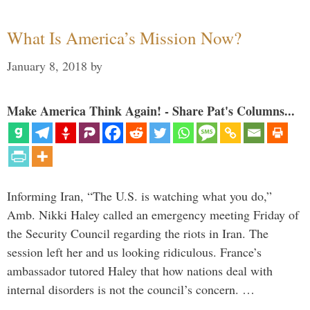
What Is America’s Mission Now?
January 8, 2018
by
Make America Think Again! - Share Pat's Columns...
Informing Iran, “The U.S. is watching what you do,”
Amb. Nikki Haley called an emergency meeting Friday of
the Security Council regarding the riots in Iran. The
session left her and us looking ridiculous. France’s
ambassador tutored Haley that how nations deal with
internal disorders is not the council’s concern. …