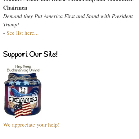
Chairmen
Demand they Put America First and Stand with President
Trump!
-
See list here...
Support Our Site!
We appreciate your help!