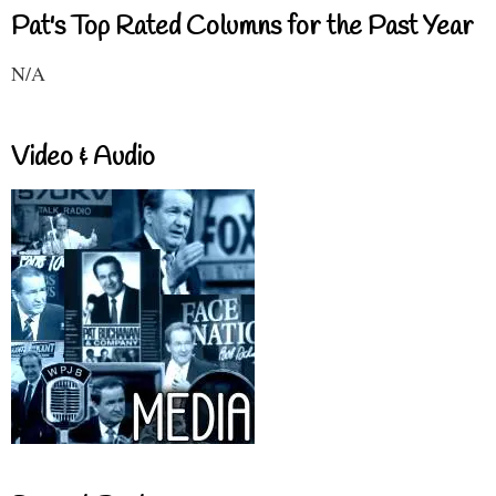
Pat's Top Rated Columns for the Past Year
N/A
Video & Audio