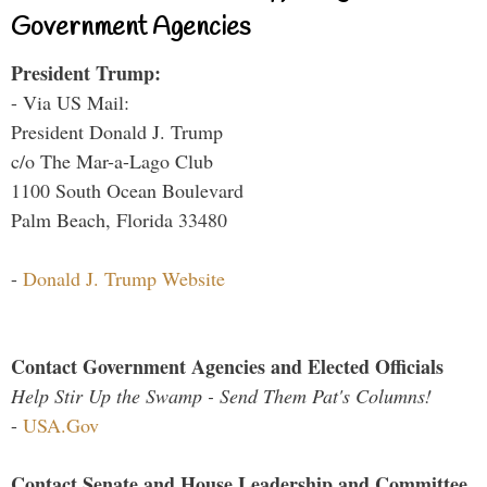
Government Agencies
President Trump:
- Via US Mail:
President Donald J. Trump
c/o The Mar-a-Lago Club
1100 South Ocean Boulevard
Palm Beach, Florida 33480
-
Donald J. Trump Website
Contact Government Agencies and Elected Officials
Help Stir Up the Swamp - Send Them Pat's Columns!
-
USA.Gov
Contact Senate and House Leadership and Committee