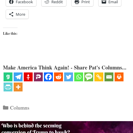
Facebook
Reddit
Print
Email
More
Like this:
Make America Think Again! - Share Pat's Columns...
Categories
Columns