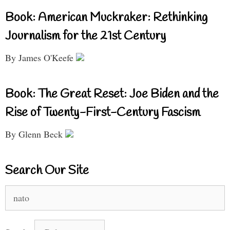
Book: American Muckraker: Rethinking
Journalism for the 21st Century
By James O'Keefe
Book: The Great Reset: Joe Biden and the
Rise of Twenty-First-Century Fascism
By Glenn Beck
Search Our Site
Search
for: