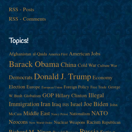
RSS - Posts
RSS - Comments
Topics!
American Jobs
Afghanistan
al-Qaida
America First
Barack Obama
China
Cold War
Culture War
Donald J. Trump
Democrats
Economy
Election
Europe
Foreign Policy
George
Free Trade
European Union
Illegal
GOP
Hillary Clinton
W. Bush
Globalism
Immigration
Iran
Joe Biden
Iraq
Israel
John
ISIS
NATO
Middle East
Nationalism
McCain
Nancy Pelosi
Neocons
Racism
Nuclear Weapons
Republican
New World Order
Russia
Richard M. Nixon
Syria