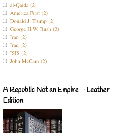
al-Qaida (2)
America First (2)
Donald J. Trump (2)
George H.W. Bush (2)
Iran (2)
Iraq (2)
ISIS (2)
John McCain (2)
A Republic Not an Empire – Leather
Edition