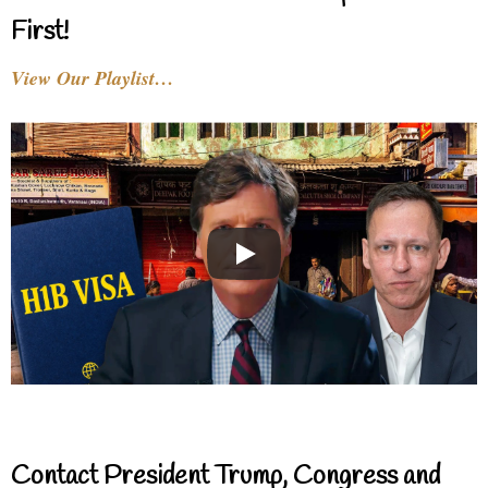
First!
View Our Playlist…
Contact President Trump, Congress and