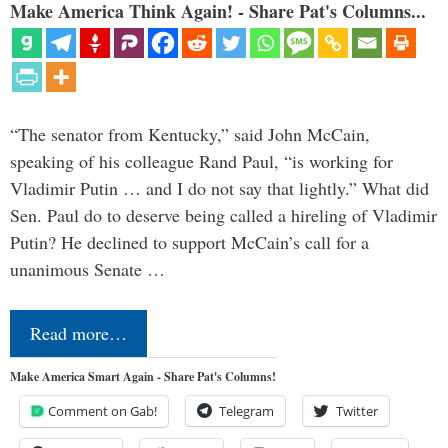
Make America Think Again! - Share Pat's Columns...
“The senator from Kentucky,” said John McCain,
speaking of his colleague Rand Paul, “is working for
Vladimir Putin … and I do not say that lightly.” What did
Sen. Paul do to deserve being called a hireling of Vladimir
Putin? He declined to support McCain’s call for a
unanimous Senate …
Read more…
Make America Smart Again - Share Pat's Columns!
Comment on Gab!
Telegram
Twitter