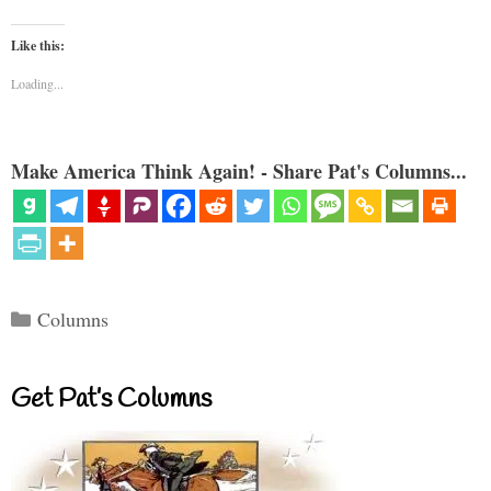
Like this:
Loading...
Make America Think Again! - Share Pat's Columns...
Categories
Columns
Get Pat’s Columns