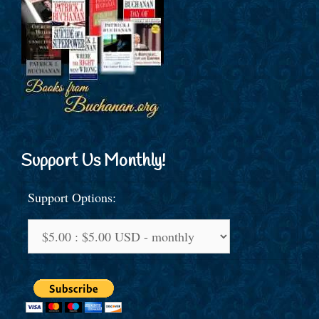
Support Us Monthly!
Support Options: