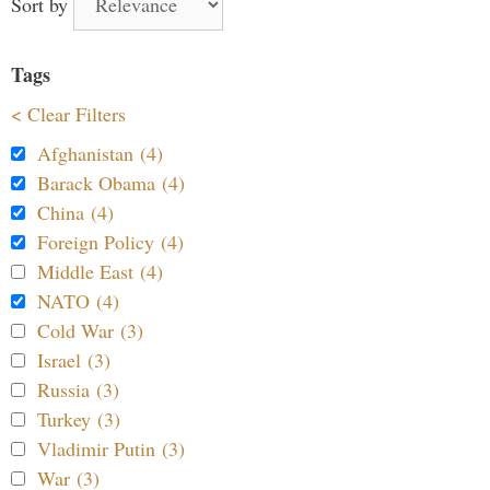
Sort by
Tags
< Clear Filters
Afghanistan (4)
Barack Obama (4)
China (4)
Foreign Policy (4)
Middle East (4)
NATO (4)
Cold War (3)
Israel (3)
Russia (3)
Turkey (3)
Vladimir Putin (3)
War (3)