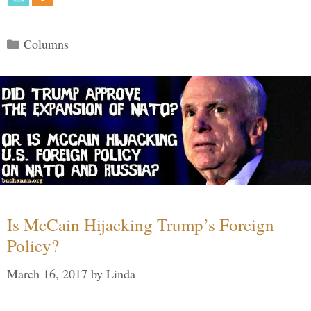
Categories
Columns
Is McCain Hijacking Trump’s Foreign
Policy?
March 16, 2017
by
Linda