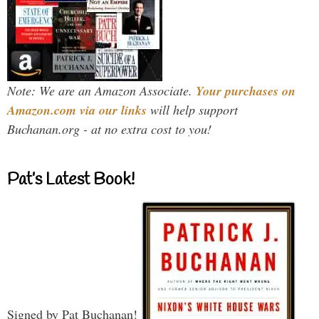
Note: We are an Amazon Associate.
Your purchases on
Amazon.com via our links
will help support
Buchanan.org - at no extra cost to you!
Pat’s Latest Book!
Signed by Pat Buchanan!