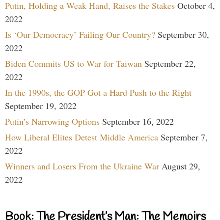
Putin, Holding a Weak Hand, Raises the Stakes
October 4,
2022
Is ‘Our Democracy’ Failing Our Country?
September 30,
2022
Biden Commits US to War for Taiwan
September 22,
2022
In the 1990s, the GOP Got a Hard Push to the Right
September 19, 2022
Putin’s Narrowing Options
September 16, 2022
How Liberal Elites Detest Middle America
September 7,
2022
Winners and Losers From the Ukraine War
August 29,
2022
Book: The President’s Man: The Memoirs