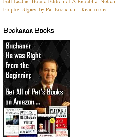
Full Leather Bound Edition of A Republic, Not an
Empire, Signed by Pat Buchanan - Read more...
Buchanan Books