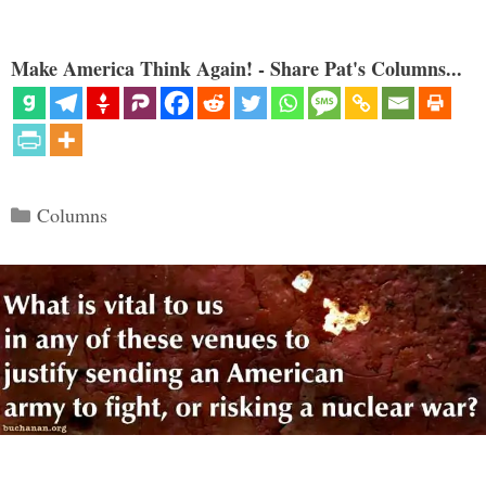
Make America Think Again! - Share Pat's Columns...
Categories
Columns