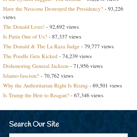
Have the Neocons Destroyed the Presidency?
- 93,226
views
The Donald Lives!
- 92,692 views
Is Putin One of Us?
- 87,337 views
The Donald & The La Raza Judge
- 79,777 views
The Poodle Gets Kicked
- 74,239 views
Dishonoring General Jackson
- 71,956 views
Islamo-fascism?
- 70,762 views
Why the Authoritarian Right Is Rising
- 69,501 views
Is Trump the Heir to Reagan?
- 67,346 views
Search Our Site