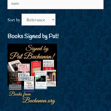
Search
for:
Sort by
Books Signed by Pat!