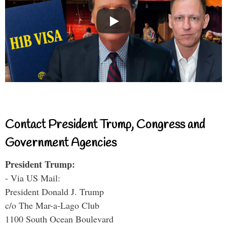
Contact President Trump, Congress and
Government Agencies
President Trump:
- Via US Mail:
President Donald J. Trump
c/o The Mar-a-Lago Club
1100 South Ocean Boulevard