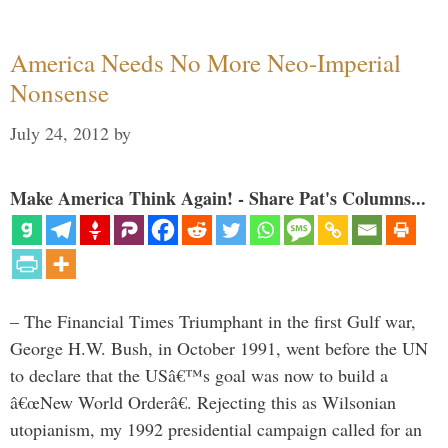
America Needs No More Neo-Imperial
Nonsense
July 24, 2012
by
Make America Think Again! - Share Pat's Columns...
– The Financial Times Triumphant in the first Gulf war,
George H.W. Bush, in October 1991, went before the UN
to declare that the USâ€™s goal was now to build a
â€œNew World Orderâ€. Rejecting this as Wilsonian
utopianism, my 1992 presidential campaign called for an