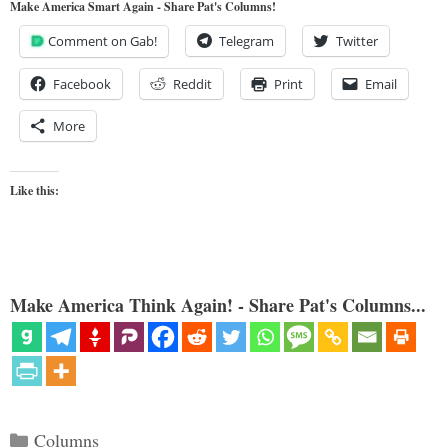
Make America Smart Again - Share Pat's Columns!
Comment on Gab!
Telegram
Twitter
Facebook
Reddit
Print
Email
More
Like this:
Make America Think Again! - Share Pat's Columns...
Categories
Columns