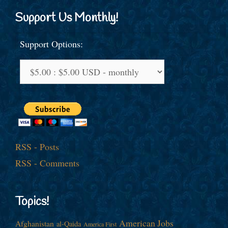
Support Us Monthly!
Support Options:
RSS - Posts
RSS - Comments
Topics!
American Jobs
Afghanistan
al-Qaida
America First