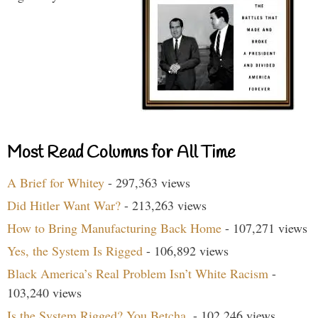
Most Read Columns for All Time
A Brief for Whitey
- 297,363 views
Did Hitler Want War?
- 213,263 views
How to Bring Manufacturing Back Home
- 107,271 views
Yes, the System Is Rigged
- 106,892 views
Black America’s Real Problem Isn’t White Racism
-
103,240 views
Is the System Rigged? You Betcha.
- 102,246 views