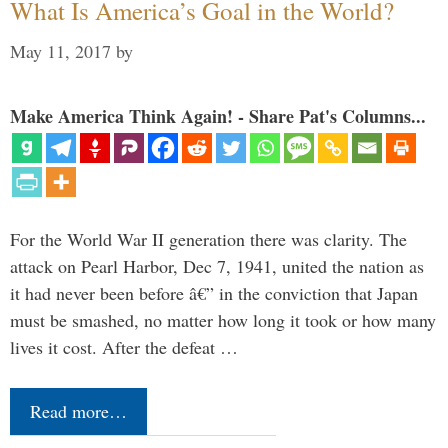
What Is America’s Goal in the World?
May 11, 2017
by
Make America Think Again! - Share Pat's Columns...
For the World War II generation there was clarity. The
attack on Pearl Harbor, Dec 7, 1941, united the nation as
it had never been before â€” in the conviction that Japan
must be smashed, no matter how long it took or how many
lives it cost. After the defeat …
Read more…