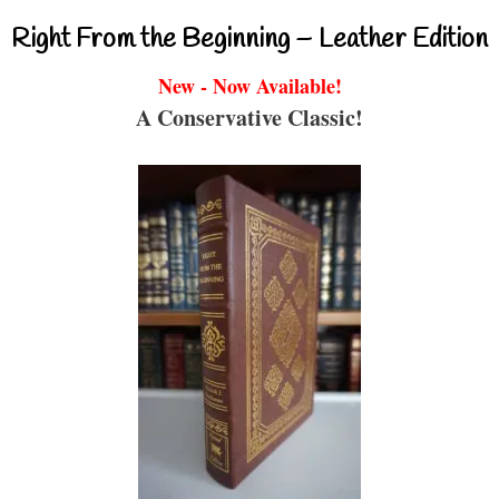
Right From the Beginning – Leather Edition
New - Now Available!
A Conservative Classic!