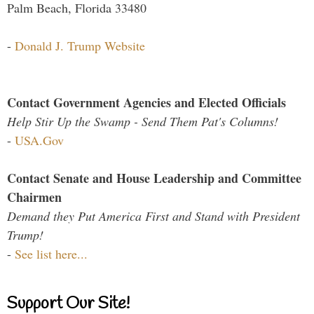
Palm Beach, Florida 33480
-
Donald J. Trump Website
Contact Government Agencies and Elected Officials
Help Stir Up the Swamp - Send Them Pat's Columns!
-
USA.Gov
Contact Senate and House Leadership and Committee
Chairmen
Demand they Put America First and Stand with President
Trump!
-
See list here...
Support Our Site!