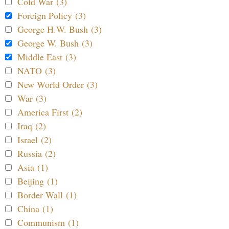
Cold War (3)
Foreign Policy (3)
George H.W. Bush (3)
George W. Bush (3)
Middle East (3)
NATO (3)
New World Order (3)
War (3)
America First (2)
Iraq (2)
Israel (2)
Russia (2)
Asia (1)
Beijing (1)
Border Wall (1)
China (1)
Communism (1)