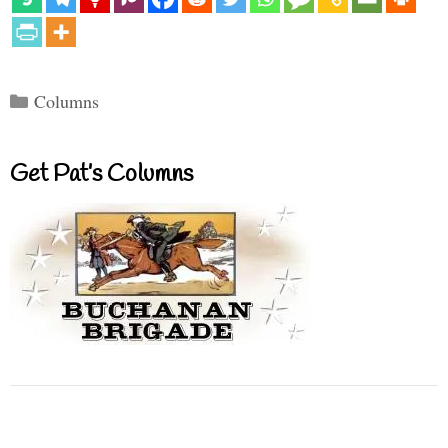
Categories
Columns
Get Pat’s Columns