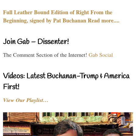
Full Leather Bound Edition of Right From the
Beginning, signed by Pat Buchanan Read more....
Join Gab – Dissenter!
The Comment Section of the Internet!
Gab Social
Videos: Latest Buchanan-Trump & America
First!
View Our Playlist…