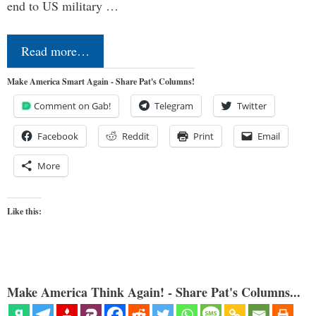
end to US military …
Read more…
Make America Smart Again - Share Pat's Columns!
Comment on Gab!
Telegram
Twitter
Facebook
Reddit
Print
Email
More
Like this:
Make America Think Again! - Share Pat's Columns...