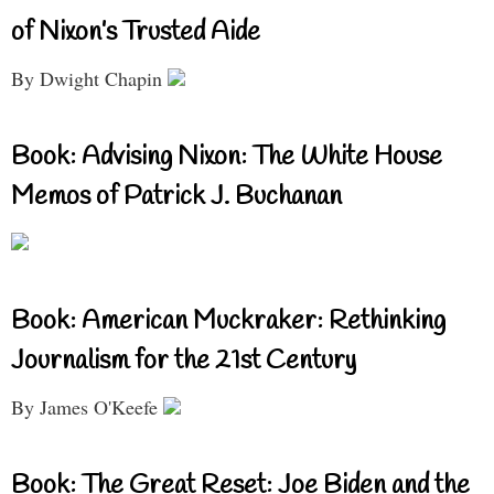
of Nixon’s Trusted Aide
By Dwight Chapin
Book: Advising Nixon: The White House
Memos of Patrick J. Buchanan
Book: American Muckraker: Rethinking
Journalism for the 21st Century
By James O'Keefe
Book: The Great Reset: Joe Biden and the