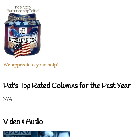
We appreciate your help!
Pat's Top Rated Columns for the Past Year
N/A
Video & Audio