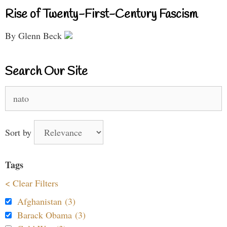
Rise of Twenty-First-Century Fascism
By Glenn Beck
Search Our Site
Search
for:
Sort by
Tags
< Clear Filters
Afghanistan (3)
Barack Obama (3)