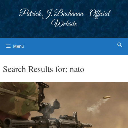
Skip
to
Patrick J. Buchanan - Official
content
Website
Menu
Search Results for:
nato