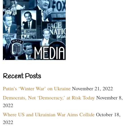
Recent Posts
Putin’s ‘Winter War’ on Ukraine
November 21, 2022
Democrats, Not ‘Democracy,’ at Risk Today
November 8,
2022
Where US and Ukrainian War Aims Collide
October 18,
2022