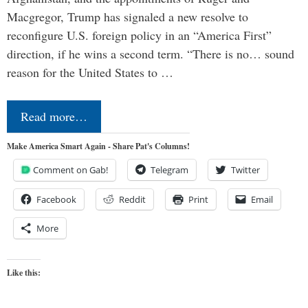
Macgregor, Trump has signaled a new resolve to
reconfigure U.S. foreign policy in an “America First”
direction, if he wins a second term. “There is no… sound
reason for the United States to …
Read more…
Make America Smart Again - Share Pat's Columns!
Comment on Gab!
Telegram
Twitter
Facebook
Reddit
Print
Email
More
Like this: