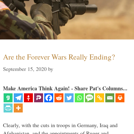
Are the Forever Wars Really Ending?
September 15, 2020
by
Make America Think Again! - Share Pat's Columns...
Clearly, with the cuts in troops in Germany, Iraq and
Afghanistan, and the appointments of Ruger and