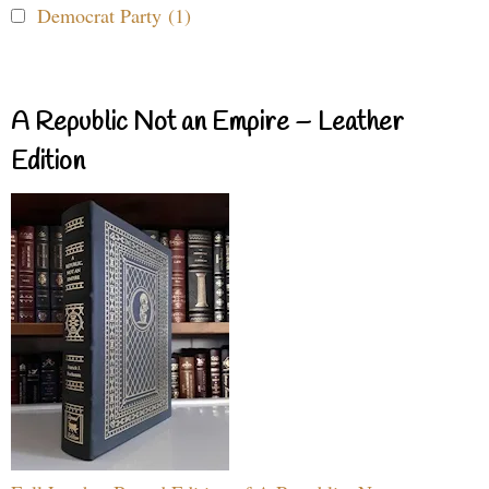
Democrat Party (1)
A Republic Not an Empire – Leather
Edition