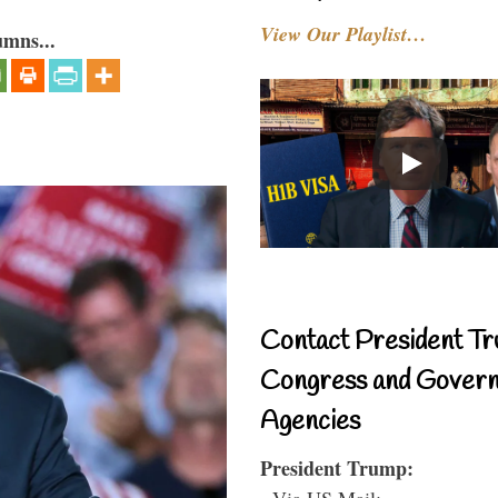
View Our Playlist…
umns...
Contact President Tr
Congress and Gover
Agencies
President Trump:
- Via US Mail: