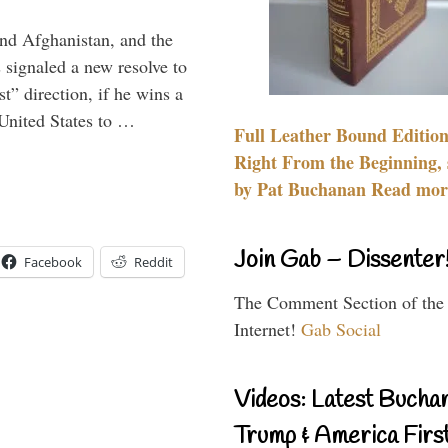
and Afghanistan, and the
signaled a new resolve to
t” direction, if he wins a
United States to …
Full Leather Bound Edition
Right From the Beginning, 
by Pat Buchanan Read more
Join Gab – Dissenter
Facebook
Reddit
The Comment Section of the
Internet!
Gab Social
Videos: Latest Bucha
Trump & America First