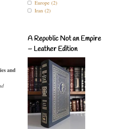
Europe (2)
Iran (2)
A Republic Not an Empire
– Leather Edition
ies and
nd