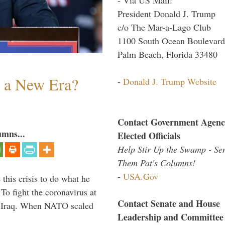
President Donald J. Trump
c/o The Mar-a-Lago Club
1100 South Ocean Boulevard
Palm Beach, Florida 33480
n a New Era?
-
Donald J. Trump Website
Contact Government Agenc
umns...
Elected Officials
Help Stir Up the Swamp - Se
Them Pat's Columns!
-
USA.Gov
 this crisis to do what he
To fight the coronavirus at
Contact Senate and House
om Iraq. When NATO scaled
Leadership and Committee