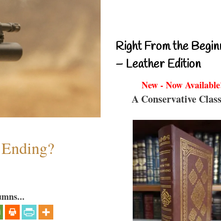
Right From the Begin
– Leather Edition
New - Now Available
A Conservative Class
y Ending?
umns...