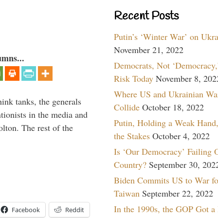
Recent Posts
Putin’s ‘Winter War’ on Ukr
November 21, 2022
umns...
Democrats, Not ‘Democracy,’
Risk Today
November 8, 202
Where US and Ukrainian Wa
hink tanks, the generals
Collide
October 18, 2022
ntionists in the media and
Putin, Holding a Weak Hand,
lton. The rest of the
the Stakes
October 4, 2022
…
Is ‘Our Democracy’ Failing 
Country?
September 30, 202
Biden Commits US to War fo
Taiwan
September 22, 2022
In the 1990s, the GOP Got a
Facebook
Reddit