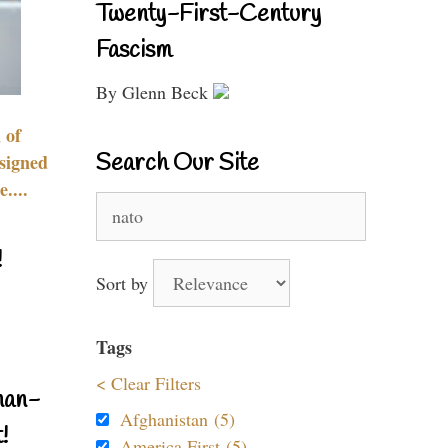
Twenty-First-Century
Fascism
By Glenn Beck
 of
Search Our Site
signed
....
Search
for:
!
Sort by
Tags
< Clear Filters
nan-
Afghanistan (5)
!
America First (5)