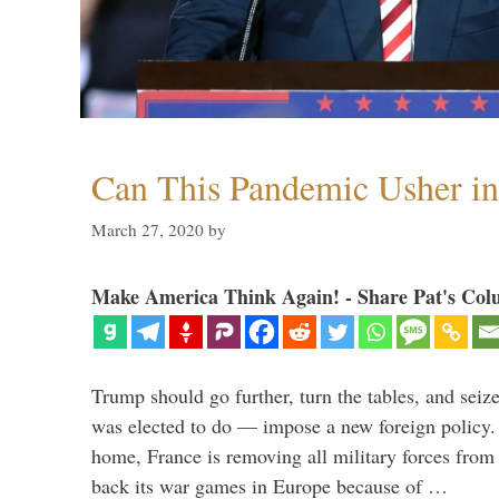
Can This Pandemic Usher i
March 27, 2020
by
Make America Think Again! - Share Pat's Col
Trump should go further, turn the tables, and seize
was elected to do — impose a new foreign policy. 
home, France is removing all military forces fr
back its war games in Europe because of …