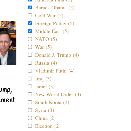
Barack Obama (5)
Cold War (5)
Foreign Policy (5)
Middle East (5)
NATO (5)
War (5)
Donald J. Trump (4)
Russia (4)
Vladimir Putin (4)
Iraq (3)
Israel (3)
ump,
New World Order (3)
nment
South Korea (3)
Syria (3)
China (2)
Election (2)