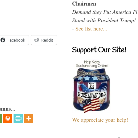
Chairmen
Demand they Put America Fi
Stand with President Trump!
-
See list here...
Facebook
Reddit
Support Our Site!
umns...
We appreciate your help!