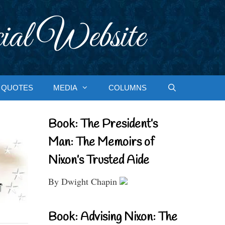
ial Website
QUOTES
MEDIA
COLUMNS
Book: The President’s
Man: The Memoirs of
Nixon’s Trusted Aide
By Dwight Chapin
Book: Advising Nixon: The