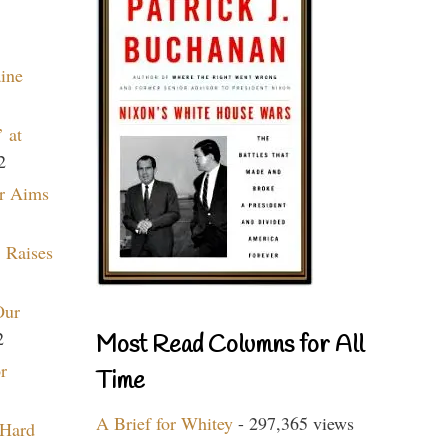
aine
 at
2
r Aims
 Raises
Our
2
Most Read Columns for All
r
Time
A Brief for Whitey
- 297,365 views
 Hard