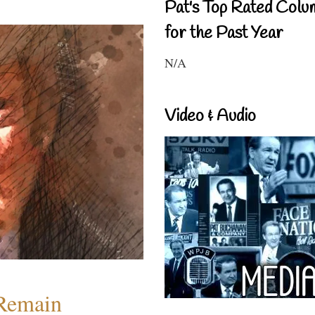
Pat's Top Rated Colu
for the Past Year
N/A
Video & Audio
 Remain