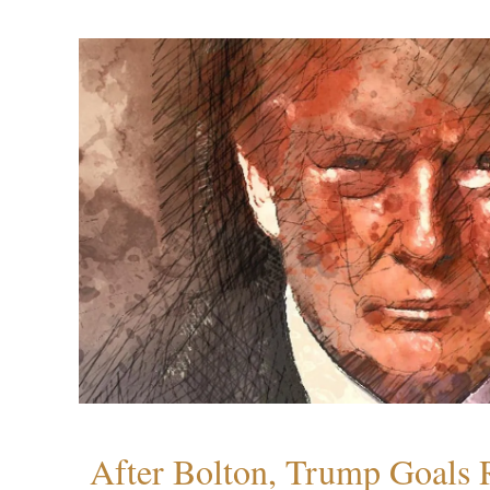
After Bolton, Trump Goals