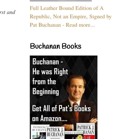
Full Leather Bound Edition of A
rst and
Republic, Not an Empire, Signed by
Pat Buchanan - Read more...
Buchanan Books