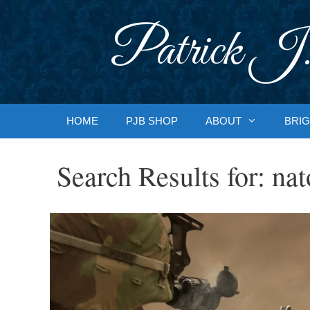
Skip
to
Patrick J.
content
HOME
PJB SHOP
ABOUT
BRIG
Search Results for:
nat