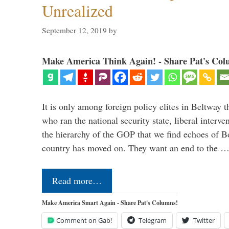
Unrealized
September 12, 2019
by
Make America Think Again! - Share Pat's Col
It is only among foreign policy elites in Beltway t
who ran the national security state, liberal interve
the hierarchy of the GOP that we find echoes of Bo
country has moved on. They want an end to the 
Read more…
Make America Smart Again - Share Pat's Columns!
Comment on Gab!
Telegram
Twitter