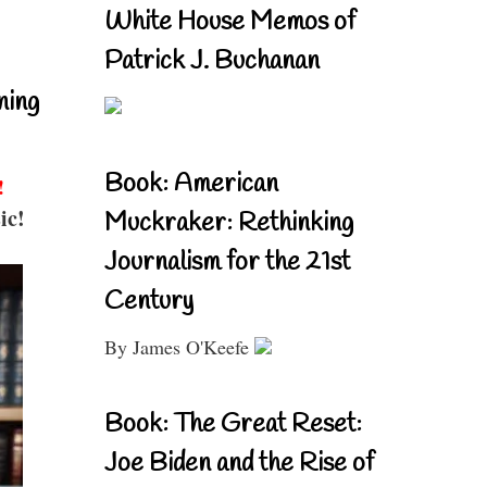
White House Memos of
Patrick J. Buchanan
ning
Book: American
!
ic!
Muckraker: Rethinking
Journalism for the 21st
Century
By James O'Keefe
Book: The Great Reset:
Joe Biden and the Rise of