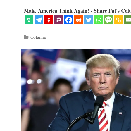
Make America Think Again! - Share Pat's Col
Categories
Columns