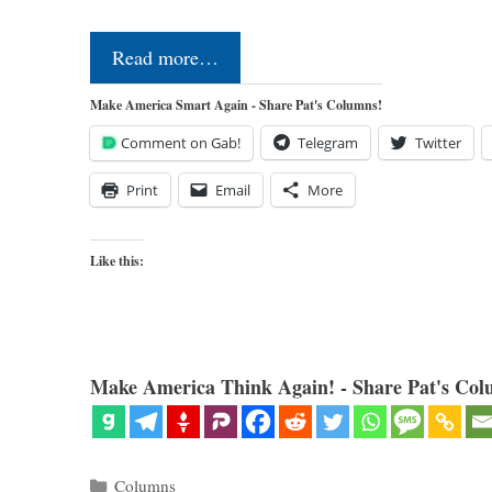
Read more…
Make America Smart Again - Share Pat's Columns!
Comment on Gab!
Telegram
Twitter
Print
Email
More
Like this:
Make America Think Again! - Share Pat's Col
Categories
Columns