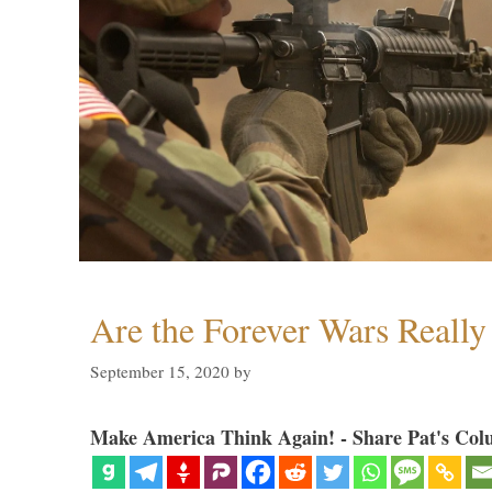
Are the Forever Wars Reall
September 15, 2020
by
Make America Think Again! - Share Pat's Col