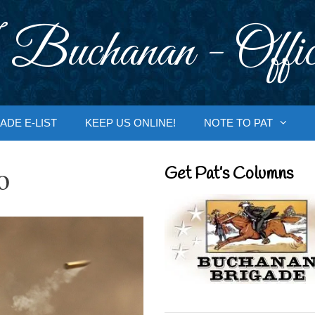
 Buchanan - Offic
ADE E-LIST
KEEP US ONLINE!
NOTE TO PAT
o
Get Pat’s Columns