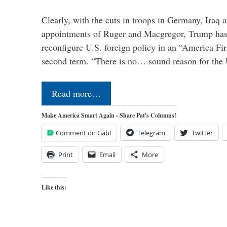
Clearly, with the cuts in troops in Germany, Iraq 
appointments of Ruger and Macgregor, Trump has 
reconfigure U.S. foreign policy in an “America Firs
second term. “There is no… sound reason for the 
Read more…
Make America Smart Again - Share Pat's Columns!
Comment on Gab!
Telegram
Twitter
Print
Email
More
Like this: