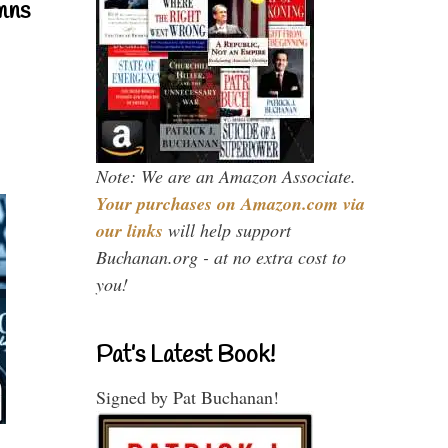
mns
Note: We are an Amazon Associate.
Your purchases on Amazon.com via
our links
will help support
Buchanan.org - at no extra cost to
you!
Pat’s Latest Book!
Signed by Pat Buchanan!