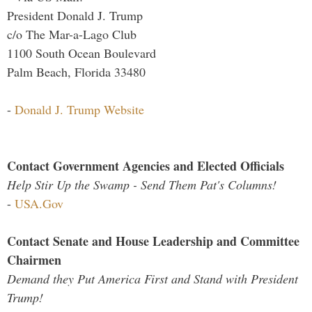
President Donald J. Trump
c/o The Mar-a-Lago Club
1100 South Ocean Boulevard
Palm Beach, Florida 33480
-
Donald J. Trump Website
Contact Government Agencies and Elected Officials
Help Stir Up the Swamp - Send Them Pat's Columns!
-
USA.Gov
Contact Senate and House Leadership and Committee
Chairmen
Demand they Put America First and Stand with President
Trump!