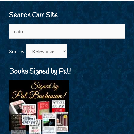
Search Our Site
Search
for:
Sort by
Books Signed by Pat!