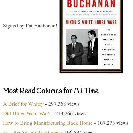
Signed by Pat Buchanan!
Most Read Columns for All Time
A Brief for Whitey
- 297,368 views
Did Hitler Want War?
- 213,266 views
How to Bring Manufacturing Back Home
- 107,273 views
Yes, the System Is Rigged
- 106,894 views