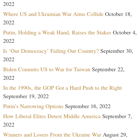
2022
Where US and Ukrainian War Aims Collide
October 18,
2022
Putin, Holding a Weak Hand, Raises the Stakes
October 4,
2022
Is ‘Our Democracy’ Failing Our Country?
September 30,
2022
Biden Commits US to War for Taiwan
September 22,
2022
In the 1990s, the GOP Got a Hard Push to the Right
September 19, 2022
Putin’s Narrowing Options
September 16, 2022
How Liberal Elites Detest Middle America
September 7,
2022
Winners and Losers From the Ukraine War
August 29,