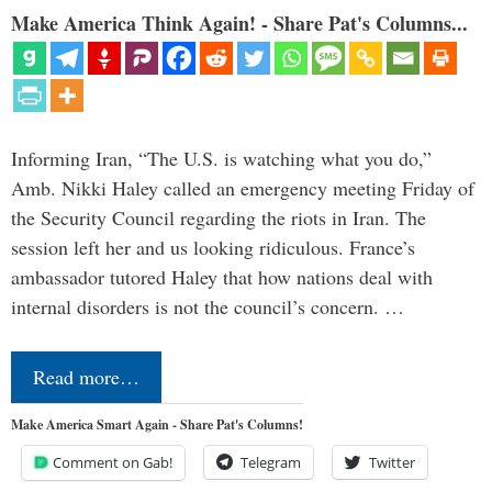
Make America Think Again! - Share Pat's Columns...
Informing Iran, “The U.S. is watching what you do,”
Amb. Nikki Haley called an emergency meeting Friday of
the Security Council regarding the riots in Iran. The
session left her and us looking ridiculous. France’s
ambassador tutored Haley that how nations deal with
internal disorders is not the council’s concern. …
Read more…
Make America Smart Again - Share Pat's Columns!
Comment on Gab!
Telegram
Twitter