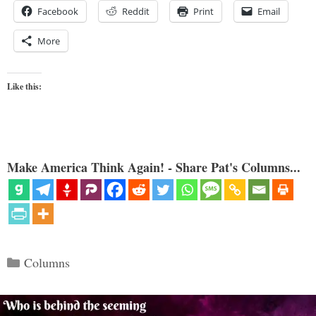
Facebook
Reddit
Print
Email
More
Like this:
Make America Think Again! - Share Pat's Columns...
Categories
Columns