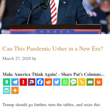
Can This Pandemic Usher in a New Era?
March 27, 2020
by
Make America Think Again! - Share Pat's Columns...
Trump should go further, turn the tables, and seize this