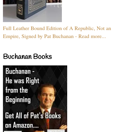
Full Leather Bound Edition of A Republic, Not an
Empire, Signed by Pat Buchanan - Read more...
Buchanan Books