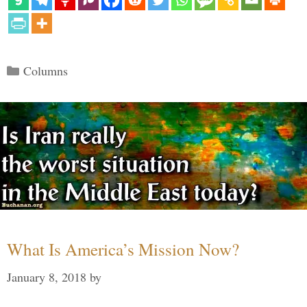
Categories
Columns
What Is America’s Mission Now?
January 8, 2018
by