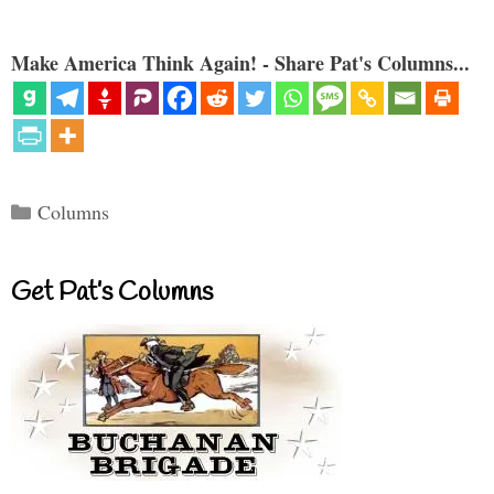
Make America Think Again! - Share Pat's Columns...
Categories
Columns
Get Pat’s Columns