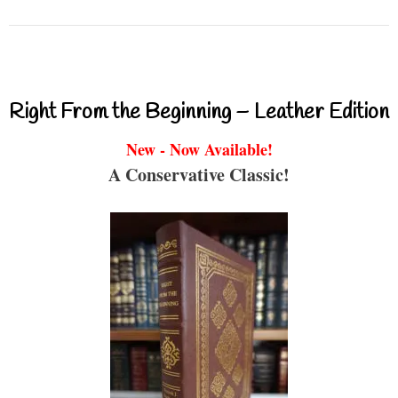
Right From the Beginning – Leather Edition
New - Now Available!
A Conservative Classic!