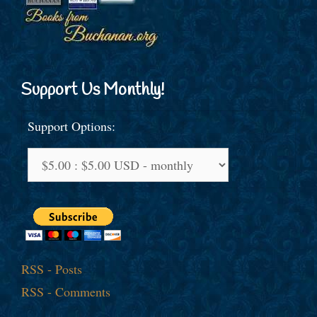
Support Us Monthly!
Support Options:
RSS - Posts
RSS - Comments