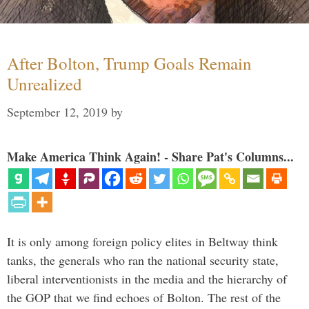
After Bolton, Trump Goals Remain
Unrealized
September 12, 2019
by
Make America Think Again! - Share Pat's Columns...
It is only among foreign policy elites in Beltway think
tanks, the generals who ran the national security state,
liberal interventionists in the media and the hierarchy of
the GOP that we find echoes of Bolton. The rest of the