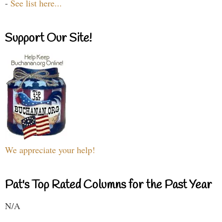
-
See list here...
Support Our Site!
We appreciate your help!
Pat's Top Rated Columns for the Past Year
N/A