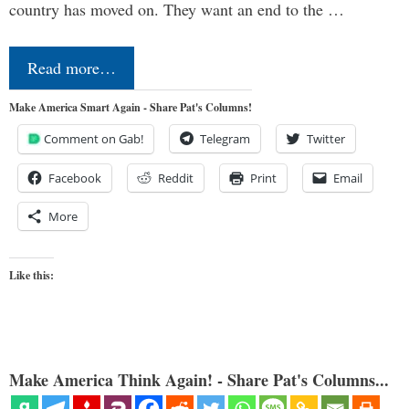
country has moved on. They want an end to the …
Read more…
Make America Smart Again - Share Pat's Columns!
Comment on Gab!
Telegram
Twitter
Facebook
Reddit
Print
Email
More
Like this:
Make America Think Again! - Share Pat's Columns...