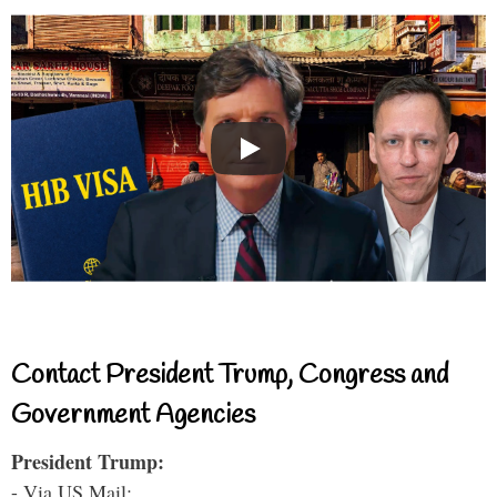
Contact President Trump, Congress and
Government Agencies
President Trump:
- Via US Mail: