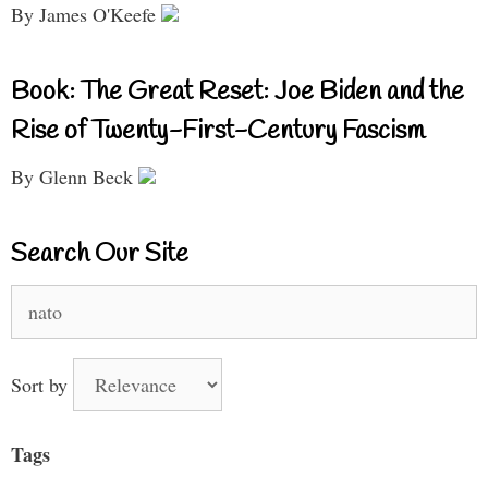
By James O'Keefe
Book: The Great Reset: Joe Biden and the
Rise of Twenty-First-Century Fascism
By Glenn Beck
Search Our Site
Search
for:
Sort by
Tags