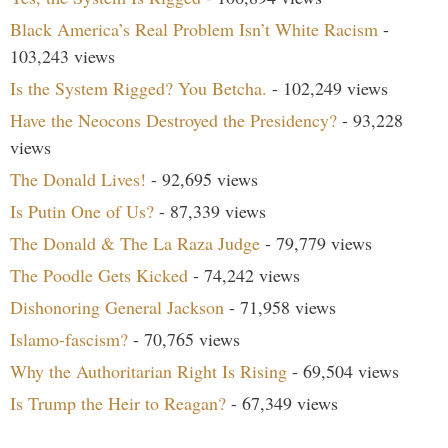
Black America’s Real Problem Isn’t White Racism
-
103,243 views
Is the System Rigged? You Betcha.
- 102,249 views
Have the Neocons Destroyed the Presidency?
- 93,228
views
The Donald Lives!
- 92,695 views
Is Putin One of Us?
- 87,339 views
The Donald & The La Raza Judge
- 79,779 views
The Poodle Gets Kicked
- 74,242 views
Dishonoring General Jackson
- 71,958 views
Islamo-fascism?
- 70,765 views
Why the Authoritarian Right Is Rising
- 69,504 views
Is Trump the Heir to Reagan?
- 67,349 views