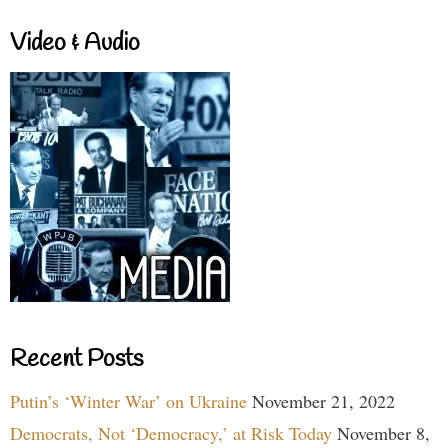
Video & Audio
Recent Posts
Putin’s ‘Winter War’ on Ukraine
November 21, 2022
Democrats, Not ‘Democracy,’ at Risk Today
November 8,