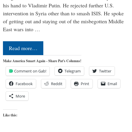
his hand to Vladimir Putin. He rejected further U.S.
intervention in Syria other than to smash ISIS. He spoke
of getting out and staying out of the misbegotten Middle
East wars into …
Read more…
Make America Smart Again - Share Pat's Columns!
Comment on Gab!
Telegram
Twitter
Facebook
Reddit
Print
Email
More
Like this: