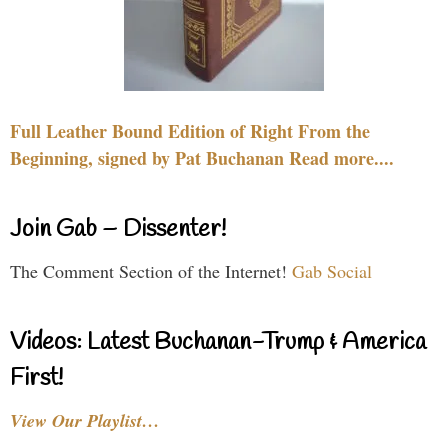
Full Leather Bound Edition of Right From the
Beginning, signed by Pat Buchanan Read more....
Join Gab – Dissenter!
The Comment Section of the Internet!
Gab Social
Videos: Latest Buchanan-Trump & America
First!
View Our Playlist…