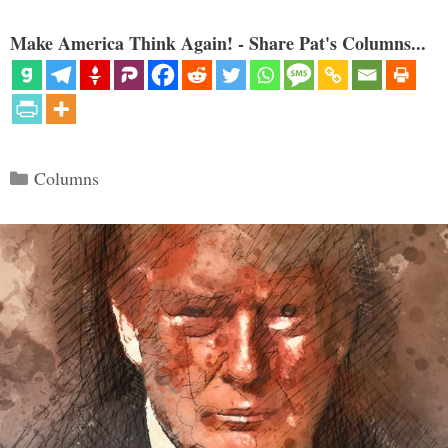
Make America Think Again! - Share Pat's Columns...
Categories
Columns