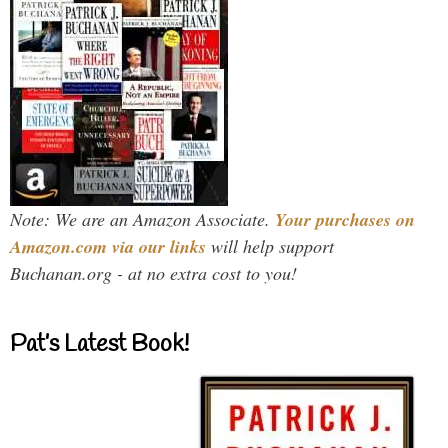
Note: We are an Amazon Associate.
Your purchases on
Amazon.com via our links
will help support
Buchanan.org - at no extra cost to you!
Pat’s Latest Book!