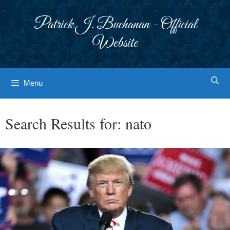
Skip
to
Patrick J. Buchanan - Official
content
Website
Menu
Search Results for:
nato