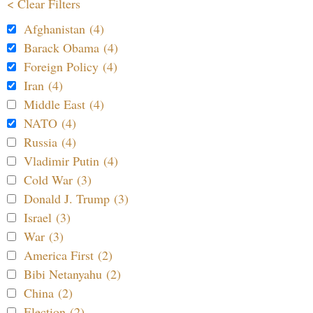
< Clear Filters
Afghanistan (4)
Barack Obama (4)
Foreign Policy (4)
Iran (4)
Middle East (4)
NATO (4)
Russia (4)
Vladimir Putin (4)
Cold War (3)
Donald J. Trump (3)
Israel (3)
War (3)
America First (2)
Bibi Netanyahu (2)
China (2)
Election (2)