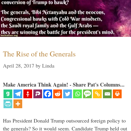
The Rise of the Generals
April 28, 2017
by
Linda
Make America Think Again! - Share Pat's Columns...
Has President Donald Trump outsourced foreign policy to
the generals? So it would seem. Candidate Trump held out