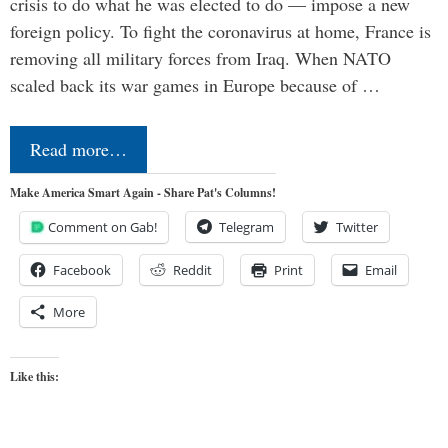
crisis to do what he was elected to do — impose a new
foreign policy. To fight the coronavirus at home, France is
removing all military forces from Iraq. When NATO
scaled back its war games in Europe because of …
Read more…
Make America Smart Again - Share Pat's Columns!
Comment on Gab!
Telegram
Twitter
Facebook
Reddit
Print
Email
More
Like this: