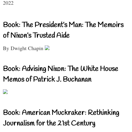
2022
Book: The President’s Man: The Memoirs
of Nixon’s Trusted Aide
By Dwight Chapin
Book: Advising Nixon: The White House
Memos of Patrick J. Buchanan
Book: American Muckraker: Rethinking
Journalism for the 21st Century