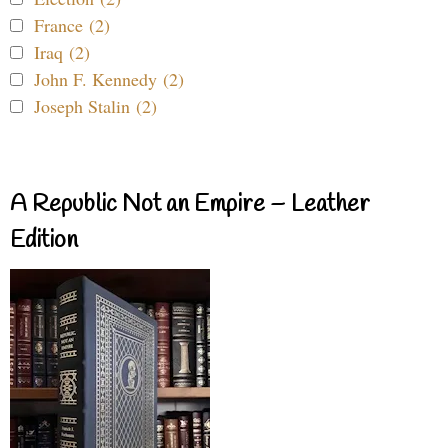
France (2)
Iraq (2)
John F. Kennedy (2)
Joseph Stalin (2)
A Republic Not an Empire – Leather
Edition