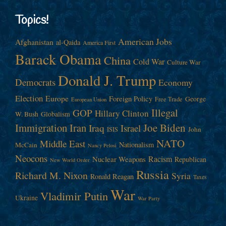
Topics!
American Jobs
Afghanistan
al-Qaida
America First
Barack Obama
China
Cold War
Culture War
Donald J. Trump
Democrats
Economy
Election
Europe
Foreign Policy
George
Free Trade
European Union
Illegal
GOP
Hillary Clinton
W. Bush
Globalism
Immigration
Iran
Joe Biden
Iraq
Israel
John
ISIS
NATO
Middle East
Nationalism
McCain
Nancy Pelosi
Neocons
Racism
Nuclear Weapons
Republican
New World Order
Russia
Richard M. Nixon
Syria
Ronald Reagan
Taxes
War
Vladimir Putin
Ukraine
War Party