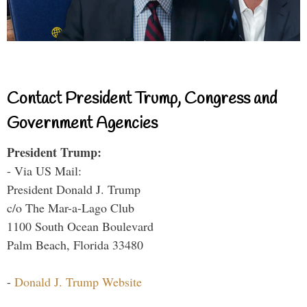
Contact President Trump, Congress and
Government Agencies
President Trump:
- Via US Mail:
President Donald J. Trump
c/o The Mar-a-Lago Club
1100 South Ocean Boulevard
Palm Beach, Florida 33480
-
Donald J. Trump Website