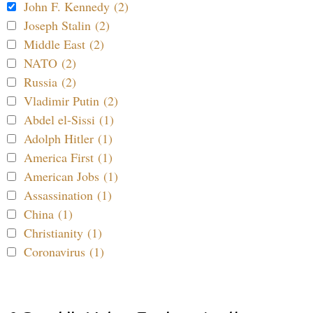
John F. Kennedy (2)
Joseph Stalin (2)
Middle East (2)
NATO (2)
Russia (2)
Vladimir Putin (2)
Abdel el-Sissi (1)
Adolph Hitler (1)
America First (1)
American Jobs (1)
Assassination (1)
China (1)
Christianity (1)
Coronavirus (1)