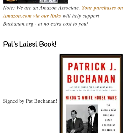
Note: We are an Amazon Associate.
Your purchases on
Amazon.com via our links
will help support
Buchanan.org - at no extra cost to you!
Pat’s Latest Book!
Signed by Pat Buchanan!