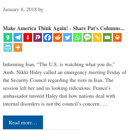
January 8, 2018
by
Make America Think Again! - Share Pat's Columns...
Informing Iran, “The U.S. is watching what you do,”
Amb. Nikki Haley called an emergency meeting Friday of
the Security Council regarding the riots in Iran. The
session left her and us looking ridiculous. France’s
ambassador tutored Haley that how nations deal with
internal disorders is not the council’s concern. …
Read more…