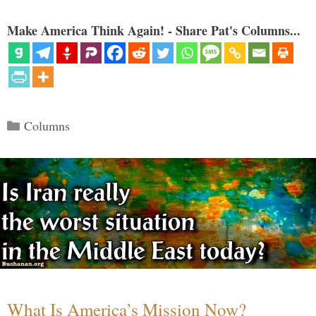
Make America Think Again! - Share Pat's Columns...
Categories
Columns
What Is America’s Mission Now?