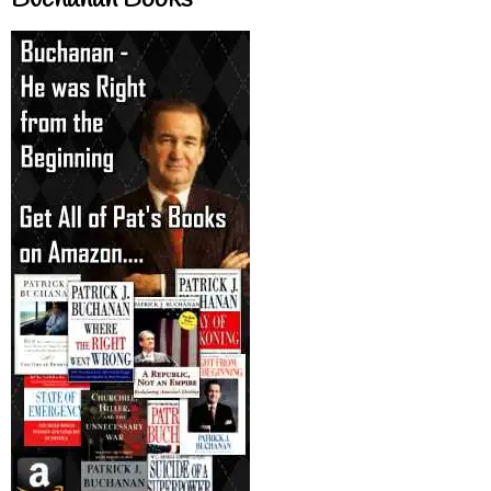
Buchanan Books