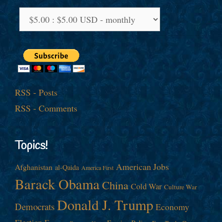
RSS - Posts
RSS - Comments
Topics!
American Jobs
Afghanistan
al-Qaida
America First
Barack Obama
China
Cold War
Culture War
Donald J. Trump
Democrats
Economy