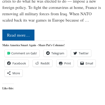
crisis to do what he was elected to do — impose a new
foreign policy. To fight the coronavirus at home, France is
removing all military forces from Iraq. When NATO
scaled back its war games in Europe because of …
Read more…
Make America Smart Again - Share Pat's Columns!
Comment on Gab!
Telegram
Twitter
Facebook
Reddit
Print
Email
More
Like this: