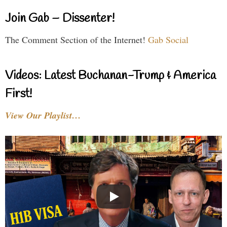
Join Gab – Dissenter!
The Comment Section of the Internet!
Gab Social
Videos: Latest Buchanan-Trump & America
First!
View Our Playlist…