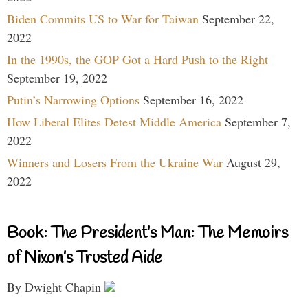
Biden Commits US to War for Taiwan
September 22,
2022
In the 1990s, the GOP Got a Hard Push to the Right
September 19, 2022
Putin’s Narrowing Options
September 16, 2022
How Liberal Elites Detest Middle America
September 7,
2022
Winners and Losers From the Ukraine War
August 29,
2022
Book: The President’s Man: The Memoirs
of Nixon’s Trusted Aide
By Dwight Chapin