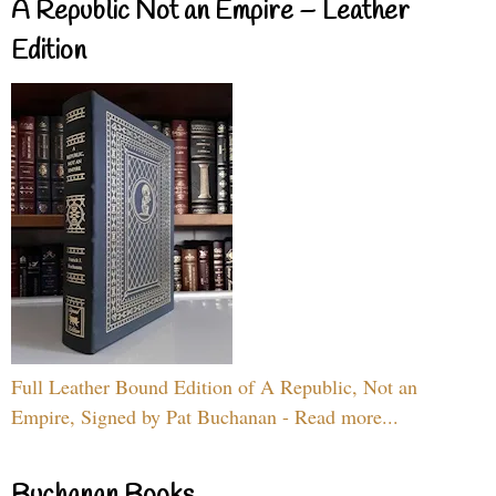
A Republic Not an Empire – Leather
Edition
Full Leather Bound Edition of A Republic, Not an
Empire, Signed by Pat Buchanan - Read more...