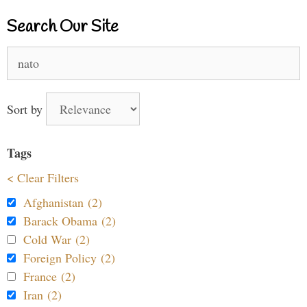
Search Our Site
Search
for:
Sort by
Tags
< Clear Filters
Afghanistan (2)
Barack Obama (2)
Cold War (2)
Foreign Policy (2)
France (2)
Iran (2)