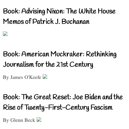
Book: Advising Nixon: The White House
Memos of Patrick J. Buchanan
Book: American Muckraker: Rethinking
Journalism for the 21st Century
By James O'Keefe
Book: The Great Reset: Joe Biden and the
Rise of Twenty-First-Century Fascism
By Glenn Beck