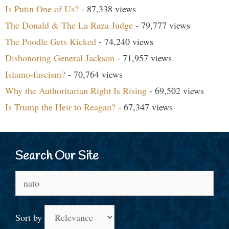
Is Putin One of Us?
- 87,338 views
The Donald & The La Raza Judge
- 79,777 views
The Poodle Gets Kicked
- 74,240 views
Dishonoring General Jackson
- 71,957 views
Islamo-fascism?
- 70,764 views
Why the Authoritarian Right Is Rising
- 69,502 views
Is Trump the Heir to Reagan?
- 67,347 views
Search Our Site
Search
for:
Sort by