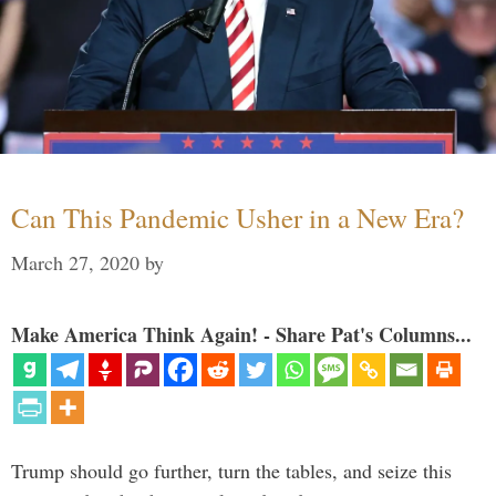
Can This Pandemic Usher in a New Era?
March 27, 2020
by
Make America Think Again! - Share Pat's Columns...
Trump should go further, turn the tables, and seize this