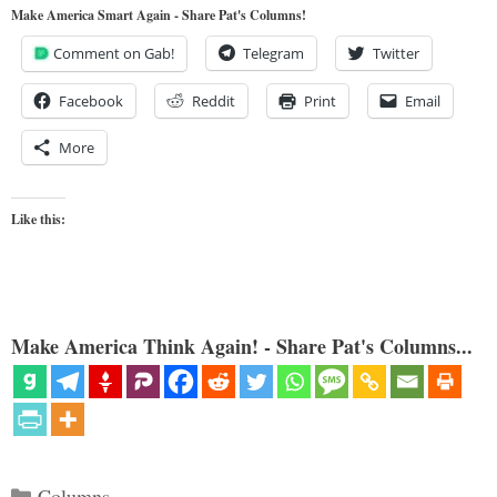
Make America Smart Again - Share Pat's Columns!
Comment on Gab!
Telegram
Twitter
Facebook
Reddit
Print
Email
More
Like this:
Make America Think Again! - Share Pat's Columns...
Categories
Columns