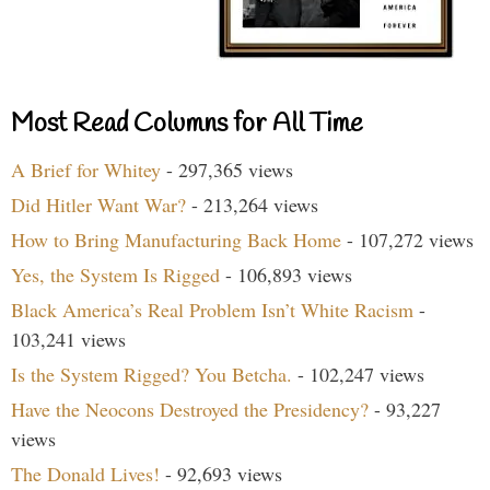
Most Read Columns for All Time
A Brief for Whitey
- 297,365 views
Did Hitler Want War?
- 213,264 views
How to Bring Manufacturing Back Home
- 107,272 views
Yes, the System Is Rigged
- 106,893 views
Black America’s Real Problem Isn’t White Racism
-
103,241 views
Is the System Rigged? You Betcha.
- 102,247 views
Have the Neocons Destroyed the Presidency?
- 93,227
views
The Donald Lives!
- 92,693 views