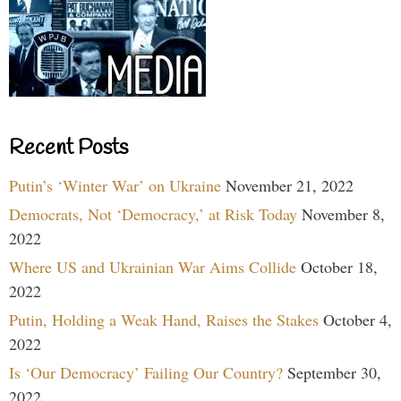
Recent Posts
Putin’s ‘Winter War’ on Ukraine
November 21, 2022
Democrats, Not ‘Democracy,’ at Risk Today
November 8,
2022
Where US and Ukrainian War Aims Collide
October 18,
2022
Putin, Holding a Weak Hand, Raises the Stakes
October 4,
2022
Is ‘Our Democracy’ Failing Our Country?
September 30,
2022