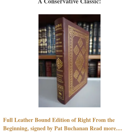
A Conservative Classic!
Full Leather Bound Edition of Right From the
Beginning, signed by Pat Buchanan Read more....