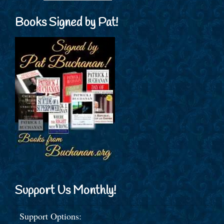
Books Signed by Pat!
Support Us Monthly!
Support Options: