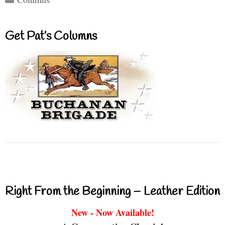
Get Pat’s Columns
Right From the Beginning – Leather Edition
New - Now Available!