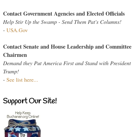
Contact Government Agencies and Elected Officials
Help Stir Up the Swamp - Send Them Pat's Columns!
-
USA.Gov
Contact Senate and House Leadership and Committee
Chairmen
Demand they Put America First and Stand with President
Trump!
-
See list here...
Support Our Site!