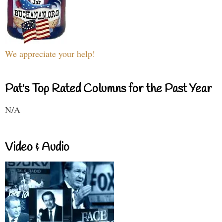
We appreciate your help!
Pat's Top Rated Columns for the Past Year
N/A
Video & Audio