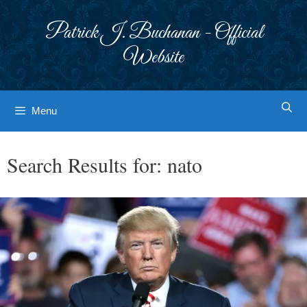
Skip
to
Patrick J. Buchanan - Official
content
Website
Menu
Search Results for:
nato