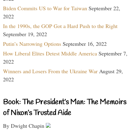
Biden Commits US to War for Taiwan
September 22,
2022
In the 1990s, the GOP Got a Hard Push to the Right
September 19, 2022
Putin’s Narrowing Options
September 16, 2022
How Liberal Elites Detest Middle America
September 7,
2022
Winners and Losers From the Ukraine War
August 29,
2022
Book: The President’s Man: The Memoirs
of Nixon’s Trusted Aide
By Dwight Chapin