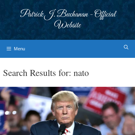
Skip
to
Patrick J. Buchanan - Official
content
Website
Menu
Search Results for:
nato