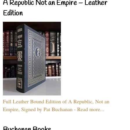
A Republic Not an Empire – Leather
Edition
Full Leather Bound Edition of A Republic, Not an
Empire, Signed by Pat Buchanan - Read more...