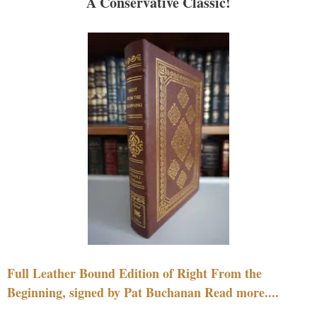
A Conservative Classic!
Full Leather Bound Edition of Right From the
Beginning, signed by Pat Buchanan Read more....