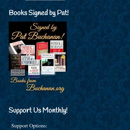
Books Signed by Pat!
Support Us Monthly!
Support Options: