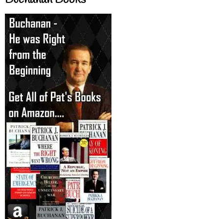
Buchanan Books