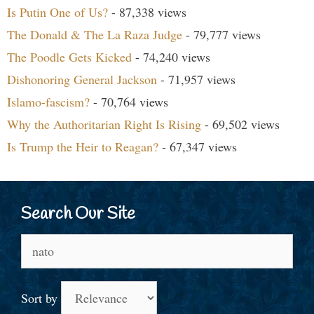
Is Putin One of Us?
- 87,338 views
The Donald & The La Raza Judge
- 79,777 views
The Poodle Gets Kicked
- 74,240 views
Dishonoring General Jackson
- 71,957 views
Islamo-fascism?
- 70,764 views
Why the Authoritarian Right Is Rising
- 69,502 views
Is Trump the Heir to Reagan?
- 67,347 views
Search Our Site
Search
for:
Sort by