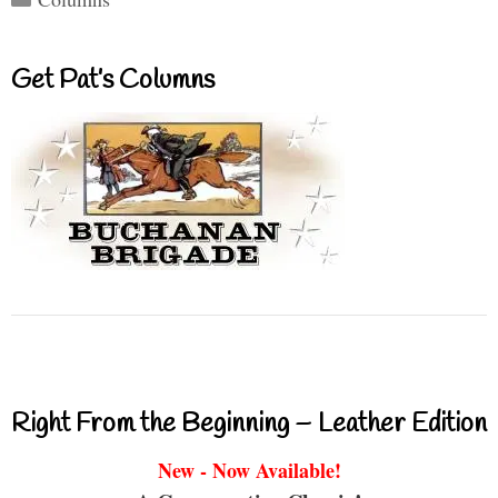
Get Pat’s Columns
Right From the Beginning – Leather Edition
New - Now Available!