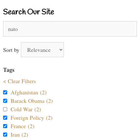
Search Our Site
Search
for:
Sort by
Tags
< Clear Filters
Afghanistan (2)
Barack Obama (2)
Cold War (2)
Foreign Policy (2)
France (2)
Iran (2)