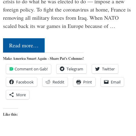
crisis to do what he was elected to do — impose a new
foreign policy. To fight the coronavirus at home, France is
removing all military forces from Iraq. When NATO
scaled back its war games in Europe because of …
Read more…
Make America Smart Again - Share Pat's Columns!
Comment on Gab!
Telegram
Twitter
Facebook
Reddit
Print
Email
More
Like this: