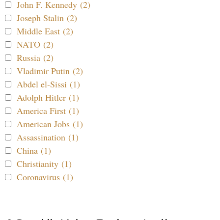
John F. Kennedy (2)
Joseph Stalin (2)
Middle East (2)
NATO (2)
Russia (2)
Vladimir Putin (2)
Abdel el-Sissi (1)
Adolph Hitler (1)
America First (1)
American Jobs (1)
Assassination (1)
China (1)
Christianity (1)
Coronavirus (1)