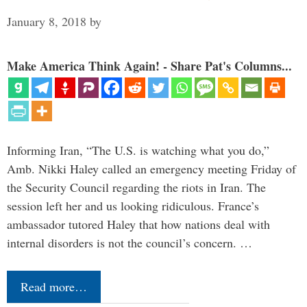
January 8, 2018
by
Make America Think Again! - Share Pat's Columns...
Informing Iran, “The U.S. is watching what you do,”
Amb. Nikki Haley called an emergency meeting Friday of
the Security Council regarding the riots in Iran. The
session left her and us looking ridiculous. France’s
ambassador tutored Haley that how nations deal with
internal disorders is not the council’s concern. …
Read more…