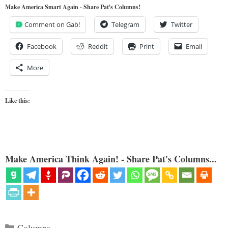
Make America Smart Again - Share Pat's Columns!
Comment on Gab!
Telegram
Twitter
Facebook
Reddit
Print
Email
More
Like this:
Make America Think Again! - Share Pat's Columns...
Categories
Columns