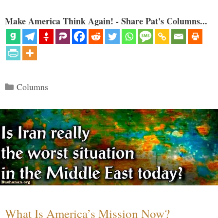
Make America Think Again! - Share Pat's Columns...
Categories
Columns
What Is America’s Mission Now?