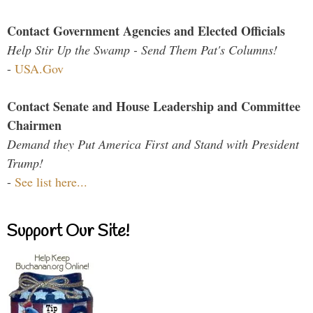
Contact Government Agencies and Elected Officials
Help Stir Up the Swamp - Send Them Pat's Columns!
-
USA.Gov
Contact Senate and House Leadership and Committee
Chairmen
Demand they Put America First and Stand with President
Trump!
-
See list here...
Support Our Site!