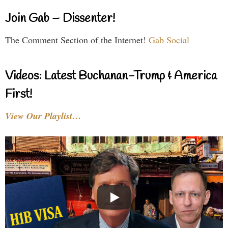
Join Gab – Dissenter!
The Comment Section of the Internet!
Gab Social
Videos: Latest Buchanan-Trump & America
First!
View Our Playlist…