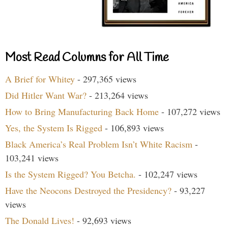
Most Read Columns for All Time
A Brief for Whitey
- 297,365 views
Did Hitler Want War?
- 213,264 views
How to Bring Manufacturing Back Home
- 107,272 views
Yes, the System Is Rigged
- 106,893 views
Black America’s Real Problem Isn’t White Racism
-
103,241 views
Is the System Rigged? You Betcha.
- 102,247 views
Have the Neocons Destroyed the Presidency?
- 93,227
views
The Donald Lives!
- 92,693 views