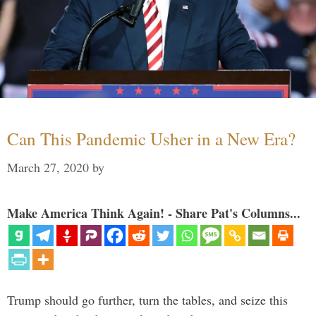
Can This Pandemic Usher in a New Era?
March 27, 2020
by
Make America Think Again! - Share Pat's Columns...
Trump should go further, turn the tables, and seize this