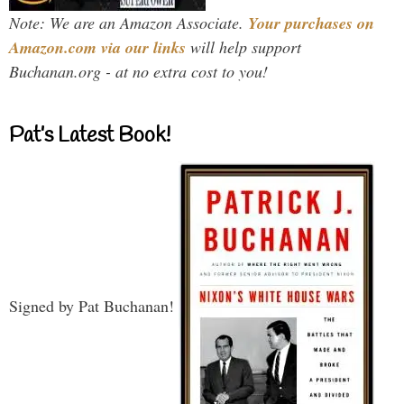
Note: We are an Amazon Associate.
Your purchases on
Amazon.com via our links
will help support
Buchanan.org - at no extra cost to you!
Pat’s Latest Book!
Signed by Pat Buchanan!