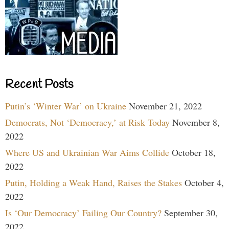
Recent Posts
Putin’s ‘Winter War’ on Ukraine
November 21, 2022
Democrats, Not ‘Democracy,’ at Risk Today
November 8,
2022
Where US and Ukrainian War Aims Collide
October 18,
2022
Putin, Holding a Weak Hand, Raises the Stakes
October 4,
2022
Is ‘Our Democracy’ Failing Our Country?
September 30,
2022