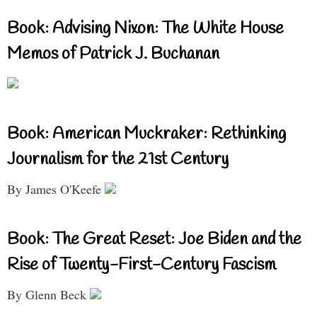
Book: Advising Nixon: The White House
Memos of Patrick J. Buchanan
Book: American Muckraker: Rethinking
Journalism for the 21st Century
By James O'Keefe
Book: The Great Reset: Joe Biden and the
Rise of Twenty-First-Century Fascism
By Glenn Beck