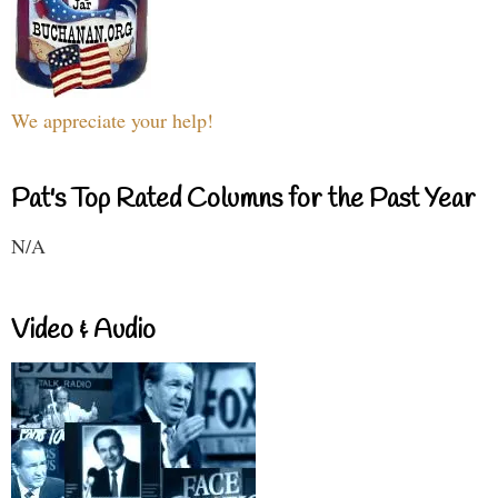
We appreciate your help!
Pat's Top Rated Columns for the Past Year
N/A
Video & Audio