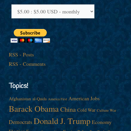
RSS - Posts
RSS - Comments
Topics!
American Jobs
Afghanistan
al-Qaida
America First
Barack Obama
China
Cold War
Culture War
Donald J. Trump
Democrats
Economy