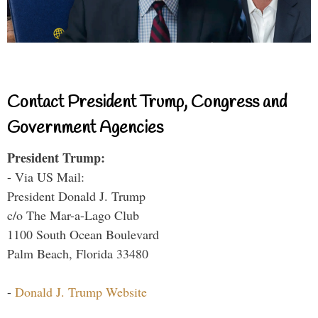
Contact President Trump, Congress and
Government Agencies
President Trump:
- Via US Mail:
President Donald J. Trump
c/o The Mar-a-Lago Club
1100 South Ocean Boulevard
Palm Beach, Florida 33480
-
Donald J. Trump Website