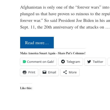
Afghanistan is only one of the “forever wars” into
plunged us that have proven so ruinous to the repub
forever war.” So said President Joe Biden in his a
Sept. 11, the 20th anniversary of the attacks on …
Read more…
Make America Smart Again - Share Pat's Columns!
Comment on Gab!
Telegram
Twitter
Print
Email
More
Like this: