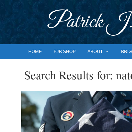
Skip
to
Patrick J.
content
HOME
PJB SHOP
ABOUT
BRIG
Search Results for:
nat