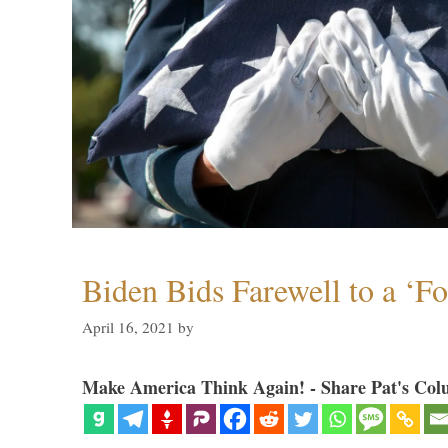
Biden Bids Farewell to a ‘F
April 16, 2021
by
Make America Think Again! - Share Pat's Col