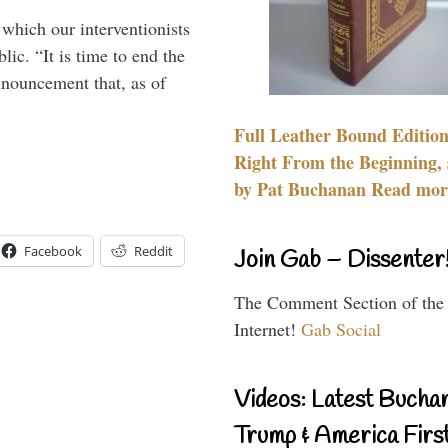
 which our interventionists
lic. “It is time to end the
nnouncement that, as of
Full Leather Bound Edition
Right From the Beginning, 
by Pat Buchanan Read more
Facebook
Reddit
Join Gab – Dissenter
The Comment Section of the
Internet!
Gab Social
Videos: Latest Bucha
Trump & America First