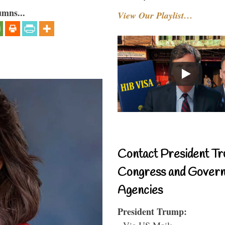
umns...
View Our Playlist…
Contact President Tr
Congress and Gover
Agencies
President Trump:
- Via US Mail: