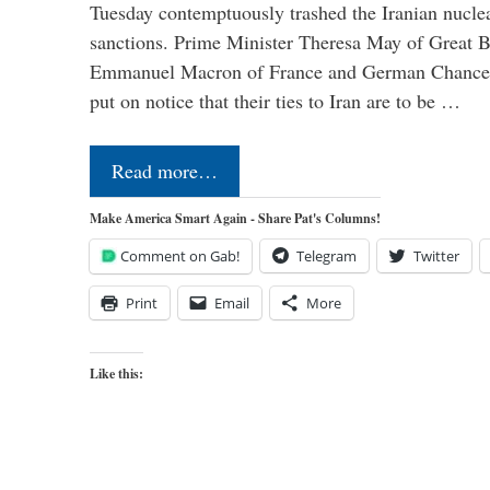
Tuesday contemptuously trashed the Iranian nucle
sanctions. Prime Minister Theresa May of Great Br
Emmanuel Macron of France and German Chancel
put on notice that their ties to Iran are to be …
Read more…
Make America Smart Again - Share Pat's Columns!
Comment on Gab!
Telegram
Twitter
Print
Email
More
Like this: