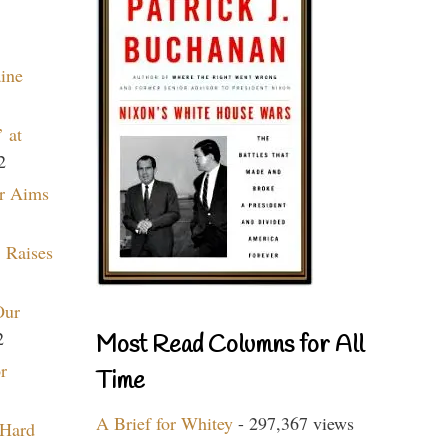
aine
 at
2
r Aims
 Raises
Our
2
Most Read Columns for All
r
Time
A Brief for Whitey
- 297,367 views
 Hard