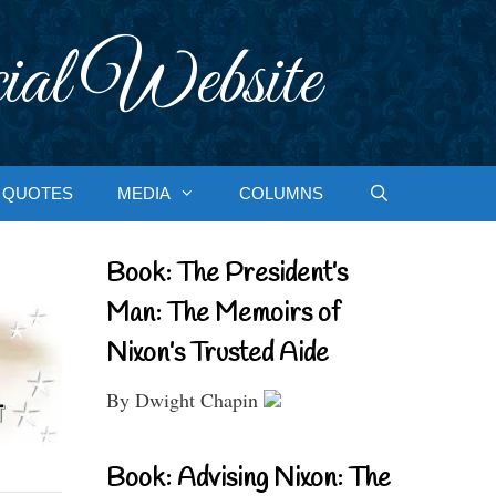
ial Website
QUOTES
MEDIA
COLUMNS
Book: The President’s
Man: The Memoirs of
Nixon’s Trusted Aide
By Dwight Chapin
Book: Advising Nixon: The