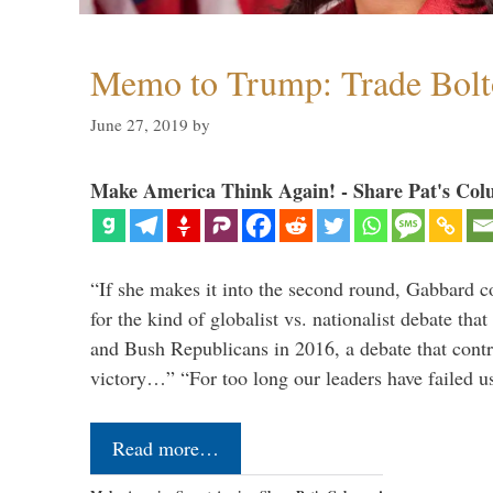
Memo to Trump: Trade Bolto
June 27, 2019
by
Make America Think Again! - Share Pat's Col
“If she makes it into the second round, Gabbard c
for the kind of globalist vs. nationalist debate th
and Bush Republicans in 2016, a debate that cont
victory…” “For too long our leaders have failed u
Read more…