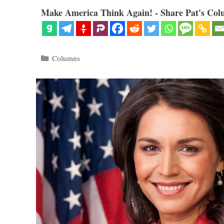
Make America Think Again! - Share Pat's Col
Categories
Columns