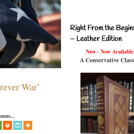
Right From the Begin
– Leather Edition
New - Now Available
A Conservative Class
orever War’
umns...