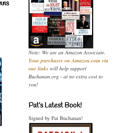
mns
Note: We are an Amazon Associate.
Your purchases on Amazon.com via
our links
will help support
Buchanan.org - at no extra cost to
you!
Pat’s Latest Book!
Signed by Pat Buchanan!