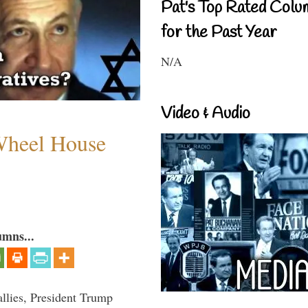
Pat's Top Rated Colu
for the Past Year
N/A
Video & Audio
 Wheel House
umns...
llies, President Trump