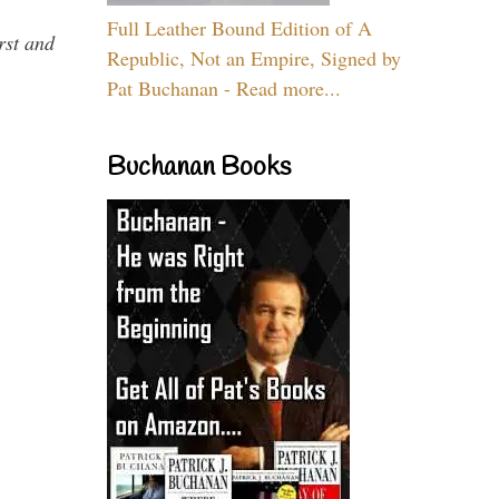
Full Leather Bound Edition of A
rst and
Republic, Not an Empire, Signed by
Pat Buchanan - Read more...
Buchanan Books