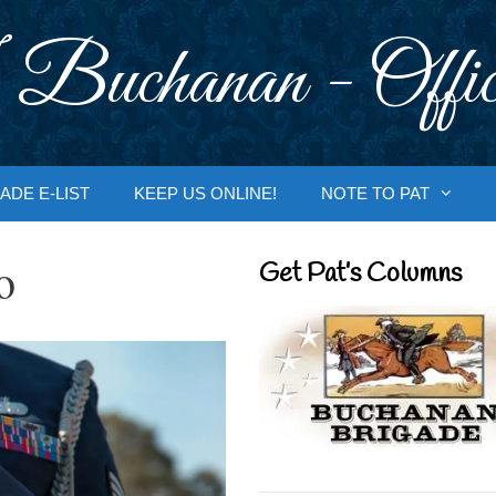
 Buchanan - Offic
ADE E-LIST
KEEP US ONLINE!
NOTE TO PAT
o
Get Pat’s Columns