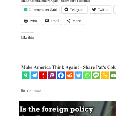
Make America Smart Again - Share Pat's Columns!
Comment on Gab!
Telegram
Twitter
Print
Email
More
Like this:
Make America Think Again! - Share Pat's Col
Categories
Columns