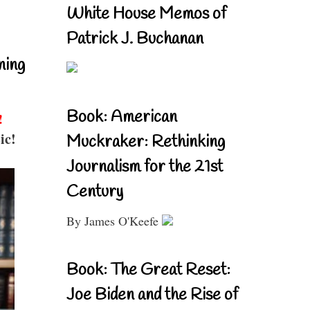
White House Memos of
Patrick J. Buchanan
ning
Book: American
!
ic!
Muckraker: Rethinking
Journalism for the 21st
Century
By James O'Keefe
Book: The Great Reset:
Joe Biden and the Rise of