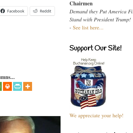
Chairmen
Demand they Put America Fi
Facebook
Reddit
Stand with President Trump!
-
See list here...
Support Our Site!
umns...
We appreciate your help!