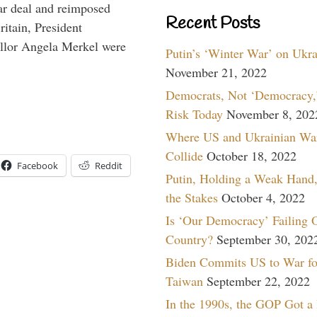
ar deal and reimposed
Recent Posts
itain, President
lor Angela Merkel were
Putin’s ‘Winter War’ on Ukr
November 21, 2022
Democrats, Not ‘Democracy,’
Risk Today
November 8, 202
Where US and Ukrainian Wa
Collide
October 18, 2022
Facebook
Reddit
Putin, Holding a Weak Hand,
the Stakes
October 4, 2022
Is ‘Our Democracy’ Failing 
Country?
September 30, 202
Biden Commits US to War fo
Taiwan
September 22, 2022
In the 1990s, the GOP Got a