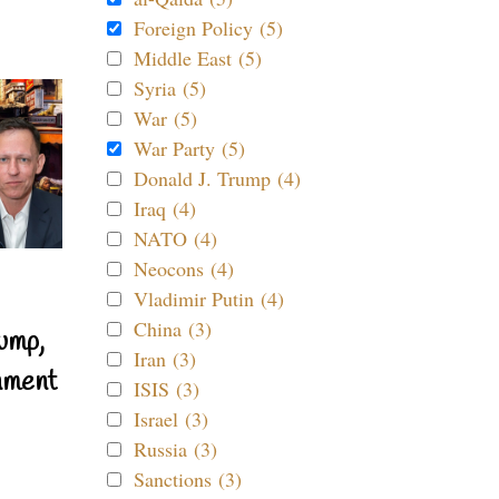
Foreign Policy (5)
Middle East (5)
Syria (5)
War (5)
War Party (5)
Donald J. Trump (4)
Iraq (4)
NATO (4)
Neocons (4)
Vladimir Putin (4)
China (3)
ump,
Iran (3)
nment
ISIS (3)
Israel (3)
Russia (3)
Sanctions (3)