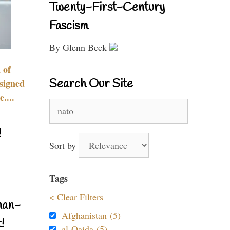
Twenty-First-Century
Fascism
By Glenn Beck
 of
Search Our Site
signed
....
Search
for:
!
Sort by
Tags
< Clear Filters
nan-
Afghanistan (5)
!
al-Qaida (5)