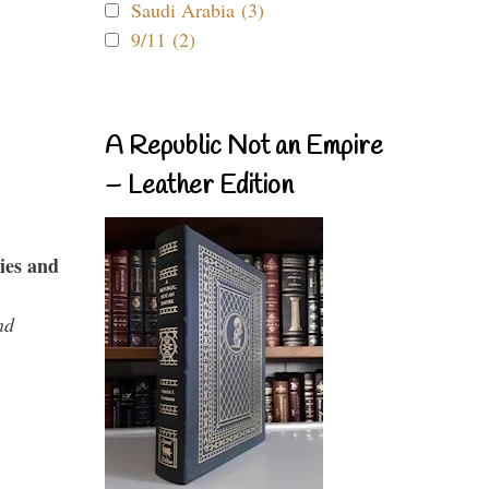
Saudi Arabia (3)
9/11 (2)
A Republic Not an Empire
– Leather Edition
ies and
nd