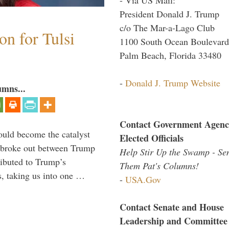
President Donald J. Trump
c/o The Mar-a-Lago Club
n for Tulsi
1100 South Ocean Boulevard
Palm Beach, Florida 33480
-
Donald J. Trump Website
umns...
Contact Government Agenc
ould become the catalyst
Elected Officials
at broke out between Trump
Help Stir Up the Swamp - Se
ributed to Trump’s
Them Pat's Columns!
s, taking us into one …
-
USA.Gov
Contact Senate and House
Leadership and Committee