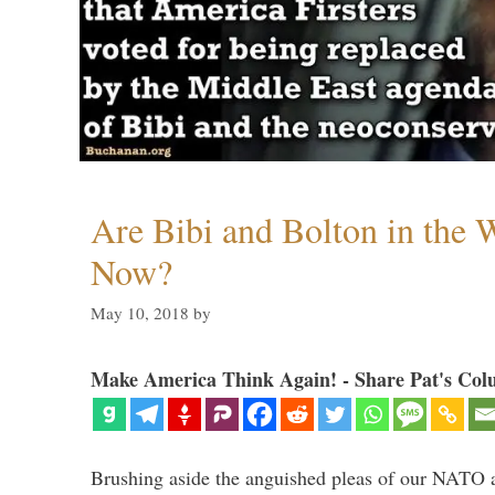
Are Bibi and Bolton in the
Now?
May 10, 2018
by
Make America Think Again! - Share Pat's Col
Brushing aside the anguished pleas of our NATO a