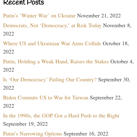
Recent Posts
Putin’s ‘Winter War’ on Ukraine
November 21, 2022
Democrats, Not ‘Democracy,’ at Risk Today
November 8,
2022
Where US and Ukrainian War Aims Collide
October 18,
2022
Putin, Holding a Weak Hand, Raises the Stakes
October 4,
2022
Is ‘Our Democracy’ Failing Our Country?
September 30,
2022
Biden Commits US to War for Taiwan
September 22,
2022
In the 1990s, the GOP Got a Hard Push to the Right
September 19, 2022
Putin’s Narrowing Options
September 16, 2022