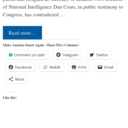
of National Intelligence Dan Coats, in public testimony to
Congress, has contradicted …
Read more…
Make America Smart Again - Share Pat's Columns!
Comment on Gab!
Telegram
Twitter
Facebook
Reddit
Print
Email
More
Like this: