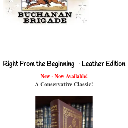
Right From the Beginning – Leather Edition
New - Now Available!
A Conservative Classic!