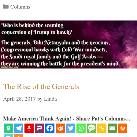
Categories
Columns
The Rise of the Generals
April 28, 2017
by
Linda
Make America Think Again! - Share Pat's Columns...