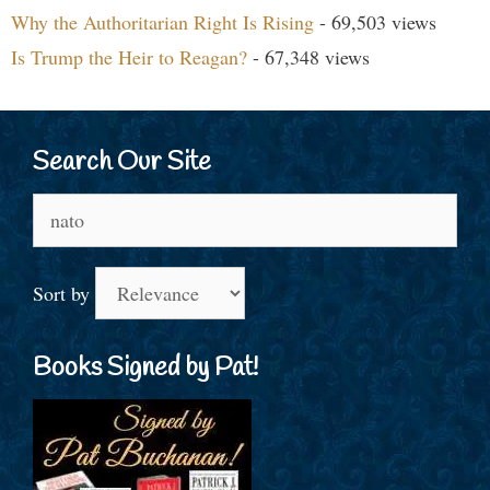
Why the Authoritarian Right Is Rising
- 69,503 views
Is Trump the Heir to Reagan?
- 67,348 views
Search Our Site
Search
for:
Sort by
Books Signed by Pat!