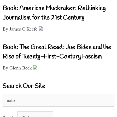
Book: American Muckraker: Rethinking
Journalism for the 21st Century
By James O'Keefe
Book: The Great Reset: Joe Biden and the
Rise of Twenty-First-Century Fascism
By Glenn Beck
Search Our Site
Search
for: