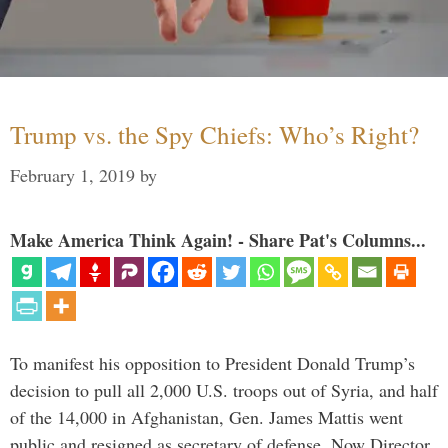
Trump vs. the Spy Chiefs: Who’s Right?
February 1, 2019
by
Make America Think Again! - Share Pat's Columns...
To manifest his opposition to President Donald Trump’s
decision to pull all 2,000 U.S. troops out of Syria, and half
of the 14,000 in Afghanistan, Gen. James Mattis went
public and resigned as secretary of defense. Now Director