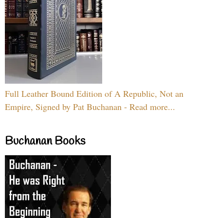
Full Leather Bound Edition of A Republic, Not an
Empire, Signed by Pat Buchanan - Read more...
Buchanan Books