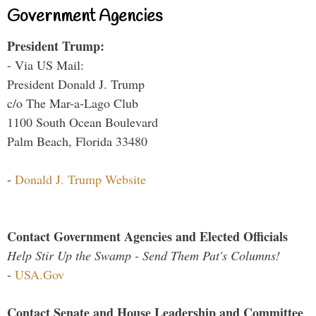
Government Agencies
President Trump:
- Via US Mail:
President Donald J. Trump
c/o The Mar-a-Lago Club
1100 South Ocean Boulevard
Palm Beach, Florida 33480
-
Donald J. Trump Website
Contact Government Agencies and Elected Officials
Help Stir Up the Swamp - Send Them Pat's Columns!
-
USA.Gov
Contact Senate and House Leadership and Committee