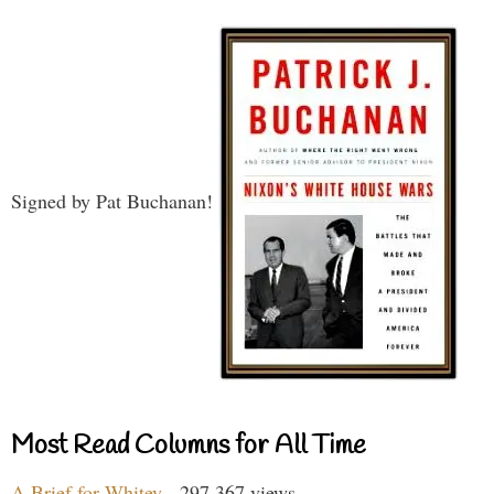
Signed by Pat Buchanan!
Most Read Columns for All Time
A Brief for Whitey
- 297,367 views