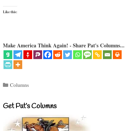
Like this:
Make America Think Again! - Share Pat's Columns...
Categories
Columns
Get Pat’s Columns