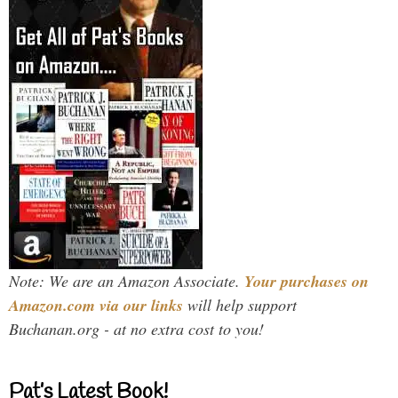
Note: We are an Amazon Associate.
Your purchases on
Amazon.com via our links
will help support
Buchanan.org - at no extra cost to you!
Pat’s Latest Book!