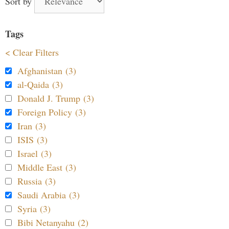
Sort by
Tags
< Clear Filters
Afghanistan (3)
al-Qaida (3)
Donald J. Trump (3)
Foreign Policy (3)
Iran (3)
ISIS (3)
Israel (3)
Middle East (3)
Russia (3)
Saudi Arabia (3)
Syria (3)
Bibi Netanyahu (2)