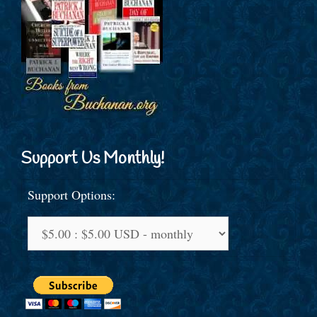
Support Us Monthly!
Support Options: