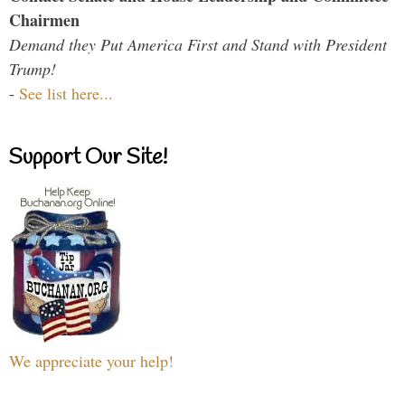
Chairmen
Demand they Put America First and Stand with President
Trump!
-
See list here...
Support Our Site!
We appreciate your help!