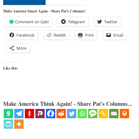
Make America Smart Again - Share Pat's Columns!
Comment on Gab!
Telegram
Twitter
Facebook
Reddit
Print
Email
More
Like this:
Make America Think Again! - Share Pat's Columns...