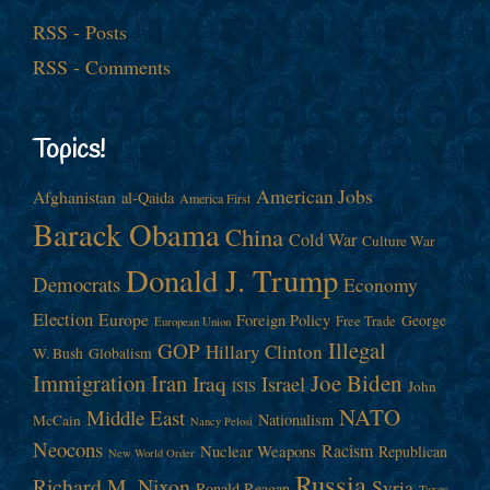
RSS - Posts
RSS - Comments
Topics!
American Jobs
Afghanistan
al-Qaida
America First
Barack Obama
China
Cold War
Culture War
Donald J. Trump
Democrats
Economy
Election
Europe
Foreign Policy
George
Free Trade
European Union
Illegal
GOP
Hillary Clinton
W. Bush
Globalism
Immigration
Iran
Joe Biden
Iraq
Israel
John
ISIS
NATO
Middle East
Nationalism
McCain
Nancy Pelosi
Neocons
Racism
Nuclear Weapons
Republican
New World Order
Russia
Richard M. Nixon
Syria
Ronald Reagan
Taxes