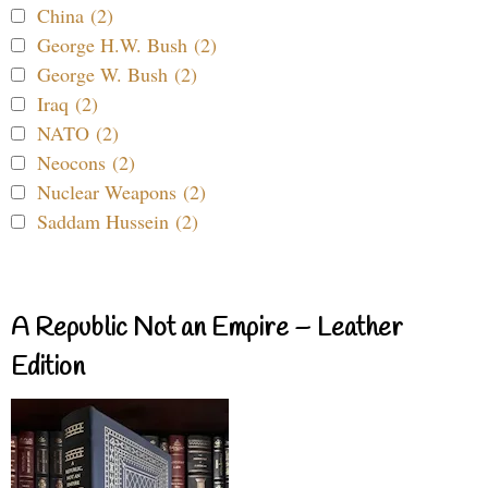
China (2)
George H.W. Bush (2)
George W. Bush (2)
Iraq (2)
NATO (2)
Neocons (2)
Nuclear Weapons (2)
Saddam Hussein (2)
A Republic Not an Empire – Leather
Edition