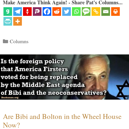
Make America Think Again! - Share Pat's Columns...
Categories
Columns
Are Bibi and Bolton in the Wheel House
Now?