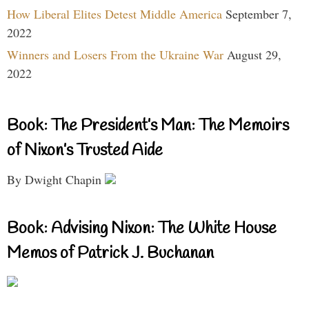
How Liberal Elites Detest Middle America
September 7,
2022
Winners and Losers From the Ukraine War
August 29,
2022
Book: The President’s Man: The Memoirs
of Nixon’s Trusted Aide
By Dwight Chapin
Book: Advising Nixon: The White House
Memos of Patrick J. Buchanan