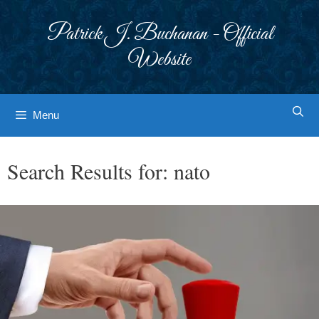
Skip
to
Patrick J. Buchanan - Official
content
Website
Menu
Search Results for:
nato