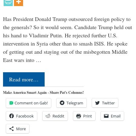
Has President Donald Trump outsourced foreign policy to
the generals? So it would seem. Candidate Trump held out
his hand to Vladimir Putin. He rejected further U.S.
intervention in Syria other than to smash ISIS. He spoke
of getting out and staying out of the misbegotten Middle
East wars into …
Read more…
Make America Smart Again - Share Pat's Columns!
Comment on Gab!
Telegram
Twitter
Facebook
Reddit
Print
Email
More