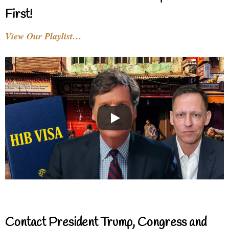
First!
View Our Playlist…
Contact President Trump, Congress and