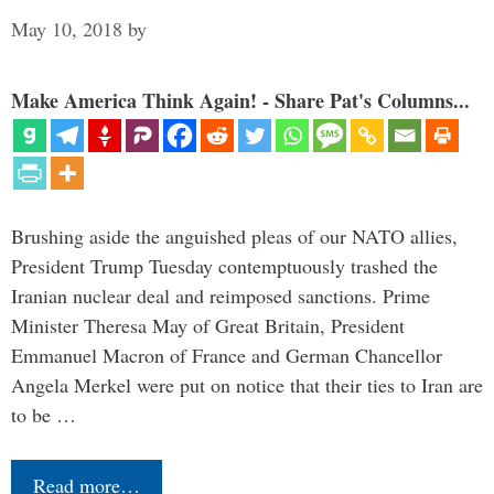
May 10, 2018
by
Make America Think Again! - Share Pat's Columns...
Brushing aside the anguished pleas of our NATO allies,
President Trump Tuesday contemptuously trashed the
Iranian nuclear deal and reimposed sanctions. Prime
Minister Theresa May of Great Britain, President
Emmanuel Macron of France and German Chancellor
Angela Merkel were put on notice that their ties to Iran are
to be …
Read more…