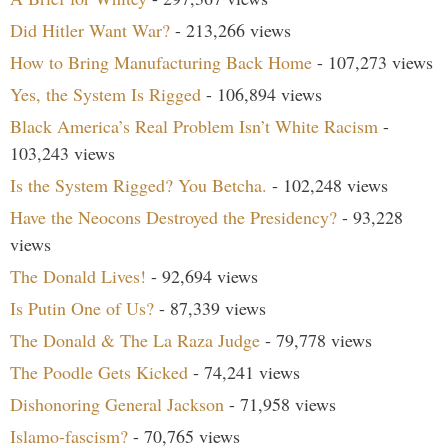
Did Hitler Want War?
- 213,266 views
How to Bring Manufacturing Back Home
- 107,273 views
Yes, the System Is Rigged
- 106,894 views
Black America’s Real Problem Isn’t White Racism
-
103,243 views
Is the System Rigged? You Betcha.
- 102,248 views
Have the Neocons Destroyed the Presidency?
- 93,228
views
The Donald Lives!
- 92,694 views
Is Putin One of Us?
- 87,339 views
The Donald & The La Raza Judge
- 79,778 views
The Poodle Gets Kicked
- 74,241 views
Dishonoring General Jackson
- 71,958 views
Islamo-fascism?
- 70,765 views