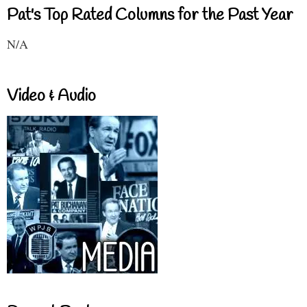
Pat's Top Rated Columns for the Past Year
N/A
Video & Audio