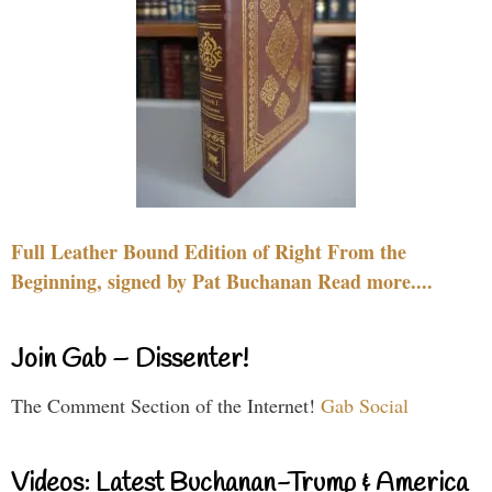
Full Leather Bound Edition of Right From the
Beginning, signed by Pat Buchanan Read more....
Join Gab – Dissenter!
The Comment Section of the Internet!
Gab Social
Videos: Latest Buchanan-Trump & America