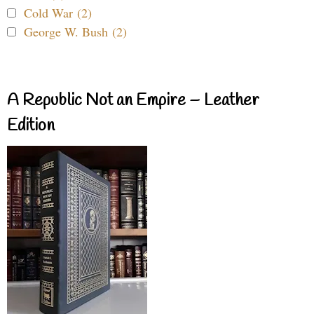
Cold War (2)
George W. Bush (2)
A Republic Not an Empire – Leather
Edition