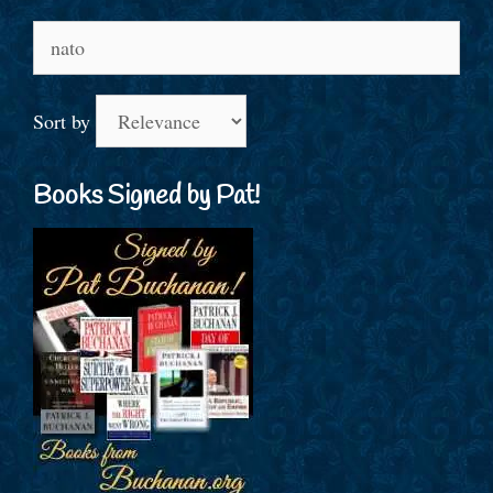
Search
for:
Sort by
Books Signed by Pat!