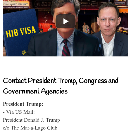
Contact President Trump, Congress and
Government Agencies
President Trump:
- Via US Mail:
President Donald J. Trump
c/o The Mar-a-Lago Club