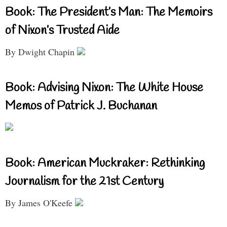
Book: The President’s Man: The Memoirs
of Nixon’s Trusted Aide
By Dwight Chapin
Book: Advising Nixon: The White House
Memos of Patrick J. Buchanan
Book: American Muckraker: Rethinking
Journalism for the 21st Century
By James O'Keefe