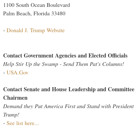
1100 South Ocean Boulevard
Palm Beach, Florida 33480
-
Donald J. Trump Website
Contact Government Agencies and Elected Officials
Help Stir Up the Swamp - Send Them Pat's Columns!
-
USA.Gov
Contact Senate and House Leadership and Committee
Chairmen
Demand they Put America First and Stand with President
Trump!
-
See list here...