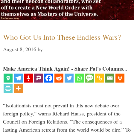
Who Got Us Into These Endless Wars?
August 8, 2016
by
Make America Think Again! - Share Pat's Columns...
“Isolationists must not prevail in this new debate over
foreign policy,” warns Richard Haass, president of the
Council on Foreign Relations. “The consequences of a
lasting American retreat from the world would be dire.” To