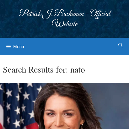
Skip
to
Patrick J. Buchanan - Official
content
Website
Menu
Search Results for:
nato