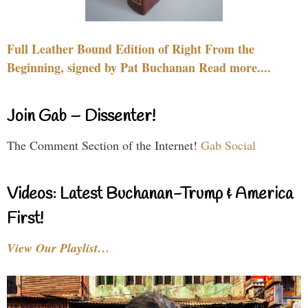
Full Leather Bound Edition of Right From the
Beginning, signed by Pat Buchanan Read more....
Join Gab – Dissenter!
The Comment Section of the Internet!
Gab Social
Videos: Latest Buchanan-Trump & America
First!
View Our Playlist…