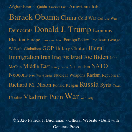
American Jobs
Afghanistan
al-Qaida
America First
Barack Obama
China
Cold War
Culture War
Donald J. Trump
Democrats
Economy
Election
Europe
Foreign Policy
George
Free Trade
European Union
Illegal
GOP
Hillary Clinton
W. Bush
Globalism
Immigration
Iran
Joe Biden
Iraq
Israel
John
ISIS
NATO
Middle East
Nationalism
McCain
Nancy Pelosi
Neocons
Racism
Nuclear Weapons
Republican
New World Order
Russia
Richard M. Nixon
Syria
Ronald Reagan
Taxes
War
Vladimir Putin
Ukraine
War Party
© 2026 Patrick J. Buchanan - Official Website
• Built with
GeneratePress