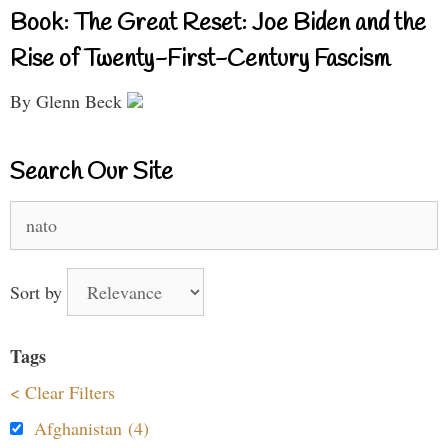
Book: The Great Reset: Joe Biden and the
Rise of Twenty-First-Century Fascism
By Glenn Beck
Search Our Site
Search
for:
Sort by
Tags
< Clear Filters
Afghanistan (4)