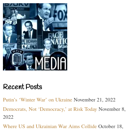
Recent Posts
Putin’s ‘Winter War’ on Ukraine
November 21, 2022
Democrats, Not ‘Democracy,’ at Risk Today
November 8,
2022
Where US and Ukrainian War Aims Collide
October 18,