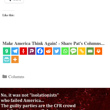
Like this:
Make America Think Again! - Share Pat's Columns...
Categories
Columns