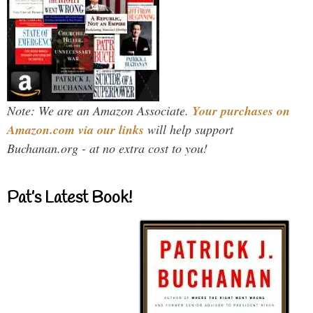
Note: We are an Amazon Associate.
Your purchases on
Amazon.com via our links
will help support
Buchanan.org - at no extra cost to you!
Pat’s Latest Book!