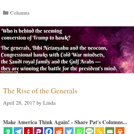
Categories
Columns
The Rise of the Generals
April 28, 2017
by
Linda
Make America Think Again! - Share Pat's Columns...