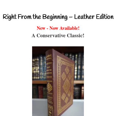
Right From the Beginning – Leather Edition
New - Now Available!
A Conservative Classic!