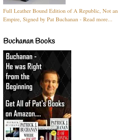
Full Leather Bound Edition of A Republic, Not an
Empire, Signed by Pat Buchanan - Read more...
Buchanan Books