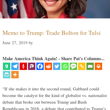
Memo to Trump: Trade Bolton for Tulsi
June 27, 2019
by
Make America Think Again! - Share Pat's Columns...
“If she makes it into the second round, Gabbard could
become the catalyst for the kind of globalist vs. nationalist
debate that broke out between Trump and Bush
Republicans in 2016, a debate that contributed to Trump’s