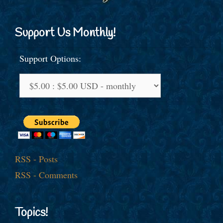
Support Us Monthly!
Support Options:
RSS - Posts
RSS - Comments
Topics!