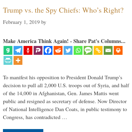
Trump vs. the Spy Chiefs: Who’s Right?
February 1, 2019
by
Make America Think Again! - Share Pat's Columns...
To manifest his opposition to President Donald Trump’s
decision to pull all 2,000 U.S. troops out of Syria, and half
of the 14,000 in Afghanistan, Gen. James Mattis went
public and resigned as secretary of defense. Now Director
of National Intelligence Dan Coats, in public testimony to
Congress, has contradicted …