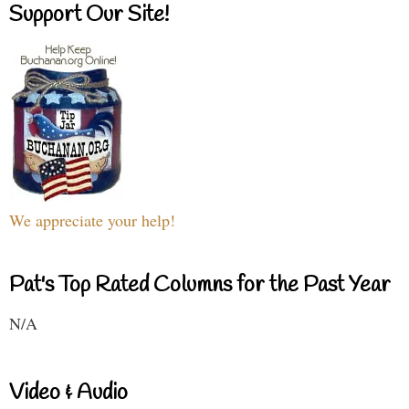
Support Our Site!
We appreciate your help!
Pat's Top Rated Columns for the Past Year
N/A
Video & Audio