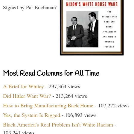
Signed by Pat Buchanan!
Most Read Columns for All Time
A Brief for Whitey
- 297,364 views
Did Hitler Want War?
- 213,264 views
How to Bring Manufacturing Back Home
- 107,272 views
Yes, the System Is Rigged
- 106,893 views
Black America’s Real Problem Isn’t White Racism
-
103,241 views