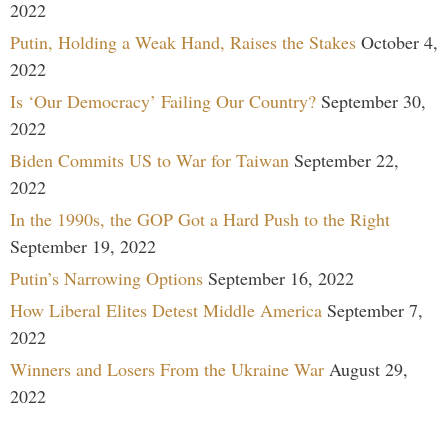
2022
Putin, Holding a Weak Hand, Raises the Stakes
October 4,
2022
Is ‘Our Democracy’ Failing Our Country?
September 30,
2022
Biden Commits US to War for Taiwan
September 22,
2022
In the 1990s, the GOP Got a Hard Push to the Right
September 19, 2022
Putin’s Narrowing Options
September 16, 2022
How Liberal Elites Detest Middle America
September 7,
2022
Winners and Losers From the Ukraine War
August 29,
2022