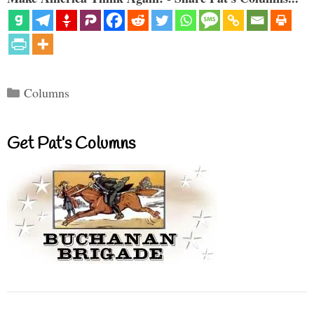
Categories
Columns
Get Pat’s Columns