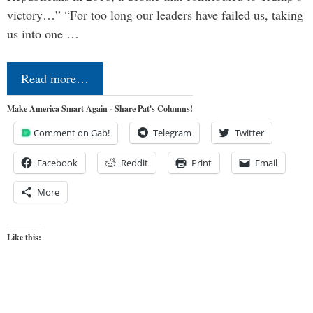
victory…” “For too long our leaders have failed us, taking
us into one …
Read more…
Make America Smart Again - Share Pat's Columns!
Comment on Gab!
Telegram
Twitter
Facebook
Reddit
Print
Email
More
Like this: