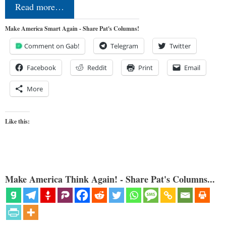
Read more…
Make America Smart Again - Share Pat's Columns!
Comment on Gab!
Telegram
Twitter
Facebook
Reddit
Print
Email
More
Like this:
Make America Think Again! - Share Pat's Columns...