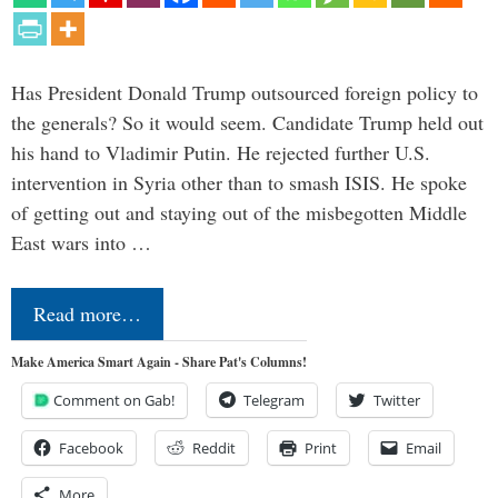
Has President Donald Trump outsourced foreign policy to
the generals? So it would seem. Candidate Trump held out
his hand to Vladimir Putin. He rejected further U.S.
intervention in Syria other than to smash ISIS. He spoke
of getting out and staying out of the misbegotten Middle
East wars into …
Read more…
Make America Smart Again - Share Pat's Columns!
Comment on Gab!
Telegram
Twitter
Facebook
Reddit
Print
Email
More