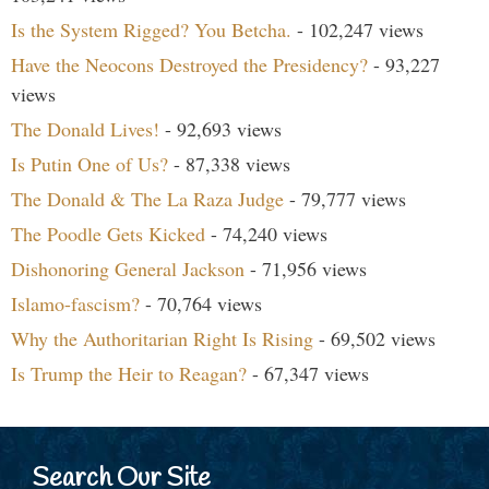
Is the System Rigged? You Betcha.
- 102,247 views
Have the Neocons Destroyed the Presidency?
- 93,227
views
The Donald Lives!
- 92,693 views
Is Putin One of Us?
- 87,338 views
The Donald & The La Raza Judge
- 79,777 views
The Poodle Gets Kicked
- 74,240 views
Dishonoring General Jackson
- 71,956 views
Islamo-fascism?
- 70,764 views
Why the Authoritarian Right Is Rising
- 69,502 views
Is Trump the Heir to Reagan?
- 67,347 views
Search Our Site