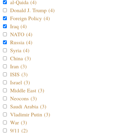
al-Qaida (4)
Donald J. Trump (4)
Foreign Policy (4)
Iraq (4)
NATO (4)
Russia (4)
Syria (4)
China (3)
Iran (3)
ISIS (3)
Israel (3)
Middle East (3)
Neocons (3)
Saudi Arabia (3)
Vladimir Putin (3)
War (3)
9/11 (2)