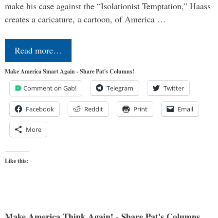
make his case against the “Isolationist Temptation,” Haass
creates a caricature, a cartoon, of America …
Read more…
Make America Smart Again - Share Pat's Columns!
Comment on Gab!
Telegram
Twitter
Facebook
Reddit
Print
Email
More
Like this:
Make America Think Again! - Share Pat's Columns...