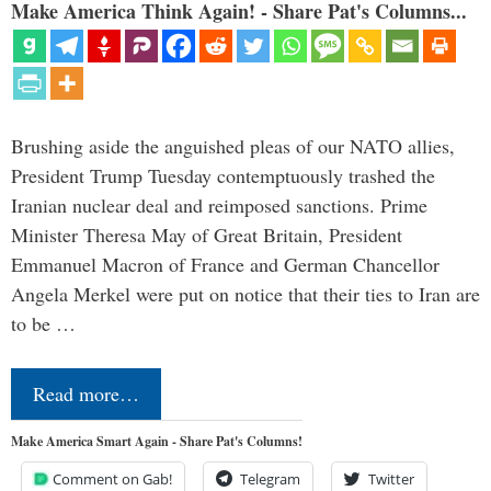
Make America Think Again! - Share Pat's Columns...
Brushing aside the anguished pleas of our NATO allies,
President Trump Tuesday contemptuously trashed the
Iranian nuclear deal and reimposed sanctions. Prime
Minister Theresa May of Great Britain, President
Emmanuel Macron of France and German Chancellor
Angela Merkel were put on notice that their ties to Iran are
to be …
Read more…
Make America Smart Again - Share Pat's Columns!
Comment on Gab!
Telegram
Twitter