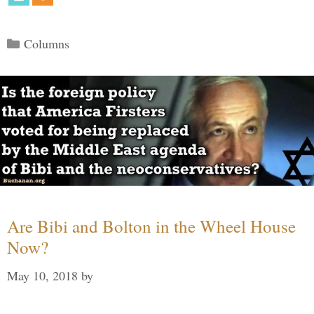
Categories
Columns
Are Bibi and Bolton in the Wheel House
Now?
May 10, 2018
by