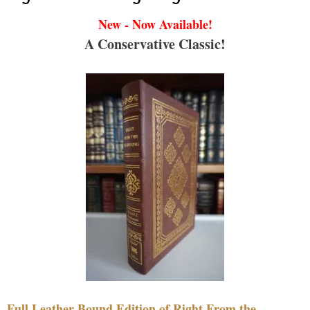
New - Now Available!
A Conservative Classic!
Full Leather Bound Edition of Right From the