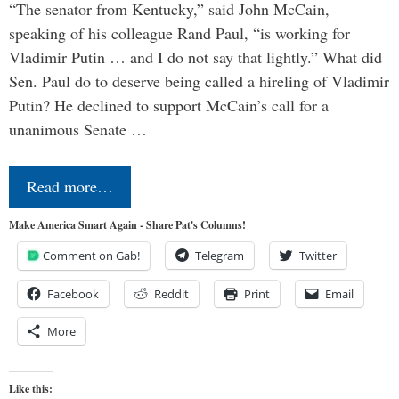
“The senator from Kentucky,” said John McCain,
speaking of his colleague Rand Paul, “is working for
Vladimir Putin … and I do not say that lightly.” What did
Sen. Paul do to deserve being called a hireling of Vladimir
Putin? He declined to support McCain’s call for a
unanimous Senate …
Read more…
Make America Smart Again - Share Pat's Columns!
Comment on Gab!
Telegram
Twitter
Facebook
Reddit
Print
Email
More
Like this: