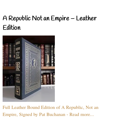
A Republic Not an Empire – Leather
Edition
Full Leather Bound Edition of A Republic, Not an
Empire, Signed by Pat Buchanan - Read more...