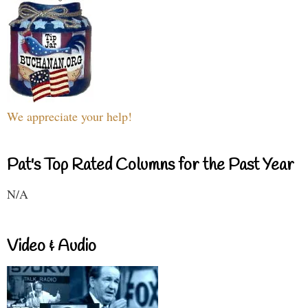
We appreciate your help!
Pat's Top Rated Columns for the Past Year
N/A
Video & Audio