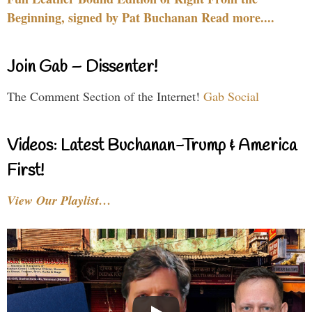
Beginning, signed by Pat Buchanan Read more....
Join Gab – Dissenter!
The Comment Section of the Internet!
Gab Social
Videos: Latest Buchanan-Trump & America
First!
View Our Playlist…