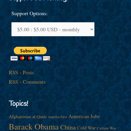
Support Options:
RSS - Posts
RSS - Comments
Topics!
American Jobs
Afghanistan
al-Qaida
America First
Barack Obama
China
Cold War
Culture War