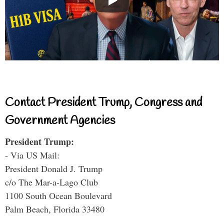
Contact President Trump, Congress and
Government Agencies
President Trump:
- Via US Mail:
President Donald J. Trump
c/o The Mar-a-Lago Club
1100 South Ocean Boulevard
Palm Beach, Florida 33480