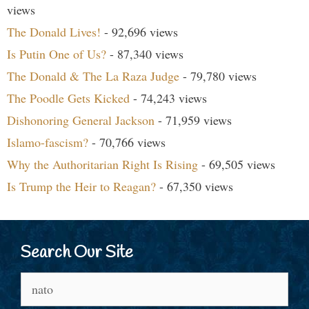
views
The Donald Lives!
- 92,696 views
Is Putin One of Us?
- 87,340 views
The Donald & The La Raza Judge
- 79,780 views
The Poodle Gets Kicked
- 74,243 views
Dishonoring General Jackson
- 71,959 views
Islamo-fascism?
- 70,766 views
Why the Authoritarian Right Is Rising
- 69,505 views
Is Trump the Heir to Reagan?
- 67,350 views
Search Our Site
Search
for: