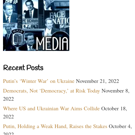
Recent Posts
Putin’s ‘Winter War’ on Ukraine
November 21, 2022
Democrats, Not ‘Democracy,’ at Risk Today
November 8,
2022
Where US and Ukrainian War Aims Collide
October 18,
2022
Putin, Holding a Weak Hand, Raises the Stakes
October 4,
2022