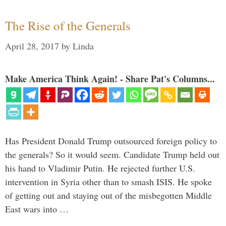
The Rise of the Generals
April 28, 2017
by
Linda
Make America Think Again! - Share Pat's Columns...
Has President Donald Trump outsourced foreign policy to
the generals? So it would seem. Candidate Trump held out
his hand to Vladimir Putin. He rejected further U.S.
intervention in Syria other than to smash ISIS. He spoke
of getting out and staying out of the misbegotten Middle
East wars into …