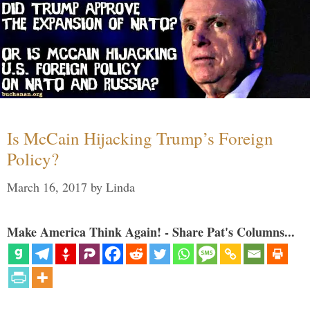
Is McCain Hijacking Trump’s Foreign
Policy?
March 16, 2017
by
Linda
Make America Think Again! - Share Pat's Columns...