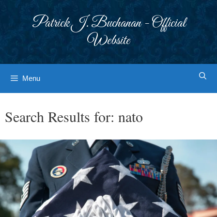
Skip
to
Patrick J. Buchanan - Official
content
Website
Menu
Search Results for:
nato