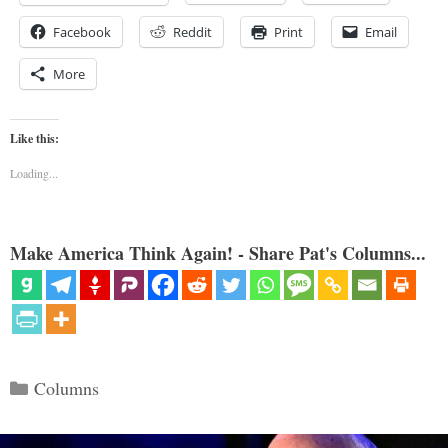
Facebook
Reddit
Print
Email
More
Like this:
Loading...
Make America Think Again! - Share Pat's Columns...
Categories
Columns