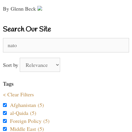
By Glenn Beck
Search Our Site
Search
for:
Sort by
Tags
< Clear Filters
Afghanistan (5)
al-Qaida (5)
Foreign Policy (5)
Middle East (5)