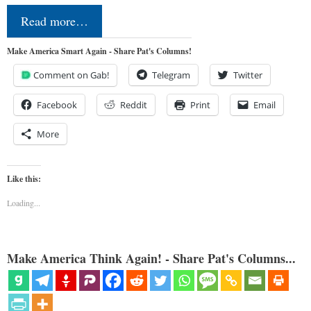
Read more…
Make America Smart Again - Share Pat's Columns!
Comment on Gab!
Telegram
Twitter
Facebook
Reddit
Print
Email
More
Like this:
Loading...
Make America Think Again! - Share Pat's Columns...