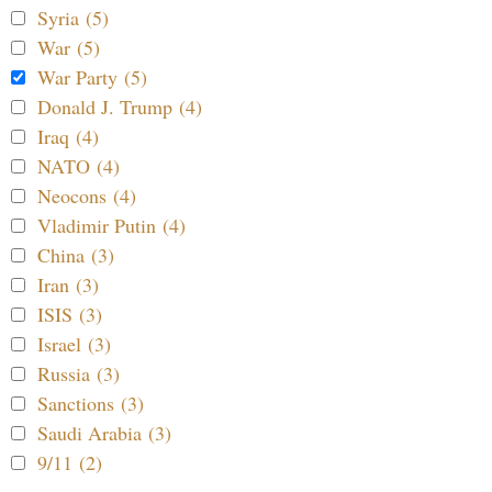
Syria (5)
War (5)
War Party (5)
Donald J. Trump (4)
Iraq (4)
NATO (4)
Neocons (4)
Vladimir Putin (4)
China (3)
Iran (3)
ISIS (3)
Israel (3)
Russia (3)
Sanctions (3)
Saudi Arabia (3)
9/11 (2)