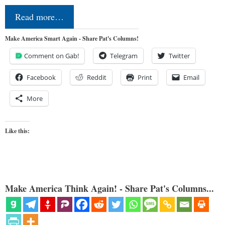
Read more…
Make America Smart Again - Share Pat's Columns!
Comment on Gab!
Telegram
Twitter
Facebook
Reddit
Print
Email
More
Like this:
Make America Think Again! - Share Pat's Columns...