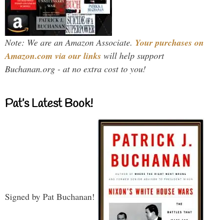
Note: We are an Amazon Associate.
Your purchases on
Amazon.com via our links
will help support
Buchanan.org - at no extra cost to you!
Pat’s Latest Book!
Signed by Pat Buchanan!