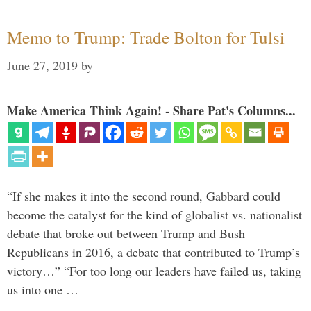
Memo to Trump: Trade Bolton for Tulsi
June 27, 2019
by
Make America Think Again! - Share Pat's Columns...
“If she makes it into the second round, Gabbard could
become the catalyst for the kind of globalist vs. nationalist
debate that broke out between Trump and Bush
Republicans in 2016, a debate that contributed to Trump’s
victory…” “For too long our leaders have failed us, taking
us into one …