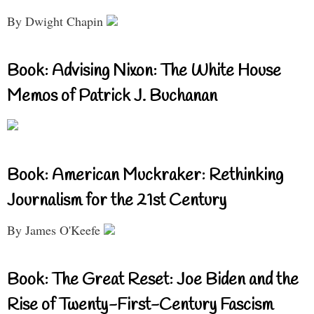
By Dwight Chapin
Book: Advising Nixon: The White House
Memos of Patrick J. Buchanan
Book: American Muckraker: Rethinking
Journalism for the 21st Century
By James O'Keefe
Book: The Great Reset: Joe Biden and the
Rise of Twenty-First-Century Fascism