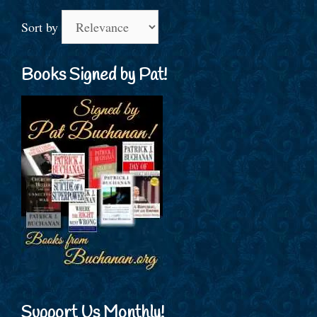
Sort by
Books Signed by Pat!
Support Us Monthly!