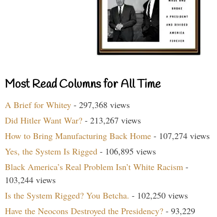
Most Read Columns for All Time
A Brief for Whitey
- 297,368 views
Did Hitler Want War?
- 213,267 views
How to Bring Manufacturing Back Home
- 107,274 views
Yes, the System Is Rigged
- 106,895 views
Black America’s Real Problem Isn’t White Racism
-
103,244 views
Is the System Rigged? You Betcha.
- 102,250 views
Have the Neocons Destroyed the Presidency?
- 93,229