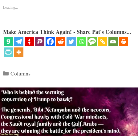
Loading...
Make America Think Again! - Share Pat's Columns...
Categories
Columns