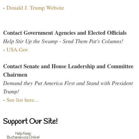
-
Donald J. Trump Website
Contact Government Agencies and Elected Officials
Help Stir Up the Swamp - Send Them Pat's Columns!
-
USA.Gov
Contact Senate and House Leadership and Committee
Chairmen
Demand they Put America First and Stand with President
Trump!
-
See list here...
Support Our Site!