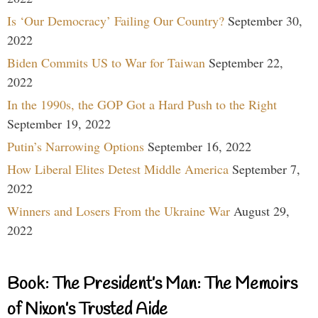
Is ‘Our Democracy’ Failing Our Country?
September 30,
2022
Biden Commits US to War for Taiwan
September 22,
2022
In the 1990s, the GOP Got a Hard Push to the Right
September 19, 2022
Putin’s Narrowing Options
September 16, 2022
How Liberal Elites Detest Middle America
September 7,
2022
Winners and Losers From the Ukraine War
August 29,
2022
Book: The President’s Man: The Memoirs
of Nixon’s Trusted Aide