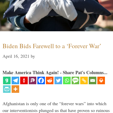
Biden Bids Farewell to a ‘Forever War’
April 16, 2021
by
Make America Think Again! - Share Pat's Columns...
Afghanistan is only one of the “forever wars” into which
our interventionists plunged us that have proven so ruinous