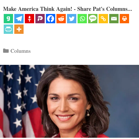
Make America Think Again! - Share Pat's Columns...
Categories
Columns