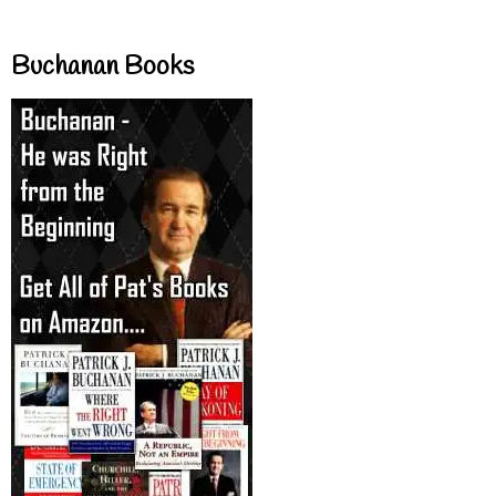
Buchanan Books