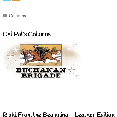
Categories
Columns
Get Pat’s Columns
Right From the Beginning – Leather Edition