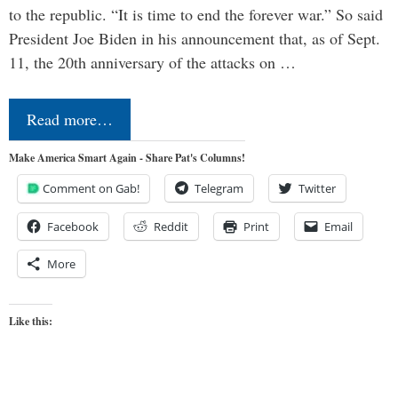
to the republic. “It is time to end the forever war.” So said
President Joe Biden in his announcement that, as of Sept.
11, the 20th anniversary of the attacks on …
Read more…
Make America Smart Again - Share Pat's Columns!
Comment on Gab!
Telegram
Twitter
Facebook
Reddit
Print
Email
More
Like this: