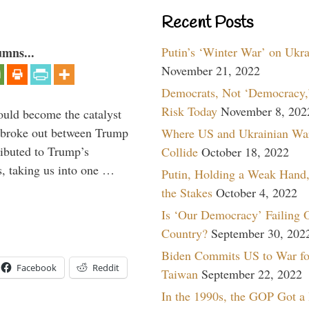
Recent Posts
Putin’s ‘Winter War’ on Ukr
umns...
November 21, 2022
Democrats, Not ‘Democracy,’
Risk Today
November 8, 202
ould become the catalyst
at broke out between Trump
Where US and Ukrainian Wa
ributed to Trump’s
Collide
October 18, 2022
s, taking us into one …
Putin, Holding a Weak Hand,
the Stakes
October 4, 2022
Is ‘Our Democracy’ Failing 
Country?
September 30, 202
Biden Commits US to War fo
Facebook
Reddit
Taiwan
September 22, 2022
In the 1990s, the GOP Got a