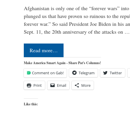
Afghanistan is only one of the “forever wars” into
plunged us that have proven so ruinous to the repub
forever war.” So said President Joe Biden in his a
Sept. 11, the 20th anniversary of the attacks on …
Read more…
Make America Smart Again - Share Pat's Columns!
Comment on Gab!
Telegram
Twitter
Print
Email
More
Like this: