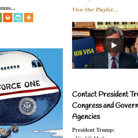
umns...
View Our Playlist…
Contact President Tr
Congress and Gover
Agencies
President Trump:
- Via US Mail: