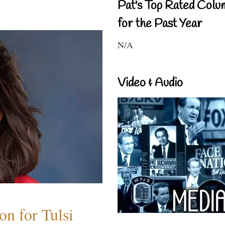
Pat's Top Rated Colu
for the Past Year
N/A
Video & Audio
n for Tulsi