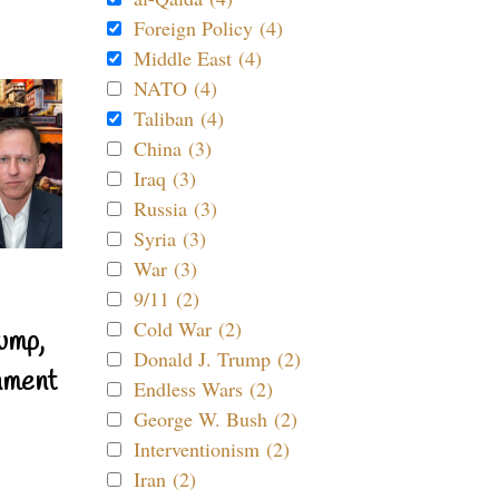
Foreign Policy (4)
Middle East (4)
NATO (4)
Taliban (4)
China (3)
Iraq (3)
Russia (3)
Syria (3)
War (3)
9/11 (2)
Cold War (2)
ump,
Donald J. Trump (2)
nment
Endless Wars (2)
George W. Bush (2)
Interventionism (2)
Iran (2)