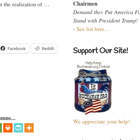
Chairmen
n the realization of …
Demand they Put America Fi
Stand with President Trump!
-
See list here...
Facebook
Reddit
Support Our Site!
umns...
We appreciate your help!