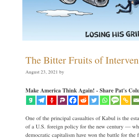
The Bitter Fruits of Interve
August 23, 2021
by
Make America Think Again! - Share Pat's Col
One of the principal casualties of Kabul is the est
of a U.S. foreign policy for the new century — wh
democratic capitalism have won the battle for the f