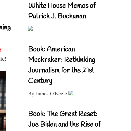
White House Memos of
Patrick J. Buchanan
ning
Book: American
!
ic!
Muckraker: Rethinking
Journalism for the 21st
Century
By James O'Keefe
Book: The Great Reset:
Joe Biden and the Rise of