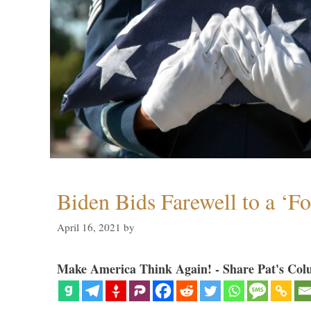
Biden Bids Farewell to a ‘F
April 16, 2021
by
Make America Think Again! - Share Pat's Col