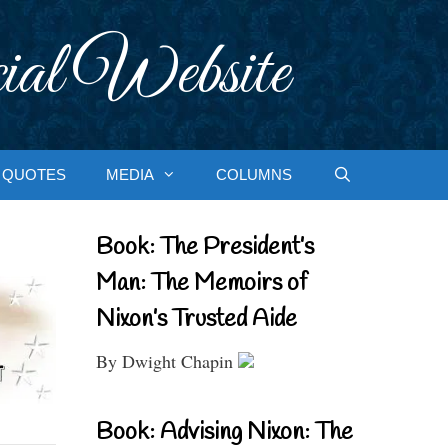
ial Website
QUOTES
MEDIA
COLUMNS
Book: The President’s
Man: The Memoirs of
Nixon’s Trusted Aide
By Dwight Chapin
Book: Advising Nixon: The