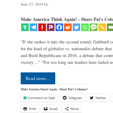
June 27, 2019
by
Make America Think Again! - Share Pat's Col
“If she makes it into the second round, Gabbard c
for the kind of globalist vs. nationalist debate th
and Bush Republicans in 2016, a debate that cont
victory…” “For too long our leaders have failed u
Read more…
Make America Smart Again - Share Pat's Columns!
Comment on Gab!
Telegram
Twitter
Print
Email
More