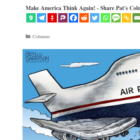
Make America Think Again! - Share Pat's Col
Categories
Columns