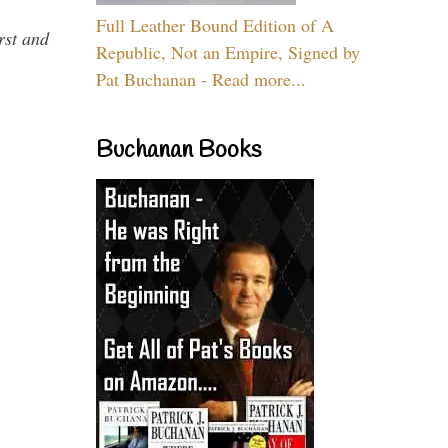
Full Leather Bound Edition of A
rst and
Republic, Not an Empire, Signed by
Pat Buchanan - Read more...
Buchanan Books