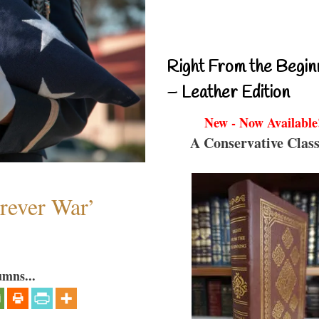
Right From the Begin
– Leather Edition
New - Now Available
A Conservative Class
orever War’
umns...