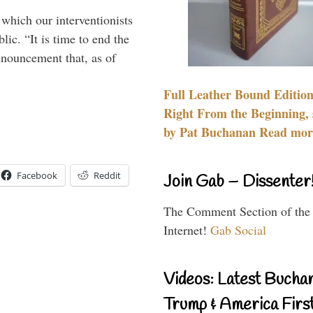
 which our interventionists
lic. “It is time to end the
nnouncement that, as of
Full Leather Bound Edition
Right From the Beginning, 
by Pat Buchanan Read more
Facebook
Reddit
Join Gab – Dissenter
The Comment Section of the
Internet!
Gab Social
Videos: Latest Bucha
Trump & America First