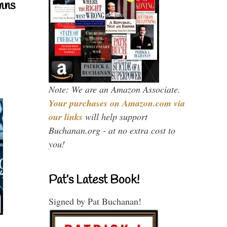
mns
Note: We are an Amazon Associate.
Your purchases on Amazon.com via
our links
will help support
Buchanan.org - at no extra cost to
you!
Pat’s Latest Book!
Signed by Pat Buchanan!