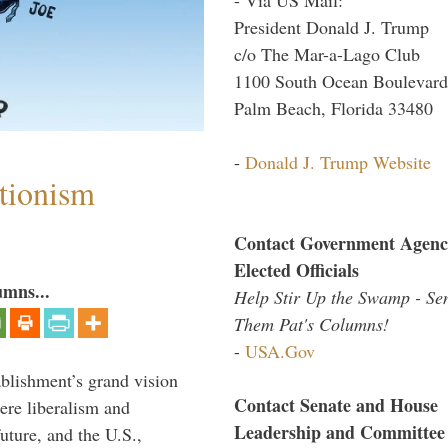
President Donald J. Trump
c/o The Mar-a-Lago Club
1100 South Ocean Boulevard
Palm Beach, Florida 33480
-
Donald J. Trump Website
ntionism
Contact Government Agenc
Elected Officials
umns...
Help Stir Up the Swamp - Se
Them Pat's Columns!
-
USA.Gov
ablishment’s grand vision
Contact Senate and House
ere liberalism and
Leadership and Committee
uture, and the U.S.,