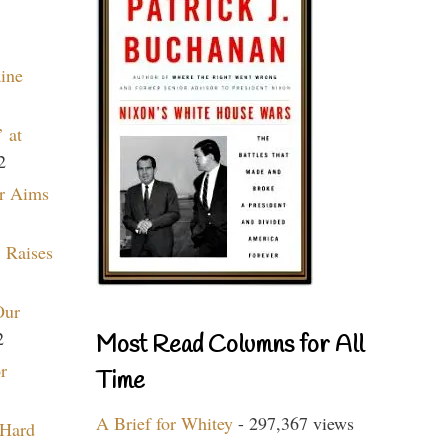
aine
 at
2
r Aims
 Raises
Our
2
Most Read Columns for All
r
Time
A Brief for Whitey
- 297,367 views
 Hard