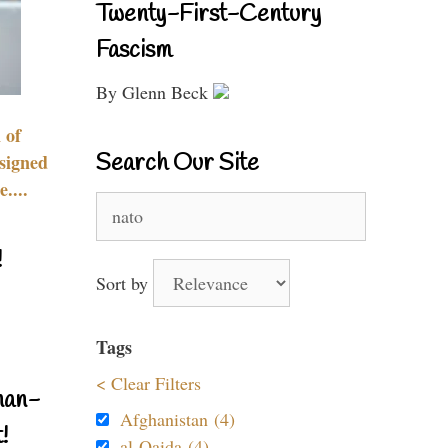
Twenty-First-Century
Fascism
By Glenn Beck
 of
Search Our Site
signed
....
Search
for:
!
Sort by
Tags
< Clear Filters
nan-
Afghanistan (4)
!
al-Qaida (4)