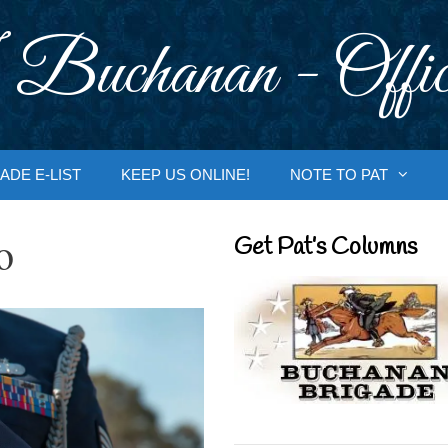
 Buchanan - Offic
ADE E-LIST
KEEP US ONLINE!
NOTE TO PAT
o
Get Pat’s Columns