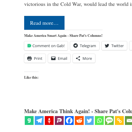
victorious in the Cold War, would lead the world i
Read more…
Make America Smart Again - Share Pat's Columns!
Comment on Gab!
Telegram
Twitter
Print
Email
More
Like this:
Make America Think Again! - Share Pat's Col