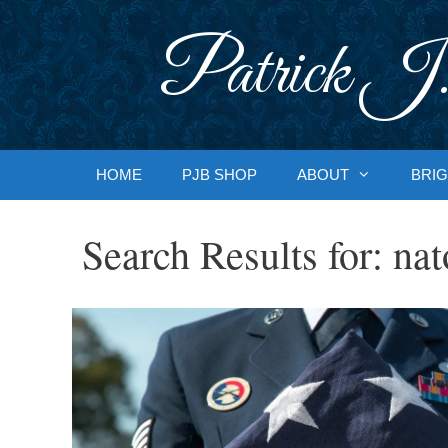
Skip
to
Patrick J.
content
HOME
PJB SHOP
ABOUT
BRIG
Search Results for:
nat