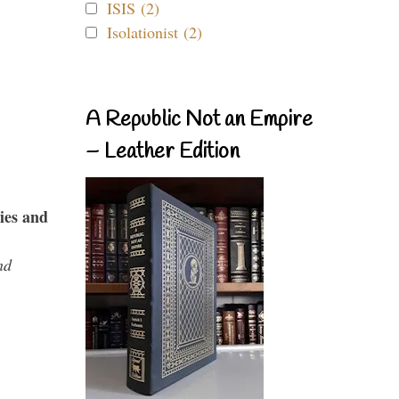
ISIS (2)
Isolationist (2)
A Republic Not an Empire
– Leather Edition
ies and
nd