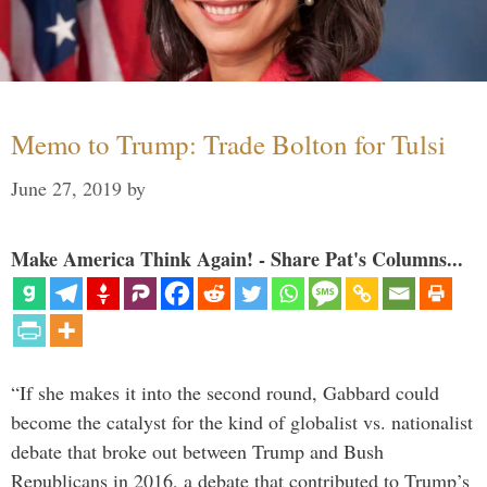
Memo to Trump: Trade Bolton for Tulsi
June 27, 2019
by
Make America Think Again! - Share Pat's Columns...
“If she makes it into the second round, Gabbard could
become the catalyst for the kind of globalist vs. nationalist
debate that broke out between Trump and Bush
Republicans in 2016, a debate that contributed to Trump’s