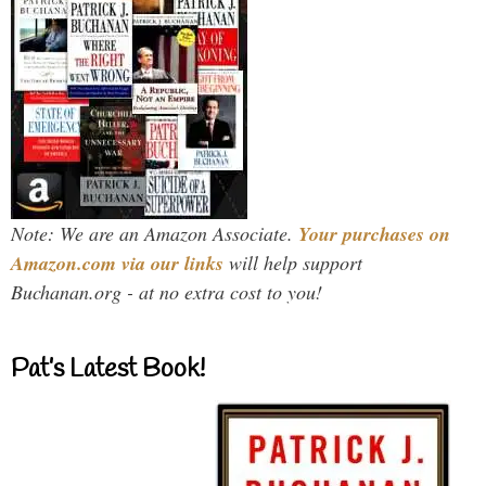
Note: We are an Amazon Associate.
Your purchases on
Amazon.com via our links
will help support
Buchanan.org - at no extra cost to you!
Pat’s Latest Book!