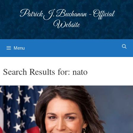
Skip
to
Patrick J. Buchanan - Official
content
Website
Menu
Search Results for:
nato