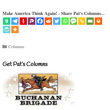
Make America Think Again! - Share Pat's Columns...
Categories
Columns
Get Pat’s Columns