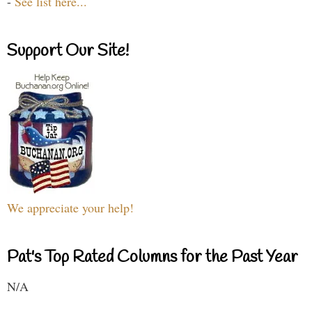
-
See list here...
Support Our Site!
We appreciate your help!
Pat's Top Rated Columns for the Past Year
N/A