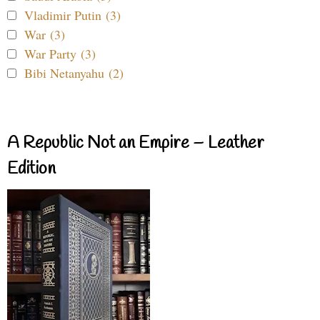
Vladimir Putin (3)
War (3)
War Party (3)
Bibi Netanyahu (2)
A Republic Not an Empire – Leather
Edition