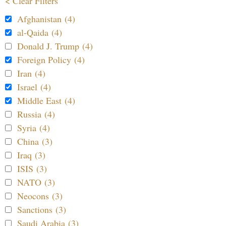
< Clear Filters
Afghanistan (4)
al-Qaida (4)
Donald J. Trump (4)
Foreign Policy (4)
Iran (4)
Israel (4)
Middle East (4)
Russia (4)
Syria (4)
China (3)
Iraq (3)
ISIS (3)
NATO (3)
Neocons (3)
Sanctions (3)
Saudi Arabia (3)