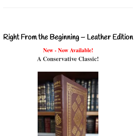
Right From the Beginning – Leather Edition
New - Now Available!
A Conservative Classic!