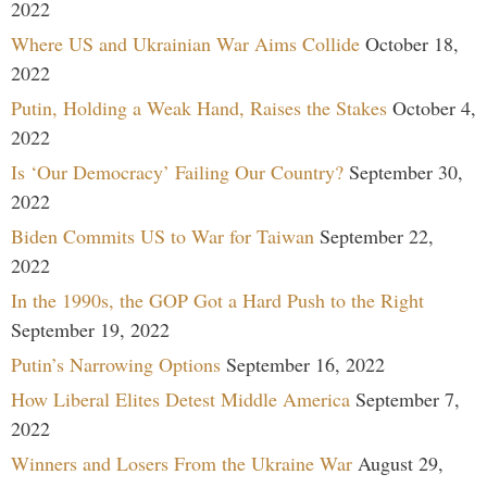
2022
Where US and Ukrainian War Aims Collide
October 18,
2022
Putin, Holding a Weak Hand, Raises the Stakes
October 4,
2022
Is ‘Our Democracy’ Failing Our Country?
September 30,
2022
Biden Commits US to War for Taiwan
September 22,
2022
In the 1990s, the GOP Got a Hard Push to the Right
September 19, 2022
Putin’s Narrowing Options
September 16, 2022
How Liberal Elites Detest Middle America
September 7,
2022
Winners and Losers From the Ukraine War
August 29,