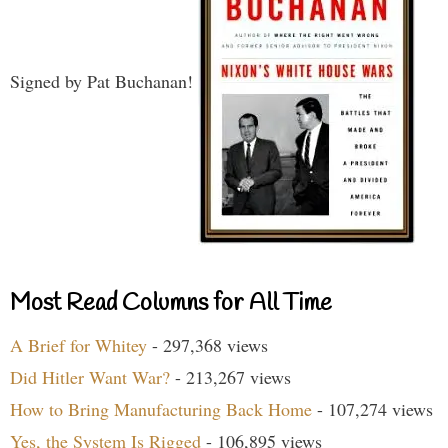
Signed by Pat Buchanan!
Most Read Columns for All Time
A Brief for Whitey
- 297,368 views
Did Hitler Want War?
- 213,267 views
How to Bring Manufacturing Back Home
- 107,274 views
Yes, the System Is Rigged
- 106,895 views