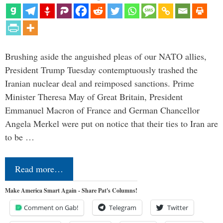
Brushing aside the anguished pleas of our NATO allies,
President Trump Tuesday contemptuously trashed the
Iranian nuclear deal and reimposed sanctions. Prime
Minister Theresa May of Great Britain, President
Emmanuel Macron of France and German Chancellor
Angela Merkel were put on notice that their ties to Iran are
to be …
Read more…
Make America Smart Again - Share Pat's Columns!
Comment on Gab!
Telegram
Twitter