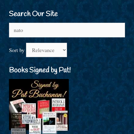
Search Our Site
Search
for:
Sort by
Books Signed by Pat!