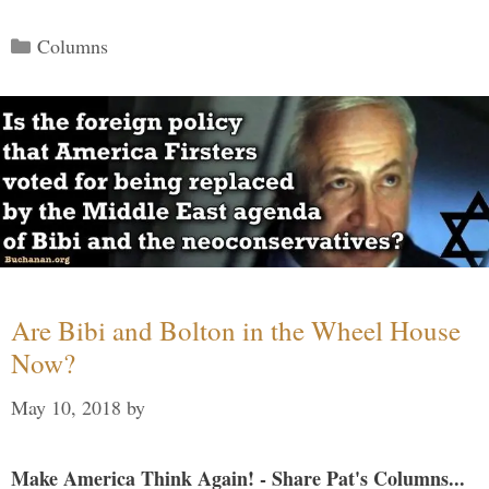
Categories
Columns
Are Bibi and Bolton in the Wheel House
Now?
May 10, 2018
by
Make America Think Again! - Share Pat's Columns...