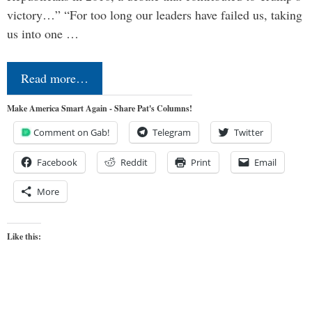
victory…” “For too long our leaders have failed us, taking
us into one …
Read more…
Make America Smart Again - Share Pat's Columns!
Comment on Gab!
Telegram
Twitter
Facebook
Reddit
Print
Email
More
Like this: