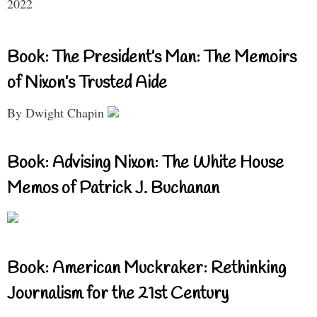
2022
Book: The President’s Man: The Memoirs
of Nixon’s Trusted Aide
By Dwight Chapin
Book: Advising Nixon: The White House
Memos of Patrick J. Buchanan
Book: American Muckraker: Rethinking
Journalism for the 21st Century