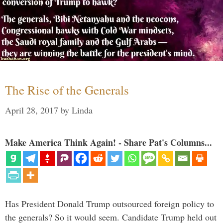
The Rise of the Generals
April 28, 2017
by
Linda
Make America Think Again! - Share Pat's Columns...
Has President Donald Trump outsourced foreign policy to
the generals? So it would seem. Candidate Trump held out