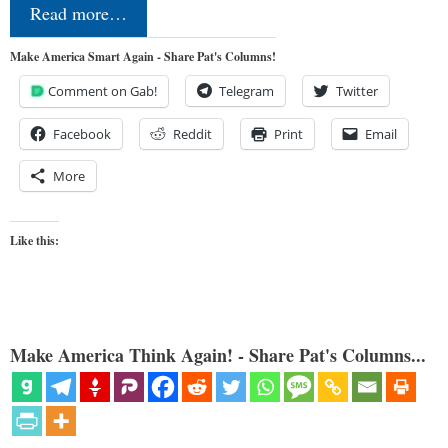
Read more…
Make America Smart Again - Share Pat's Columns!
Comment on Gab!
Telegram
Twitter
Facebook
Reddit
Print
Email
More
Like this:
Make America Think Again! - Share Pat's Columns...