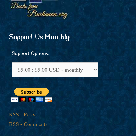
Support Us Monthly!
Support Options:
RSS - Posts
RSS - Comments