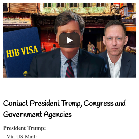
Contact President Trump, Congress and
Government Agencies
President Trump:
- Via US Mail: