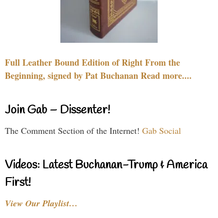
Full Leather Bound Edition of Right From the
Beginning, signed by Pat Buchanan Read more....
Join Gab – Dissenter!
The Comment Section of the Internet!
Gab Social
Videos: Latest Buchanan-Trump & America
First!
View Our Playlist…