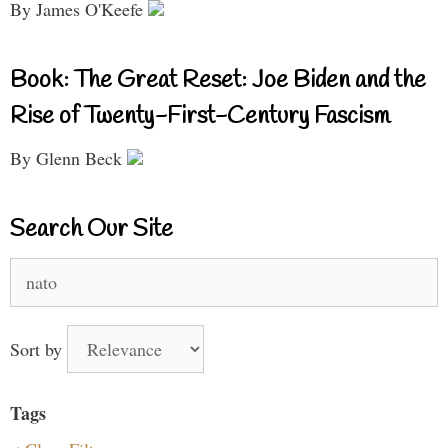
By James O'Keefe
Book: The Great Reset: Joe Biden and the
Rise of Twenty-First-Century Fascism
By Glenn Beck
Search Our Site
Search
for:
Sort by
Tags