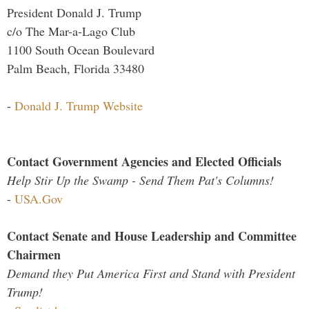
President Donald J. Trump
c/o The Mar-a-Lago Club
1100 South Ocean Boulevard
Palm Beach, Florida 33480
-
Donald J. Trump Website
Contact Government Agencies and Elected Officials
Help Stir Up the Swamp - Send Them Pat's Columns!
-
USA.Gov
Contact Senate and House Leadership and Committee
Chairmen
Demand they Put America First and Stand with President
Trump!