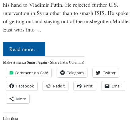
his hand to Vladimir Putin. He rejected further U.S.
intervention in Syria other than to smash ISIS. He spoke
of getting out and staying out of the misbegotten Middle
East wars into …
Read more…
Make America Smart Again - Share Pat's Columns!
Comment on Gab!
Telegram
Twitter
Facebook
Reddit
Print
Email
More
Like this: