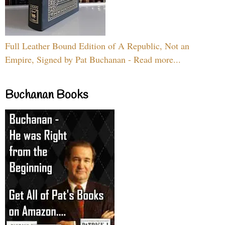
Full Leather Bound Edition of A Republic, Not an
Empire, Signed by Pat Buchanan - Read more...
Buchanan Books