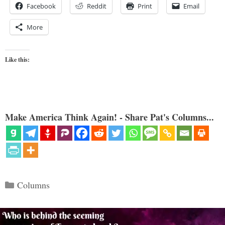
Facebook
Reddit
Print
Email
More
Like this:
Make America Think Again! - Share Pat's Columns...
Categories
Columns