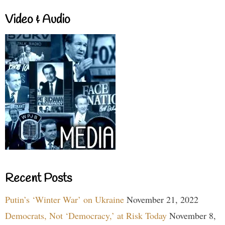
Video & Audio
Recent Posts
Putin’s ‘Winter War’ on Ukraine
November 21, 2022
Democrats, Not ‘Democracy,’ at Risk Today
November 8,