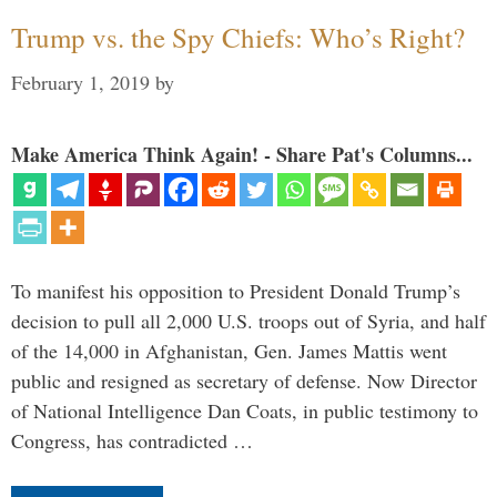
Trump vs. the Spy Chiefs: Who’s Right?
February 1, 2019
by
Make America Think Again! - Share Pat's Columns...
To manifest his opposition to President Donald Trump’s
decision to pull all 2,000 U.S. troops out of Syria, and half
of the 14,000 in Afghanistan, Gen. James Mattis went
public and resigned as secretary of defense. Now Director
of National Intelligence Dan Coats, in public testimony to
Congress, has contradicted …