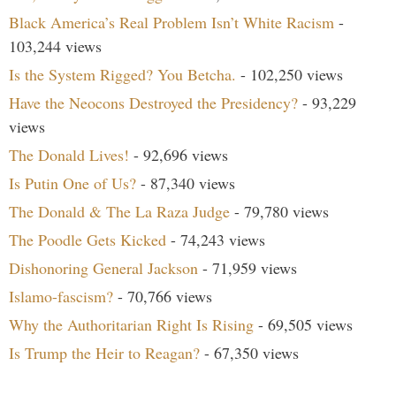
Black America’s Real Problem Isn’t White Racism
-
103,244 views
Is the System Rigged? You Betcha.
- 102,250 views
Have the Neocons Destroyed the Presidency?
- 93,229
views
The Donald Lives!
- 92,696 views
Is Putin One of Us?
- 87,340 views
The Donald & The La Raza Judge
- 79,780 views
The Poodle Gets Kicked
- 74,243 views
Dishonoring General Jackson
- 71,959 views
Islamo-fascism?
- 70,766 views
Why the Authoritarian Right Is Rising
- 69,505 views
Is Trump the Heir to Reagan?
- 67,350 views