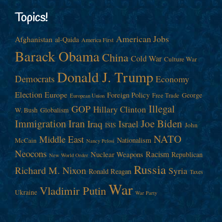
Topics!
American Jobs
Afghanistan
al-Qaida
America First
Barack Obama
China
Cold War
Culture War
Donald J. Trump
Democrats
Economy
Election
Europe
Foreign Policy
George
Free Trade
European Union
Illegal
GOP
Hillary Clinton
W. Bush
Globalism
Immigration
Iran
Joe Biden
Iraq
Israel
John
ISIS
NATO
Middle East
Nationalism
McCain
Nancy Pelosi
Neocons
Racism
Nuclear Weapons
Republican
New World Order
Russia
Richard M. Nixon
Syria
Ronald Reagan
Taxes
War
Vladimir Putin
Ukraine
War Party