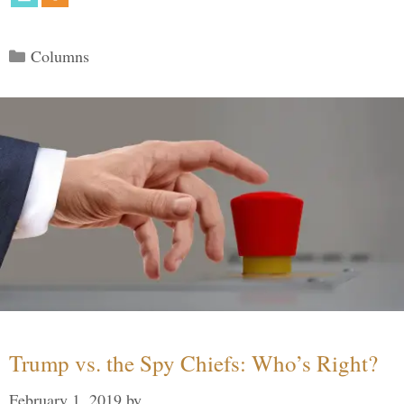
Categories
Columns
Trump vs. the Spy Chiefs: Who’s Right?
February 1, 2019
by