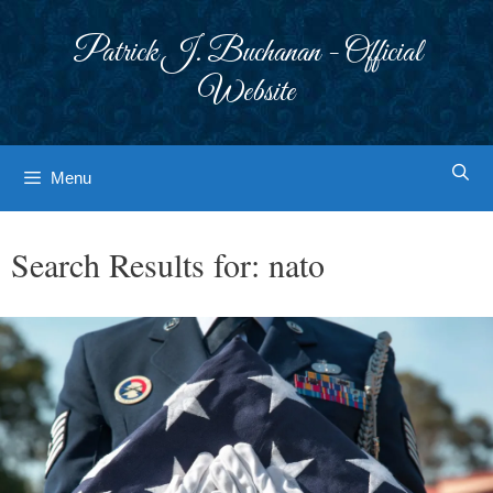
Skip
to
Patrick J. Buchanan - Official
content
Website
Menu
Search Results for:
nato