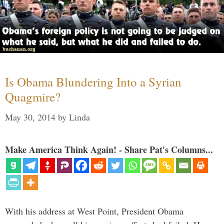
Is Obama Blundering Into a Syrian
Quagmire?
May 30, 2014
by
Linda
Make America Think Again! - Share Pat's Columns...
With his address at West Point, President Obama