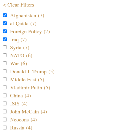
< Clear Filters
Afghanistan (7)
al-Qaida (7)
Foreign Policy (7)
Iraq (7)
Syria (7)
NATO (6)
War (6)
Donald J. Trump (5)
Middle East (5)
Vladimir Putin (5)
China (4)
ISIS (4)
John McCain (4)
Neocons (4)
Russia (4)