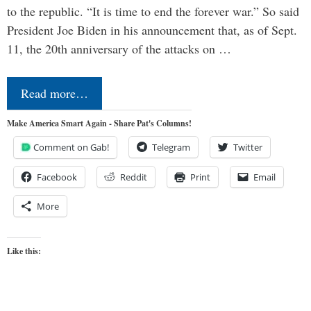
to the republic. “It is time to end the forever war.” So said
President Joe Biden in his announcement that, as of Sept.
11, the 20th anniversary of the attacks on …
Read more…
Make America Smart Again - Share Pat's Columns!
Comment on Gab!
Telegram
Twitter
Facebook
Reddit
Print
Email
More
Like this: