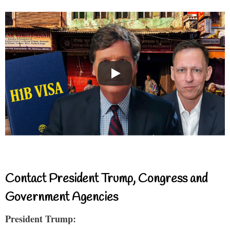
Contact President Trump, Congress and
Government Agencies
President Trump: