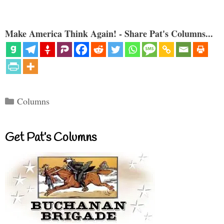
Make America Think Again! - Share Pat's Columns...
Categories
Columns
Get Pat’s Columns