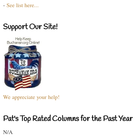
-
See list here...
Support Our Site!
We appreciate your help!
Pat's Top Rated Columns for the Past Year
N/A