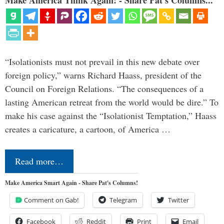
Make America Think Again! - Share Pat's Columns...
“Isolationists must not prevail in this new debate over
foreign policy,” warns Richard Haass, president of the
Council on Foreign Relations. “The consequences of a
lasting American retreat from the world would be dire.” To
make his case against the “Isolationist Temptation,” Haass
creates a caricature, a cartoon, of America …
Read more…
Make America Smart Again - Share Pat's Columns!
Comment on Gab!
Telegram
Twitter
Facebook
Reddit
Print
Email