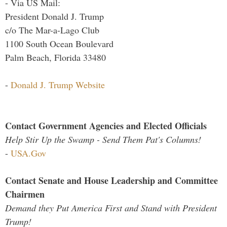
- Via US Mail:
President Donald J. Trump
c/o The Mar-a-Lago Club
1100 South Ocean Boulevard
Palm Beach, Florida 33480
-
Donald J. Trump Website
Contact Government Agencies and Elected Officials
Help Stir Up the Swamp - Send Them Pat's Columns!
-
USA.Gov
Contact Senate and House Leadership and Committee
Chairmen
Demand they Put America First and Stand with President
Trump!