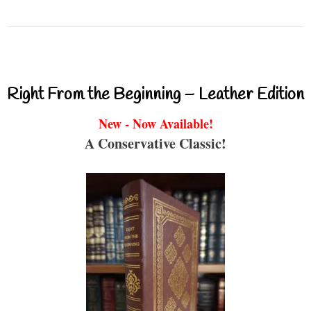
Right From the Beginning – Leather Edition
New - Now Available!
A Conservative Classic!