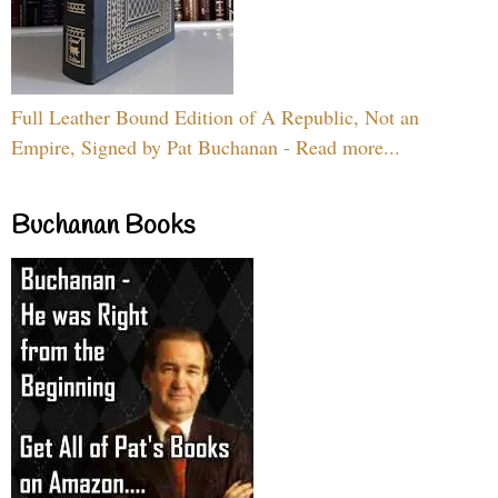
Full Leather Bound Edition of A Republic, Not an
Empire, Signed by Pat Buchanan - Read more...
Buchanan Books