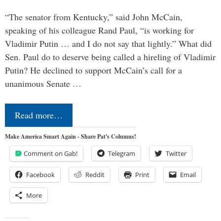
“The senator from Kentucky,” said John McCain,
speaking of his colleague Rand Paul, “is working for
Vladimir Putin … and I do not say that lightly.” What did
Sen. Paul do to deserve being called a hireling of Vladimir
Putin? He declined to support McCain’s call for a
unanimous Senate …
Read more…
Make America Smart Again - Share Pat's Columns!
Comment on Gab!
Telegram
Twitter
Facebook
Reddit
Print
Email
More