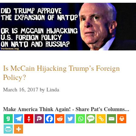
Is McCain Hijacking Trump’s Foreign
Policy?
March 16, 2017
by
Linda
Make America Think Again! - Share Pat's Columns...