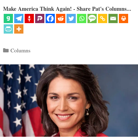
Make America Think Again! - Share Pat's Columns...
Categories
Columns