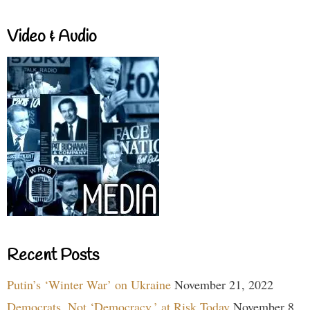
Video & Audio
Recent Posts
Putin’s ‘Winter War’ on Ukraine
November 21, 2022
Democrats, Not ‘Democracy,’ at Risk Today
November 8,