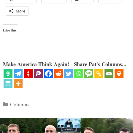
More
Like this:
Make America Think Again! - Share Pat's Columns...
Categories
Columns