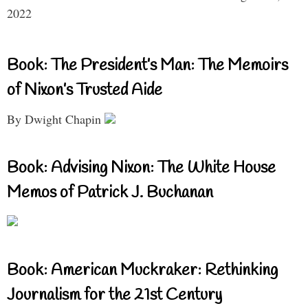
2022
Book: The President’s Man: The Memoirs
of Nixon’s Trusted Aide
By Dwight Chapin
Book: Advising Nixon: The White House
Memos of Patrick J. Buchanan
Book: American Muckraker: Rethinking
Journalism for the 21st Century