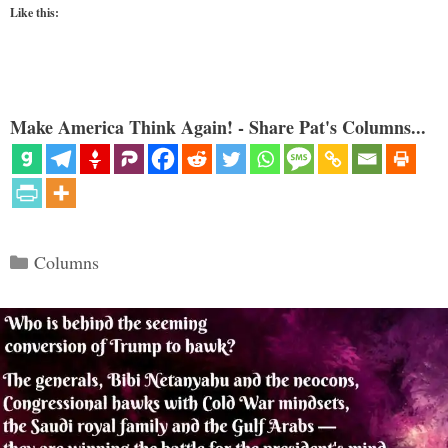
Like this:
Make America Think Again! - Share Pat's Columns...
Categories
Columns