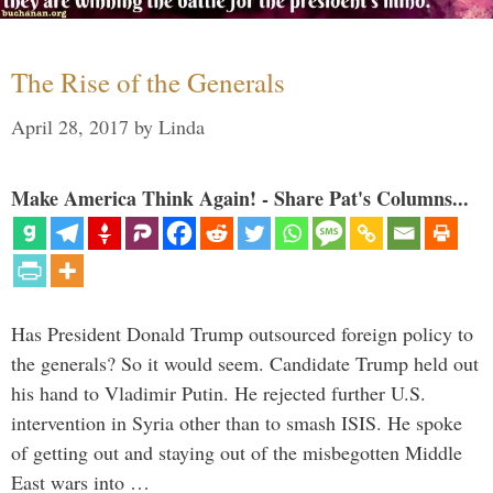
The Rise of the Generals
April 28, 2017
by
Linda
Make America Think Again! - Share Pat's Columns...
Has President Donald Trump outsourced foreign policy to
the generals? So it would seem. Candidate Trump held out
his hand to Vladimir Putin. He rejected further U.S.
intervention in Syria other than to smash ISIS. He spoke
of getting out and staying out of the misbegotten Middle
East wars into …