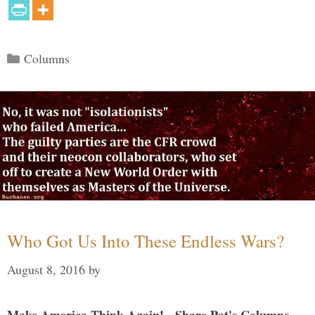
Categories
Columns
Who Got Us Into These Endless Wars?
August 8, 2016
by