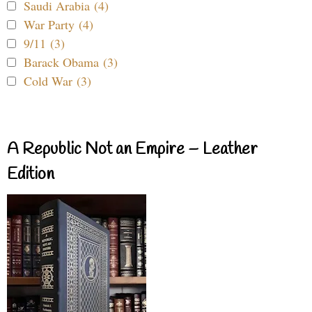
Saudi Arabia (4)
War Party (4)
9/11 (3)
Barack Obama (3)
Cold War (3)
A Republic Not an Empire – Leather
Edition