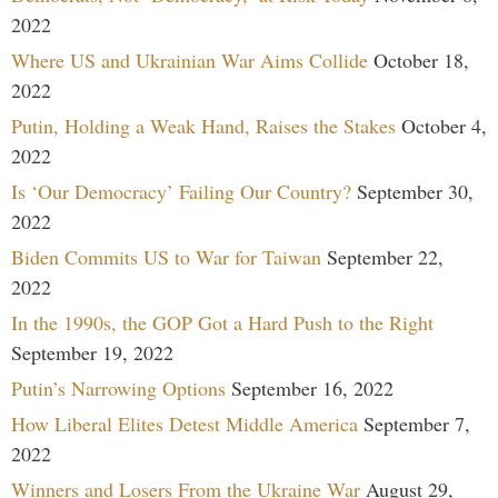
2022
Where US and Ukrainian War Aims Collide
October 18,
2022
Putin, Holding a Weak Hand, Raises the Stakes
October 4,
2022
Is ‘Our Democracy’ Failing Our Country?
September 30,
2022
Biden Commits US to War for Taiwan
September 22,
2022
In the 1990s, the GOP Got a Hard Push to the Right
September 19, 2022
Putin’s Narrowing Options
September 16, 2022
How Liberal Elites Detest Middle America
September 7,
2022
Winners and Losers From the Ukraine War
August 29,