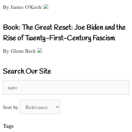
By James O'Keefe
Book: The Great Reset: Joe Biden and the
Rise of Twenty-First-Century Fascism
By Glenn Beck
Search Our Site
Search
for:
Sort by
Tags