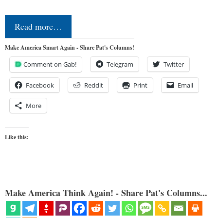
Read more…
Make America Smart Again - Share Pat's Columns!
Comment on Gab!
Telegram
Twitter
Facebook
Reddit
Print
Email
More
Like this:
Make America Think Again! - Share Pat's Columns...