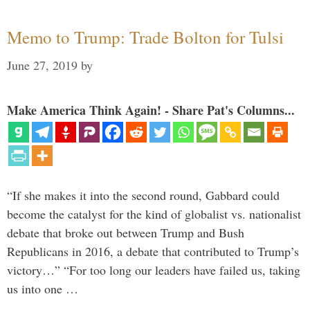
Memo to Trump: Trade Bolton for Tulsi
June 27, 2019
by
Make America Think Again! - Share Pat's Columns...
“If she makes it into the second round, Gabbard could
become the catalyst for the kind of globalist vs. nationalist
debate that broke out between Trump and Bush
Republicans in 2016, a debate that contributed to Trump’s
victory…” “For too long our leaders have failed us, taking
us into one …