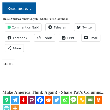
Read more…
Make America Smart Again - Share Pat's Columns!
Comment on Gab!
Telegram
Twitter
Facebook
Reddit
Print
Email
More
Like this:
Make America Think Again! - Share Pat's Columns...