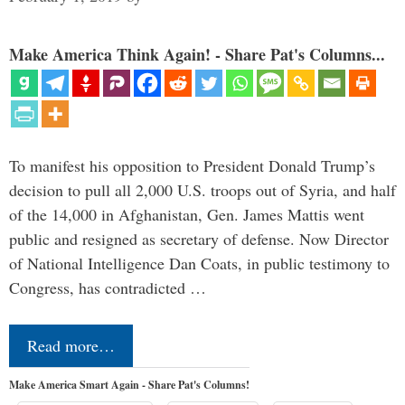
Make America Think Again! - Share Pat's Columns...
To manifest his opposition to President Donald Trump’s
decision to pull all 2,000 U.S. troops out of Syria, and half
of the 14,000 in Afghanistan, Gen. James Mattis went
public and resigned as secretary of defense. Now Director
of National Intelligence Dan Coats, in public testimony to
Congress, has contradicted …
Read more…
Make America Smart Again - Share Pat's Columns!