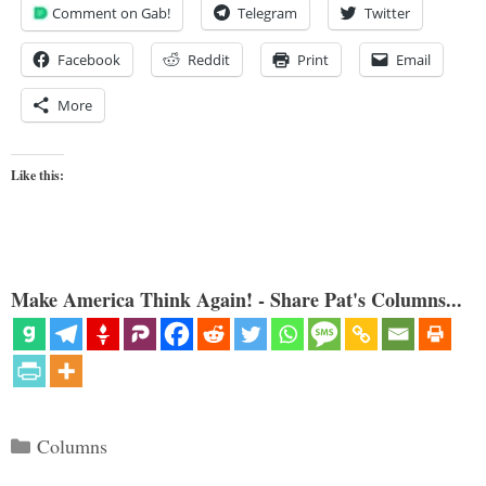
Comment on Gab!
Telegram
Twitter
Facebook
Reddit
Print
Email
More
Like this:
Make America Think Again! - Share Pat's Columns...
Categories
Columns