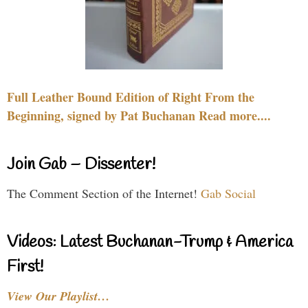
Full Leather Bound Edition of Right From the
Beginning, signed by Pat Buchanan Read more....
Join Gab – Dissenter!
The Comment Section of the Internet!
Gab Social
Videos: Latest Buchanan-Trump & America
First!
View Our Playlist…