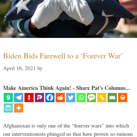
Biden Bids Farewell to a ‘Forever War’
April 16, 2021
by
Make America Think Again! - Share Pat's Columns...
Afghanistan is only one of the “forever wars” into which
our interventionists plunged us that have proven so ruinous