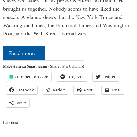
succeeded where all his previous efforts had failed. He
brought us together. Nobody seems to have liked the
speech. A glance shows that the New York Times and
Washington Times, the Financial Times and Washington
Post, and the Wall Street Journal were …
Read more…
Make America Smart Again - Share Pat's Columns!
Comment on Gab!
Telegram
Twitter
Facebook
Reddit
Print
Email
More
Like this: