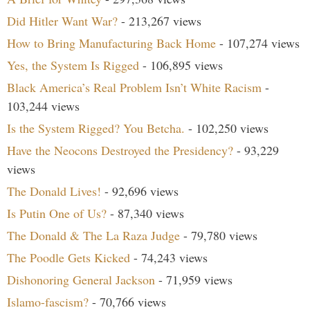
Did Hitler Want War?
- 213,267 views
How to Bring Manufacturing Back Home
- 107,274 views
Yes, the System Is Rigged
- 106,895 views
Black America’s Real Problem Isn’t White Racism
-
103,244 views
Is the System Rigged? You Betcha.
- 102,250 views
Have the Neocons Destroyed the Presidency?
- 93,229
views
The Donald Lives!
- 92,696 views
Is Putin One of Us?
- 87,340 views
The Donald & The La Raza Judge
- 79,780 views
The Poodle Gets Kicked
- 74,243 views
Dishonoring General Jackson
- 71,959 views
Islamo-fascism?
- 70,766 views