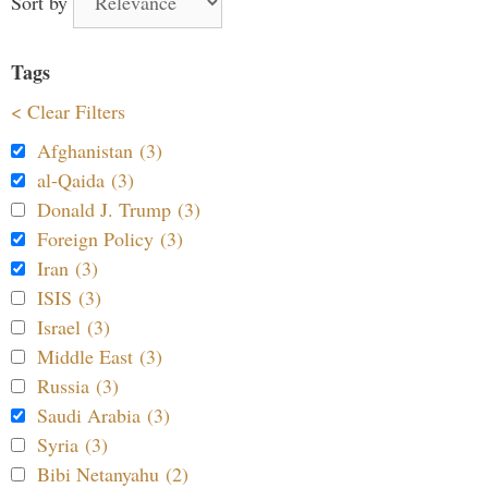
Sort by
Tags
< Clear Filters
Afghanistan (3)
al-Qaida (3)
Donald J. Trump (3)
Foreign Policy (3)
Iran (3)
ISIS (3)
Israel (3)
Middle East (3)
Russia (3)
Saudi Arabia (3)
Syria (3)
Bibi Netanyahu (2)