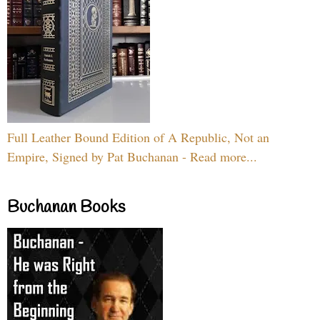
Full Leather Bound Edition of A Republic, Not an
Empire, Signed by Pat Buchanan - Read more...
Buchanan Books