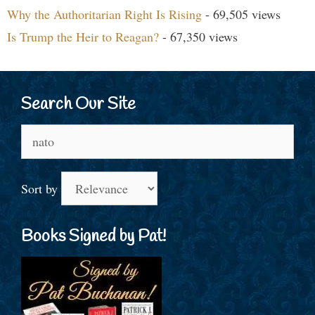
Why the Authoritarian Right Is Rising
- 69,505 views
Is Trump the Heir to Reagan?
- 67,350 views
Search Our Site
Search
for:
Sort by
Books Signed by Pat!