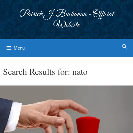
Skip
to
Patrick J. Buchanan - Official
content
Website
Menu
Search Results for:
nato