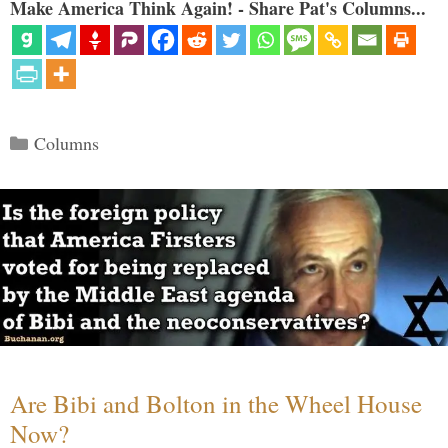
Make America Think Again! - Share Pat's Columns...
Categories
Columns
Are Bibi and Bolton in the Wheel House
Now?