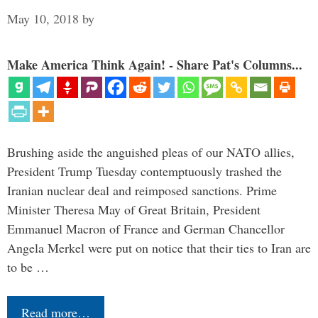
May 10, 2018
by
Make America Think Again! - Share Pat's Columns...
Brushing aside the anguished pleas of our NATO allies,
President Trump Tuesday contemptuously trashed the
Iranian nuclear deal and reimposed sanctions. Prime
Minister Theresa May of Great Britain, President
Emmanuel Macron of France and German Chancellor
Angela Merkel were put on notice that their ties to Iran are
to be …
Read more…