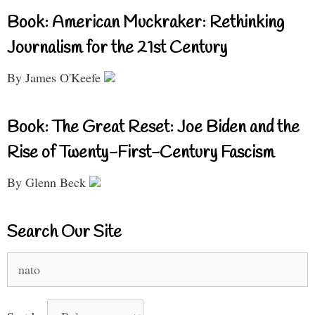
Book: American Muckraker: Rethinking
Journalism for the 21st Century
By James O'Keefe
Book: The Great Reset: Joe Biden and the
Rise of Twenty-First-Century Fascism
By Glenn Beck
Search Our Site
Search
for: