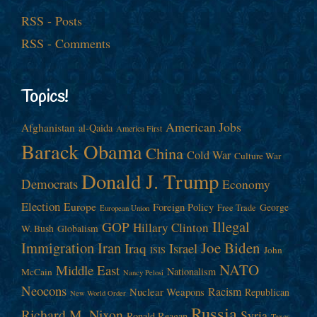
RSS - Posts
RSS - Comments
Topics!
American Jobs
Afghanistan
al-Qaida
America First
Barack Obama
China
Cold War
Culture War
Donald J. Trump
Democrats
Economy
Election
Europe
Foreign Policy
George
Free Trade
European Union
Illegal
GOP
Hillary Clinton
W. Bush
Globalism
Immigration
Iran
Joe Biden
Iraq
Israel
John
ISIS
NATO
Middle East
Nationalism
McCain
Nancy Pelosi
Neocons
Racism
Nuclear Weapons
Republican
New World Order
Russia
Richard M. Nixon
Syria
Ronald Reagan
Taxes