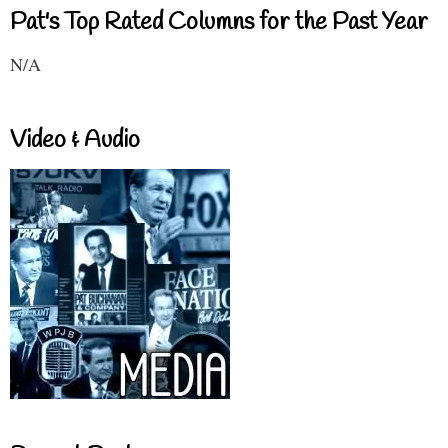
Pat's Top Rated Columns for the Past Year
N/A
Video & Audio