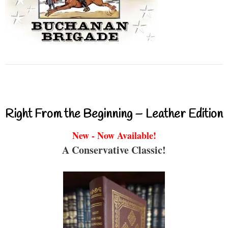
Right From the Beginning – Leather Edition
New - Now Available!
A Conservative Classic!