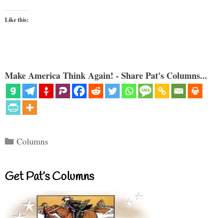
Like this:
Make America Think Again! - Share Pat's Columns...
Categories
Columns
Get Pat’s Columns