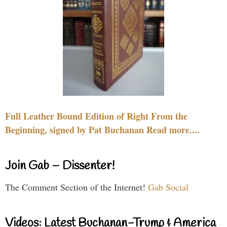
Full Leather Bound Edition of Right From the
Beginning, signed by Pat Buchanan Read more....
Join Gab – Dissenter!
The Comment Section of the Internet!
Gab Social
Videos: Latest Buchanan-Trump & America