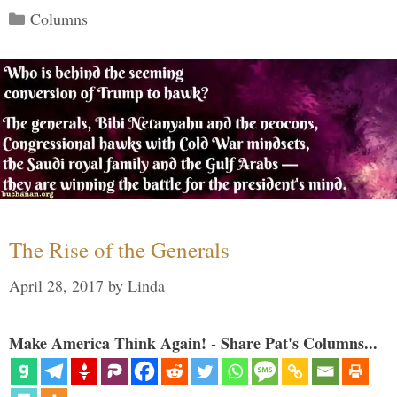
Categories
Columns
The Rise of the Generals
April 28, 2017
by
Linda
Make America Think Again! - Share Pat's Columns...