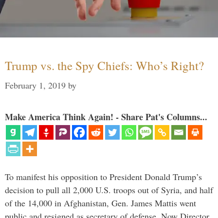
Trump vs. the Spy Chiefs: Who’s Right?
February 1, 2019
by
Make America Think Again! - Share Pat's Columns...
To manifest his opposition to President Donald Trump’s
decision to pull all 2,000 U.S. troops out of Syria, and half
of the 14,000 in Afghanistan, Gen. James Mattis went
public and resigned as secretary of defense. Now Director