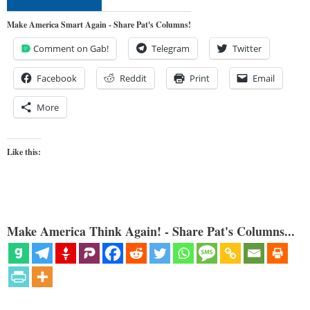
Make America Smart Again - Share Pat's Columns!
Comment on Gab!
Telegram
Twitter
Facebook
Reddit
Print
Email
More
Like this:
Make America Think Again! - Share Pat's Columns...