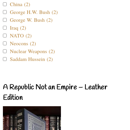
China (2)
George H.W. Bush (2)
George W. Bush (2)
Iraq (2)
NATO (2)
Neocons (2)
Nuclear Weapons (2)
Saddam Hussein (2)
A Republic Not an Empire – Leather
Edition