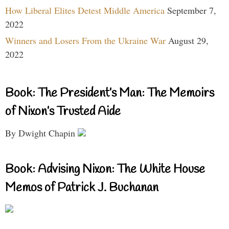
How Liberal Elites Detest Middle America
September 7,
2022
Winners and Losers From the Ukraine War
August 29,
2022
Book: The President’s Man: The Memoirs
of Nixon’s Trusted Aide
By Dwight Chapin
Book: Advising Nixon: The White House
Memos of Patrick J. Buchanan