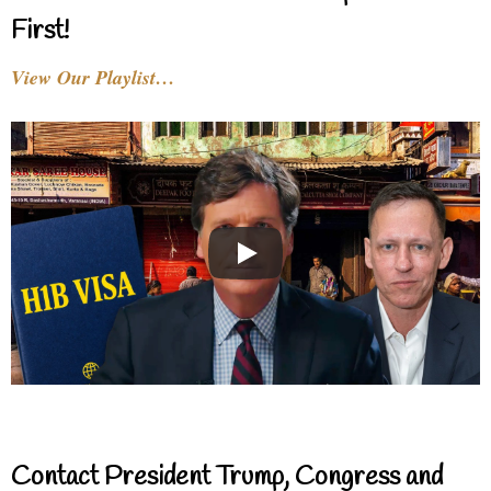
First!
View Our Playlist…
Contact President Trump, Congress and