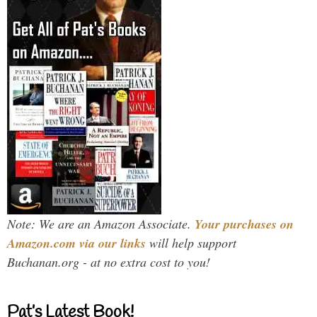
Note: We are an Amazon Associate.
Your purchases on
Amazon.com via our links
will help support
Buchanan.org - at no extra cost to you!
Pat’s Latest Book!