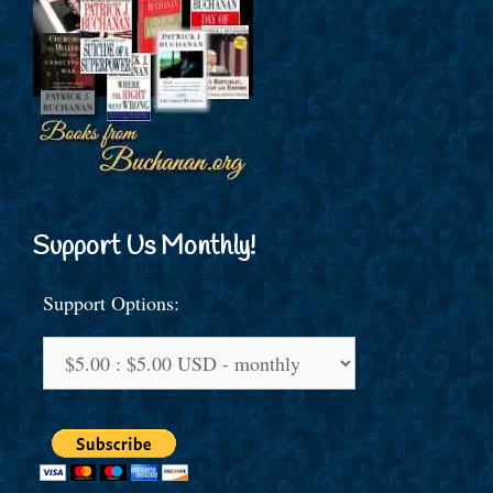
Support Us Monthly!
Support Options: