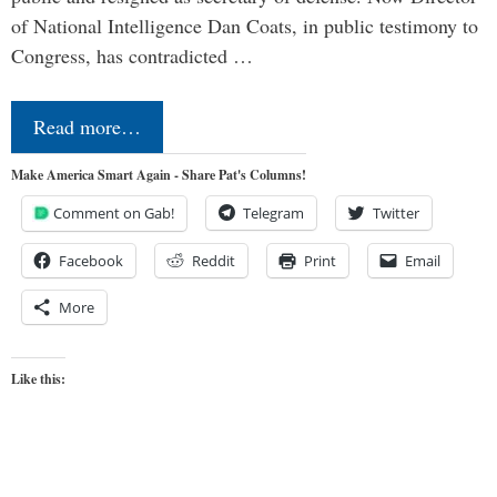
of National Intelligence Dan Coats, in public testimony to
Congress, has contradicted …
Read more…
Make America Smart Again - Share Pat's Columns!
Comment on Gab!
Telegram
Twitter
Facebook
Reddit
Print
Email
More
Like this: