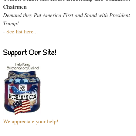
Chairmen
Demand they Put America First and Stand with President
Trump!
-
See list here...
Support Our Site!
We appreciate your help!