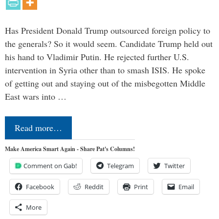
Has President Donald Trump outsourced foreign policy to
the generals? So it would seem. Candidate Trump held out
his hand to Vladimir Putin. He rejected further U.S.
intervention in Syria other than to smash ISIS. He spoke
of getting out and staying out of the misbegotten Middle
East wars into …
Read more…
Make America Smart Again - Share Pat's Columns!
Comment on Gab!
Telegram
Twitter
Facebook
Reddit
Print
Email
More