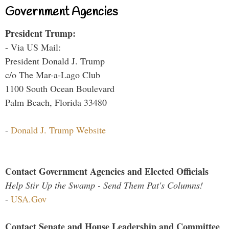
Government Agencies
President Trump:
- Via US Mail:
President Donald J. Trump
c/o The Mar-a-Lago Club
1100 South Ocean Boulevard
Palm Beach, Florida 33480
-
Donald J. Trump Website
Contact Government Agencies and Elected Officials
Help Stir Up the Swamp - Send Them Pat's Columns!
-
USA.Gov
Contact Senate and House Leadership and Committee