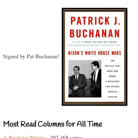
Signed by Pat Buchanan!
Most Read Columns for All Time
A Brief for Whitey
- 297,368 views