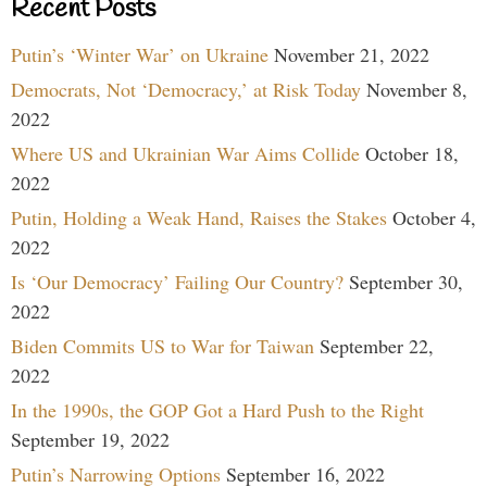
Recent Posts
Putin’s ‘Winter War’ on Ukraine
November 21, 2022
Democrats, Not ‘Democracy,’ at Risk Today
November 8,
2022
Where US and Ukrainian War Aims Collide
October 18,
2022
Putin, Holding a Weak Hand, Raises the Stakes
October 4,
2022
Is ‘Our Democracy’ Failing Our Country?
September 30,
2022
Biden Commits US to War for Taiwan
September 22,
2022
In the 1990s, the GOP Got a Hard Push to the Right
September 19, 2022
Putin’s Narrowing Options
September 16, 2022