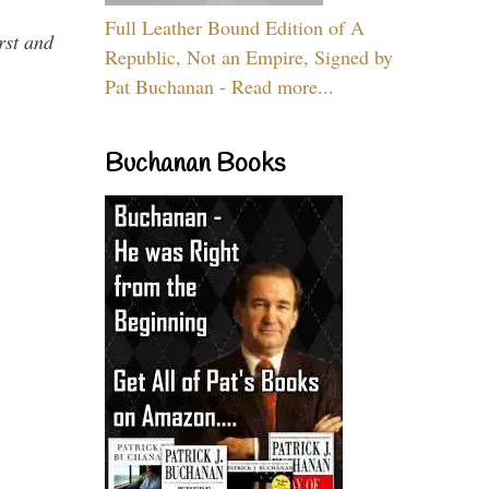
Full Leather Bound Edition of A
rst and
Republic, Not an Empire, Signed by
Pat Buchanan - Read more...
Buchanan Books