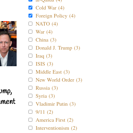
Cold War (4)
Foreign Policy (4)
NATO (4)
War (4)
China (3)
Donald J. Trump (3)
Iraq (3)
ISIS (3)
Middle East (3)
New World Order (3)
Russia (3)
ump,
Syria (3)
nment
Vladimir Putin (3)
9/11 (2)
America First (2)
Interventionism (2)