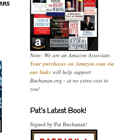
mns
Note: We are an Amazon Associate.
Your purchases on Amazon.com via
our links
will help support
Buchanan.org - at no extra cost to
you!
Pat’s Latest Book!
Signed by Pat Buchanan!