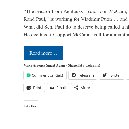
“The senator from Kentucky,” said John McCain, s
Rand Paul, “is working for Vladimir Putin … and I 
What did Sen. Paul do to deserve being called a h
He declined to support McCain’s call for a unan
Read more…
Make America Smart Again - Share Pat's Columns!
Comment on Gab!
Telegram
Twitter
Print
Email
More
Like this: