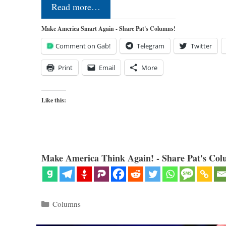
Read more…
Make America Smart Again - Share Pat's Columns!
Comment on Gab!
Telegram
Twitter
Print
Email
More
Like this:
Make America Think Again! - Share Pat's Col
Categories
Columns