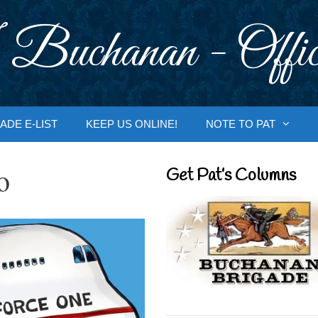
 Buchanan - Offic
ADE E-LIST
KEEP US ONLINE!
NOTE TO PAT
o
Get Pat’s Columns