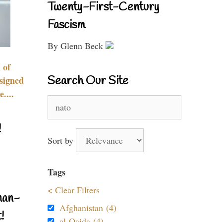
Twenty-First-Century
Fascism
By Glenn Beck
 of
Search Our Site
signed
....
Search
for:
!
Sort by
Tags
< Clear Filters
nan-
Afghanistan (4)
!
al-Qaida (4)