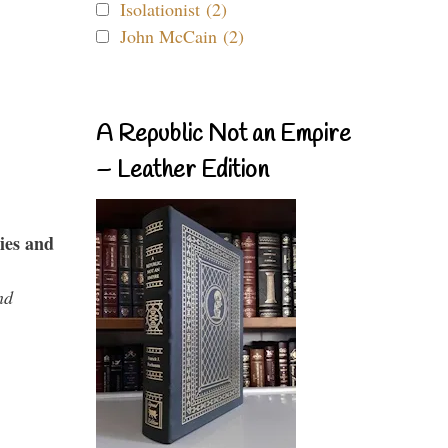
Isolationist (2)
John McCain (2)
A Republic Not an Empire
– Leather Edition
ies and
nd