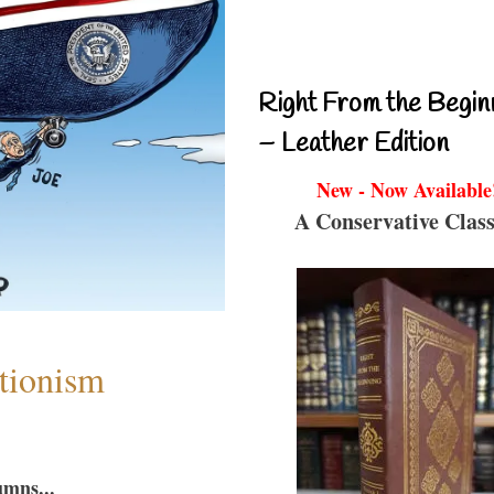
Right From the Begin
– Leather Edition
New - Now Available
A Conservative Class
ntionism
umns...