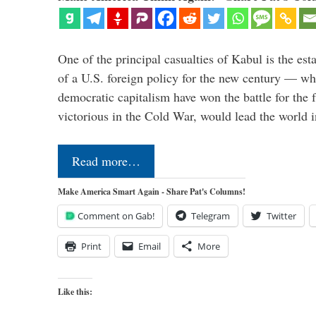
One of the principal casualties of Kabul is the est
of a U.S. foreign policy for the new century — wh
democratic capitalism have won the battle for the f
victorious in the Cold War, would lead the world i
Read more…
Make America Smart Again - Share Pat's Columns!
Comment on Gab!
Telegram
Twitter
Print
Email
More
Like this: