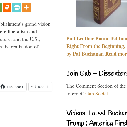
ablishment’s grand vision
ere liberalism and
Full Leather Bound Edition
uture, and the U.S.,
Right From the Beginning, 
n the realization of …
by Pat Buchanan Read more
Join Gab – Dissenter
The Comment Section of the
Facebook
Reddit
Internet!
Gab Social
Videos: Latest Bucha
Trump & America First