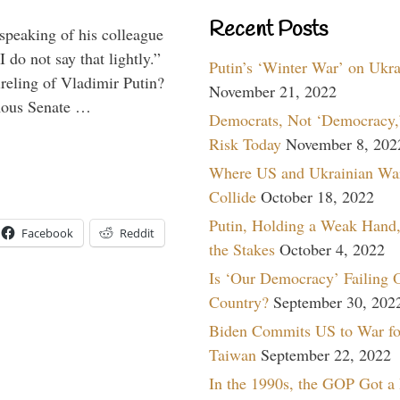
Recent Posts
peaking of his colleague
do not say that lightly.”
Putin’s ‘Winter War’ on Ukr
ireling of Vladimir Putin?
November 21, 2022
imous Senate …
Democrats, Not ‘Democracy,’
Risk Today
November 8, 202
Where US and Ukrainian Wa
Collide
October 18, 2022
Putin, Holding a Weak Hand,
Facebook
Reddit
the Stakes
October 4, 2022
Is ‘Our Democracy’ Failing 
Country?
September 30, 202
Biden Commits US to War fo
Taiwan
September 22, 2022
In the 1990s, the GOP Got a