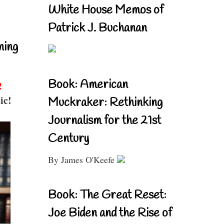
White House Memos of
Patrick J. Buchanan
ning
Book: American
!
ic!
Muckraker: Rethinking
Journalism for the 21st
Century
By James O'Keefe
Book: The Great Reset:
Joe Biden and the Rise of