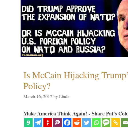
Is McCain Hijacking Trump’
Policy?
March 16, 2017
by
Linda
Make America Think Again! - Share Pat's Col