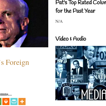
Pat's Top Rated Colu
for the Past Year
N/A
Video & Audio
s Foreign
umns...