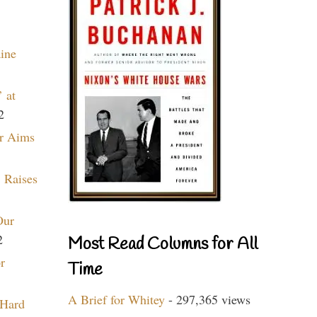
aine
 at
2
r Aims
 Raises
Our
2
Most Read Columns for All
r
Time
A Brief for Whitey
- 297,365 views
 Hard