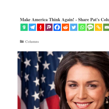
Make America Think Again! - Share Pat's Col
Categories
Columns