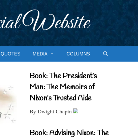
ial Website
QUOTES
MEDIA
COLUMNS
Book: The President’s
Man: The Memoirs of
Nixon’s Trusted Aide
By Dwight Chapin
Book: Advising Nixon: The