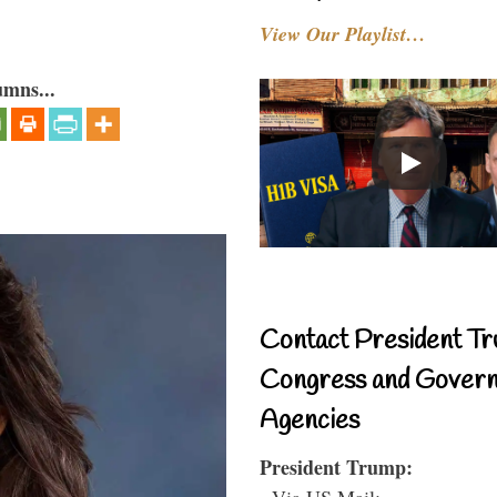
View Our Playlist…
umns...
Contact President Tr
Congress and Gover
Agencies
President Trump:
- Via US Mail: