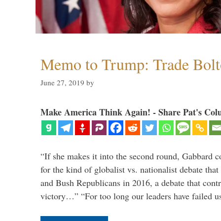
Memo to Trump: Trade Bolto
June 27, 2019
by
Make America Think Again! - Share Pat's Col
“If she makes it into the second round, Gabbard c
for the kind of globalist vs. nationalist debate th
and Bush Republicans in 2016, a debate that cont
victory…” “For too long our leaders have failed u