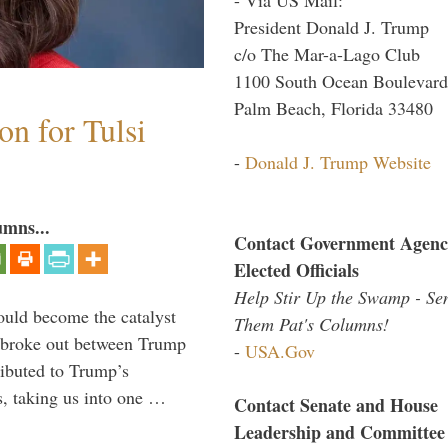
President Donald J. Trump
c/o The Mar-a-Lago Club
1100 South Ocean Boulevard
Palm Beach, Florida 33480
n for Tulsi
-
Donald J. Trump Website
umns...
Contact Government Agenc
Elected Officials
Help Stir Up the Swamp - Se
ould become the catalyst
Them Pat's Columns!
at broke out between Trump
-
USA.Gov
ributed to Trump’s
s, taking us into one …
Contact Senate and House
Leadership and Committee