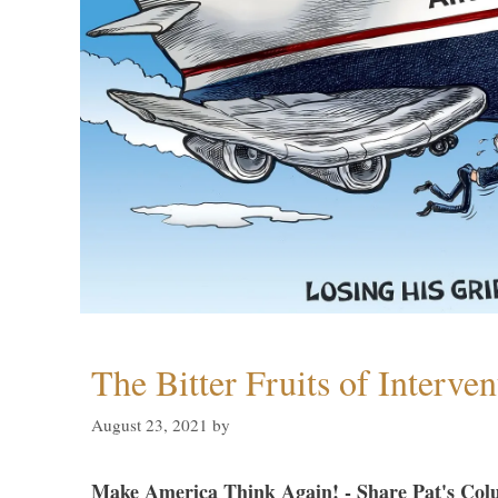
The Bitter Fruits of Interve
August 23, 2021
by
Make America Think Again! - Share Pat's Col