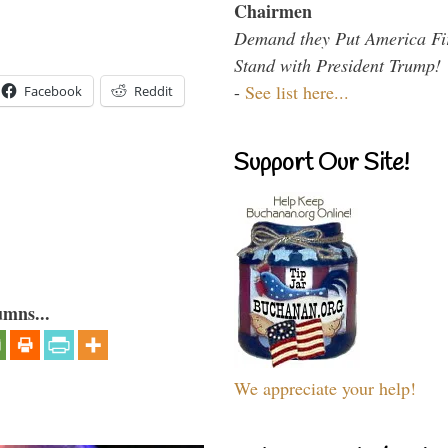
Chairmen
Demand they Put America Fi
Stand with President Trump!
-
See list here...
Facebook
Reddit
Support Our Site!
umns...
We appreciate your help!