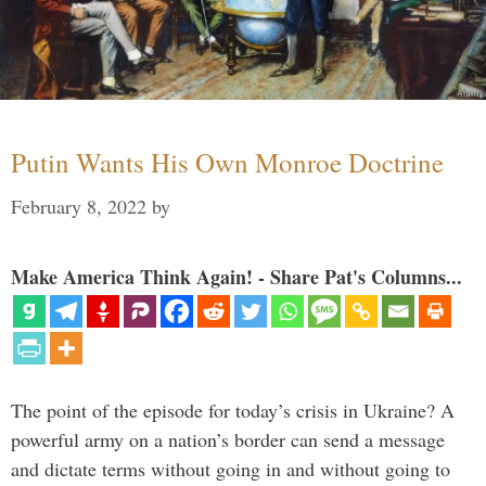
Putin Wants His Own Monroe Doctrine
February 8, 2022
by
Make America Think Again! - Share Pat's Columns...
The point of the episode for today’s crisis in Ukraine? A
powerful army on a nation’s border can send a message
and dictate terms without going in and without going to