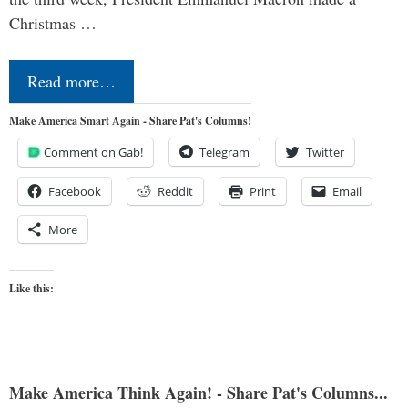
Christmas …
Read more…
Make America Smart Again - Share Pat's Columns!
Comment on Gab!
Telegram
Twitter
Facebook
Reddit
Print
Email
More
Like this:
Make America Think Again! - Share Pat's Columns...