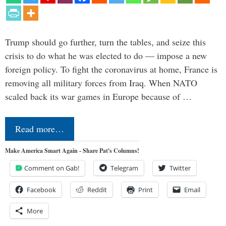
Trump should go further, turn the tables, and seize this
crisis to do what he was elected to do — impose a new
foreign policy. To fight the coronavirus at home, France is
removing all military forces from Iraq. When NATO
scaled back its war games in Europe because of …
Read more…
Make America Smart Again - Share Pat's Columns!
Comment on Gab!
Telegram
Twitter
Facebook
Reddit
Print
Email
More