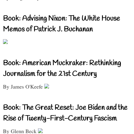
Book: Advising Nixon: The White House
Memos of Patrick J. Buchanan
Book: American Muckraker: Rethinking
Journalism for the 21st Century
By James O'Keefe
Book: The Great Reset: Joe Biden and the
Rise of Twenty-First-Century Fascism
By Glenn Beck