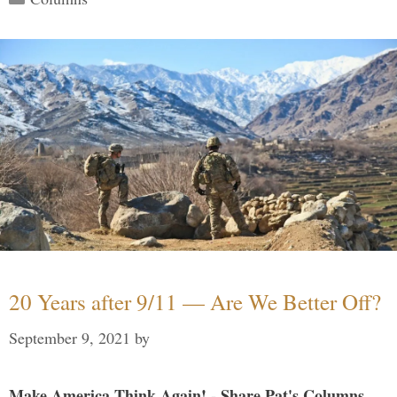
20 Years after 9/11 — Are We Better Off?
September 9, 2021
by
Make America Think Again! - Share Pat's Columns...