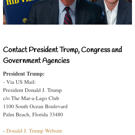
Contact President Trump, Congress and
Government Agencies
President Trump:
- Via US Mail:
President Donald J. Trump
c/o The Mar-a-Lago Club
1100 South Ocean Boulevard
Palm Beach, Florida 33480
-
Donald J. Trump Website