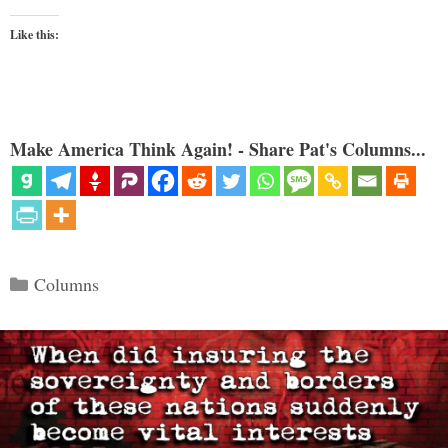
Like this:
Make America Think Again! - Share Pat's Columns...
Categories
Columns