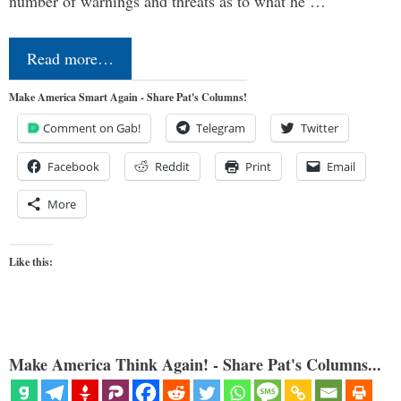
number of warnings and threats as to what he …
Read more…
Make America Smart Again - Share Pat's Columns!
Comment on Gab!
Telegram
Twitter
Facebook
Reddit
Print
Email
More
Like this:
Make America Think Again! - Share Pat's Columns...