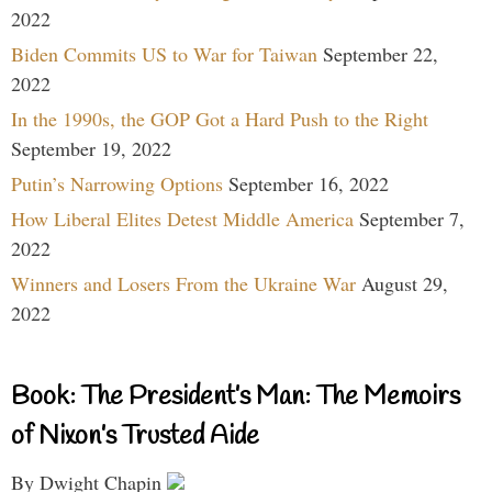
2022
Biden Commits US to War for Taiwan
September 22,
2022
In the 1990s, the GOP Got a Hard Push to the Right
September 19, 2022
Putin’s Narrowing Options
September 16, 2022
How Liberal Elites Detest Middle America
September 7,
2022
Winners and Losers From the Ukraine War
August 29,
2022
Book: The President’s Man: The Memoirs
of Nixon’s Trusted Aide
By Dwight Chapin