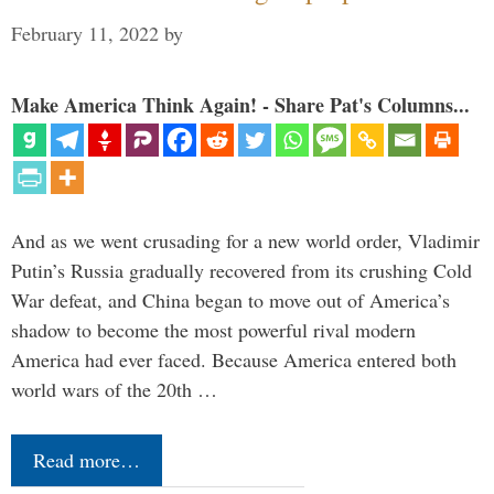
February 11, 2022
by
Make America Think Again! - Share Pat's Columns...
And as we went crusading for a new world order, Vladimir
Putin’s Russia gradually recovered from its crushing Cold
War defeat, and China began to move out of America’s
shadow to become the most powerful rival modern
America had ever faced. Because America entered both
world wars of the 20th …
Read more…