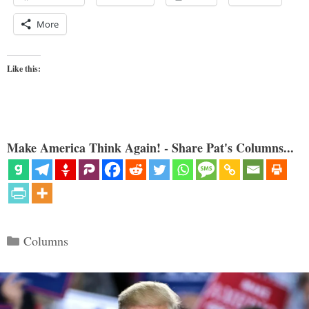
More
Like this:
Make America Think Again! - Share Pat's Columns...
Categories
Columns