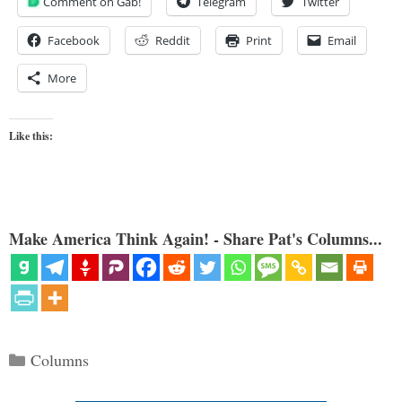
Comment on Gab!
Telegram
Twitter
Facebook
Reddit
Print
Email
More
Like this:
Make America Think Again! - Share Pat's Columns...
Categories
Columns