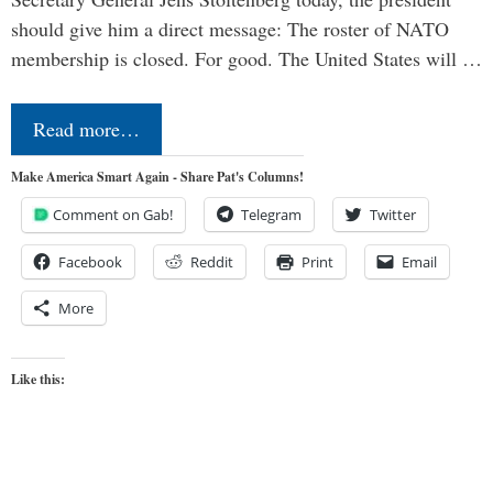
should give him a direct message: The roster of NATO
membership is closed. For good. The United States will …
Read more…
Make America Smart Again - Share Pat's Columns!
Comment on Gab!
Telegram
Twitter
Facebook
Reddit
Print
Email
More
Like this: