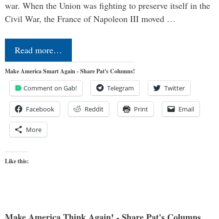
war. When the Union was fighting to preserve itself in the
Civil War, the France of Napoleon III moved …
Read more…
Make America Smart Again - Share Pat's Columns!
Comment on Gab!
Telegram
Twitter
Facebook
Reddit
Print
Email
More
Like this:
Make America Think Again! - Share Pat's Columns...