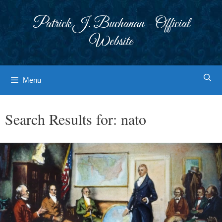
Skip
to
Patrick J. Buchanan - Official
content
Website
Menu
Search Results for:
nato