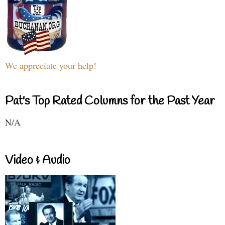
We appreciate your help!
Pat's Top Rated Columns for the Past Year
N/A
Video & Audio