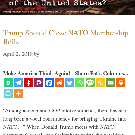
Trump Should Close NATO Membership
Rolls
April 2, 2019
by
Make America Think Again! - Share Pat's Columns...
“Among neocon and GOP interventionists, there has also
long been a vocal constituency for bringing Ukraine into
NATO…” When Donald Trump meets with NATO
Secretary General Jens Stoltenberg today, the president