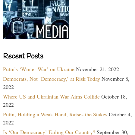
Recent Posts
Putin’s ‘Winter War’ on Ukraine
November 21, 2022
Democrats, Not ‘Democracy,’ at Risk Today
November 8,
2022
Where US and Ukrainian War Aims Collide
October 18,
2022
Putin, Holding a Weak Hand, Raises the Stakes
October 4,
2022
Is ‘Our Democracy’ Failing Our Country?
September 30,