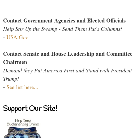
Contact Government Agencies and Elected Officials
Help Stir Up the Swamp - Send Them Pat's Columns!
-
USA.Gov
Contact Senate and House Leadership and Committee
Chairmen
Demand they Put America First and Stand with President
Trump!
-
See list here...
Support Our Site!