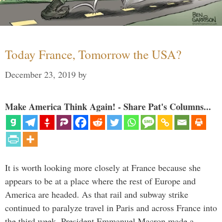
Today France, Tomorrow the USA?
December 23, 2019
by
Make America Think Again! - Share Pat's Columns...
It is worth looking more closely at France because she
appears to be at a place where the rest of Europe and
America are headed. As that rail and subway strike
continued to paralyze travel in Paris and across France into
the third week, President Emmanuel Macron made a