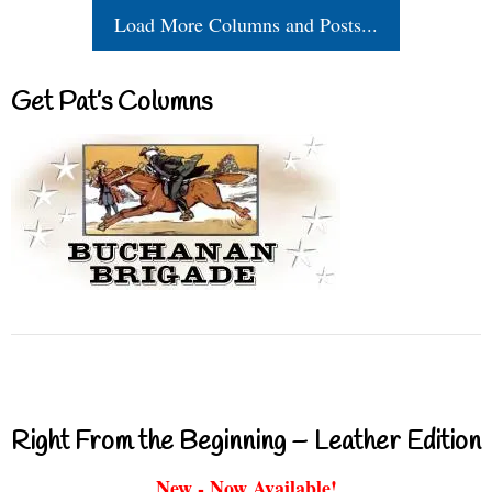
Load More Columns and Posts...
Get Pat’s Columns
Right From the Beginning – Leather Edition
New - Now Available!