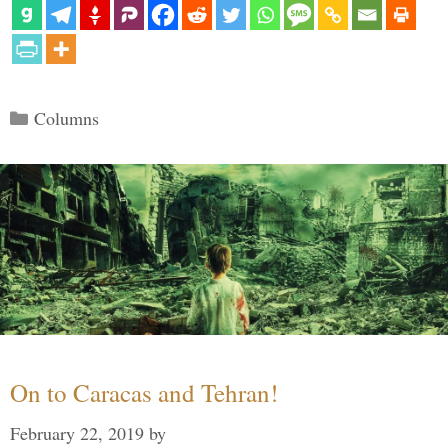
Categories
Columns
On to Caracas and Tehran!
February 22, 2019
by