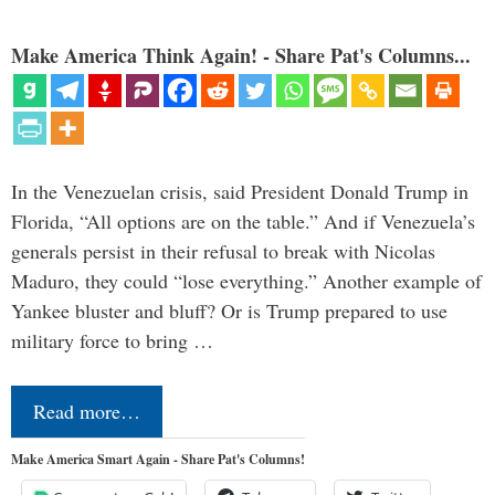
Make America Think Again! - Share Pat's Columns...
In the Venezuelan crisis, said President Donald Trump in
Florida, “All options are on the table.” And if Venezuela’s
generals persist in their refusal to break with Nicolas
Maduro, they could “lose everything.” Another example of
Yankee bluster and bluff? Or is Trump prepared to use
military force to bring …
Read more…
Make America Smart Again - Share Pat's Columns!