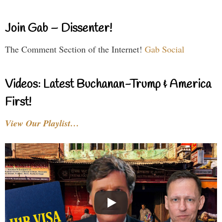
Join Gab – Dissenter!
The Comment Section of the Internet!
Gab Social
Videos: Latest Buchanan-Trump & America
First!
View Our Playlist…