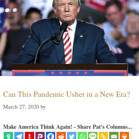
Can This Pandemic Usher in a New Era?
March 27, 2020
by
Make America Think Again! - Share Pat's Columns...