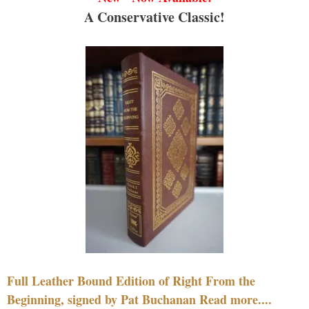
A Conservative Classic!
Full Leather Bound Edition of Right From the
Beginning, signed by Pat Buchanan Read more....