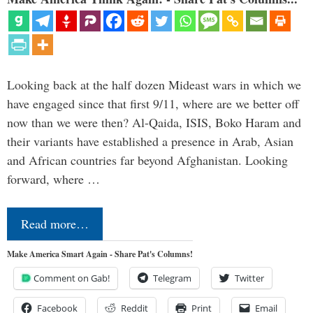
Looking back at the half dozen Mideast wars in which we
have engaged since that first 9/11, where are we better off
now than we were then? Al-Qaida, ISIS, Boko Haram and
their variants have established a presence in Arab, Asian
and African countries far beyond Afghanistan. Looking
forward, where …
Read more…
Make America Smart Again - Share Pat's Columns!
Comment on Gab!
Telegram
Twitter
Facebook
Reddit
Print
Email