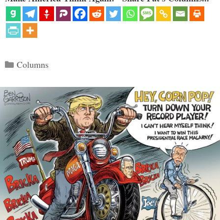
Categories
Columns