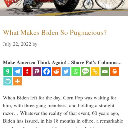
What Makes Biden So Pugnacious?
July 22, 2022
by
Make America Think Again! - Share Pat's Columns...
When Biden left for the day, Corn Pop was waiting for
him, with three gang members, and holding a straight
razor… Whatever the reality of that event, 60 years ago,
Biden has issued, in his 18 months in office, a remarkable