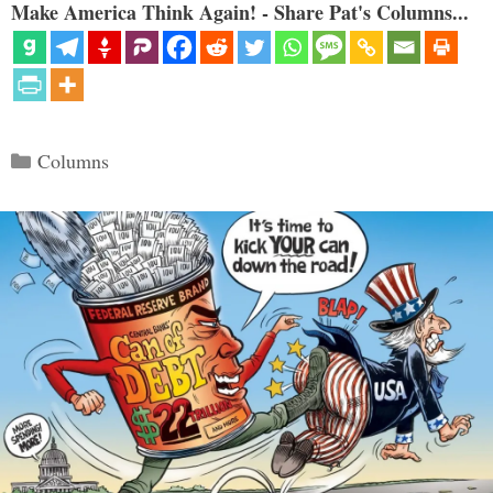
Make America Think Again! - Share Pat's Columns...
Categories
Columns