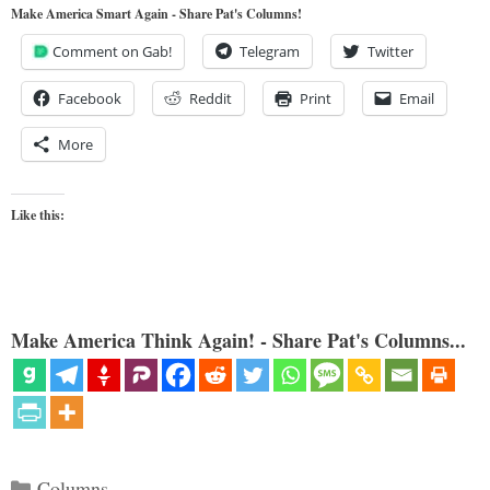
Make America Smart Again - Share Pat's Columns!
Comment on Gab!
Telegram
Twitter
Facebook
Reddit
Print
Email
More
Like this:
Make America Think Again! - Share Pat's Columns...
Categories
Columns