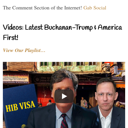
The Comment Section of the Internet!
Gab Social
Videos: Latest Buchanan-Trump & America
First!
View Our Playlist…