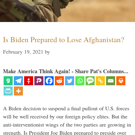
Is Biden Prepared to Lose Afghanistan?
February 19, 2021
by
Make America Think Again! - Share Pat's Columns...
A Biden decision to suspend a final pullout of U.S. forces
will be well received by our foreign policy elites. But the
anti-interventionist wings of the two parties are growing in
strength. Is President Joe Biden prepared to preside over