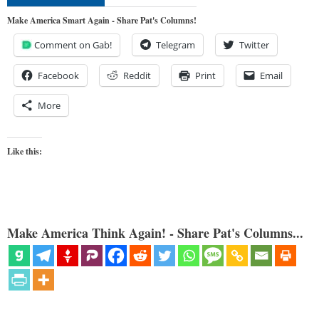
Make America Smart Again - Share Pat's Columns!
Comment on Gab!
Telegram
Twitter
Facebook
Reddit
Print
Email
More
Like this:
Make America Think Again! - Share Pat's Columns...