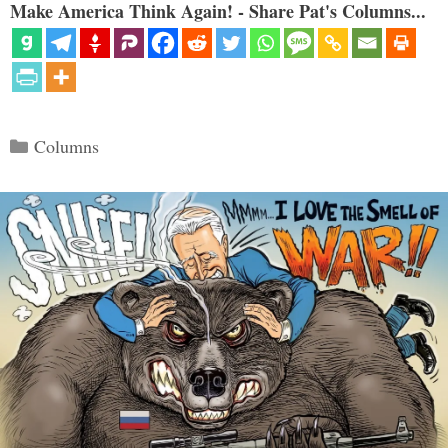
Make America Think Again! - Share Pat's Columns...
Categories
Columns