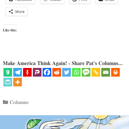
More
Like this:
Make America Think Again! - Share Pat's Columns...
Categories
Columns