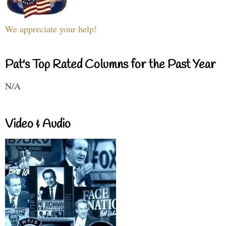
We appreciate your help!
Pat's Top Rated Columns for the Past Year
N/A
Video & Audio