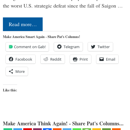
the worst U.S. strategic defeat since the fall of Saigon …
Read more…
Make America Smart Again - Share Pat's Columns!
Comment on Gab!
Telegram
Twitter
Facebook
Reddit
Print
Email
More
Like this:
Make America Think Again! - Share Pat's Columns...