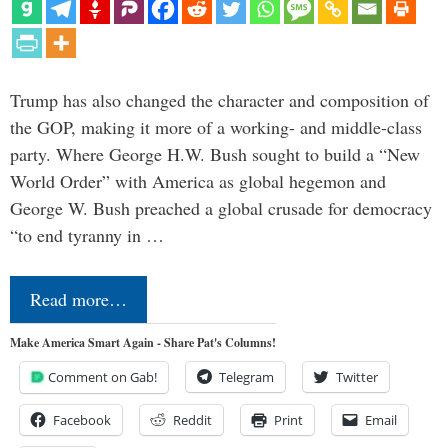
Trump has also changed the character and composition of
the GOP, making it more of a working- and middle-class
party. Where George H.W. Bush sought to build a “New
World Order” with America as global hegemon and
George W. Bush preached a global crusade for democracy
“to end tyranny in …
Read more…
Make America Smart Again - Share Pat's Columns!
Comment on Gab!
Telegram
Twitter
Facebook
Reddit
Print
Email