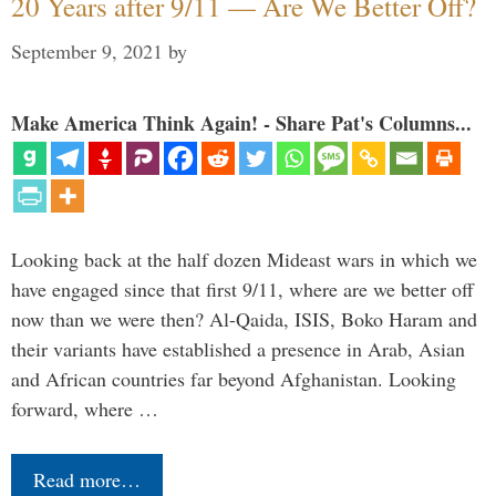
20 Years after 9/11 — Are We Better Off?
September 9, 2021
by
Make America Think Again! - Share Pat's Columns...
Looking back at the half dozen Mideast wars in which we
have engaged since that first 9/11, where are we better off
now than we were then? Al-Qaida, ISIS, Boko Haram and
their variants have established a presence in Arab, Asian
and African countries far beyond Afghanistan. Looking
forward, where …
Read more…