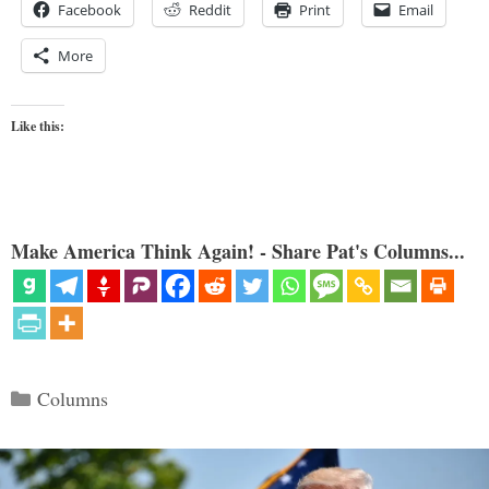
Facebook
Reddit
Print
Email
More
Like this:
Make America Think Again! - Share Pat's Columns...
Categories
Columns