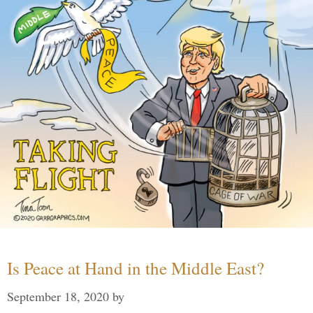
Is Peace at Hand in the Middle East?
September 18, 2020
by