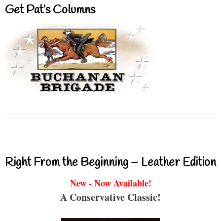
Get Pat’s Columns
Right From the Beginning – Leather Edition
New - Now Available!
A Conservative Classic!