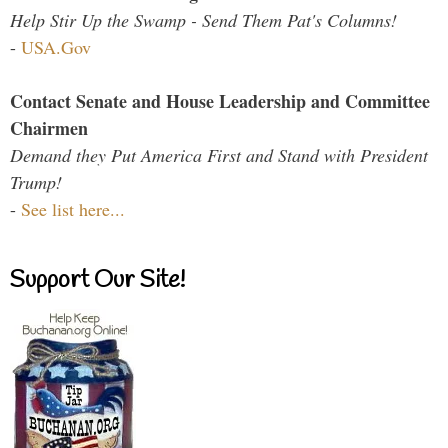
Help Stir Up the Swamp - Send Them Pat's Columns!
-
USA.Gov
Contact Senate and House Leadership and Committee
Chairmen
Demand they Put America First and Stand with President
Trump!
-
See list here...
Support Our Site!