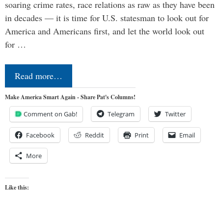
soaring crime rates, race relations as raw as they have been
in decades — it is time for U.S. statesman to look out for
America and Americans first, and let the world look out
for …
Read more…
Make America Smart Again - Share Pat's Columns!
Comment on Gab!
Telegram
Twitter
Facebook
Reddit
Print
Email
More
Like this: