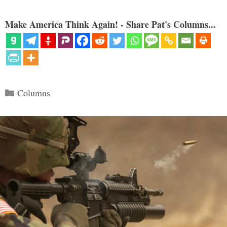
Make America Think Again! - Share Pat's Columns...
Categories
Columns