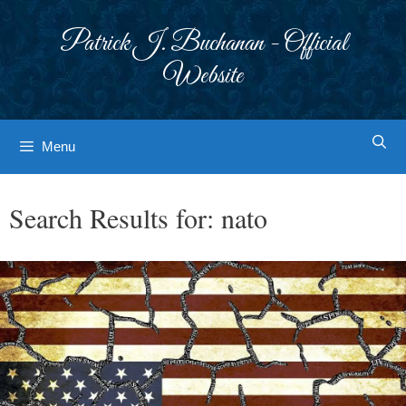
Skip
to
Patrick J. Buchanan - Official
content
Website
Menu
Search Results for:
nato