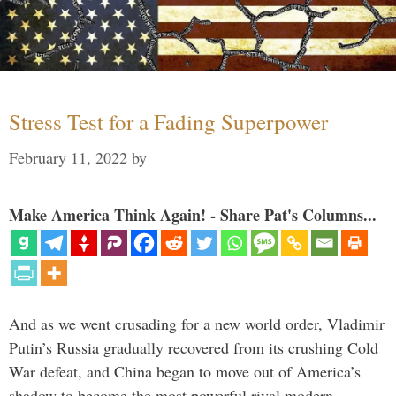
Stress Test for a Fading Superpower
February 11, 2022
by
Make America Think Again! - Share Pat's Columns...
And as we went crusading for a new world order, Vladimir
Putin’s Russia gradually recovered from its crushing Cold
War defeat, and China began to move out of America’s
shadow to become the most powerful rival modern