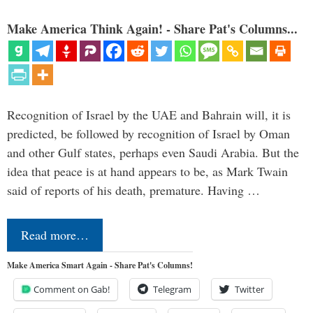
Make America Think Again! - Share Pat's Columns...
Recognition of Israel by the UAE and Bahrain will, it is
predicted, be followed by recognition of Israel by Oman
and other Gulf states, perhaps even Saudi Arabia. But the
idea that peace is at hand appears to be, as Mark Twain
said of reports of his death, premature. Having …
Read more…
Make America Smart Again - Share Pat's Columns!
Comment on Gab!
Telegram
Twitter