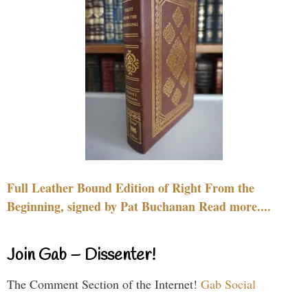
Full Leather Bound Edition of Right From the
Beginning, signed by Pat Buchanan Read more....
Join Gab – Dissenter!
The Comment Section of the Internet!
Gab Social