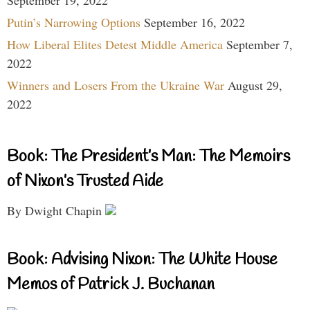
September 19, 2022
Putin’s Narrowing Options
September 16, 2022
How Liberal Elites Detest Middle America
September 7,
2022
Winners and Losers From the Ukraine War
August 29,
2022
Book: The President’s Man: The Memoirs
of Nixon’s Trusted Aide
By Dwight Chapin
Book: Advising Nixon: The White House
Memos of Patrick J. Buchanan