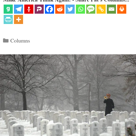
Categories
Columns