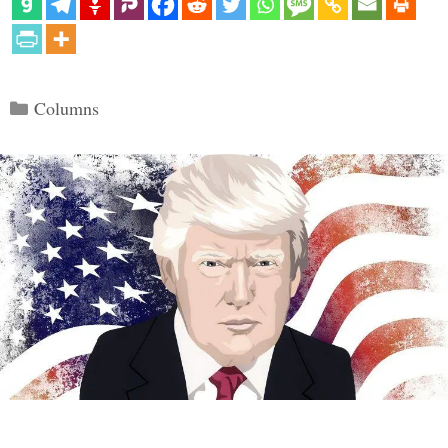
Categories
Columns