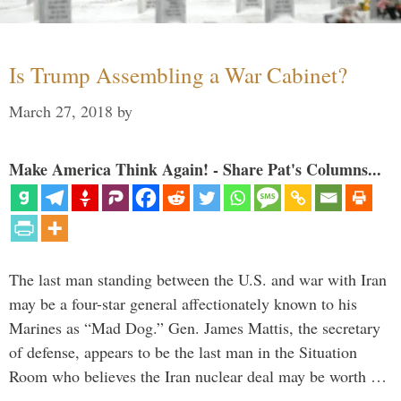
Is Trump Assembling a War Cabinet?
March 27, 2018
by
Make America Think Again! - Share Pat's Columns...
The last man standing between the U.S. and war with Iran
may be a four-star general affectionately known to his
Marines as “Mad Dog.” Gen. James Mattis, the secretary
of defense, appears to be the last man in the Situation
Room who believes the Iran nuclear deal may be worth …