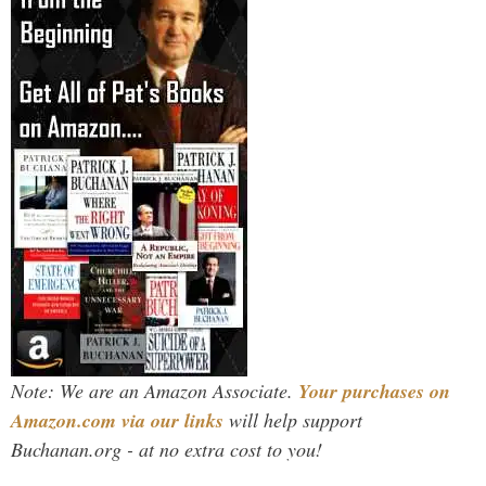
Note: We are an Amazon Associate.
Your purchases on
Amazon.com via our links
will help support
Buchanan.org - at no extra cost to you!