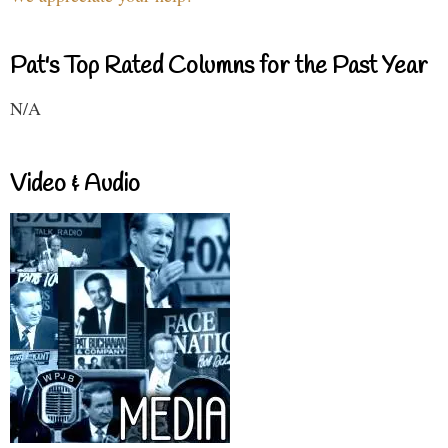
Pat's Top Rated Columns for the Past Year
N/A
Video & Audio