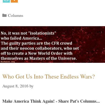
Categories
Columns
Who Got Us Into These Endless Wars?
August 8, 2016
by
Make America Think Again! - Share Pat's Columns...