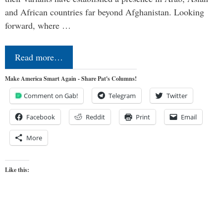
and African countries far beyond Afghanistan. Looking
forward, where …
Read more…
Make America Smart Again - Share Pat's Columns!
Comment on Gab!
Telegram
Twitter
Facebook
Reddit
Print
Email
More
Like this: