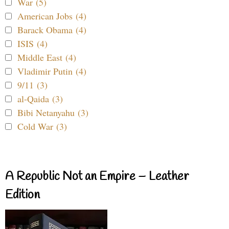
War (5)
American Jobs (4)
Barack Obama (4)
ISIS (4)
Middle East (4)
Vladimir Putin (4)
9/11 (3)
al-Qaida (3)
Bibi Netanyahu (3)
Cold War (3)
A Republic Not an Empire – Leather
Edition