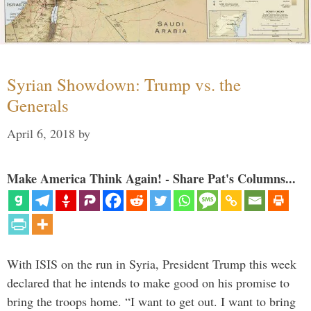
Syrian Showdown: Trump vs. the
Generals
April 6, 2018
by
Make America Think Again! - Share Pat's Columns...
With ISIS on the run in Syria, President Trump this week
declared that he intends to make good on his promise to
bring the troops home. “I want to get out. I want to bring