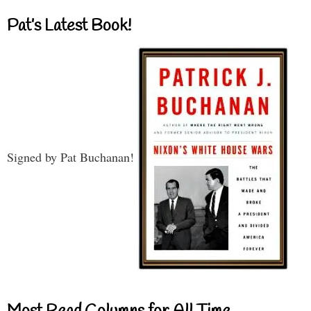
Pat’s Latest Book!
Signed by Pat Buchanan!