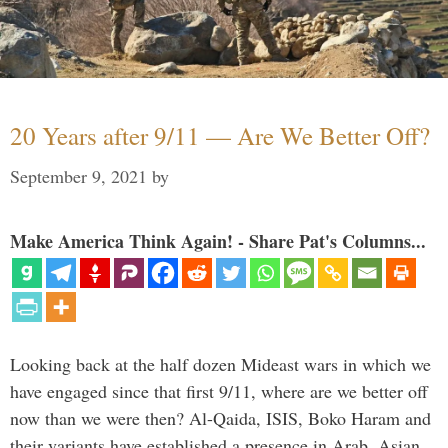
20 Years after 9/11 — Are We Better Off?
September 9, 2021
by
Make America Think Again! - Share Pat's Columns...
Looking back at the half dozen Mideast wars in which we
have engaged since that first 9/11, where are we better off
now than we were then? Al-Qaida, ISIS, Boko Haram and
their variants have established a presence in Arab, Asian