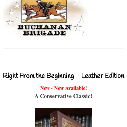
Right From the Beginning – Leather Edition
New - Now Available!
A Conservative Classic!