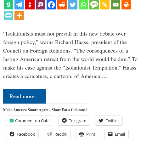
“Isolationists must not prevail in this new debate over
foreign policy,” warns Richard Haass, president of the
Council on Foreign Relations. “The consequences of a
lasting American retreat from the world would be dire.” To
make his case against the “Isolationist Temptation,” Haass
creates a caricature, a cartoon, of America …
Read more…
Make America Smart Again - Share Pat's Columns!
Comment on Gab!
Telegram
Twitter
Facebook
Reddit
Print
Email