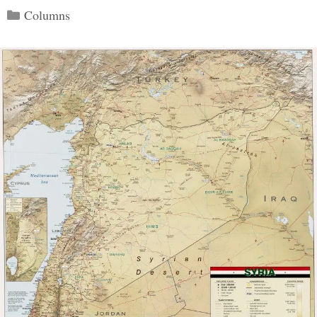
Categories
Columns