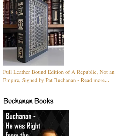
Full Leather Bound Edition of A Republic, Not an
Empire, Signed by Pat Buchanan - Read more...
Buchanan Books