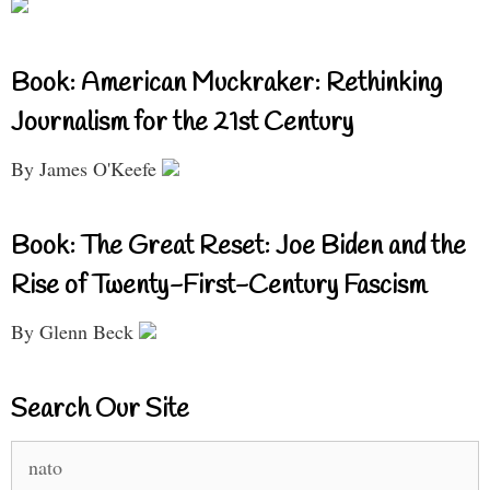
Book: American Muckraker: Rethinking
Journalism for the 21st Century
By James O'Keefe
Book: The Great Reset: Joe Biden and the
Rise of Twenty-First-Century Fascism
By Glenn Beck
Search Our Site
Search
for: