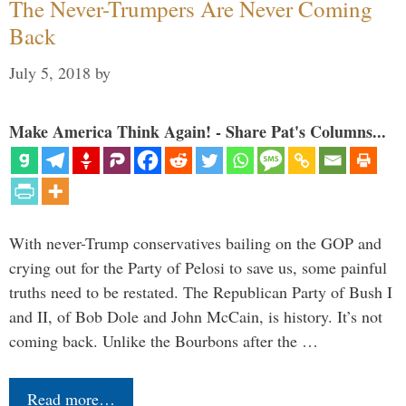
The Never-Trumpers Are Never Coming
Back
July 5, 2018
by
Make America Think Again! - Share Pat's Columns...
With never-Trump conservatives bailing on the GOP and
crying out for the Party of Pelosi to save us, some painful
truths need to be restated. The Republican Party of Bush I
and II, of Bob Dole and John McCain, is history. It’s not
coming back. Unlike the Bourbons after the …
Read more…