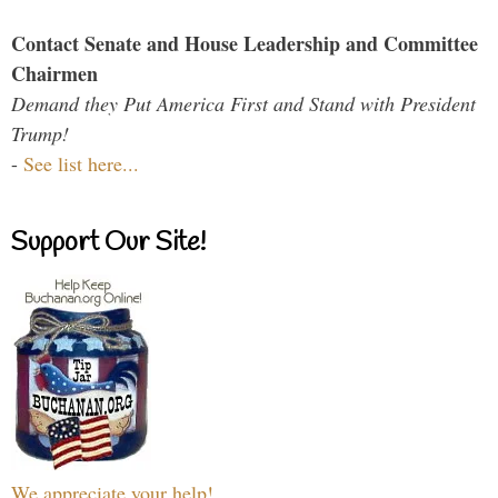
Contact Senate and House Leadership and Committee
Chairmen
Demand they Put America First and Stand with President
Trump!
-
See list here...
Support Our Site!
We appreciate your help!