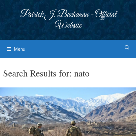
Skip
to
Patrick J. Buchanan - Official
content
Website
Menu
Search Results for:
nato