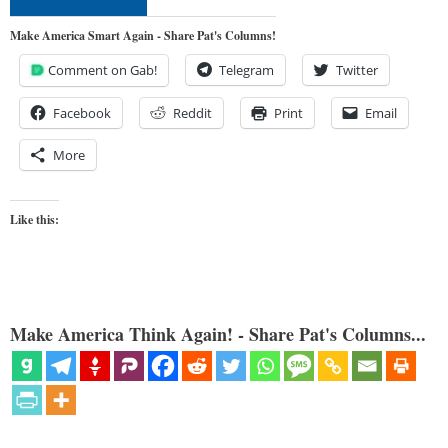
Make America Smart Again - Share Pat's Columns!
Comment on Gab!
Telegram
Twitter
Facebook
Reddit
Print
Email
More
Like this:
Make America Think Again! - Share Pat's Columns...