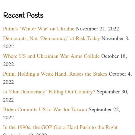
Recent Posts
Putin’s ‘Winter War’ on Ukraine
November 21, 2022
Democrats, Not ‘Democracy,’ at Risk Today
November 8,
2022
Where US and Ukrainian War Aims Collide
October 18,
2022
Putin, Holding a Weak Hand, Raises the Stakes
October 4,
2022
Is ‘Our Democracy’ Failing Our Country?
September 30,
2022
Biden Commits US to War for Taiwan
September 22,
2022
In the 1990s, the GOP Got a Hard Push to the Right