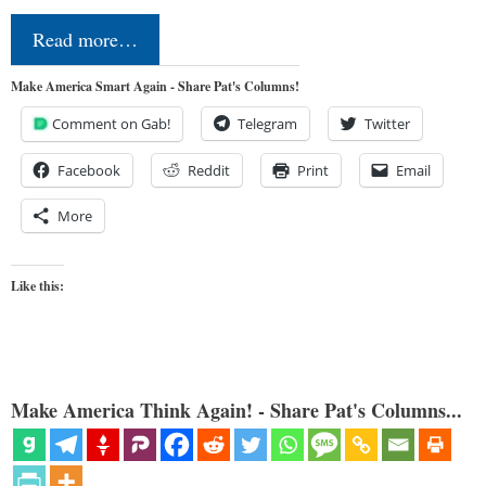
Read more…
Make America Smart Again - Share Pat's Columns!
Comment on Gab!
Telegram
Twitter
Facebook
Reddit
Print
Email
More
Like this:
Make America Think Again! - Share Pat's Columns...