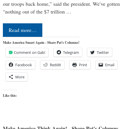
our troops back home,” said the president. We’ve gotten
“nothing out of the $7 trillion …
Read more…
Make America Smart Again - Share Pat's Columns!
Comment on Gab!
Telegram
Twitter
Facebook
Reddit
Print
Email
More
Like this:
Make America Think Again! - Share Pat's Columns...