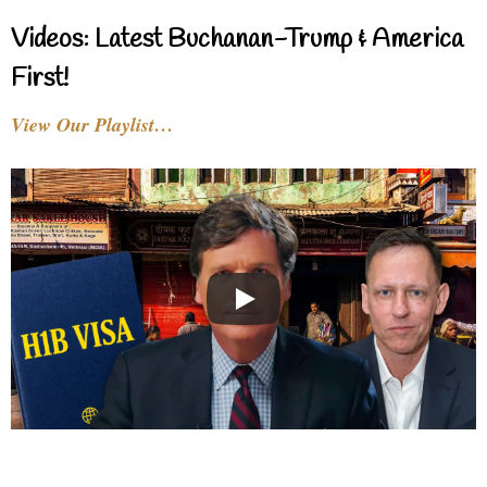
Videos: Latest Buchanan-Trump & America
First!
View Our Playlist…