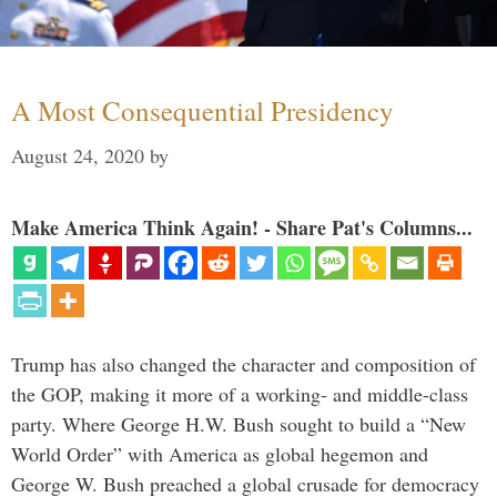
A Most Consequential Presidency
August 24, 2020
by
Make America Think Again! - Share Pat's Columns...
Trump has also changed the character and composition of
the GOP, making it more of a working- and middle-class
party. Where George H.W. Bush sought to build a “New
World Order” with America as global hegemon and
George W. Bush preached a global crusade for democracy