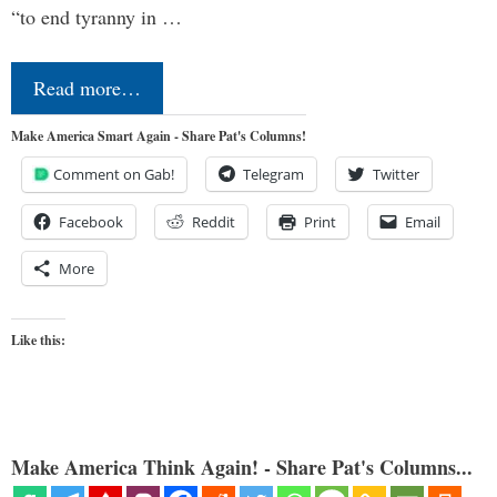
“to end tyranny in …
Read more…
Make America Smart Again - Share Pat's Columns!
Comment on Gab!
Telegram
Twitter
Facebook
Reddit
Print
Email
More
Like this:
Make America Think Again! - Share Pat's Columns...