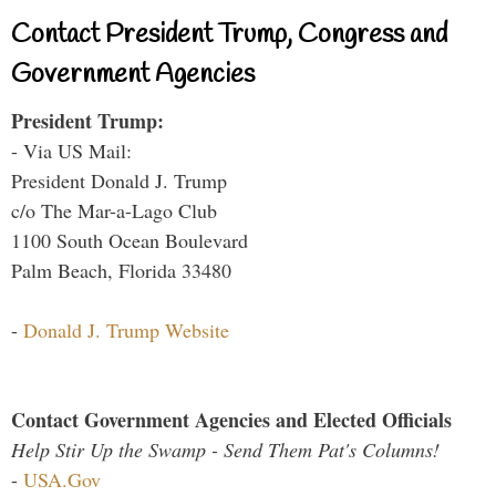
Contact President Trump, Congress and
Government Agencies
President Trump:
- Via US Mail:
President Donald J. Trump
c/o The Mar-a-Lago Club
1100 South Ocean Boulevard
Palm Beach, Florida 33480
-
Donald J. Trump Website
Contact Government Agencies and Elected Officials
Help Stir Up the Swamp - Send Them Pat's Columns!
-
USA.Gov