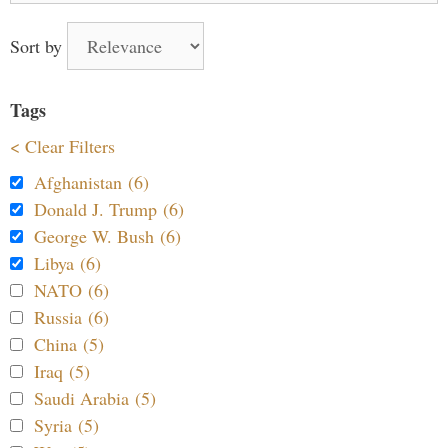
Sort by
Tags
< Clear Filters
Afghanistan (6)
Donald J. Trump (6)
George W. Bush (6)
Libya (6)
NATO (6)
Russia (6)
China (5)
Iraq (5)
Saudi Arabia (5)
Syria (5)