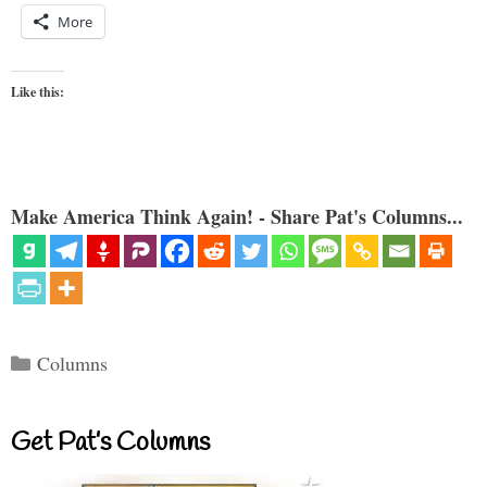
More
Like this:
Make America Think Again! - Share Pat's Columns...
Categories
Columns
Get Pat’s Columns