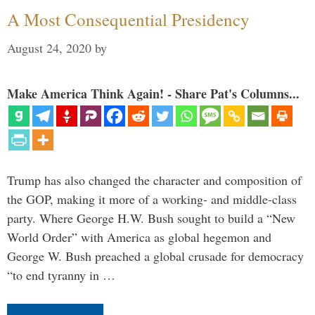
A Most Consequential Presidency
August 24, 2020
by
Make America Think Again! - Share Pat's Columns...
Trump has also changed the character and composition of
the GOP, making it more of a working- and middle-class
party. Where George H.W. Bush sought to build a “New
World Order” with America as global hegemon and
George W. Bush preached a global crusade for democracy
“to end tyranny in …