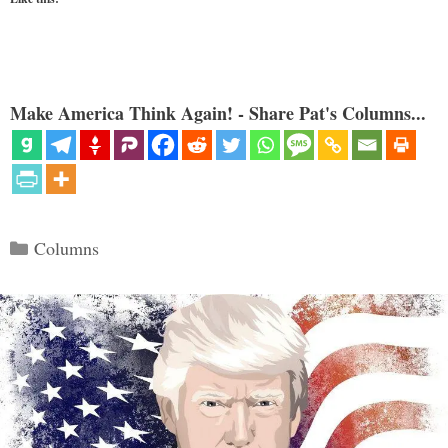
Make America Think Again! - Share Pat's Columns...
Categories
Columns