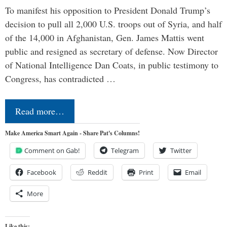
To manifest his opposition to President Donald Trump’s
decision to pull all 2,000 U.S. troops out of Syria, and half
of the 14,000 in Afghanistan, Gen. James Mattis went
public and resigned as secretary of defense. Now Director
of National Intelligence Dan Coats, in public testimony to
Congress, has contradicted …
Read more…
Make America Smart Again - Share Pat's Columns!
Comment on Gab!
Telegram
Twitter
Facebook
Reddit
Print
Email
More
Like this: