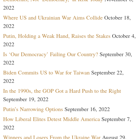
2022
Where US and Ukrainian War Aims Collide
October 18,
2022
Putin, Holding a Weak Hand, Raises the Stakes
October 4,
2022
Is ‘Our Democracy’ Failing Our Country?
September 30,
2022
Biden Commits US to War for Taiwan
September 22,
2022
In the 1990s, the GOP Got a Hard Push to the Right
September 19, 2022
Putin’s Narrowing Options
September 16, 2022
How Liberal Elites Detest Middle America
September 7,
2022
Winners and Losers From the Ukraine War
August 29,