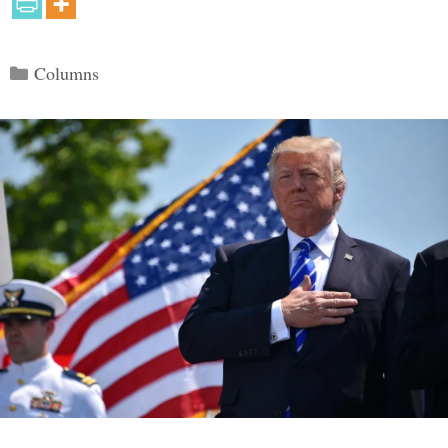
Categories
Columns