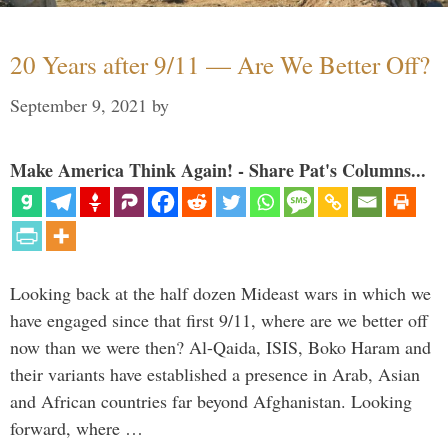
20 Years after 9/11 — Are We Better Off?
September 9, 2021
by
Make America Think Again! - Share Pat's Columns...
Looking back at the half dozen Mideast wars in which we
have engaged since that first 9/11, where are we better off
now than we were then? Al-Qaida, ISIS, Boko Haram and
their variants have established a presence in Arab, Asian
and African countries far beyond Afghanistan. Looking
forward, where …