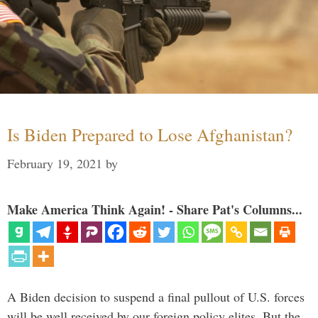
Is Biden Prepared to Lose Afghanistan?
February 19, 2021
by
Make America Think Again! - Share Pat's Columns...
A Biden decision to suspend a final pullout of U.S. forces
will be well received by our foreign policy elites. But the