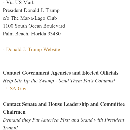
- Via US Mail:
President Donald J. Trump
c/o The Mar-a-Lago Club
1100 South Ocean Boulevard
Palm Beach, Florida 33480
-
Donald J. Trump Website
Contact Government Agencies and Elected Officials
Help Stir Up the Swamp - Send Them Pat's Columns!
-
USA.Gov
Contact Senate and House Leadership and Committee
Chairmen
Demand they Put America First and Stand with President
Trump!