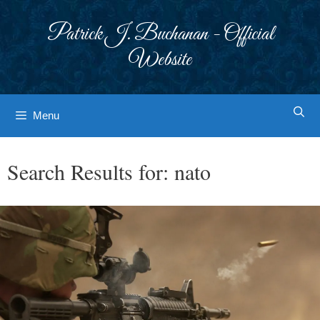
Skip
to
Patrick J. Buchanan - Official
content
Website
Menu
Search Results for:
nato