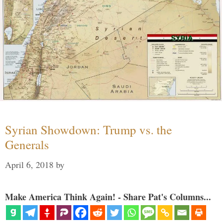
Syrian Showdown: Trump vs. the
Generals
April 6, 2018
by
Make America Think Again! - Share Pat's Columns...