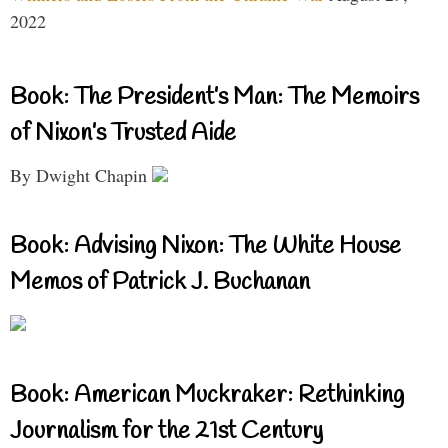
2022
Book: The President’s Man: The Memoirs
of Nixon’s Trusted Aide
By Dwight Chapin
Book: Advising Nixon: The White House
Memos of Patrick J. Buchanan
Book: American Muckraker: Rethinking
Journalism for the 21st Century