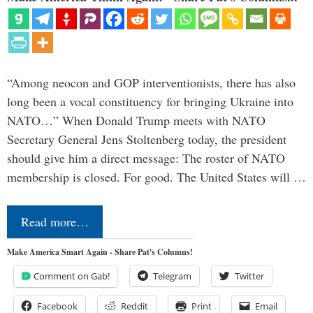
“Among neocon and GOP interventionists, there has also
long been a vocal constituency for bringing Ukraine into
NATO…” When Donald Trump meets with NATO
Secretary General Jens Stoltenberg today, the president
should give him a direct message: The roster of NATO
membership is closed. For good. The United States will …
Read more…
Make America Smart Again - Share Pat's Columns!
Comment on Gab!
Telegram
Twitter
Facebook
Reddit
Print
Email