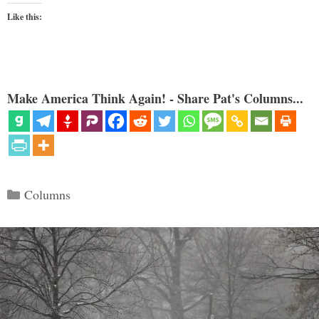
Like this:
Make America Think Again! - Share Pat's Columns...
Categories
Columns