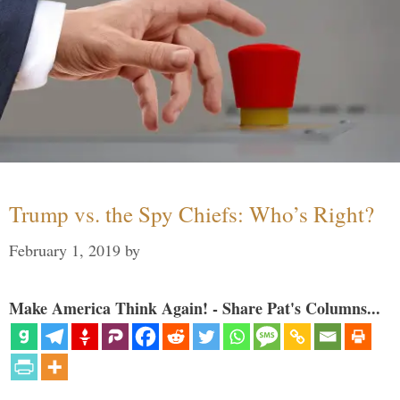
Trump vs. the Spy Chiefs: Who’s Right?
February 1, 2019
by
Make America Think Again! - Share Pat's Columns...