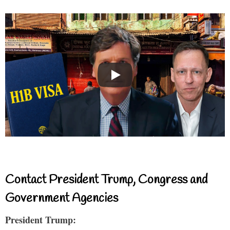
Contact President Trump, Congress and
Government Agencies
President Trump: