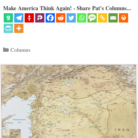
Make America Think Again! - Share Pat's Columns...
Categories
Columns