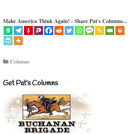
Make America Think Again! - Share Pat's Columns...
Categories
Columns
Get Pat’s Columns