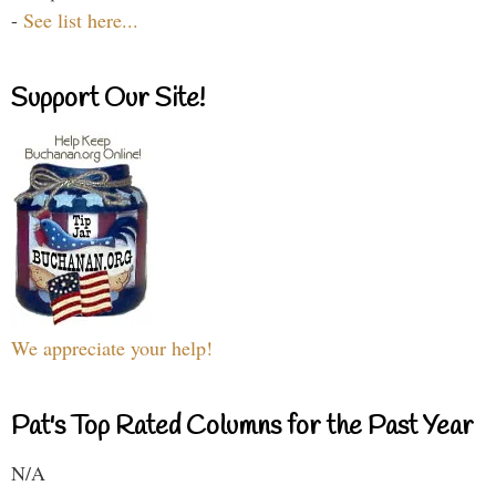
-
See list here...
Support Our Site!
We appreciate your help!
Pat's Top Rated Columns for the Past Year
N/A