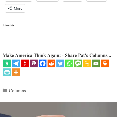
More
Like this:
Make America Think Again! - Share Pat's Columns...
Categories
Columns