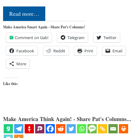
Read more…
Make America Smart Again - Share Pat's Columns!
Comment on Gab!
Telegram
Twitter
Facebook
Reddit
Print
Email
More
Like this:
Make America Think Again! - Share Pat's Columns...