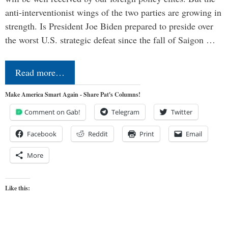
anti-interventionist wings of the two parties are growing in
strength. Is President Joe Biden prepared to preside over
the worst U.S. strategic defeat since the fall of Saigon …
Read more…
Make America Smart Again - Share Pat's Columns!
Comment on Gab!
Telegram
Twitter
Facebook
Reddit
Print
Email
More
Like this: