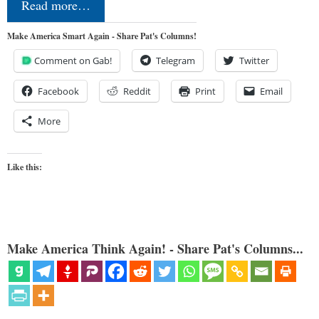
Read more…
Make America Smart Again - Share Pat's Columns!
Comment on Gab!
Telegram
Twitter
Facebook
Reddit
Print
Email
More
Like this:
Make America Think Again! - Share Pat's Columns...