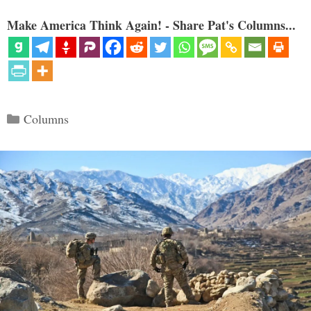
Make America Think Again! - Share Pat's Columns...
Categories
Columns