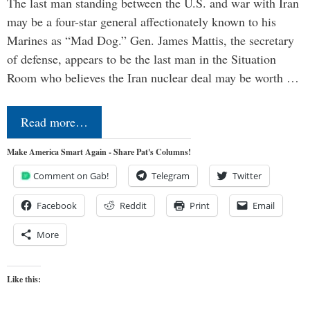
The last man standing between the U.S. and war with Iran
may be a four-star general affectionately known to his
Marines as “Mad Dog.” Gen. James Mattis, the secretary
of defense, appears to be the last man in the Situation
Room who believes the Iran nuclear deal may be worth …
Read more…
Make America Smart Again - Share Pat's Columns!
Comment on Gab!
Telegram
Twitter
Facebook
Reddit
Print
Email
More
Like this: