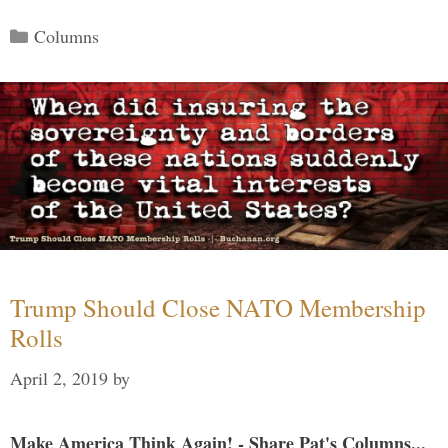
Categories
Columns
Trump Should Close NATO Membership
Rolls
April 2, 2019
by
Make America Think Again! - Share Pat's Columns...