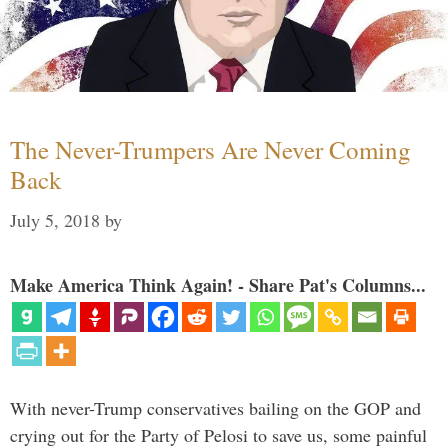
The Never-Trumpers Are Never Coming
Back
July 5, 2018
by
Make America Think Again! - Share Pat's Columns...
With never-Trump conservatives bailing on the GOP and
crying out for the Party of Pelosi to save us, some painful