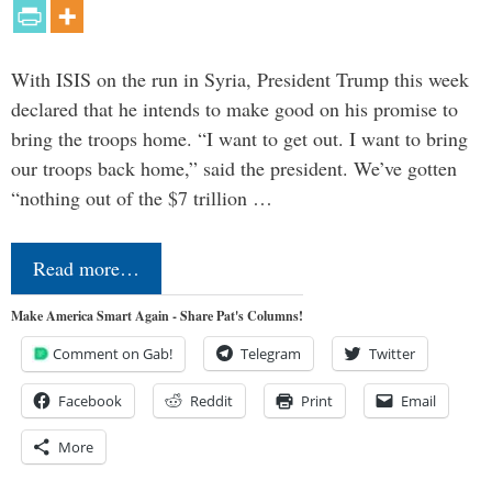
With ISIS on the run in Syria, President Trump this week
declared that he intends to make good on his promise to
bring the troops home. “I want to get out. I want to bring
our troops back home,” said the president. We’ve gotten
“nothing out of the $7 trillion …
Read more…
Make America Smart Again - Share Pat's Columns!
Comment on Gab!
Telegram
Twitter
Facebook
Reddit
Print
Email
More