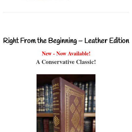
Right From the Beginning – Leather Edition
New - Now Available!
A Conservative Classic!