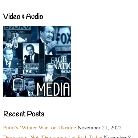
Video & Audio
Recent Posts
Putin’s ‘Winter War’ on Ukraine
November 21, 2022
Democrats, Not ‘Democracy,’ at Risk Today
November 8,