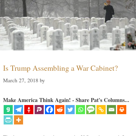
Is Trump Assembling a War Cabinet?
March 27, 2018
by
Make America Think Again! - Share Pat's Columns...