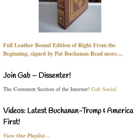
Full Leather Bound Edition of Right From the
Beginning, signed by Pat Buchanan Read more....
Join Gab – Dissenter!
The Comment Section of the Internet!
Gab Social
Videos: Latest Buchanan-Trump & America
First!
View Our Playlist…