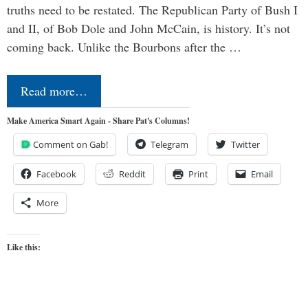
truths need to be restated. The Republican Party of Bush I
and II, of Bob Dole and John McCain, is history. It’s not
coming back. Unlike the Bourbons after the …
Read more…
Make America Smart Again - Share Pat's Columns!
Comment on Gab!
Telegram
Twitter
Facebook
Reddit
Print
Email
More
Like this: