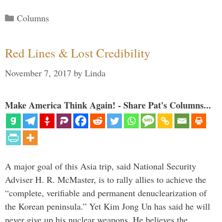
Categories
Columns
Red Lines & Lost Credibility
November 7, 2017
by
Linda
Make America Think Again! - Share Pat's Columns...
A major goal of this Asia trip, said National Security
Adviser H. R. McMaster, is to rally allies to achieve the
“complete, verifiable and permanent denuclearization of
the Korean peninsula.” Yet Kim Jong Un has said he will
never give up his nuclear weapons. He believes the