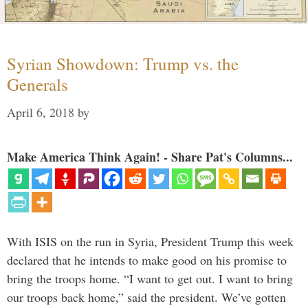
Syrian Showdown: Trump vs. the
Generals
April 6, 2018
by
Make America Think Again! - Share Pat's Columns...
With ISIS on the run in Syria, President Trump this week
declared that he intends to make good on his promise to
bring the troops home. “I want to get out. I want to bring
our troops back home,” said the president. We’ve gotten