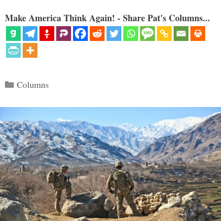
Make America Think Again! - Share Pat's Columns...
Categories
Columns