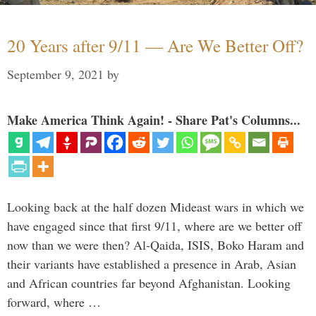
20 Years after 9/11 — Are We Better Off?
September 9, 2021
by
Make America Think Again! - Share Pat's Columns...
Looking back at the half dozen Mideast wars in which we
have engaged since that first 9/11, where are we better off
now than we were then? Al-Qaida, ISIS, Boko Haram and
their variants have established a presence in Arab, Asian
and African countries far beyond Afghanistan. Looking
forward, where …