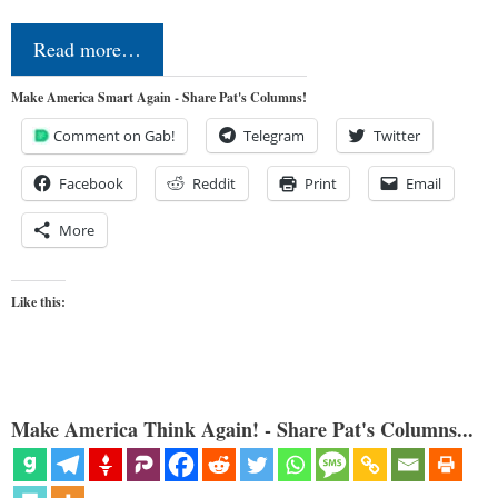
Read more…
Make America Smart Again - Share Pat's Columns!
Comment on Gab!
Telegram
Twitter
Facebook
Reddit
Print
Email
More
Like this:
Make America Think Again! - Share Pat's Columns...