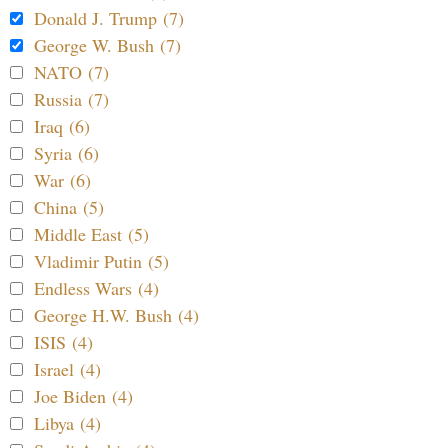
Donald J. Trump (7)
George W. Bush (7)
NATO (7)
Russia (7)
Iraq (6)
Syria (6)
War (6)
China (5)
Middle East (5)
Vladimir Putin (5)
Endless Wars (4)
George H.W. Bush (4)
ISIS (4)
Israel (4)
Joe Biden (4)
Libya (4)