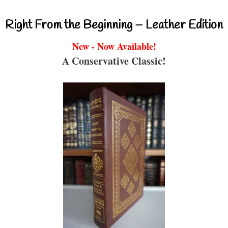
Right From the Beginning – Leather Edition
New - Now Available!
A Conservative Classic!