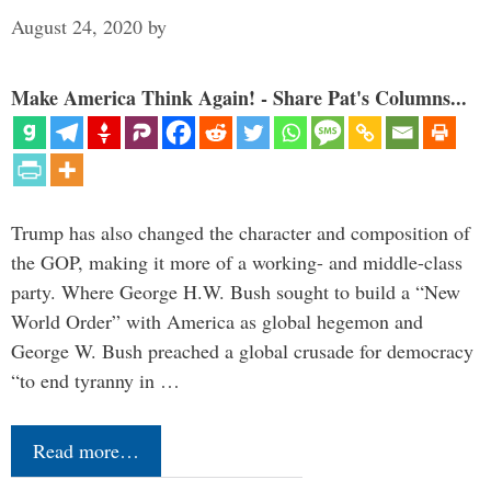
August 24, 2020
by
Make America Think Again! - Share Pat's Columns...
Trump has also changed the character and composition of
the GOP, making it more of a working- and middle-class
party. Where George H.W. Bush sought to build a “New
World Order” with America as global hegemon and
George W. Bush preached a global crusade for democracy
“to end tyranny in …
Read more…