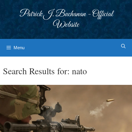
Skip
to
Patrick J. Buchanan - Official
content
Website
Menu
Search Results for:
nato