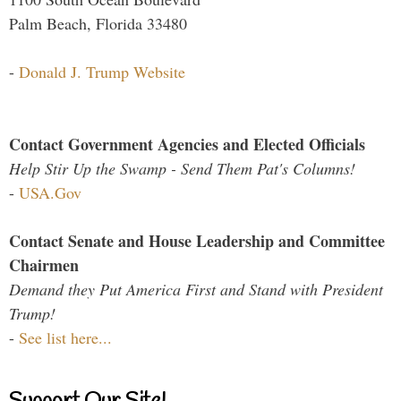
Palm Beach, Florida 33480
-
Donald J. Trump Website
Contact Government Agencies and Elected Officials
Help Stir Up the Swamp - Send Them Pat's Columns!
-
USA.Gov
Contact Senate and House Leadership and Committee
Chairmen
Demand they Put America First and Stand with President
Trump!
-
See list here...