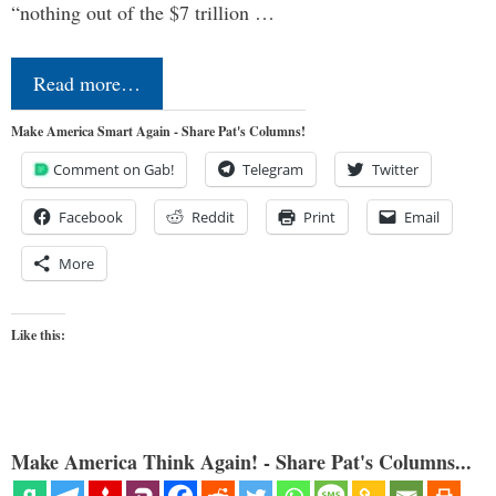
“nothing out of the $7 trillion …
Read more…
Make America Smart Again - Share Pat's Columns!
Comment on Gab!
Telegram
Twitter
Facebook
Reddit
Print
Email
More
Like this:
Make America Think Again! - Share Pat's Columns...