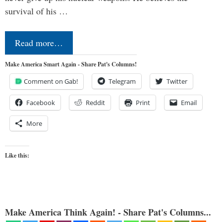
survival of his …
Read more…
Make America Smart Again - Share Pat's Columns!
Comment on Gab!
Telegram
Twitter
Facebook
Reddit
Print
Email
More
Like this:
Make America Think Again! - Share Pat's Columns...