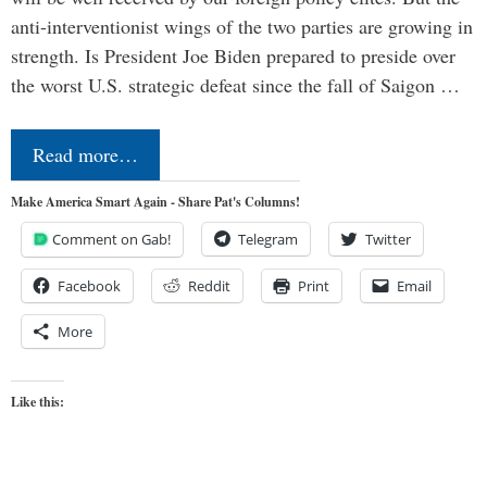
anti-interventionist wings of the two parties are growing in
strength. Is President Joe Biden prepared to preside over
the worst U.S. strategic defeat since the fall of Saigon …
Read more…
Make America Smart Again - Share Pat's Columns!
Comment on Gab!
Telegram
Twitter
Facebook
Reddit
Print
Email
More
Like this: