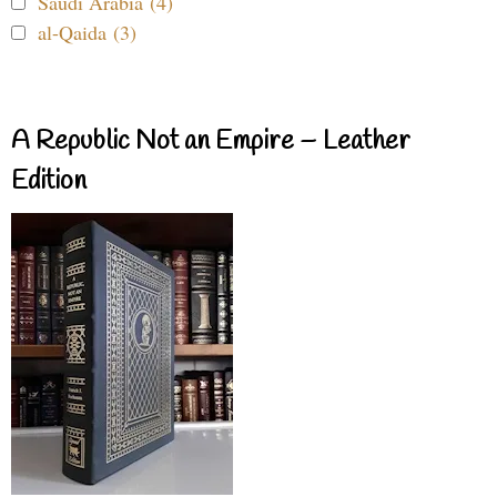
Saudi Arabia (4)
al-Qaida (3)
A Republic Not an Empire – Leather
Edition