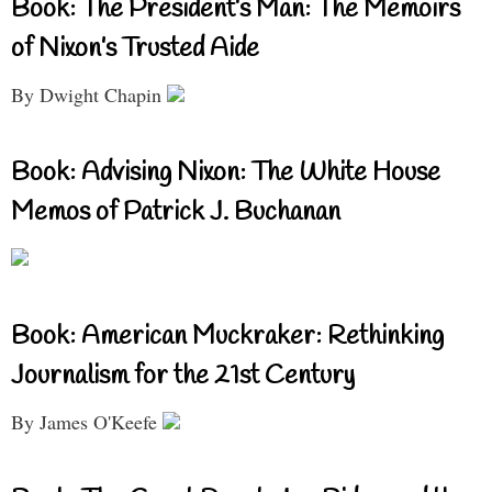
Book: The President’s Man: The Memoirs
of Nixon’s Trusted Aide
By Dwight Chapin
Book: Advising Nixon: The White House
Memos of Patrick J. Buchanan
Book: American Muckraker: Rethinking
Journalism for the 21st Century
By James O'Keefe