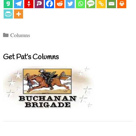
Categories
Columns
Get Pat’s Columns