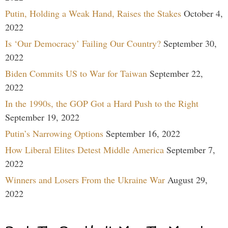
Putin, Holding a Weak Hand, Raises the Stakes
October 4,
2022
Is ‘Our Democracy’ Failing Our Country?
September 30,
2022
Biden Commits US to War for Taiwan
September 22,
2022
In the 1990s, the GOP Got a Hard Push to the Right
September 19, 2022
Putin’s Narrowing Options
September 16, 2022
How Liberal Elites Detest Middle America
September 7,
2022
Winners and Losers From the Ukraine War
August 29,
2022