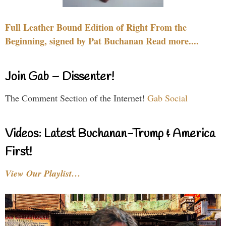
Full Leather Bound Edition of Right From the
Beginning, signed by Pat Buchanan Read more....
Join Gab – Dissenter!
The Comment Section of the Internet!
Gab Social
Videos: Latest Buchanan-Trump & America
First!
View Our Playlist…