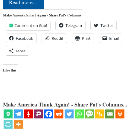
Read more…
Make America Smart Again - Share Pat's Columns!
Comment on Gab!
Telegram
Twitter
Facebook
Reddit
Print
Email
More
Like this:
Make America Think Again! - Share Pat's Columns...