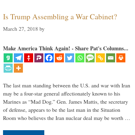
Is Trump Assembling a War Cabinet?
March 27, 2018
by
Make America Think Again! - Share Pat's Columns...
The last man standing between the U.S. and war with Iran
may be a four-star general affectionately known to his
Marines as “Mad Dog.” Gen. James Mattis, the secretary
of defense, appears to be the last man in the Situation
Room who believes the Iran nuclear deal may be worth …