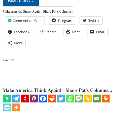
Read more…
Make America Smart Again - Share Pat's Columns!
Comment on Gab!
Telegram
Twitter
Facebook
Reddit
Print
Email
More
Like this:
Make America Think Again! - Share Pat's Columns...