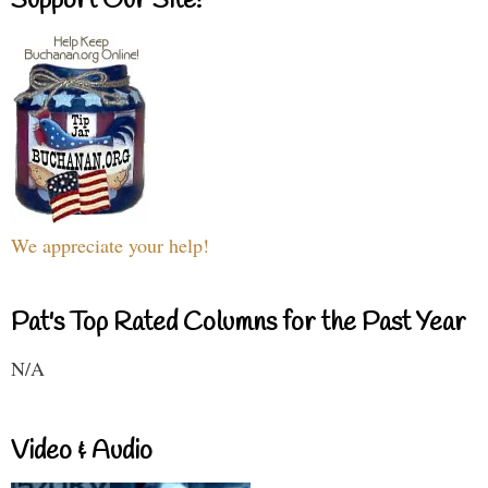
Support Our Site!
We appreciate your help!
Pat's Top Rated Columns for the Past Year
N/A
Video & Audio