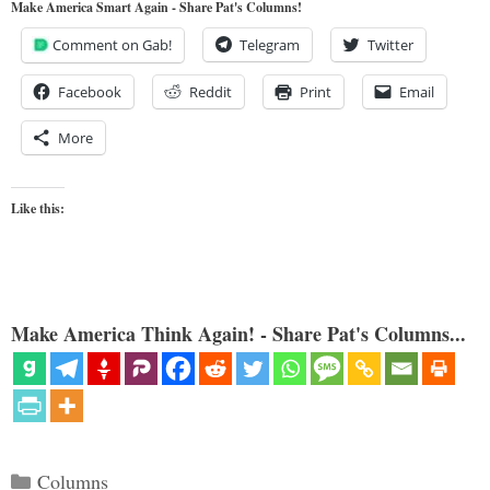
Make America Smart Again - Share Pat's Columns!
Comment on Gab!
Telegram
Twitter
Facebook
Reddit
Print
Email
More
Like this:
Make America Think Again! - Share Pat's Columns...
Categories
Columns