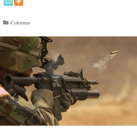
Categories
Columns