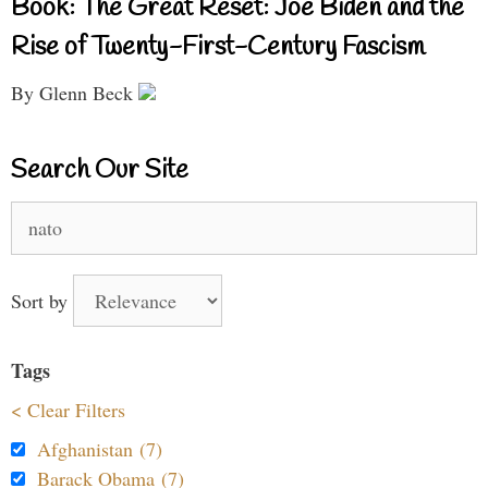
Book: The Great Reset: Joe Biden and the
Rise of Twenty-First-Century Fascism
By Glenn Beck
Search Our Site
Search
for:
Sort by
Tags
< Clear Filters
Afghanistan (7)
Barack Obama (7)