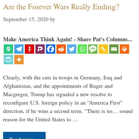
Are the Forever Wars Really Ending?
September 15, 2020
by
Make America Think Again! - Share Pat's Columns...
Clearly, with the cuts in troops in Germany, Iraq and
Afghanistan, and the appointments of Ruger and
Macgregor, Trump has signaled a new resolve to
reconfigure U.S. foreign policy in an “America First”
direction, if he wins a second term. “There is no… sound
reason for the United States to …