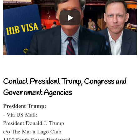
Contact President Trump, Congress and
Government Agencies
President Trump:
- Via US Mail:
President Donald J. Trump
c/o The Mar-a-Lago Club
1100 South Ocean Boulevard