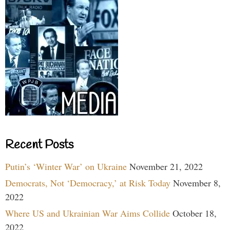
Recent Posts
Putin’s ‘Winter War’ on Ukraine
November 21, 2022
Democrats, Not ‘Democracy,’ at Risk Today
November 8,
2022
Where US and Ukrainian War Aims Collide
October 18,
2022