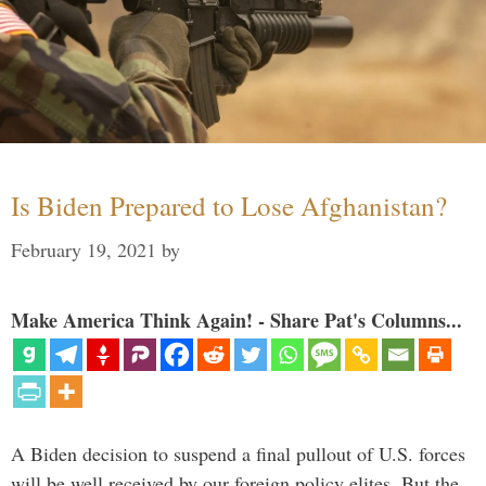
Is Biden Prepared to Lose Afghanistan?
February 19, 2021
by
Make America Think Again! - Share Pat's Columns...
A Biden decision to suspend a final pullout of U.S. forces
will be well received by our foreign policy elites. But the