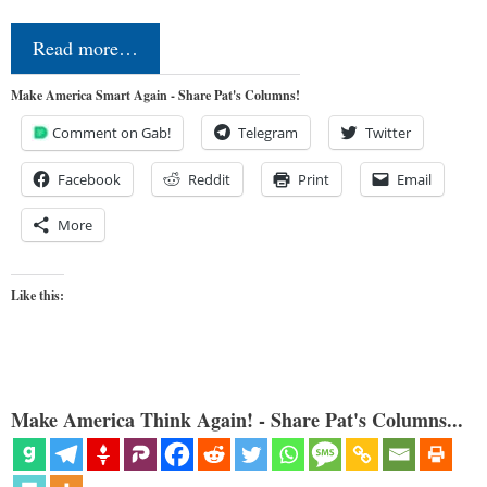
Read more…
Make America Smart Again - Share Pat's Columns!
Comment on Gab!
Telegram
Twitter
Facebook
Reddit
Print
Email
More
Like this:
Make America Think Again! - Share Pat's Columns...