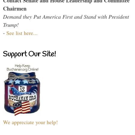
Contact Senate and House Leadership and Committee
Chairmen
Demand they Put America First and Stand with President
Trump!
-
See list here...
Support Our Site!
We appreciate your help!