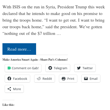
With ISIS on the run in Syria, President Trump this week
declared that he intends to make good on his promise to
bring the troops home. “I want to get out. I want to bring
our troops back home,” said the president. We’ve gotten
“nothing out of the $7 trillion …
Read more…
Make America Smart Again - Share Pat's Columns!
Comment on Gab!
Telegram
Twitter
Facebook
Reddit
Print
Email
More
Like this: