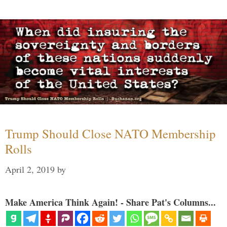
Trump Should Close NATO Membership
Rolls
April 2, 2019
by
Make America Think Again! - Share Pat's Columns...