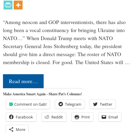
“Among neocon and GOP interventionists, there has also
long been a vocal constituency for bringing Ukraine into
NATO…” When Donald Trump meets with NATO
Secretary General Jens Stoltenberg today, the president
should give him a direct message: The roster of NATO
membership is closed. For good. The United States will …
Read more…
Make America Smart Again - Share Pat's Columns!
Comment on Gab!
Telegram
Twitter
Facebook
Reddit
Print
Email
More