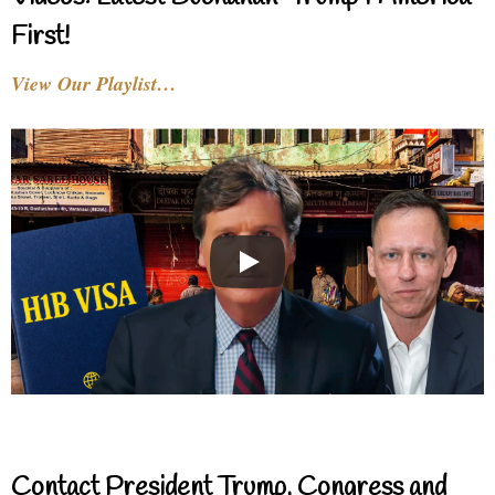
First!
View Our Playlist…
Contact President Trump, Congress and