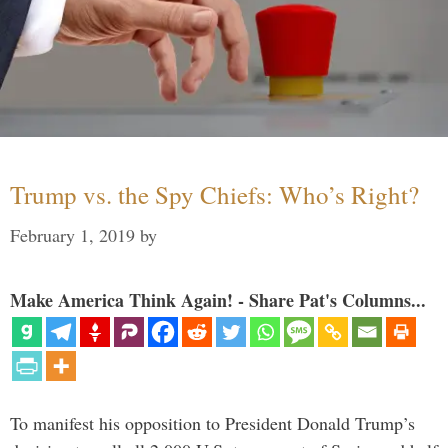
Trump vs. the Spy Chiefs: Who’s Right?
February 1, 2019
by
Make America Think Again! - Share Pat's Columns...
To manifest his opposition to President Donald Trump’s