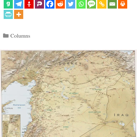
Categories
Columns