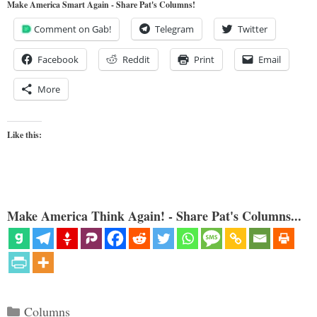
Make America Smart Again - Share Pat's Columns!
Comment on Gab!
Telegram
Twitter
Facebook
Reddit
Print
Email
More
Like this:
Make America Think Again! - Share Pat's Columns...
Categories
Columns