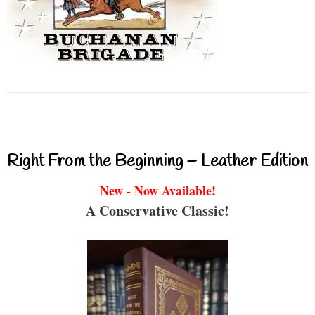
Right From the Beginning – Leather Edition
New - Now Available!
A Conservative Classic!