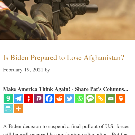
Is Biden Prepared to Lose Afghanistan?
February 19, 2021
by
Make America Think Again! - Share Pat's Columns...
A Biden decision to suspend a final pullout of U.S. forces
will be well received by our foreign policy elites. But the