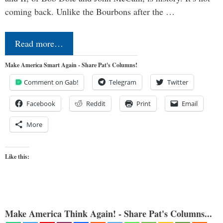
coming back. Unlike the Bourbons after the …
Read more…
Make America Smart Again - Share Pat's Columns!
Comment on Gab!
Telegram
Twitter
Facebook
Reddit
Print
Email
More
Like this:
Make America Think Again! - Share Pat's Columns...