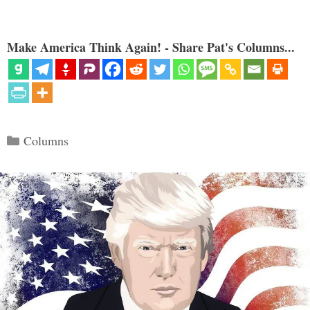
Make America Think Again! - Share Pat's Columns...
Categories
Columns