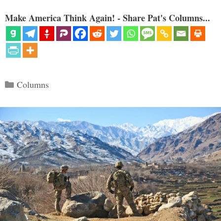
Make America Think Again! - Share Pat's Columns...
Categories
Columns