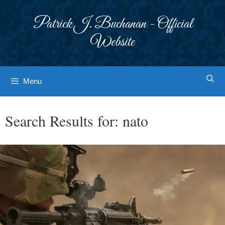
Skip
to
Patrick J. Buchanan - Official
content
Website
Menu
Search Results for:
nato