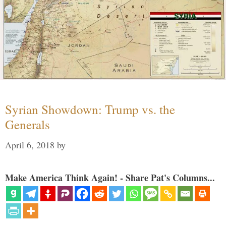
Syrian Showdown: Trump vs. the
Generals
April 6, 2018
by
Make America Think Again! - Share Pat's Columns...