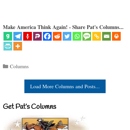
Make America Think Again! - Share Pat's Columns...
Categories
Columns
Load More Columns and Posts...
Get Pat’s Columns