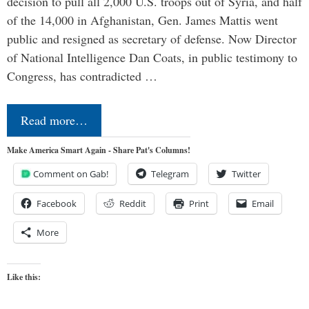
decision to pull all 2,000 U.S. troops out of Syria, and half
of the 14,000 in Afghanistan, Gen. James Mattis went
public and resigned as secretary of defense. Now Director
of National Intelligence Dan Coats, in public testimony to
Congress, has contradicted …
Read more…
Make America Smart Again - Share Pat's Columns!
Comment on Gab!
Telegram
Twitter
Facebook
Reddit
Print
Email
More
Like this: