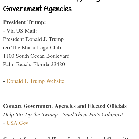
Government Agencies
President Trump:
- Via US Mail:
President Donald J. Trump
c/o The Mar-a-Lago Club
1100 South Ocean Boulevard
Palm Beach, Florida 33480
-
Donald J. Trump Website
Contact Government Agencies and Elected Officials
Help Stir Up the Swamp - Send Them Pat's Columns!
-
USA.Gov