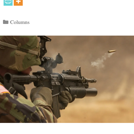
Categories
Columns