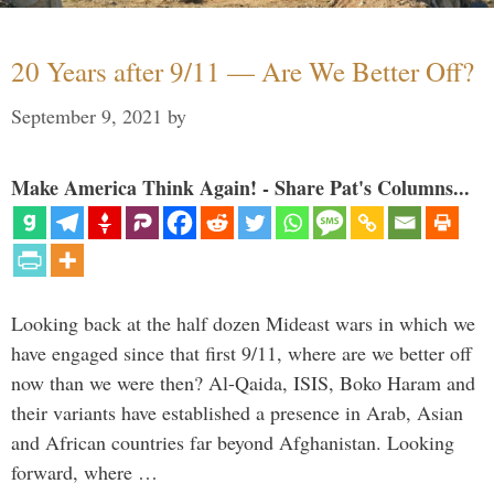
20 Years after 9/11 — Are We Better Off?
September 9, 2021
by
Make America Think Again! - Share Pat's Columns...
Looking back at the half dozen Mideast wars in which we
have engaged since that first 9/11, where are we better off
now than we were then? Al-Qaida, ISIS, Boko Haram and
their variants have established a presence in Arab, Asian
and African countries far beyond Afghanistan. Looking
forward, where …