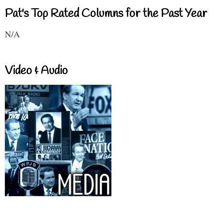
Pat's Top Rated Columns for the Past Year
N/A
Video & Audio