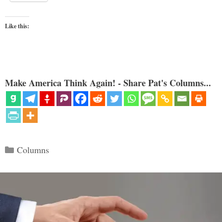
Like this:
Make America Think Again! - Share Pat's Columns...
Categories
Columns