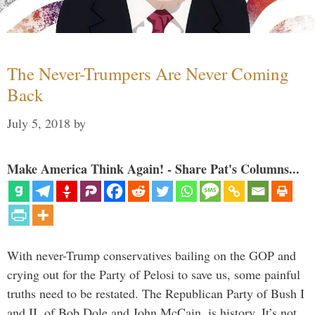
The Never-Trumpers Are Never Coming
Back
July 5, 2018
by
Make America Think Again! - Share Pat's Columns...
With never-Trump conservatives bailing on the GOP and
crying out for the Party of Pelosi to save us, some painful
truths need to be restated. The Republican Party of Bush I
and II, of Bob Dole and John McCain, is history. It’s not