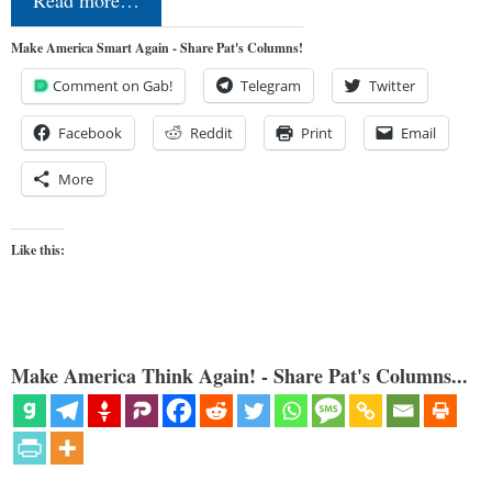
Read more…
Make America Smart Again - Share Pat's Columns!
Comment on Gab!
Telegram
Twitter
Facebook
Reddit
Print
Email
More
Like this:
Make America Think Again! - Share Pat's Columns...