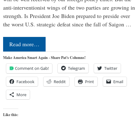
anti-interventionist wings of the two parties are growing in
strength. Is President Joe Biden prepared to preside over
the worst U.S. strategic defeat since the fall of Saigon …
Read more…
Make America Smart Again - Share Pat's Columns!
Comment on Gab!
Telegram
Twitter
Facebook
Reddit
Print
Email
More
Like this: