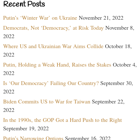
Recent Posts
Putin’s ‘Winter War’ on Ukraine
November 21, 2022
Democrats, Not ‘Democracy,’ at Risk Today
November 8,
2022
Where US and Ukrainian War Aims Collide
October 18,
2022
Putin, Holding a Weak Hand, Raises the Stakes
October 4,
2022
Is ‘Our Democracy’ Failing Our Country?
September 30,
2022
Biden Commits US to War for Taiwan
September 22,
2022
In the 1990s, the GOP Got a Hard Push to the Right
September 19, 2022
Putin’s Narrowing Options
September 16, 2022