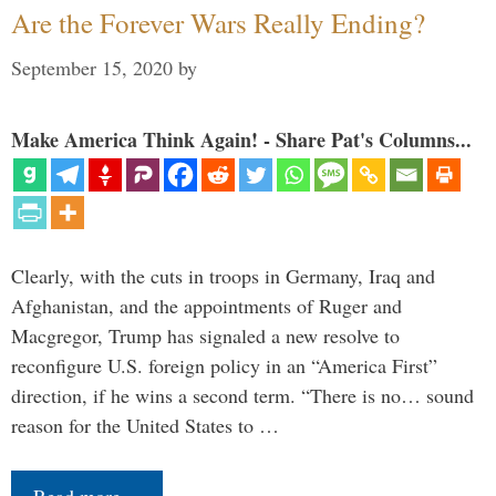
Are the Forever Wars Really Ending?
September 15, 2020
by
Make America Think Again! - Share Pat's Columns...
Clearly, with the cuts in troops in Germany, Iraq and
Afghanistan, and the appointments of Ruger and
Macgregor, Trump has signaled a new resolve to
reconfigure U.S. foreign policy in an “America First”
direction, if he wins a second term. “There is no… sound
reason for the United States to …