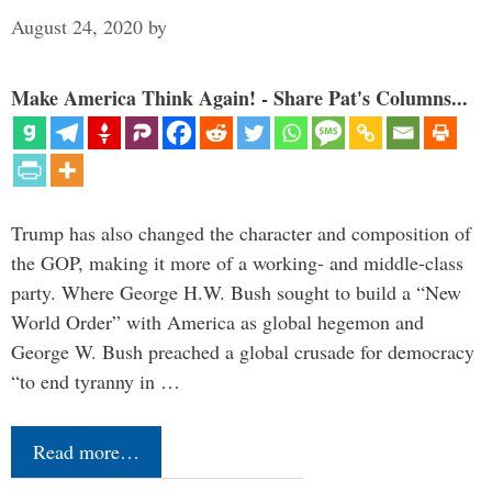
August 24, 2020
by
Make America Think Again! - Share Pat's Columns...
Trump has also changed the character and composition of
the GOP, making it more of a working- and middle-class
party. Where George H.W. Bush sought to build a “New
World Order” with America as global hegemon and
George W. Bush preached a global crusade for democracy
“to end tyranny in …
Read more…