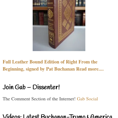
Full Leather Bound Edition of Right From the
Beginning, signed by Pat Buchanan Read more....
Join Gab – Dissenter!
The Comment Section of the Internet!
Gab Social
Videos: Latest Buchanan-Trump & America