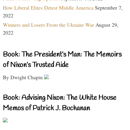
How Liberal Elites Detest Middle America
September 7,
2022
Winners and Losers From the Ukraine War
August 29,
2022
Book: The President’s Man: The Memoirs
of Nixon’s Trusted Aide
By Dwight Chapin
Book: Advising Nixon: The White House
Memos of Patrick J. Buchanan