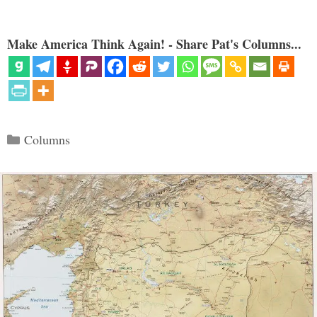
Make America Think Again! - Share Pat's Columns...
Categories
Columns