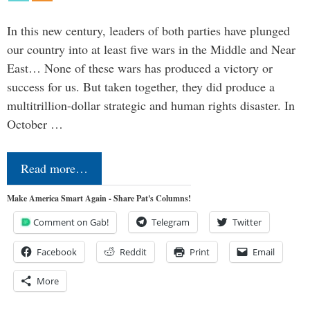
In this new century, leaders of both parties have plunged
our country into at least five wars in the Middle and Near
East… None of these wars has produced a victory or
success for us. But taken together, they did produce a
multitrillion-dollar strategic and human rights disaster. In
October …
Read more…
Make America Smart Again - Share Pat's Columns!
Comment on Gab!
Telegram
Twitter
Facebook
Reddit
Print
Email
More