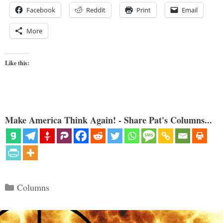
Facebook
Reddit
Print
Email
More
Like this:
Make America Think Again! - Share Pat's Columns...
Categories
Columns