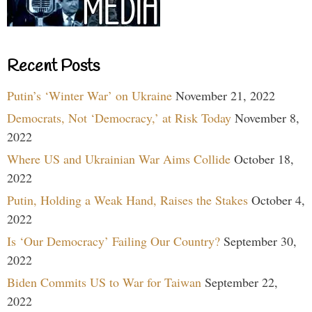
Recent Posts
Putin’s ‘Winter War’ on Ukraine
November 21, 2022
Democrats, Not ‘Democracy,’ at Risk Today
November 8,
2022
Where US and Ukrainian War Aims Collide
October 18,
2022
Putin, Holding a Weak Hand, Raises the Stakes
October 4,
2022
Is ‘Our Democracy’ Failing Our Country?
September 30,
2022
Biden Commits US to War for Taiwan
September 22,
2022