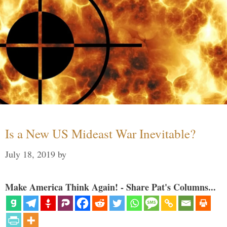
Is a New US Mideast War Inevitable?
July 18, 2019
by
Make America Think Again! - Share Pat's Columns...