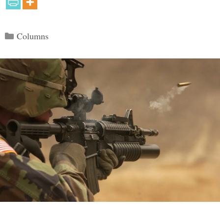
Categories
Columns