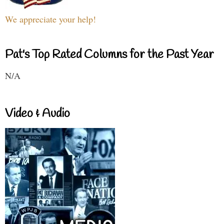
We appreciate your help!
Pat's Top Rated Columns for the Past Year
N/A
Video & Audio