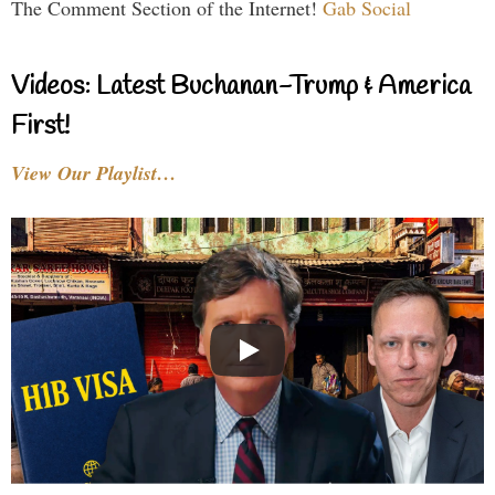
The Comment Section of the Internet!
Gab Social
Videos: Latest Buchanan-Trump & America
First!
View Our Playlist…