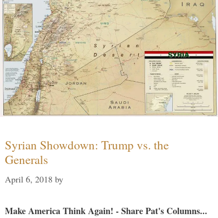
Syrian Showdown: Trump vs. the
Generals
April 6, 2018
by
Make America Think Again! - Share Pat's Columns...