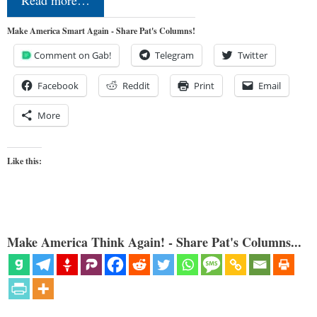
Read more…
Make America Smart Again - Share Pat's Columns!
Comment on Gab!
Telegram
Twitter
Facebook
Reddit
Print
Email
More
Like this:
Make America Think Again! - Share Pat's Columns...