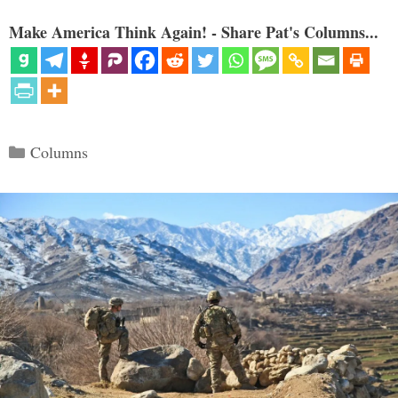
Make America Think Again! - Share Pat's Columns...
Categories
Columns