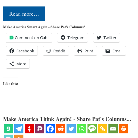
Read more…
Make America Smart Again - Share Pat's Columns!
Comment on Gab!
Telegram
Twitter
Facebook
Reddit
Print
Email
More
Like this:
Make America Think Again! - Share Pat's Columns...