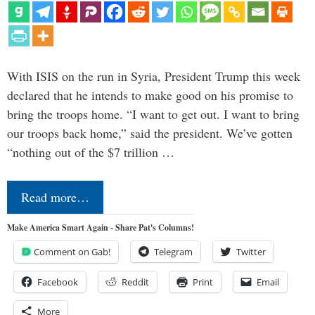
With ISIS on the run in Syria, President Trump this week
declared that he intends to make good on his promise to
bring the troops home. “I want to get out. I want to bring
our troops back home,” said the president. We’ve gotten
“nothing out of the $7 trillion …
Read more…
Make America Smart Again - Share Pat's Columns!
Comment on Gab!
Telegram
Twitter
Facebook
Reddit
Print
Email
More