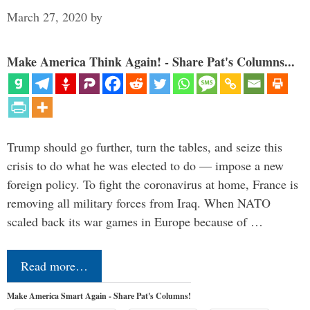
March 27, 2020
by
Make America Think Again! - Share Pat's Columns...
Trump should go further, turn the tables, and seize this
crisis to do what he was elected to do — impose a new
foreign policy. To fight the coronavirus at home, France is
removing all military forces from Iraq. When NATO
scaled back its war games in Europe because of …
Read more…
Make America Smart Again - Share Pat's Columns!