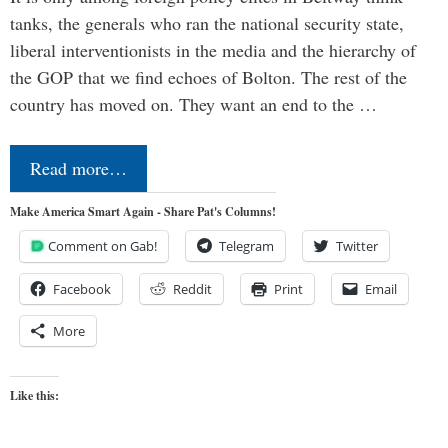
tanks, the generals who ran the national security state,
liberal interventionists in the media and the hierarchy of
the GOP that we find echoes of Bolton. The rest of the
country has moved on. They want an end to the …
Read more…
Make America Smart Again - Share Pat's Columns!
Comment on Gab!
Telegram
Twitter
Facebook
Reddit
Print
Email
More
Like this: