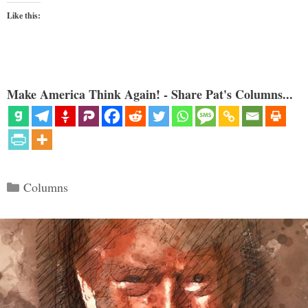
Like this:
Make America Think Again! - Share Pat's Columns...
Categories
Columns