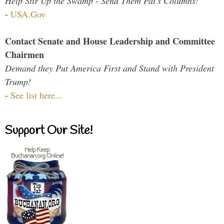
Help Stir Up the Swamp - Send Them Pat's Columns!
-
USA.Gov
Contact Senate and House Leadership and Committee
Chairmen
Demand they Put America First and Stand with President
Trump!
-
See list here...
Support Our Site!