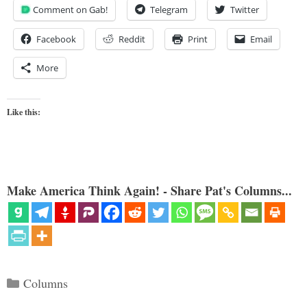
Comment on Gab!
Telegram
Twitter
Facebook
Reddit
Print
Email
More
Like this:
Make America Think Again! - Share Pat's Columns...
Categories
Columns