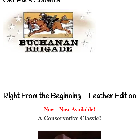
Get Pat’s Columns
Right From the Beginning – Leather Edition
New - Now Available!
A Conservative Classic!