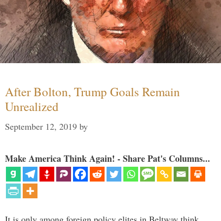
After Bolton, Trump Goals Remain
Unrealized
September 12, 2019
by
Make America Think Again! - Share Pat's Columns...
It is only among foreign policy elites in Beltway think