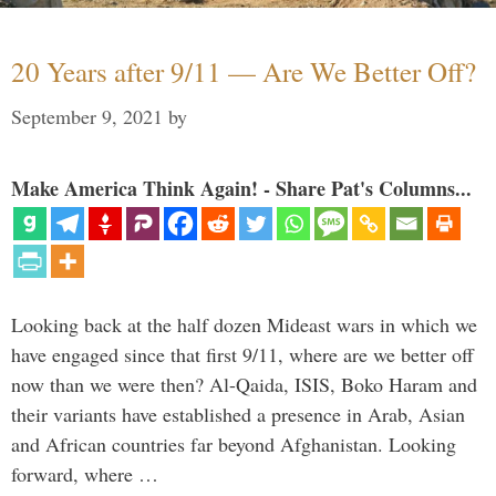
20 Years after 9/11 — Are We Better Off?
September 9, 2021
by
Make America Think Again! - Share Pat's Columns...
Looking back at the half dozen Mideast wars in which we
have engaged since that first 9/11, where are we better off
now than we were then? Al-Qaida, ISIS, Boko Haram and
their variants have established a presence in Arab, Asian
and African countries far beyond Afghanistan. Looking
forward, where …