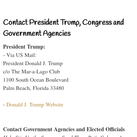
Contact President Trump, Congress and
Government Agencies
President Trump:
- Via US Mail:
President Donald J. Trump
c/o The Mar-a-Lago Club
1100 South Ocean Boulevard
Palm Beach, Florida 33480
-
Donald J. Trump Website
Contact Government Agencies and Elected Officials