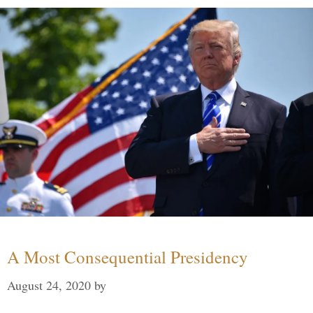
A Most Consequential Presidency
August 24, 2020
by