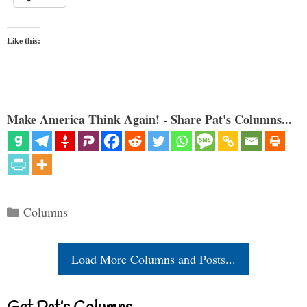
Like this:
Make America Think Again! - Share Pat's Columns...
Categories
Columns
Load More Columns and Posts...