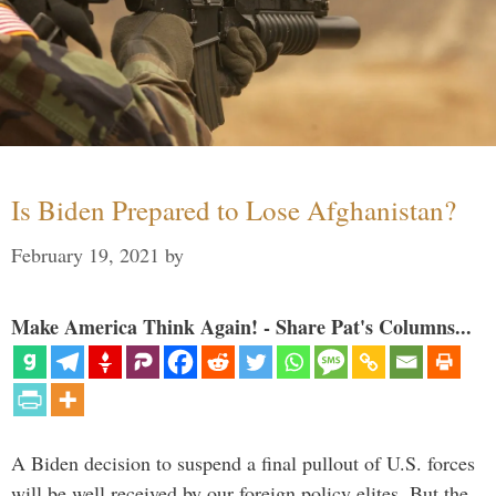
Is Biden Prepared to Lose Afghanistan?
February 19, 2021
by
Make America Think Again! - Share Pat's Columns...
A Biden decision to suspend a final pullout of U.S. forces
will be well received by our foreign policy elites. But the