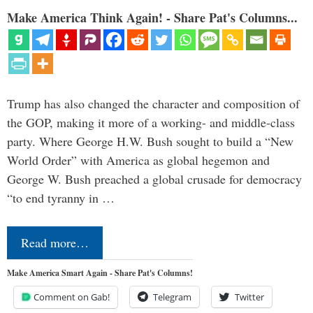
Make America Think Again! - Share Pat's Columns...
Trump has also changed the character and composition of
the GOP, making it more of a working- and middle-class
party. Where George H.W. Bush sought to build a “New
World Order” with America as global hegemon and
George W. Bush preached a global crusade for democracy
“to end tyranny in …
Read more…
Make America Smart Again - Share Pat's Columns!
Comment on Gab!
Telegram
Twitter