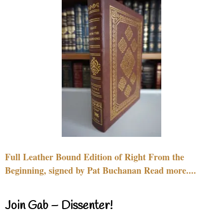
Full Leather Bound Edition of Right From the
Beginning, signed by Pat Buchanan Read more....
Join Gab – Dissenter!