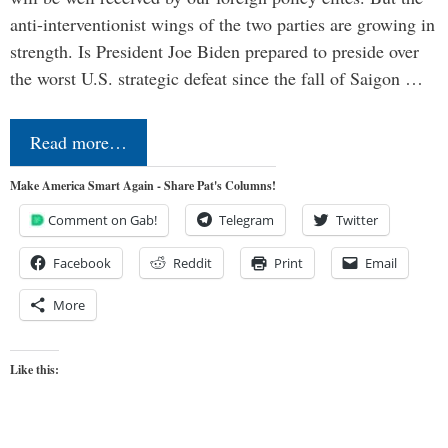
anti-interventionist wings of the two parties are growing in
strength. Is President Joe Biden prepared to preside over
the worst U.S. strategic defeat since the fall of Saigon …
Read more…
Make America Smart Again - Share Pat's Columns!
Comment on Gab!
Telegram
Twitter
Facebook
Reddit
Print
Email
More
Like this: