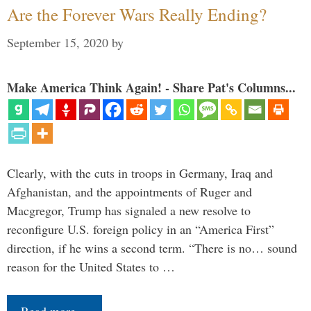
Are the Forever Wars Really Ending?
September 15, 2020
by
Make America Think Again! - Share Pat's Columns...
Clearly, with the cuts in troops in Germany, Iraq and
Afghanistan, and the appointments of Ruger and
Macgregor, Trump has signaled a new resolve to
reconfigure U.S. foreign policy in an “America First”
direction, if he wins a second term. “There is no… sound
reason for the United States to …