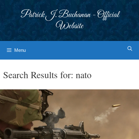
Skip
to
Patrick J. Buchanan - Official
content
Website
Menu
Search Results for:
nato