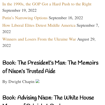
In the 1990s, the GOP Got a Hard Push to the Right
September 19, 2022
Putin’s Narrowing Options
September 16, 2022
How Liberal Elites Detest Middle America
September 7,
2022
Winners and Losers From the Ukraine War
August 29,
2022
Book: The President’s Man: The Memoirs
of Nixon’s Trusted Aide
By Dwight Chapin
Book: Advising Nixon: The White House