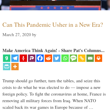
Can This Pandemic Usher in a New Era?
March 27, 2020
by
Make America Think Again! - Share Pat's Columns...
Trump should go further, turn the tables, and seize this
crisis to do what he was elected to do — impose a new
foreign policy. To fight the coronavirus at home, France is
removing all military forces from Iraq. When NATO
scaled back its war games in Europe because of …