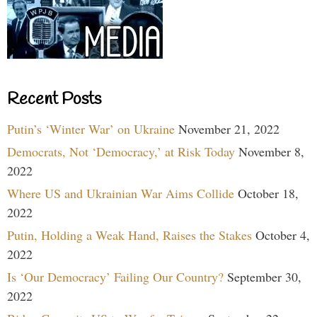
Recent Posts
Putin’s ‘Winter War’ on Ukraine
November 21, 2022
Democrats, Not ‘Democracy,’ at Risk Today
November 8,
2022
Where US and Ukrainian War Aims Collide
October 18,
2022
Putin, Holding a Weak Hand, Raises the Stakes
October 4,
2022
Is ‘Our Democracy’ Failing Our Country?
September 30,
2022