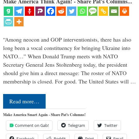
Make America Think Again! - Share Pat's Columns...
“Among neocon and GOP interventionists, there has also
long been a vocal constituency for bringing Ukraine into
NATO…” When Donald Trump meets with NATO
Secretary General Jens Stoltenberg today, the president
should give him a direct message: The roster of NATO
membership is closed. For good. The United States will …
Read more…
Make America Smart Again - Share Pat's Columns!
Comment on Gab!
Telegram
Twitter
Facebook
Reddit
Print
Email