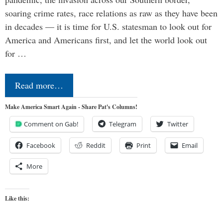
soaring crime rates, race relations as raw as they have been
in decades — it is time for U.S. statesman to look out for
America and Americans first, and let the world look out
for …
Read more…
Make America Smart Again - Share Pat's Columns!
Comment on Gab!
Telegram
Twitter
Facebook
Reddit
Print
Email
More
Like this: