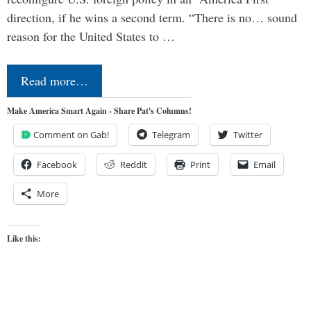
direction, if he wins a second term. “There is no… sound
reason for the United States to …
Read more…
Make America Smart Again - Share Pat's Columns!
Comment on Gab!
Telegram
Twitter
Facebook
Reddit
Print
Email
More
Like this: