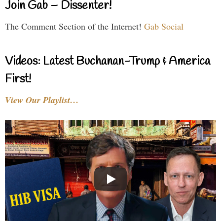
Join Gab – Dissenter!
The Comment Section of the Internet!
Gab Social
Videos: Latest Buchanan-Trump & America
First!
View Our Playlist…