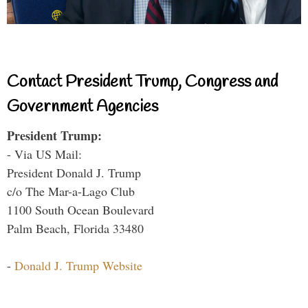
Contact President Trump, Congress and
Government Agencies
President Trump:
- Via US Mail:
President Donald J. Trump
c/o The Mar-a-Lago Club
1100 South Ocean Boulevard
Palm Beach, Florida 33480
-
Donald J. Trump Website