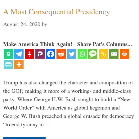
A Most Consequential Presidency
August 24, 2020
by
Make America Think Again! - Share Pat's Columns...
Trump has also changed the character and composition of
the GOP, making it more of a working- and middle-class
party. Where George H.W. Bush sought to build a “New
World Order” with America as global hegemon and
George W. Bush preached a global crusade for democracy
“to end tyranny in …