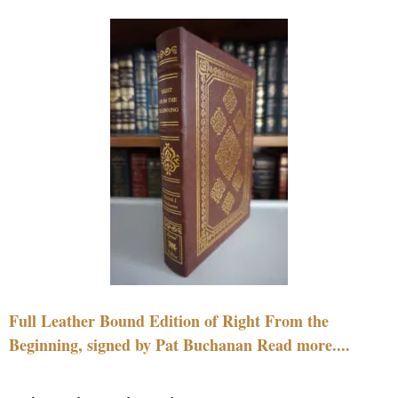
Full Leather Bound Edition of Right From the
Beginning, signed by Pat Buchanan Read more....