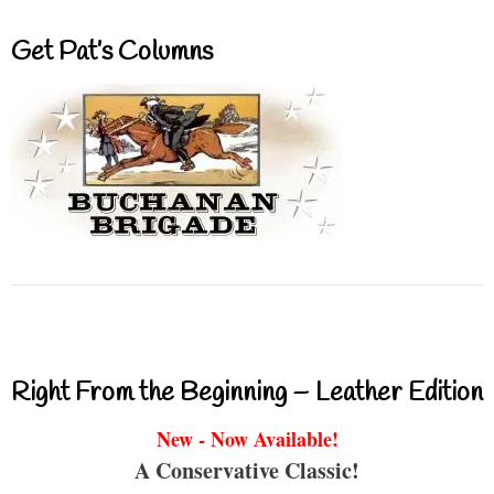
Get Pat’s Columns
Right From the Beginning – Leather Edition
New - Now Available!
A Conservative Classic!