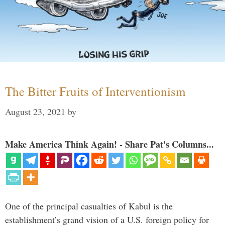
The Bitter Fruits of Interventionism
August 23, 2021
by
Make America Think Again! - Share Pat's Columns...
One of the principal casualties of Kabul is the
establishment’s grand vision of a U.S. foreign policy for