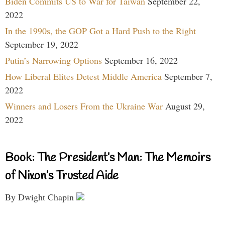
Biden Commits US to War for Taiwan
September 22,
2022
In the 1990s, the GOP Got a Hard Push to the Right
September 19, 2022
Putin’s Narrowing Options
September 16, 2022
How Liberal Elites Detest Middle America
September 7,
2022
Winners and Losers From the Ukraine War
August 29,
2022
Book: The President’s Man: The Memoirs
of Nixon’s Trusted Aide
By Dwight Chapin