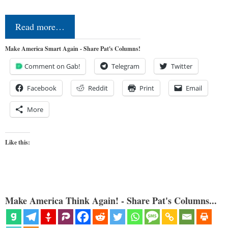
Read more…
Make America Smart Again - Share Pat's Columns!
Comment on Gab!
Telegram
Twitter
Facebook
Reddit
Print
Email
More
Like this:
Make America Think Again! - Share Pat's Columns...