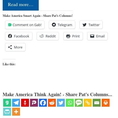
Read more…
Make America Smart Again - Share Pat's Columns!
Comment on Gab!
Telegram
Twitter
Facebook
Reddit
Print
Email
More
Like this:
Make America Think Again! - Share Pat's Columns...