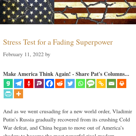
Stress Test for a Fading Superpower
February 11, 2022
by
Make America Think Again! - Share Pat's Columns...
And as we went crusading for a new world order, Vladimir
Putin’s Russia gradually recovered from its crushing Cold
War defeat, and China began to move out of America’s
shadow to become the most powerful rival modern