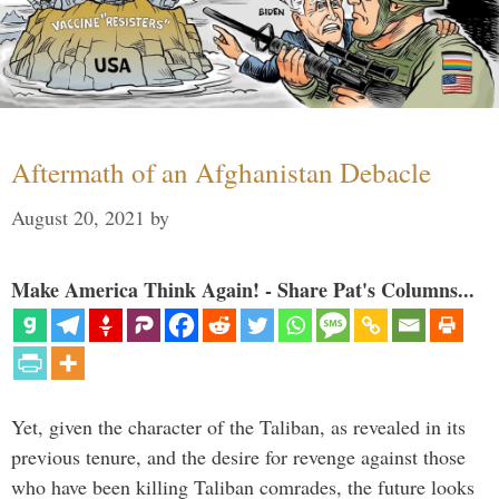
Aftermath of an Afghanistan Debacle
August 20, 2021
by
Make America Think Again! - Share Pat's Columns...
Yet, given the character of the Taliban, as revealed in its
previous tenure, and the desire for revenge against those
who have been killing Taliban comrades, the future looks