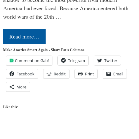
America had ever faced. Because America entered both
world wars of the 20th …
Read more…
Make America Smart Again - Share Pat's Columns!
Comment on Gab!
Telegram
Twitter
Facebook
Reddit
Print
Email
More
Like this: