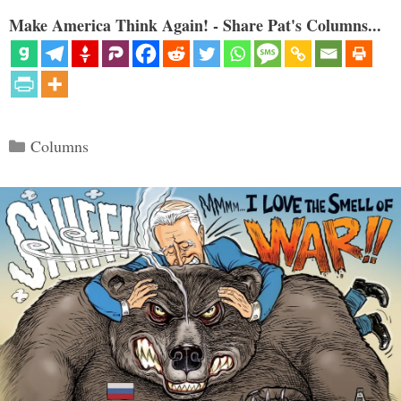
Make America Think Again! - Share Pat's Columns...
Categories
Columns