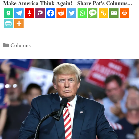
Make America Think Again! - Share Pat's Columns...
Categories
Columns