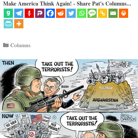
Make America Think Again! - Share Pat's Columns...
Categories
Columns