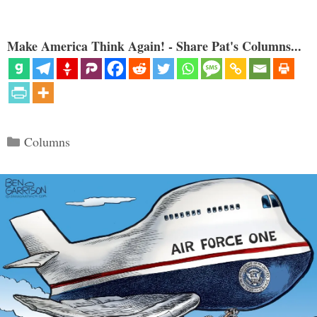
Make America Think Again! - Share Pat's Columns...
Categories
Columns