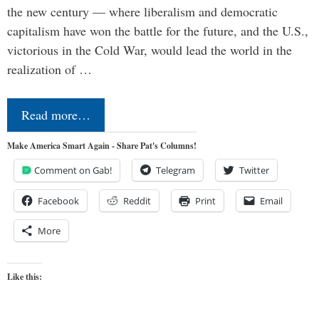
the new century — where liberalism and democratic
capitalism have won the battle for the future, and the U.S.,
victorious in the Cold War, would lead the world in the
realization of …
Read more…
Make America Smart Again - Share Pat's Columns!
Comment on Gab!
Telegram
Twitter
Facebook
Reddit
Print
Email
More
Like this: