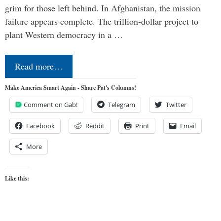
grim for those left behind. In Afghanistan, the mission
failure appears complete. The trillion-dollar project to
plant Western democracy in a …
Read more…
Make America Smart Again - Share Pat's Columns!
Comment on Gab!
Telegram
Twitter
Facebook
Reddit
Print
Email
More
Like this: