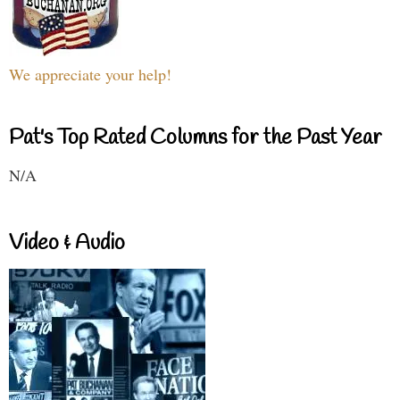
We appreciate your help!
Pat's Top Rated Columns for the Past Year
N/A
Video & Audio