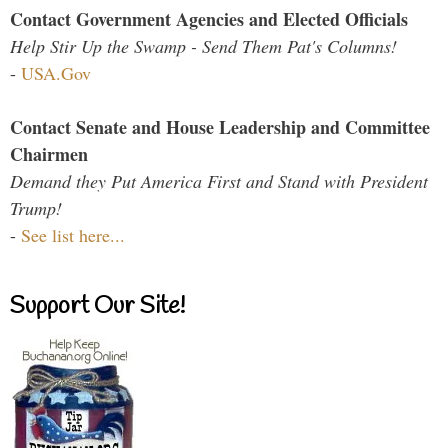
Contact Government Agencies and Elected Officials
Help Stir Up the Swamp - Send Them Pat's Columns!
-
USA.Gov
Contact Senate and House Leadership and Committee
Chairmen
Demand they Put America First and Stand with President
Trump!
-
See list here...
Support Our Site!