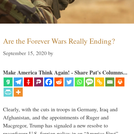
Are the Forever Wars Really Ending?
September 15, 2020
by
Make America Think Again! - Share Pat's Columns...
Clearly, with the cuts in troops in Germany, Iraq and
Afghanistan, and the appointments of Ruger and
Macgregor, Trump has signaled a new resolve to
reconfigure U.S. foreign policy in an “America First”