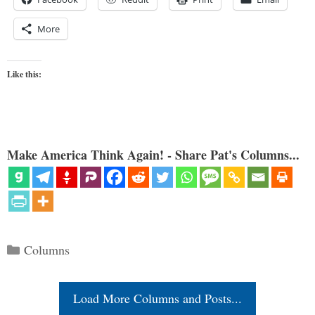
More
Like this:
Make America Think Again! - Share Pat's Columns...
Categories
Columns
Load More Columns and Posts...