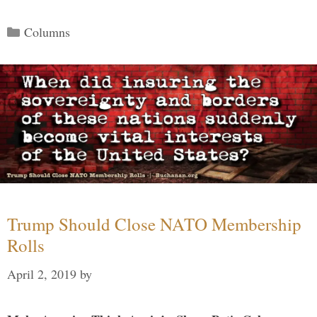
Categories
Columns
Trump Should Close NATO Membership
Rolls
April 2, 2019
by