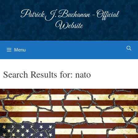
Skip
to
Patrick J. Buchanan - Official
content
Website
Menu
Search Results for:
nato