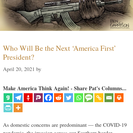
Who Will Be the Next ‘America First’
President?
April 20, 2021
by
Make America Think Again! - Share Pat's Columns...
As domestic concerns are predominant — the COVID-19
pandemic, the invasion across our Southern border,