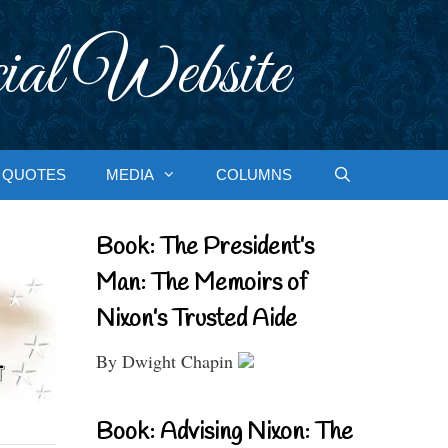
ial Website
QUOTES
MEDIA
COLUMNS
Book: The President’s
Man: The Memoirs of
Nixon’s Trusted Aide
By Dwight Chapin
Book: Advising Nixon: The