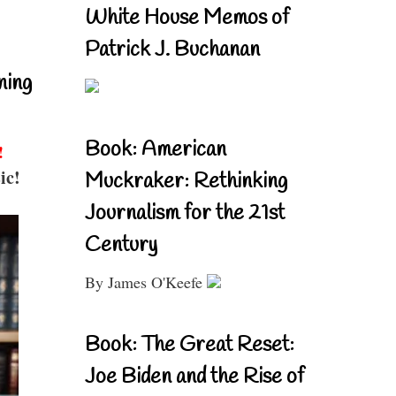
White House Memos of
Patrick J. Buchanan
ning
Book: American
!
ic!
Muckraker: Rethinking
Journalism for the 21st
Century
By James O'Keefe
Book: The Great Reset:
Joe Biden and the Rise of