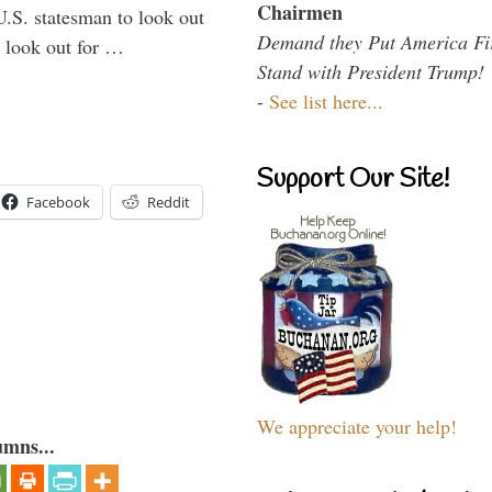
Chairmen
U.S. statesman to look out
Demand they Put America Fi
d look out for …
Stand with President Trump!
-
See list here...
Support Our Site!
Facebook
Reddit
We appreciate your help!
umns...