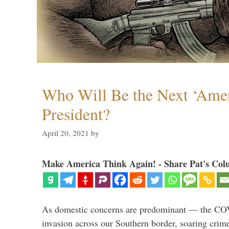
Who Will Be the Next ‘Amer
President?
April 20, 2021
by
Make America Think Again! - Share Pat's Col
As domestic concerns are predominant — the CO
invasion across our Southern border, soaring crime 