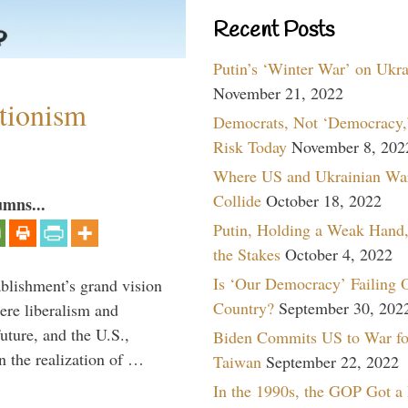
Recent Posts
Putin’s ‘Winter War’ on Ukr
November 21, 2022
ntionism
Democrats, Not ‘Democracy,’
Risk Today
November 8, 202
Where US and Ukrainian Wa
Collide
October 18, 2022
umns...
Putin, Holding a Weak Hand,
the Stakes
October 4, 2022
Is ‘Our Democracy’ Failing 
ablishment’s grand vision
Country?
September 30, 202
ere liberalism and
uture, and the U.S.,
Biden Commits US to War fo
n the realization of …
Taiwan
September 22, 2022
In the 1990s, the GOP Got a