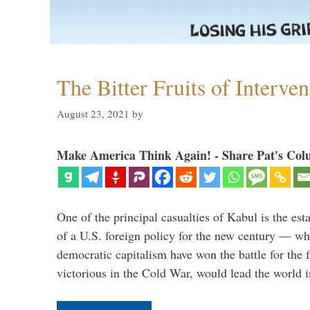
The Bitter Fruits of Interve
August 23, 2021
by
Make America Think Again! - Share Pat's Col
One of the principal casualties of Kabul is the est
of a U.S. foreign policy for the new century — wh
democratic capitalism have won the battle for the f
victorious in the Cold War, would lead the world i