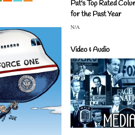
Pat's Top Rated Colu
for the Past Year
N/A
Video & Audio