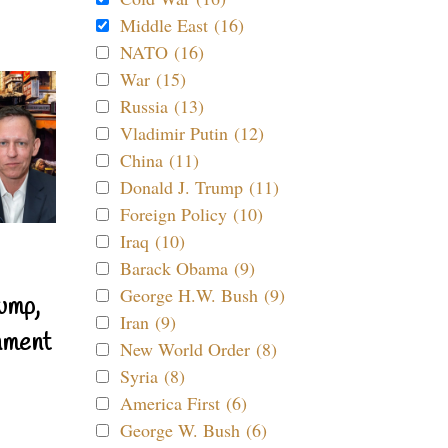
Middle East (16)
NATO (16)
War (15)
Russia (13)
Vladimir Putin (12)
China (11)
Donald J. Trump (11)
Foreign Policy (10)
Iraq (10)
Barack Obama (9)
George H.W. Bush (9)
ump,
Iran (9)
nment
New World Order (8)
Syria (8)
America First (6)
George W. Bush (6)