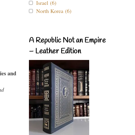
Israel (6)
North Korea (6)
A Republic Not an Empire
– Leather Edition
ies and
nd