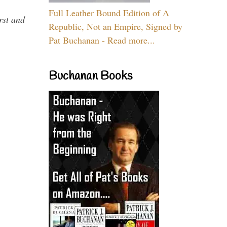
Full Leather Bound Edition of A
rst and
Republic, Not an Empire, Signed by
Pat Buchanan - Read more...
Buchanan Books