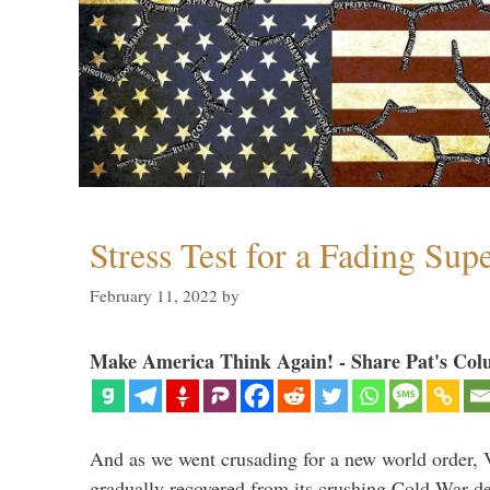
Stress Test for a Fading Su
February 11, 2022
by
Make America Think Again! - Share Pat's Col
And as we went crusading for a new world order, 
gradually recovered from its crushing Cold War de