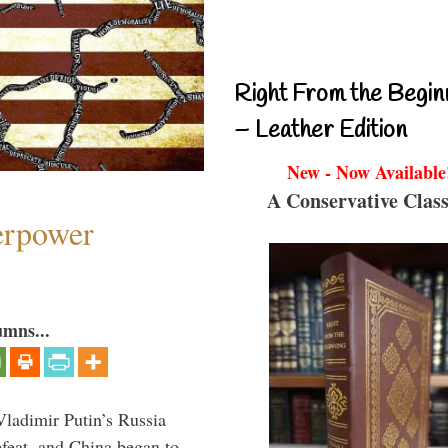
Right From the Begin
– Leather Edition
New - Now Available
A Conservative Class
perpower
umns...
Vladimir Putin’s Russia
feat, and China began to