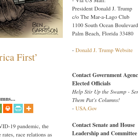
President Donald J. Trump
c/o The Mar-a-Lago Club
1100 South Ocean Boulevard
Palm Beach, Florida 33480
-
Donald J. Trump Website
ica First’
Contact Government Agenc
Elected Officials
Help Stir Up the Swamp - Se
umns...
Them Pat's Columns!
-
USA.Gov
Contact Senate and House
VID-19 pandemic, the
Leadership and Committee
rates, race relations as