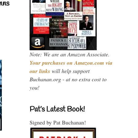
mns
Note: We are an Amazon Associate.
Your purchases on Amazon.com via
our links
will help support
Buchanan.org - at no extra cost to
you!
Pat’s Latest Book!
Signed by Pat Buchanan!