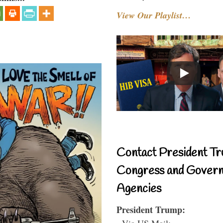
View Our Playlist…
Contact President Tr
Congress and Gover
Agencies
President Trump:
- Via US Mail: