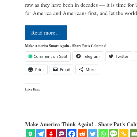
raw as they have been in decades — it is time for 
for America and Americans first, and let the worl
Read more…
Make America Smart Again - Share Pat's Columns!
Comment on Gab!
Telegram
Twitter
Print
Email
More
Like this:
Make America Think Again! - Share Pat's Col