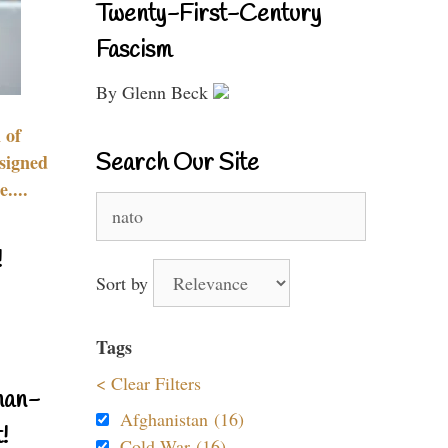
Twenty-First-Century
Fascism
By Glenn Beck
 of
Search Our Site
signed
....
Search
for:
!
Sort by
Tags
< Clear Filters
nan-
Afghanistan (16)
!
Cold War (16)