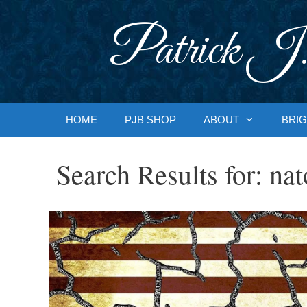
Skip
to
Patrick J.
content
HOME
PJB SHOP
ABOUT
BRIG
Search Results for:
nat