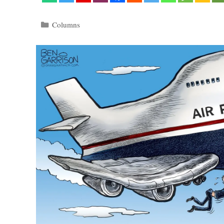
Categories
Columns