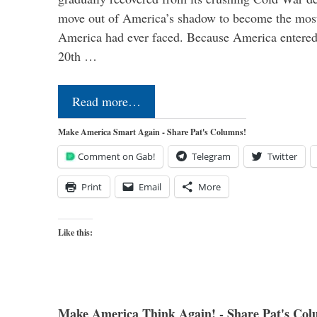
move out of America’s shadow to become the most
America had ever faced. Because America entered
20th …
Read more…
Make America Smart Again - Share Pat's Columns!
Comment on Gab!
Telegram
Twitter
Print
Email
More
Like this:
Make America Think Again! - Share Pat's Col