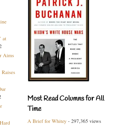
aine
 at
2
r Aims
 Raises
Our
2
Most Read Columns for All
r
Time
A Brief for Whitey
- 297,365 views
 Hard