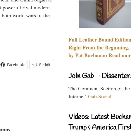
 powerful rival modern
 both world wars of the
Full Leather Bound Edition
Right From the Beginning, 
by Pat Buchanan Read more
Facebook
Reddit
Join Gab – Dissenter
The Comment Section of the
Internet!
Gab Social
Videos: Latest Bucha
Trump & America First
umns...