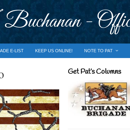
 Buchanan - Offic
ADE E-LIST
KEEP US ONLINE!
NOTE TO PAT
o
Get Pat’s Columns