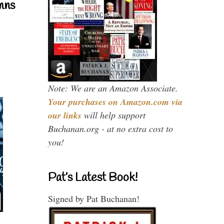
mns
Note: We are an Amazon Associate.
Your purchases on Amazon.com via
our links
will help support
Buchanan.org - at no extra cost to
you!
Pat’s Latest Book!
Signed by Pat Buchanan!