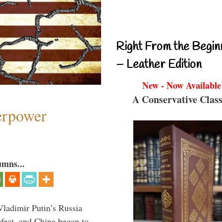
Right From the Begin
– Leather Edition
New - Now Available
A Conservative Class
perpower
umns...
Vladimir Putin’s Russia
feat, and China began to