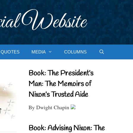
ial Website
QUOTES
MEDIA
COLUMNS
Book: The President’s
Man: The Memoirs of
Nixon’s Trusted Aide
By Dwight Chapin
Book: Advising Nixon: The