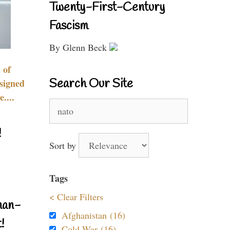
Twenty-First-Century
Fascism
By Glenn Beck
 of
Search Our Site
signed
....
Search
for:
!
Sort by
Tags
< Clear Filters
nan-
Afghanistan (16)
!
Cold War (16)