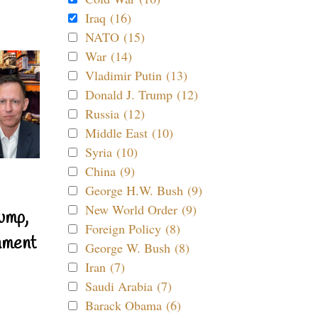
Iraq (16)
NATO (15)
War (14)
Vladimir Putin (13)
Donald J. Trump (12)
Russia (12)
Middle East (10)
Syria (10)
China (9)
George H.W. Bush (9)
New World Order (9)
ump,
Foreign Policy (8)
nment
George W. Bush (8)
Iran (7)
Saudi Arabia (7)
Barack Obama (6)