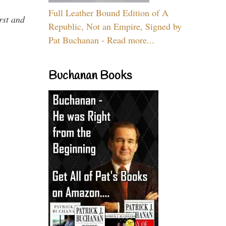
Full Leather Bound Edition of A
rst and
Republic, Not an Empire, Signed by
Pat Buchanan - Read more...
Buchanan Books