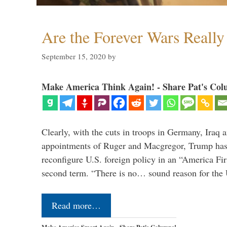
Are the Forever Wars Reall
September 15, 2020
by
Make America Think Again! - Share Pat's Col
Clearly, with the cuts in troops in Germany, Iraq 
appointments of Ruger and Macgregor, Trump has 
reconfigure U.S. foreign policy in an “America Firs
second term. “There is no… sound reason for the 
Read more…