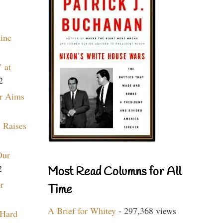
aine
 at
2
r Aims
 Raises
Our
2
Most Read Columns for All
r
Time
A Brief for Whitey
- 297,368 views
 Hard