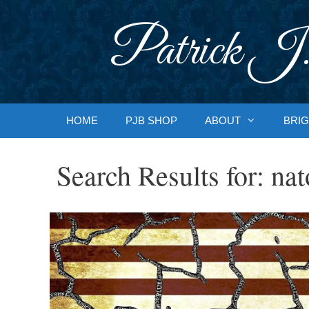
Skip
to
Patrick J.
content
HOME
PJB SHOP
ABOUT
BRIG
Search Results for:
nat