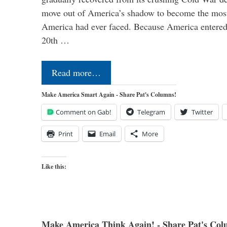
move out of America’s shadow to become the most
America had ever faced. Because America entered
20th …
Read more…
Make America Smart Again - Share Pat's Columns!
Comment on Gab!
Telegram
Twitter
Print
Email
More
Like this:
Make America Think Again! - Share Pat's Col