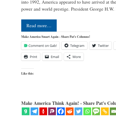
into 1992, America appeared to have arrived at the
power and world prestige. President George H.W
Read more…
Make America Smart Again - Share Pat's Columns!
Comment on Gab!
Telegram
Twitter
Print
Email
More
Like this:
Make America Think Again! - Share Pat's Col