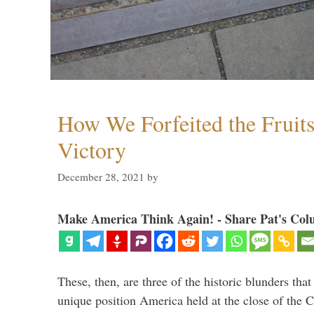
How We Forfeited the Fruit
Victory
December 28, 2021
by
Make America Think Again! - Share Pat's Col
These, then, are three of the historic blunders that 
unique position America held at the close of the 