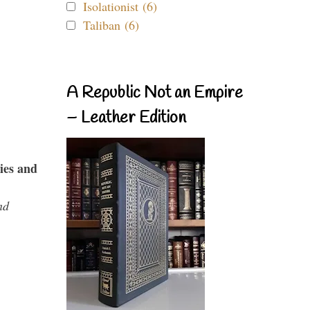
Isolationist (6)
Taliban (6)
A Republic Not an Empire
– Leather Edition
ies and
nd