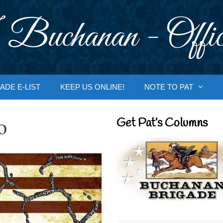
 Buchanan - Offic
ADE E-LIST
KEEP US ONLINE!
NOTE TO PAT
o
Get Pat’s Columns