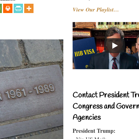
View Our Playlist…
Contact President Tr
Congress and Gover
Agencies
President Trump:
- Via US Mail: