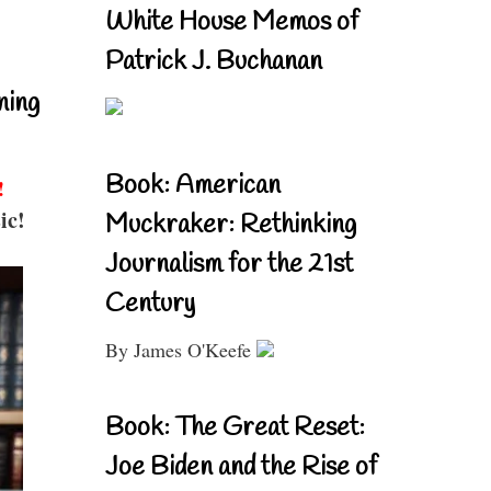
White House Memos of
Patrick J. Buchanan
ning
Book: American
!
ic!
Muckraker: Rethinking
Journalism for the 21st
Century
By James O'Keefe
Book: The Great Reset:
Joe Biden and the Rise of