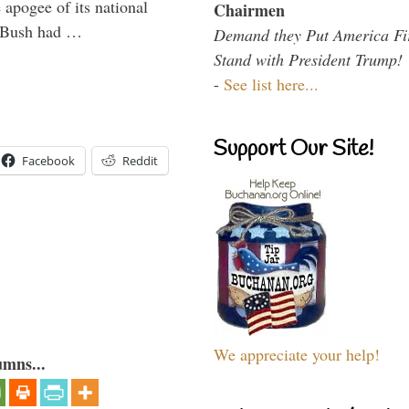
 apogee of its national
Chairmen
. Bush had …
Demand they Put America Fi
Stand with President Trump!
-
See list here...
Support Our Site!
Facebook
Reddit
We appreciate your help!
umns...