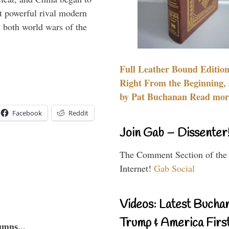
 powerful rival modern
 both world wars of the
Full Leather Bound Edition
Right From the Beginning, 
by Pat Buchanan Read more
Facebook
Reddit
Join Gab – Dissenter
The Comment Section of the
Internet!
Gab Social
Videos: Latest Bucha
Trump & America First
umns...