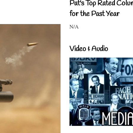
Pat's Top Rated Colu
for the Past Year
N/A
Video & Audio