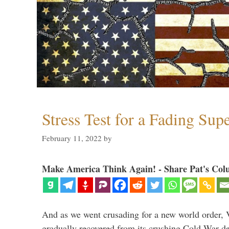
Stress Test for a Fading Su
February 11, 2022
by
Make America Think Again! - Share Pat's Col
And as we went crusading for a new world order, 
gradually recovered from its crushing Cold War de