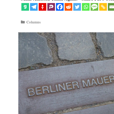
Categories
Columns