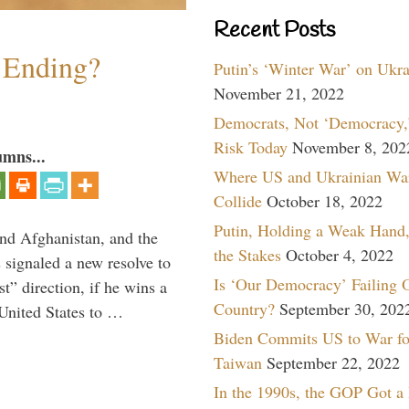
Recent Posts
y Ending?
Putin’s ‘Winter War’ on Ukr
November 21, 2022
Democrats, Not ‘Democracy,’
Risk Today
November 8, 202
umns...
Where US and Ukrainian Wa
Collide
October 18, 2022
Putin, Holding a Weak Hand,
and Afghanistan, and the
the Stakes
October 4, 2022
signaled a new resolve to
Is ‘Our Democracy’ Failing 
t” direction, if he wins a
Country?
September 30, 202
United States to …
Biden Commits US to War fo
Taiwan
September 22, 2022
In the 1990s, the GOP Got a