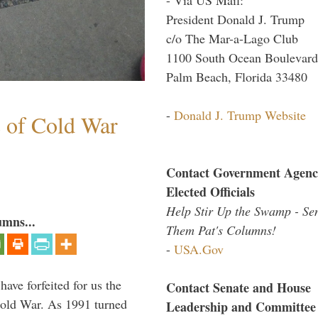
President Donald J. Trump
c/o The Mar-a-Lago Club
1100 South Ocean Boulevard
Palm Beach, Florida 33480
-
Donald J. Trump Website
s of Cold War
Contact Government Agenc
Elected Officials
Help Stir Up the Swamp - Se
umns...
Them Pat's Columns!
-
USA.Gov
have forfeited for us the
Contact Senate and House
Cold War. As 1991 turned
Leadership and Committee