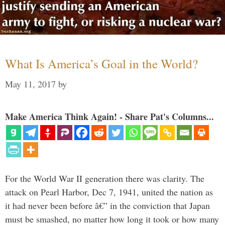
What Is America’s Goal in the World?
May 11, 2017
by
Make America Think Again! - Share Pat's Columns...
For the World War II generation there was clarity. The
attack on Pearl Harbor, Dec 7, 1941, united the nation as
it had never been before â€” in the conviction that Japan
must be smashed, no matter how long it took or how many