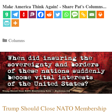
Make America Think Again! - Share Pat's Columns...
Categories
Columns
Trump Should Close NATO Membership