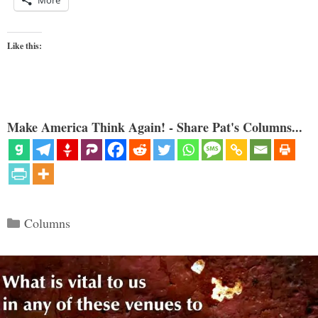
Like this:
Make America Think Again! - Share Pat's Columns...
Categories
Columns