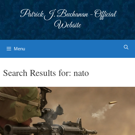
Skip
to
Patrick J. Buchanan - Official
content
Website
Menu
Search Results for:
nato