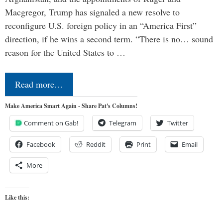
Macgregor, Trump has signaled a new resolve to
reconfigure U.S. foreign policy in an “America First”
direction, if he wins a second term. “There is no… sound
reason for the United States to …
Read more…
Make America Smart Again - Share Pat's Columns!
Comment on Gab!
Telegram
Twitter
Facebook
Reddit
Print
Email
More
Like this: