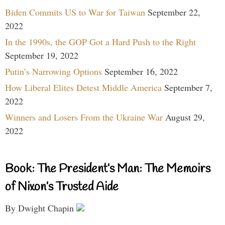
Biden Commits US to War for Taiwan
September 22,
2022
In the 1990s, the GOP Got a Hard Push to the Right
September 19, 2022
Putin’s Narrowing Options
September 16, 2022
How Liberal Elites Detest Middle America
September 7,
2022
Winners and Losers From the Ukraine War
August 29,
2022
Book: The President’s Man: The Memoirs
of Nixon’s Trusted Aide
By Dwight Chapin