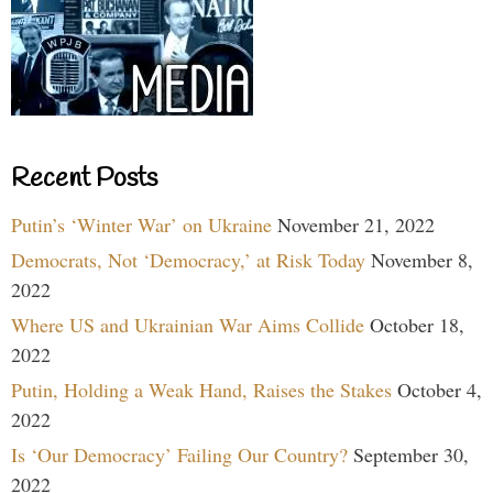
Recent Posts
Putin’s ‘Winter War’ on Ukraine
November 21, 2022
Democrats, Not ‘Democracy,’ at Risk Today
November 8,
2022
Where US and Ukrainian War Aims Collide
October 18,
2022
Putin, Holding a Weak Hand, Raises the Stakes
October 4,
2022
Is ‘Our Democracy’ Failing Our Country?
September 30,
2022