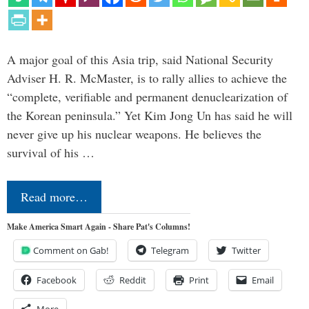
A major goal of this Asia trip, said National Security
Adviser H. R. McMaster, is to rally allies to achieve the
“complete, verifiable and permanent denuclearization of
the Korean peninsula.” Yet Kim Jong Un has said he will
never give up his nuclear weapons. He believes the
survival of his …
Read more…
Make America Smart Again - Share Pat's Columns!
Comment on Gab!
Telegram
Twitter
Facebook
Reddit
Print
Email
More