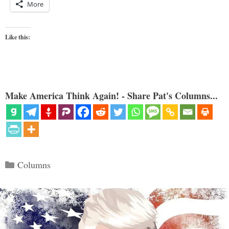
More
Like this:
Make America Think Again! - Share Pat's Columns...
Categories
Columns