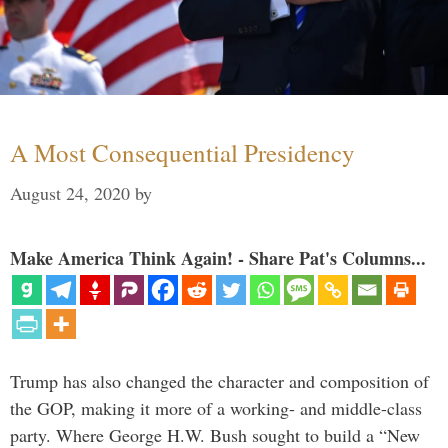
A Most Consequential Presidency
August 24, 2020
by
Make America Think Again! - Share Pat's Columns...
Trump has also changed the character and composition of
the GOP, making it more of a working- and middle-class
party. Where George H.W. Bush sought to build a “New