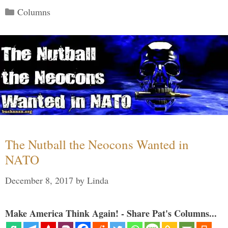
Categories
Columns
The Nutball the Neocons Wanted in
NATO
December 8, 2017
by
Linda
Make America Think Again! - Share Pat's Columns...