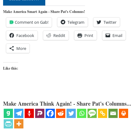
Make America Smart Again - Share Pat's Columns!
Comment on Gab!
Telegram
Twitter
Facebook
Reddit
Print
Email
More
Like this:
Make America Think Again! - Share Pat's Columns...