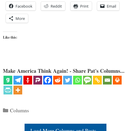
Facebook
Reddit
Print
Email
More
Like this:
Make America Think Again! - Share Pat's Columns...
Categories
Columns
Load More Columns and Posts...