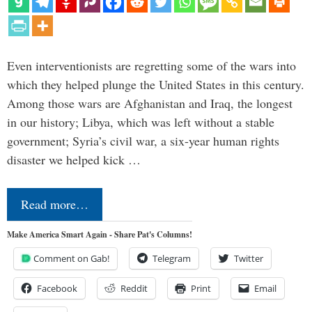
Even interventionists are regretting some of the wars into
which they helped plunge the United States in this century.
Among those wars are Afghanistan and Iraq, the longest
in our history; Libya, which was left without a stable
government; Syria’s civil war, a six-year human rights
disaster we helped kick …
Read more…
Make America Smart Again - Share Pat's Columns!
Comment on Gab!
Telegram
Twitter
Facebook
Reddit
Print
Email