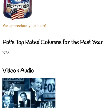
We appreciate your help!
Pat's Top Rated Columns for the Past Year
N/A
Video & Audio