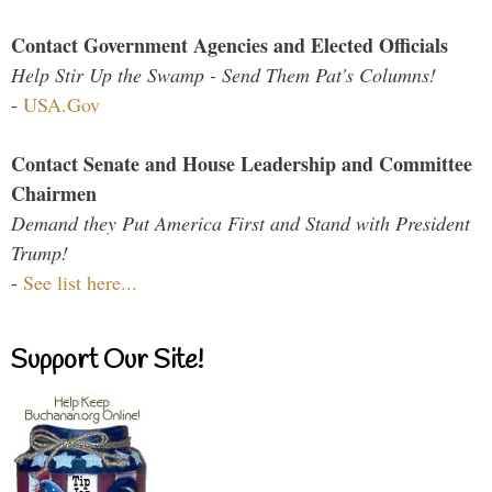
Contact Government Agencies and Elected Officials
Help Stir Up the Swamp - Send Them Pat's Columns!
-
USA.Gov
Contact Senate and House Leadership and Committee
Chairmen
Demand they Put America First and Stand with President
Trump!
-
See list here...
Support Our Site!