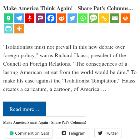
Make America Think Again! - Share Pat's Columns...
“Isolationists must not prevail in this new debate over
foreign policy,” warns Richard Haass, president of the
Council on Foreign Relations. “The consequences of a
lasting American retreat from the world would be dire.” To
make his case against the “Isolationist Temptation,” Haass
creates a caricature, a cartoon, of America …
Read more…
Make America Smart Again - Share Pat's Columns!
Comment on Gab!
Telegram
Twitter