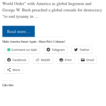
World Order” with America as global hegemon and
George W. Bush preached a global crusade for democracy
“to end tyranny in …
Read more…
Make America Smart Again - Share Pat's Columns!
Comment on Gab!
Telegram
Twitter
Facebook
Reddit
Print
Email
More
Like this: