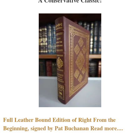
A Conservative Classic!
Full Leather Bound Edition of Right From the
Beginning, signed by Pat Buchanan Read more....