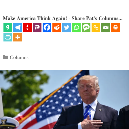
Make America Think Again! - Share Pat's Columns...
Categories
Columns