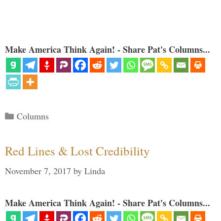
Make America Think Again! - Share Pat's Columns...
Categories
Columns
Red Lines & Lost Credibility
November 7, 2017
by
Linda
Make America Think Again! - Share Pat's Columns...