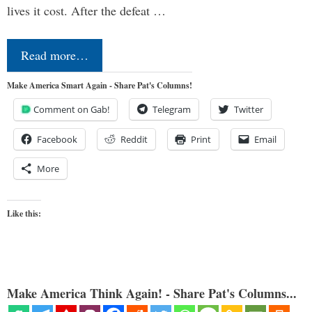
lives it cost. After the defeat …
Read more…
Make America Smart Again - Share Pat's Columns!
Comment on Gab!
Telegram
Twitter
Facebook
Reddit
Print
Email
More
Like this:
Make America Think Again! - Share Pat's Columns...