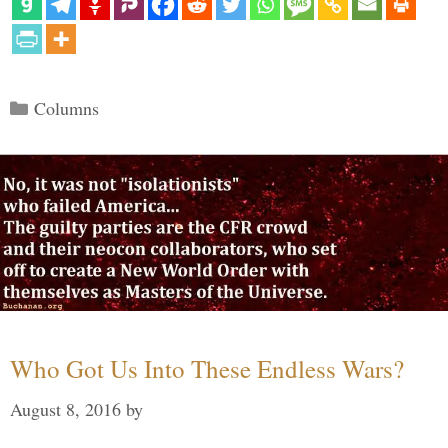
Categories
Columns
Who Got Us Into These Endless Wars?
August 8, 2016
by