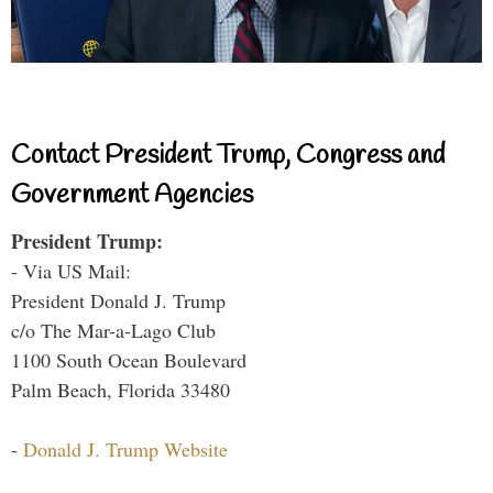
Contact President Trump, Congress and
Government Agencies
President Trump:
- Via US Mail:
President Donald J. Trump
c/o The Mar-a-Lago Club
1100 South Ocean Boulevard
Palm Beach, Florida 33480
-
Donald J. Trump Website