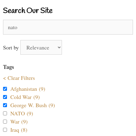
Search Our Site
Search
for:
Sort by
Tags
< Clear Filters
Afghanistan (9)
Cold War (9)
George W. Bush (9)
NATO (9)
War (9)
Iraq (8)