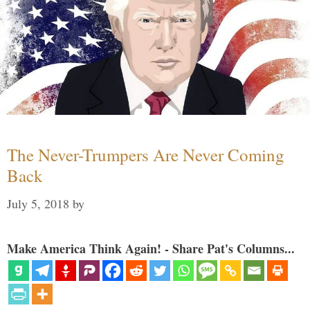
The Never-Trumpers Are Never Coming
Back
July 5, 2018
by
Make America Think Again! - Share Pat's Columns...