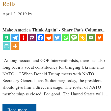
Rolls
April 2, 2019
by
Make America Think Again! - Share Pat's Columns...
“Among neocon and GOP interventionists, there has also
long been a vocal constituency for bringing Ukraine into
NATO…” When Donald Trump meets with NATO
Secretary General Jens Stoltenberg today, the president
should give him a direct message: The roster of NATO
membership is closed. For good. The United States will …
Read more…