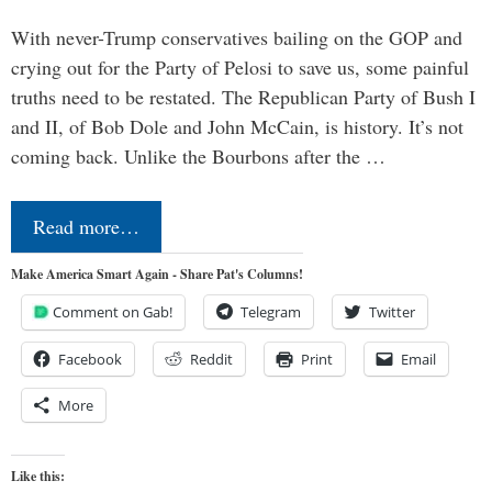
With never-Trump conservatives bailing on the GOP and
crying out for the Party of Pelosi to save us, some painful
truths need to be restated. The Republican Party of Bush I
and II, of Bob Dole and John McCain, is history. It’s not
coming back. Unlike the Bourbons after the …
Read more…
Make America Smart Again - Share Pat's Columns!
Comment on Gab!
Telegram
Twitter
Facebook
Reddit
Print
Email
More
Like this: