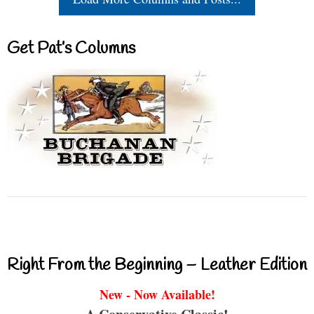
Get Pat’s Columns
Right From the Beginning – Leather Edition
New - Now Available!