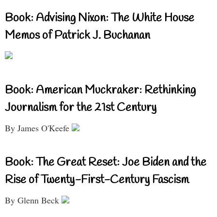
Book: Advising Nixon: The White House
Memos of Patrick J. Buchanan
Book: American Muckraker: Rethinking
Journalism for the 21st Century
By James O'Keefe
Book: The Great Reset: Joe Biden and the
Rise of Twenty-First-Century Fascism
By Glenn Beck