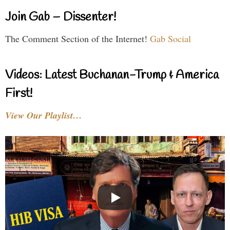
Join Gab – Dissenter!
The Comment Section of the Internet!
Gab Social
Videos: Latest Buchanan-Trump & America
First!
View Our Playlist…