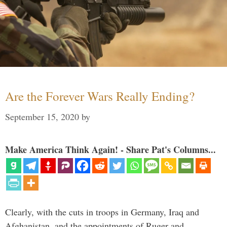
Are the Forever Wars Really Ending?
September 15, 2020
by
Make America Think Again! - Share Pat's Columns...
Clearly, with the cuts in troops in Germany, Iraq and
Afghanistan, and the appointments of Ruger and