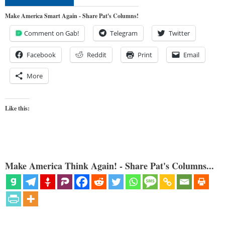
Make America Smart Again - Share Pat's Columns!
Comment on Gab!
Telegram
Twitter
Facebook
Reddit
Print
Email
More
Like this:
Make America Think Again! - Share Pat's Columns...