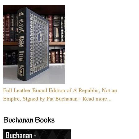
Full Leather Bound Edition of A Republic, Not an
Empire, Signed by Pat Buchanan - Read more...
Buchanan Books