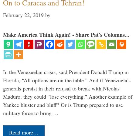
On to Caracas and Tehran!
February 22, 2019
by
Make America Think Again! - Share Pat's Columns...
In the Venezuelan crisis, said President Donald Trump in
Florida, “All options are on the table.” And if Venezuela’s
generals persist in their refusal to break with Nicolas
Maduro, they could “lose everything.” Another example of
Yankee bluster and bluff? Or is Trump prepared to use
military force to bring …
Read more…