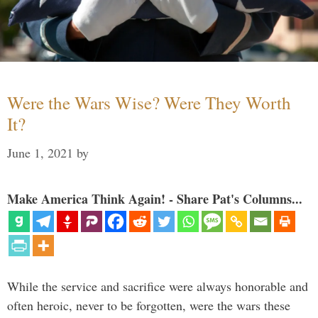
Were the Wars Wise? Were They Worth
It?
June 1, 2021
by
Make America Think Again! - Share Pat's Columns...
While the service and sacrifice were always honorable and
often heroic, never to be forgotten, were the wars these