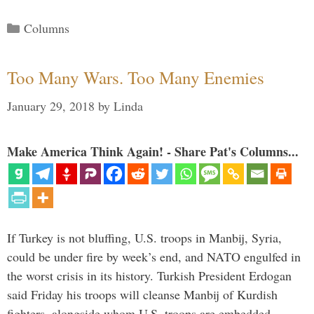
Categories
Columns
Too Many Wars. Too Many Enemies
January 29, 2018
by
Linda
Make America Think Again! - Share Pat's Columns...
If Turkey is not bluffing, U.S. troops in Manbij, Syria,
could be under fire by week’s end, and NATO engulfed in
the worst crisis in its history. Turkish President Erdogan
said Friday his troops will cleanse Manbij of Kurdish
fighters, alongside whom U.S. troops are embedded.