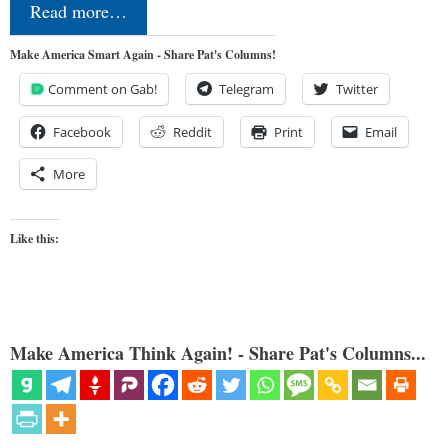
Read more…
Make America Smart Again - Share Pat's Columns!
Comment on Gab!
Telegram
Twitter
Facebook
Reddit
Print
Email
More
Like this:
Make America Think Again! - Share Pat's Columns...