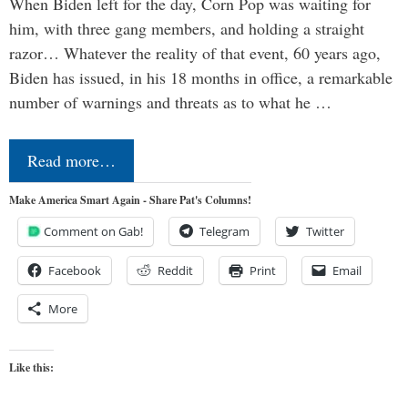
When Biden left for the day, Corn Pop was waiting for
him, with three gang members, and holding a straight
razor… Whatever the reality of that event, 60 years ago,
Biden has issued, in his 18 months in office, a remarkable
number of warnings and threats as to what he …
Read more…
Make America Smart Again - Share Pat's Columns!
Comment on Gab!
Telegram
Twitter
Facebook
Reddit
Print
Email
More
Like this: