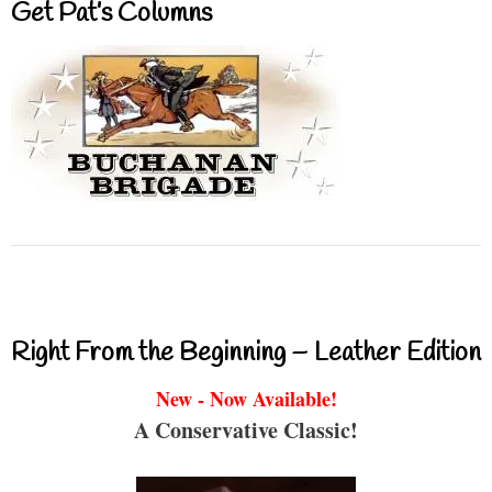
Get Pat’s Columns
Right From the Beginning – Leather Edition
New - Now Available!
A Conservative Classic!