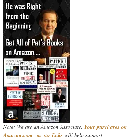
Note: We are an Amazon Associate.
Your purchases on
Amazon.com via our links
will help support