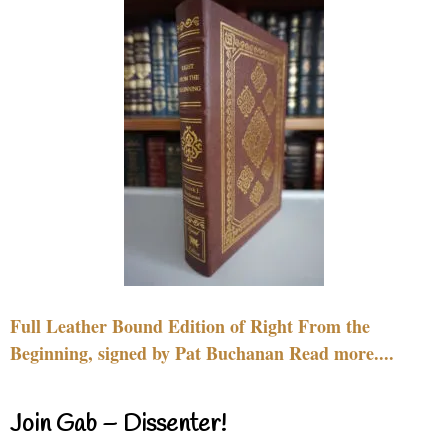
Full Leather Bound Edition of Right From the
Beginning, signed by Pat Buchanan Read more....
Join Gab – Dissenter!