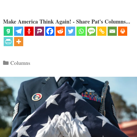
Make America Think Again! - Share Pat's Columns...
Categories
Columns