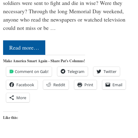
soldiers were sent to fight and die in wise? Were they
necessary? Through the long Memorial Day weekend,
anyone who read the newspapers or watched television
could not miss or be …
Read more…
Make America Smart Again - Share Pat's Columns!
Comment on Gab!
Telegram
Twitter
Facebook
Reddit
Print
Email
More
Like this: