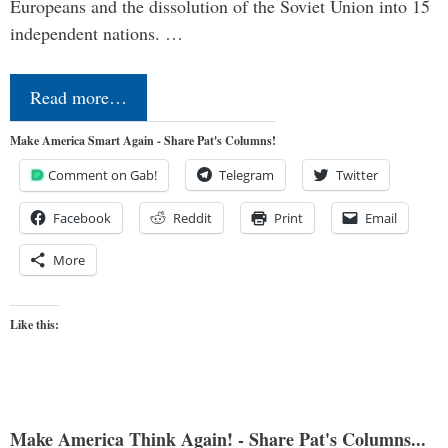
Europeans and the dissolution of the Soviet Union into 15
independent nations. …
Read more…
Make America Smart Again - Share Pat's Columns!
Comment on Gab!
Telegram
Twitter
Facebook
Reddit
Print
Email
More
Like this:
Make America Think Again! - Share Pat's Columns...