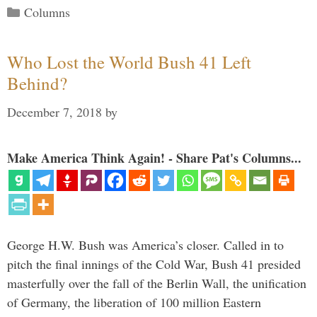
Categories
Columns
Who Lost the World Bush 41 Left
Behind?
December 7, 2018
by
Make America Think Again! - Share Pat's Columns...
George H.W. Bush was America’s closer. Called in to
pitch the final innings of the Cold War, Bush 41 presided
masterfully over the fall of the Berlin Wall, the unification
of Germany, the liberation of 100 million Eastern