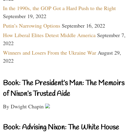
In the 1990s, the GOP Got a Hard Push to the Right
September 19, 2022
Putin’s Narrowing Options
September 16, 2022
How Liberal Elites Detest Middle America
September 7,
2022
Winners and Losers From the Ukraine War
August 29,
2022
Book: The President’s Man: The Memoirs
of Nixon’s Trusted Aide
By Dwight Chapin
Book: Advising Nixon: The White House