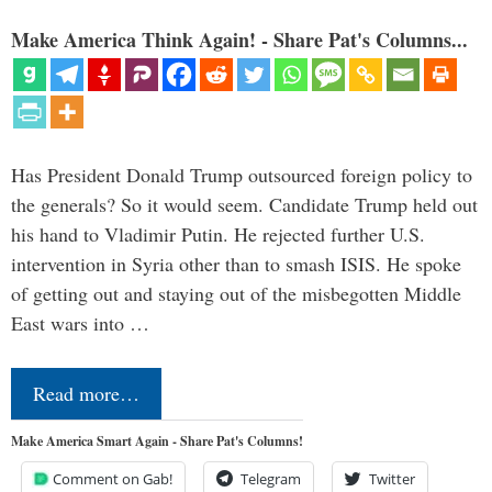
Make America Think Again! - Share Pat's Columns...
Has President Donald Trump outsourced foreign policy to
the generals? So it would seem. Candidate Trump held out
his hand to Vladimir Putin. He rejected further U.S.
intervention in Syria other than to smash ISIS. He spoke
of getting out and staying out of the misbegotten Middle
East wars into …
Read more…
Make America Smart Again - Share Pat's Columns!
Comment on Gab!
Telegram
Twitter