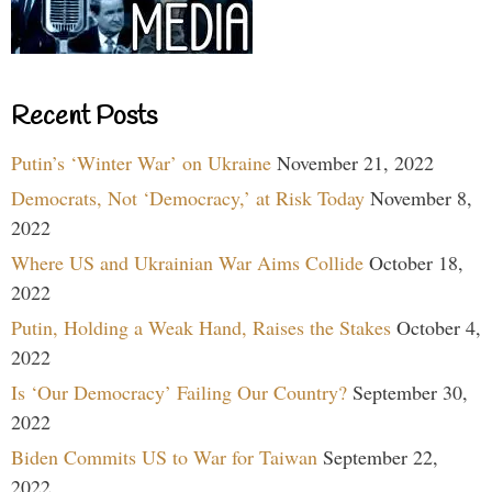
Recent Posts
Putin’s ‘Winter War’ on Ukraine
November 21, 2022
Democrats, Not ‘Democracy,’ at Risk Today
November 8,
2022
Where US and Ukrainian War Aims Collide
October 18,
2022
Putin, Holding a Weak Hand, Raises the Stakes
October 4,
2022
Is ‘Our Democracy’ Failing Our Country?
September 30,
2022
Biden Commits US to War for Taiwan
September 22,
2022