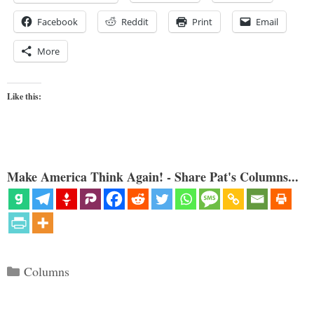
Facebook
Reddit
Print
Email
More
Like this:
Make America Think Again! - Share Pat's Columns...
Categories
Columns