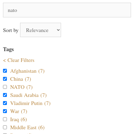
Search
for:
Sort by
Tags
< Clear Filters
Afghanistan (7)
China (7)
NATO (7)
Saudi Arabia (7)
Vladimir Putin (7)
War (7)
Iraq (6)
Middle East (6)