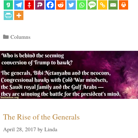
Categories
Columns
The Rise of the Generals
April 28, 2017
by
Linda