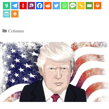
Categories
Columns