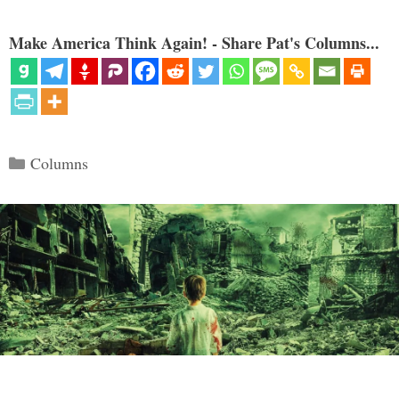
Make America Think Again! - Share Pat's Columns...
Categories
Columns