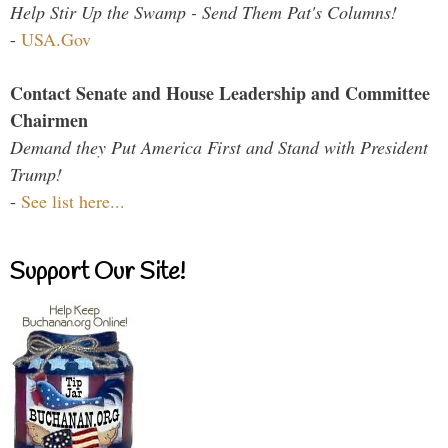
Help Stir Up the Swamp - Send Them Pat's Columns!
-
USA.Gov
Contact Senate and House Leadership and Committee
Chairmen
Demand they Put America First and Stand with President
Trump!
-
See list here...
Support Our Site!