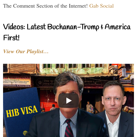
The Comment Section of the Internet!
Gab Social
Videos: Latest Buchanan-Trump & America
First!
View Our Playlist…