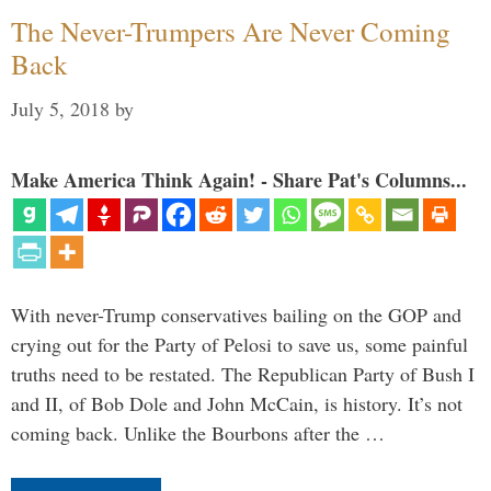
The Never-Trumpers Are Never Coming
Back
July 5, 2018
by
Make America Think Again! - Share Pat's Columns...
With never-Trump conservatives bailing on the GOP and
crying out for the Party of Pelosi to save us, some painful
truths need to be restated. The Republican Party of Bush I
and II, of Bob Dole and John McCain, is history. It’s not
coming back. Unlike the Bourbons after the …