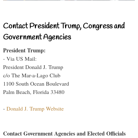
Contact President Trump, Congress and
Government Agencies
President Trump:
- Via US Mail:
President Donald J. Trump
c/o The Mar-a-Lago Club
1100 South Ocean Boulevard
Palm Beach, Florida 33480
-
Donald J. Trump Website
Contact Government Agencies and Elected Officials