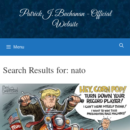
Skip
to
Patrick J. Buchanan - Official
content
Website
Menu
Search Results for:
nato