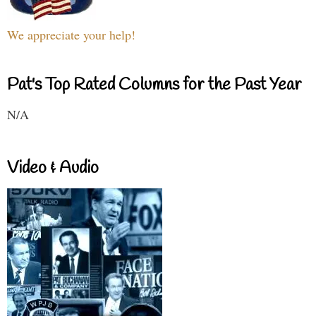
We appreciate your help!
Pat's Top Rated Columns for the Past Year
N/A
Video & Audio