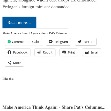
Erdogan’s foreign minister demanded …
Read more…
Make America Smart Again - Share Pat's Columns!
Comment on Gab!
Telegram
Twitter
Facebook
Reddit
Print
Email
More
Like this:
Make America Think Again! - Share Pat's Columns...