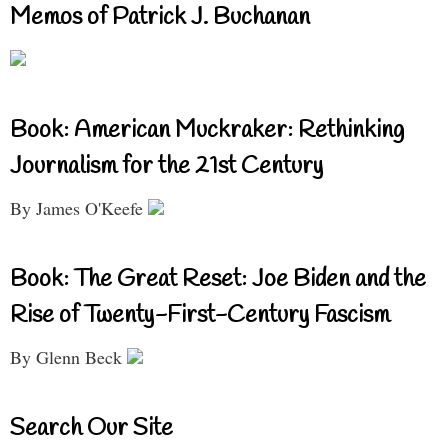
Memos of Patrick J. Buchanan
Book: American Muckraker: Rethinking
Journalism for the 21st Century
By James O'Keefe
Book: The Great Reset: Joe Biden and the
Rise of Twenty-First-Century Fascism
By Glenn Beck
Search Our Site