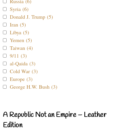
Russia (6)
Syria (6)
Donald J. Trump (5)
Iran (5)
Libya (5)
Yemen (5)
Taiwan (4)
9/11 (3)
al-Qaida (3)
Cold War (3)
Europe (3)
George H.W. Bush (3)
A Republic Not an Empire – Leather
Edition