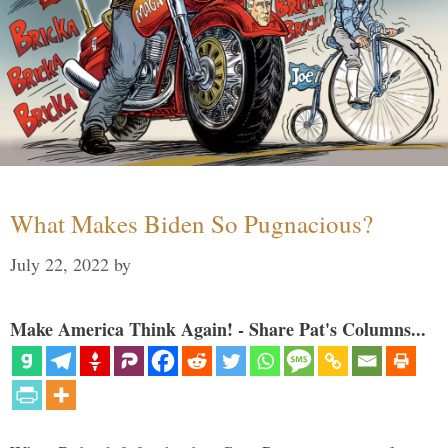
What Makes Biden So Pugnacious?
July 22, 2022
by
Make America Think Again! - Share Pat's Columns...