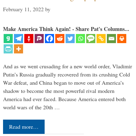
February 11, 2022
by
Make America Think Again! - Share Pat's Columns...
And as we went crusading for a new world order, Vladimir
Putin’s Russia gradually recovered from its crushing Cold
War defeat, and China began to move out of America’s
shadow to become the most powerful rival modern
America had ever faced. Because America entered both
world wars of the 20th …
Read more…