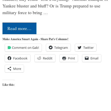
Yankee bluster and bluff? Or is Trump prepared to use
military force to bring …
Read more…
Make America Smart Again - Share Pat's Columns!
Comment on Gab!
Telegram
Twitter
Facebook
Reddit
Print
Email
More
Like this: