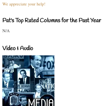
We appreciate your help!
Pat's Top Rated Columns for the Past Year
N/A
Video & Audio