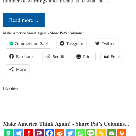
number of warnings and threats as to what he …
Read more…
Make America Smart Again - Share Pat's Columns!
Comment on Gab!
Telegram
Twitter
Facebook
Reddit
Print
Email
More
Like this:
Make America Think Again! - Share Pat's Columns...