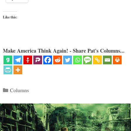
Like this:
Make America Think Again! - Share Pat's Columns...
Categories
Columns