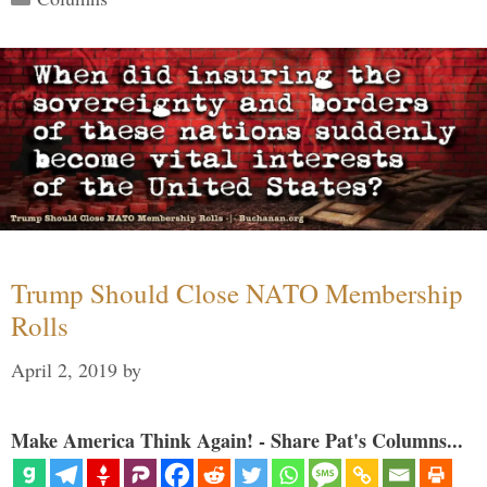
Trump Should Close NATO Membership
Rolls
April 2, 2019
by
Make America Think Again! - Share Pat's Columns...