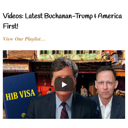
Videos: Latest Buchanan-Trump & America
First!
View Our Playlist…