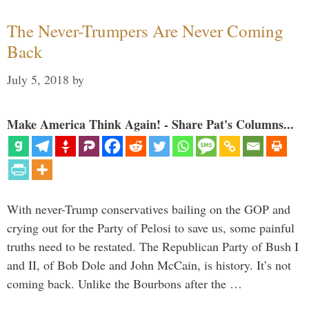
The Never-Trumpers Are Never Coming
Back
July 5, 2018
by
Make America Think Again! - Share Pat's Columns...
With never-Trump conservatives bailing on the GOP and
crying out for the Party of Pelosi to save us, some painful
truths need to be restated. The Republican Party of Bush I
and II, of Bob Dole and John McCain, is history. It’s not
coming back. Unlike the Bourbons after the …