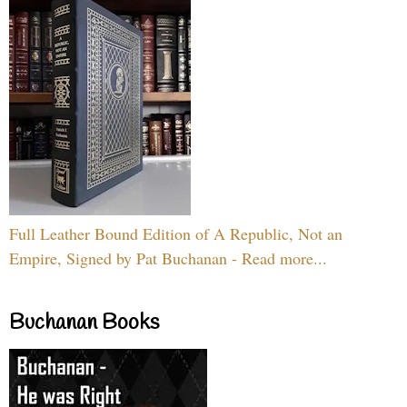
Full Leather Bound Edition of A Republic, Not an
Empire, Signed by Pat Buchanan - Read more...
Buchanan Books