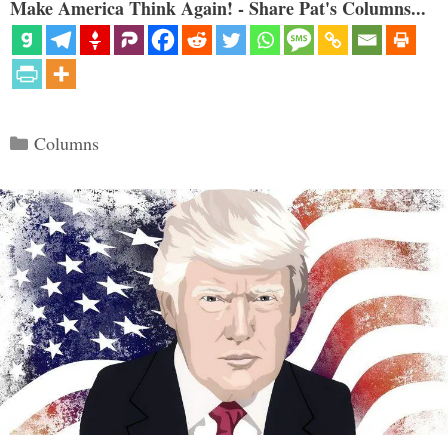
Make America Think Again! - Share Pat's Columns...
Categories
Columns