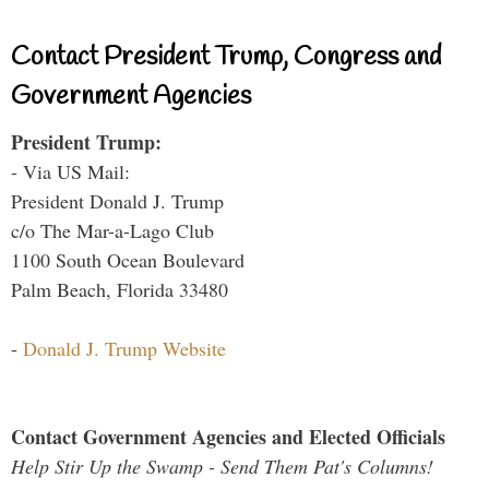
Contact President Trump, Congress and
Government Agencies
President Trump:
- Via US Mail:
President Donald J. Trump
c/o The Mar-a-Lago Club
1100 South Ocean Boulevard
Palm Beach, Florida 33480
-
Donald J. Trump Website
Contact Government Agencies and Elected Officials
Help Stir Up the Swamp - Send Them Pat's Columns!