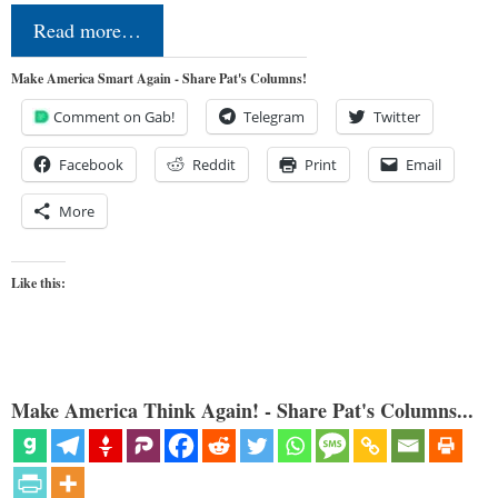
Read more…
Make America Smart Again - Share Pat's Columns!
Comment on Gab!
Telegram
Twitter
Facebook
Reddit
Print
Email
More
Like this:
Make America Think Again! - Share Pat's Columns...