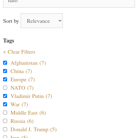
for:
Sort by
Tags
< Clear Filters
Afghanistan (7)
China (7)
Europe (7)
NATO (7)
Vladimir Putin (7)
War (7)
Middle East (6)
Russia (6)
Donald J. Trump (5)
Iran (5)