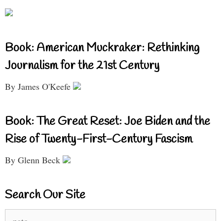
Book: American Muckraker: Rethinking
Journalism for the 21st Century
By James O'Keefe
Book: The Great Reset: Joe Biden and the
Rise of Twenty-First-Century Fascism
By Glenn Beck
Search Our Site
Search