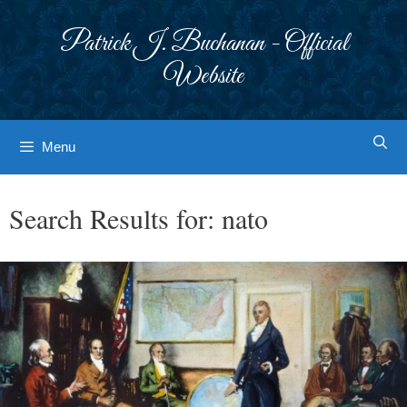
Skip
to
Patrick J. Buchanan - Official
content
Website
Menu
Search Results for:
nato