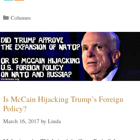
Categories
Columns
Is McCain Hijacking Trump’s Foreign
Policy?
March 16, 2017
by
Linda