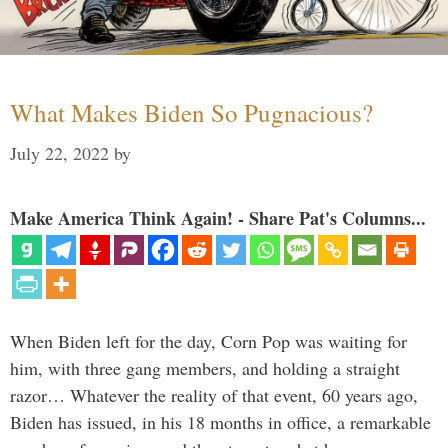
What Makes Biden So Pugnacious?
July 22, 2022
by
Make America Think Again! - Share Pat's Columns...
When Biden left for the day, Corn Pop was waiting for
him, with three gang members, and holding a straight
razor… Whatever the reality of that event, 60 years ago,
Biden has issued, in his 18 months in office, a remarkable