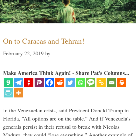
On to Caracas and Tehran!
February 22, 2019
by
Make America Think Again! - Share Pat's Columns...
In the Venezuelan crisis, said President Donald Trump in
Florida, “All options are on the table.” And if Venezuela’s
generals persist in their refusal to break with Nicolas
Maduro, they could “lose everything.” Another example of