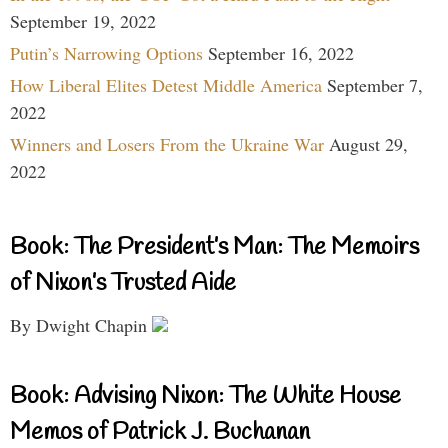
September 19, 2022
Putin’s Narrowing Options
September 16, 2022
How Liberal Elites Detest Middle America
September 7,
2022
Winners and Losers From the Ukraine War
August 29,
2022
Book: The President’s Man: The Memoirs
of Nixon’s Trusted Aide
By Dwight Chapin
Book: Advising Nixon: The White House
Memos of Patrick J. Buchanan