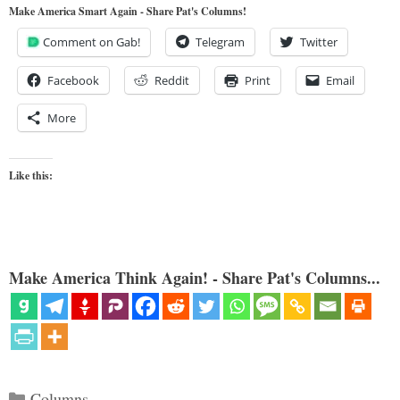
Make America Smart Again - Share Pat's Columns!
Comment on Gab!
Telegram
Twitter
Facebook
Reddit
Print
Email
More
Like this:
Make America Think Again! - Share Pat's Columns...
Categories
Columns