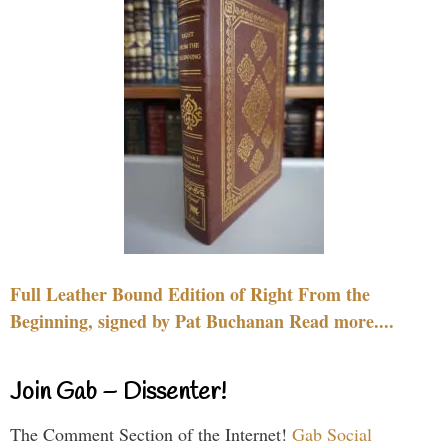
Full Leather Bound Edition of Right From the
Beginning, signed by Pat Buchanan Read more....
Join Gab – Dissenter!
The Comment Section of the Internet!
Gab Social