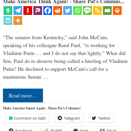
Make America Think Again! - Share Pat's Columns...
“The senator from Kentucky,” said John McCain,
speaking of his colleague Rand Paul, “is working for
Vladimir Putin … and I do not say that lightly.” What did
Sen. Paul do to deserve being called a hireling of Vladimir
Putin? He declined to support McCain’s call for a
unanimous Senate …
Read more…
Make America Smart Again - Share Pat's Columns!
Comment on Gab!
Telegram
Twitter
Facebook
Reddit
Print
Email