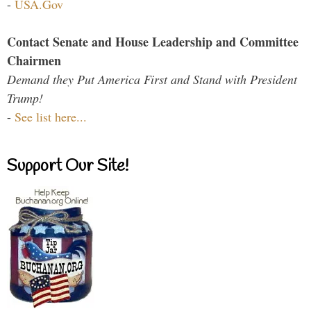
-
USA.Gov
Contact Senate and House Leadership and Committee
Chairmen
Demand they Put America First and Stand with President
Trump!
-
See list here...
Support Our Site!