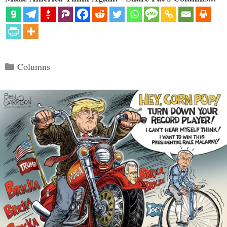
Categories
Columns