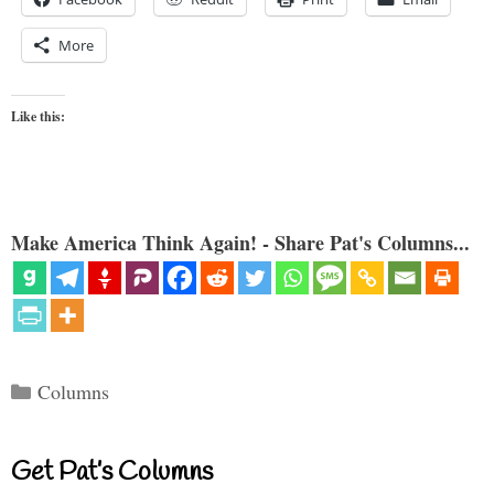
More
Like this:
Make America Think Again! - Share Pat's Columns...
Categories
Columns
Get Pat’s Columns