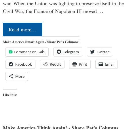
war. When the Union was fighting to preserve itself in the
Civil War, the France of Napoleon III moved …
Read more…
Make America Smart Again - Share Pat's Columns!
Comment on Gab!
Telegram
Twitter
Facebook
Reddit
Print
Email
More
Like this:
Make America Think Again! - Share Pat's Columns...