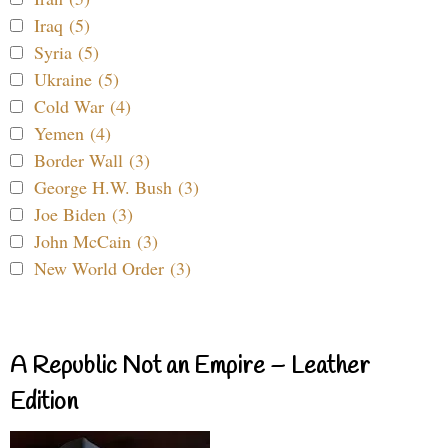
Iraq (5)
Syria (5)
Ukraine (5)
Cold War (4)
Yemen (4)
Border Wall (3)
George H.W. Bush (3)
Joe Biden (3)
John McCain (3)
New World Order (3)
A Republic Not an Empire – Leather
Edition