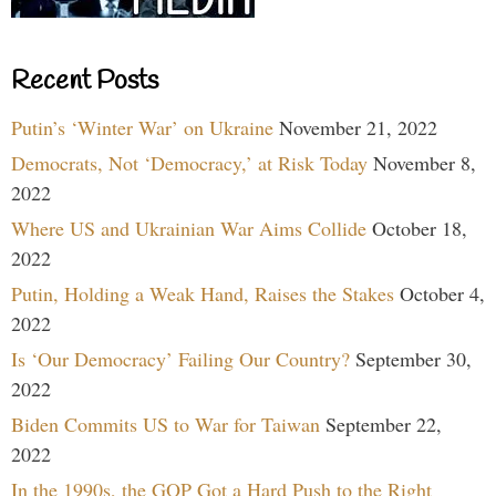
Recent Posts
Putin’s ‘Winter War’ on Ukraine
November 21, 2022
Democrats, Not ‘Democracy,’ at Risk Today
November 8,
2022
Where US and Ukrainian War Aims Collide
October 18,
2022
Putin, Holding a Weak Hand, Raises the Stakes
October 4,
2022
Is ‘Our Democracy’ Failing Our Country?
September 30,
2022
Biden Commits US to War for Taiwan
September 22,
2022
In the 1990s, the GOP Got a Hard Push to the Right