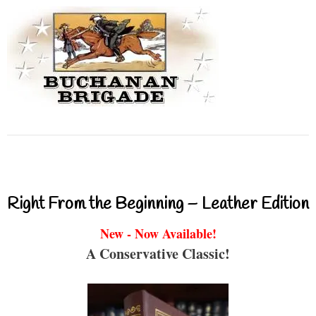
Right From the Beginning – Leather Edition
New - Now Available!
A Conservative Classic!