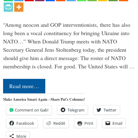
“Among neocon and GOP interventionists, there has also
long been a vocal constituency for bringing Ukraine into
NATO…” When Donald Trump meets with NATO
Secretary General Jens Stoltenberg today, the president
should give him a direct message: The roster of NATO
membership is closed. For good. The United States will …
Read more…
Make America Smart Again - Share Pat's Columns!
Comment on Gab!
Telegram
Twitter
Facebook
Reddit
Print
Email
More