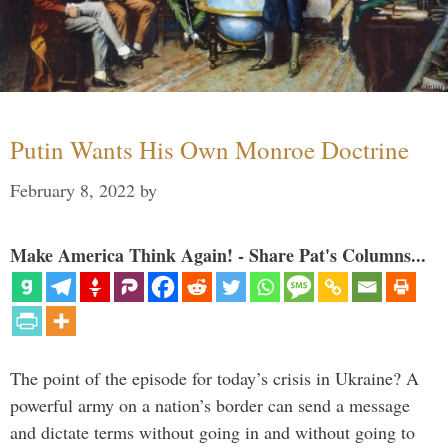
Putin Wants His Own Monroe Doctrine
February 8, 2022
by
Make America Think Again! - Share Pat's Columns...
The point of the episode for today’s crisis in Ukraine? A
powerful army on a nation’s border can send a message
and dictate terms without going in and without going to