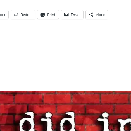
ook
Reddit
Print
Email
More