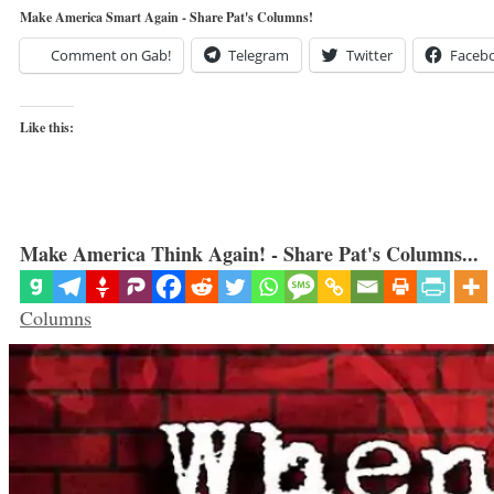
Make America Smart Again - Share Pat's Columns!
Comment on Gab!
Telegram
Twitter
Faceb
Like this:
Make America Think Again! - Share Pat's Columns...
Categories
Columns