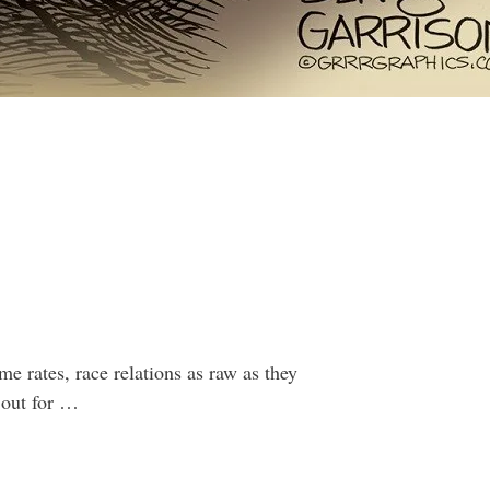
 rates, race relations as raw as they
 out for …