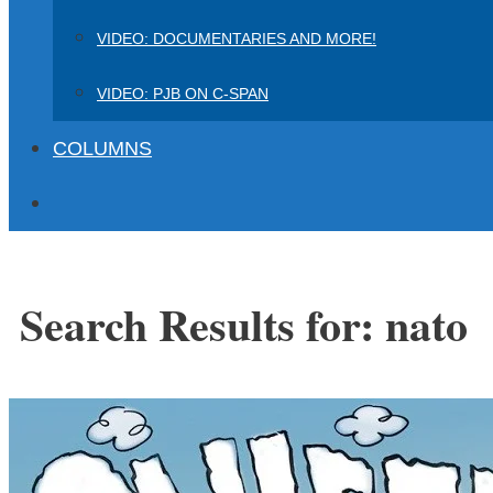
VIDEO: DOCUMENTARIES AND MORE!
VIDEO: PJB ON C-SPAN
COLUMNS
Search Results for:
nato