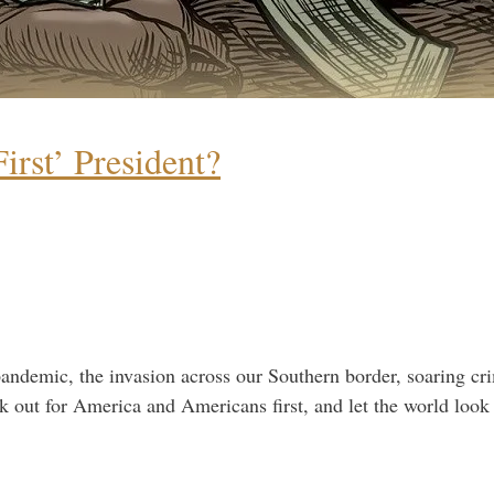
rst’ President?
mic, the invasion across our Southern border, soaring crime
ok out for America and Americans first, and let the world look