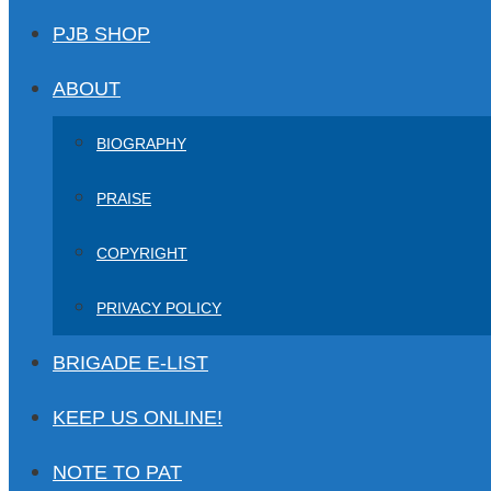
PJB SHOP
ABOUT
BIOGRAPHY
PRAISE
COPYRIGHT
PRIVACY POLICY
BRIGADE E-LIST
KEEP US ONLINE!
NOTE TO PAT