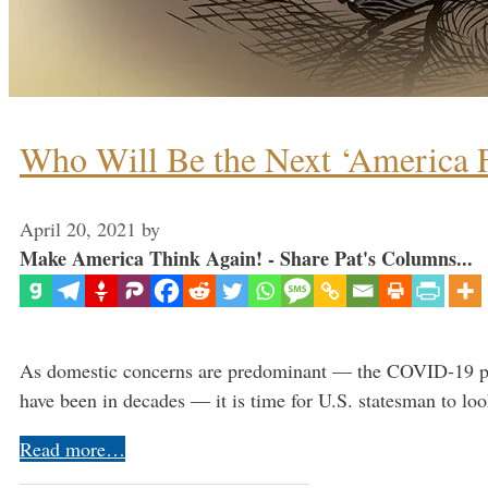
Who Will Be the Next ‘America Fi
April 20, 2021
by
Make America Think Again! - Share Pat's Columns...
As domestic concerns are predominant — the COVID-19 pande
have been in decades — it is time for U.S. statesman to lo
Read more…