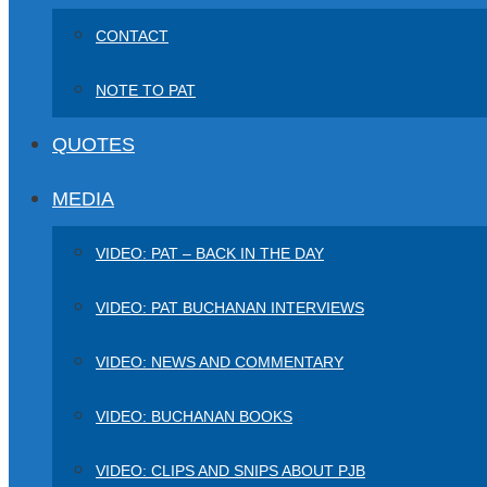
CONTACT
NOTE TO PAT
QUOTES
MEDIA
VIDEO: PAT – BACK IN THE DAY
VIDEO: PAT BUCHANAN INTERVIEWS
VIDEO: NEWS AND COMMENTARY
VIDEO: BUCHANAN BOOKS
VIDEO: CLIPS AND SNIPS ABOUT PJB