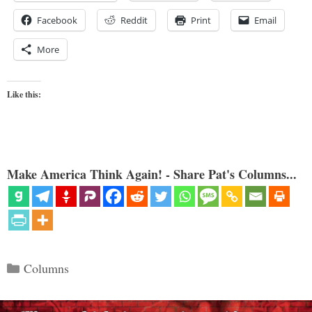
Facebook
Reddit
Print
Email
More
Like this:
Make America Think Again! - Share Pat's Columns...
Categories
Columns