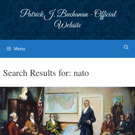
Skip
to
Patrick J. Buchanan - Official
content
Website
Menu
Search Results for:
nato