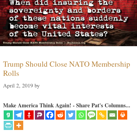
Trump Should Close NATO Membership
Rolls
April 2, 2019
by
Make America Think Again! - Share Pat's Columns...