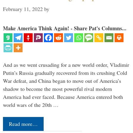
February 11, 2022
by
Make America Think Again! - Share Pat's Columns...
And as we went crusading for a new world order, Vladimir
Putin’s Russia gradually recovered from its crushing Cold
War defeat, and China began to move out of America’s
shadow to become the most powerful rival modern
America had ever faced. Because America entered both
world wars of the 20th …
Read more…