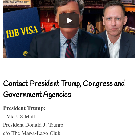
Contact President Trump, Congress and
Government Agencies
President Trump:
- Via US Mail:
President Donald J. Trump
c/o The Mar-a-Lago Club