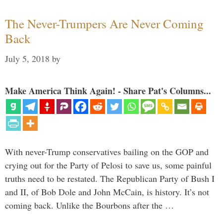
The Never-Trumpers Are Never Coming
Back
July 5, 2018
by
Make America Think Again! - Share Pat's Columns...
With never-Trump conservatives bailing on the GOP and
crying out for the Party of Pelosi to save us, some painful
truths need to be restated. The Republican Party of Bush I
and II, of Bob Dole and John McCain, is history. It’s not
coming back. Unlike the Bourbons after the …