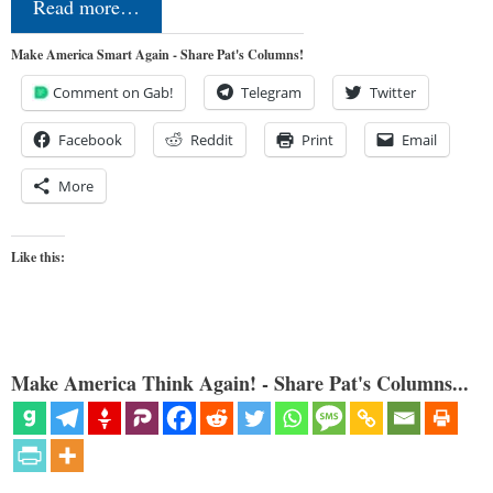
Read more…
Make America Smart Again - Share Pat's Columns!
Comment on Gab!
Telegram
Twitter
Facebook
Reddit
Print
Email
More
Like this:
Make America Think Again! - Share Pat's Columns...