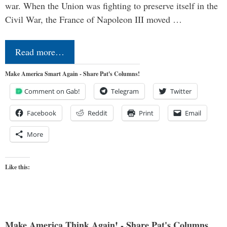
war. When the Union was fighting to preserve itself in the
Civil War, the France of Napoleon III moved …
Read more…
Make America Smart Again - Share Pat's Columns!
Comment on Gab!
Telegram
Twitter
Facebook
Reddit
Print
Email
More
Like this:
Make America Think Again! - Share Pat's Columns...