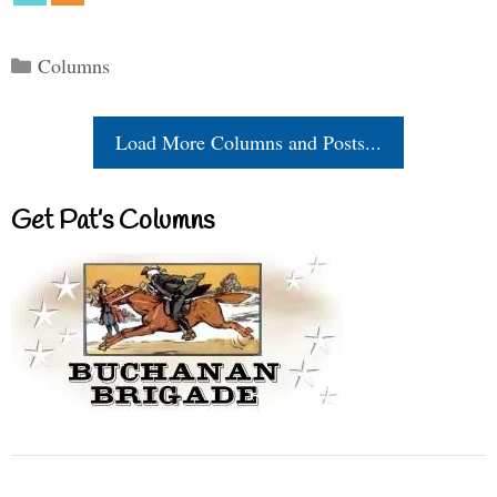
Categories
Columns
Load More Columns and Posts...
Get Pat’s Columns