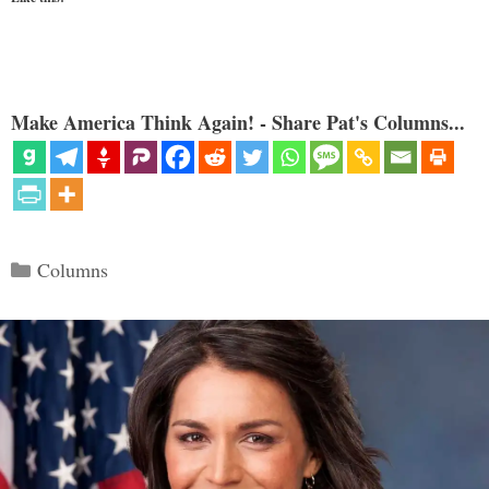
Make America Think Again! - Share Pat's Columns...
Categories
Columns