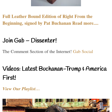
Full Leather Bound Edition of Right From the
Beginning, signed by Pat Buchanan Read more....
Join Gab – Dissenter!
The Comment Section of the Internet!
Gab Social
Videos: Latest Buchanan-Trump & America
First!
View Our Playlist…