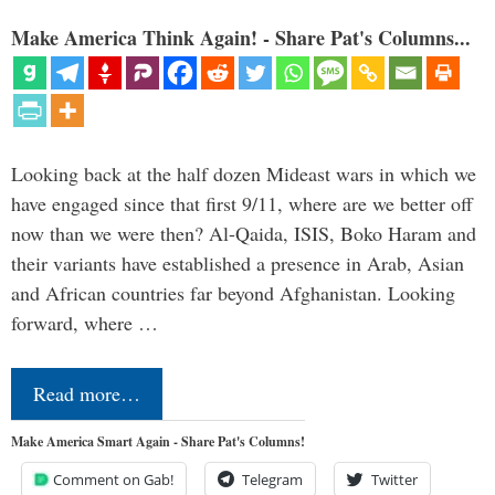
Make America Think Again! - Share Pat's Columns...
Looking back at the half dozen Mideast wars in which we
have engaged since that first 9/11, where are we better off
now than we were then? Al-Qaida, ISIS, Boko Haram and
their variants have established a presence in Arab, Asian
and African countries far beyond Afghanistan. Looking
forward, where …
Read more…
Make America Smart Again - Share Pat's Columns!
Comment on Gab!
Telegram
Twitter