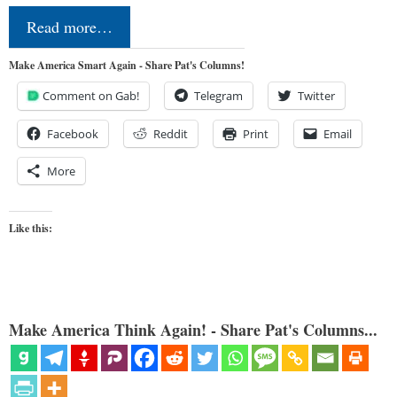
Read more…
Make America Smart Again - Share Pat's Columns!
Comment on Gab!
Telegram
Twitter
Facebook
Reddit
Print
Email
More
Like this:
Make America Think Again! - Share Pat's Columns...