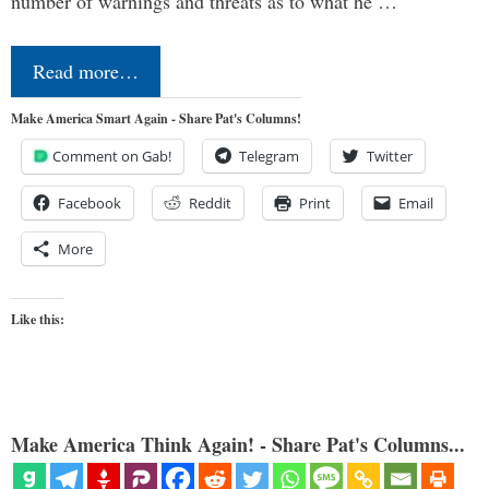
number of warnings and threats as to what he …
Read more…
Make America Smart Again - Share Pat's Columns!
Comment on Gab!
Telegram
Twitter
Facebook
Reddit
Print
Email
More
Like this:
Make America Think Again! - Share Pat's Columns...