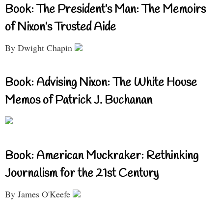
Book: The President’s Man: The Memoirs
of Nixon’s Trusted Aide
By Dwight Chapin
Book: Advising Nixon: The White House
Memos of Patrick J. Buchanan
Book: American Muckraker: Rethinking
Journalism for the 21st Century
By James O'Keefe