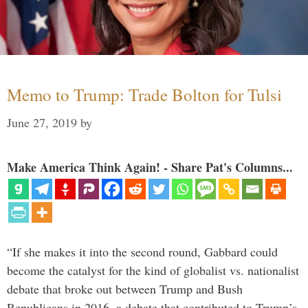
Memo to Trump: Trade Bolton for Tulsi
June 27, 2019
by
Make America Think Again! - Share Pat's Columns...
“If she makes it into the second round, Gabbard could
become the catalyst for the kind of globalist vs. nationalist
debate that broke out between Trump and Bush
Republicans in 2016, a debate that contributed to Trump’s