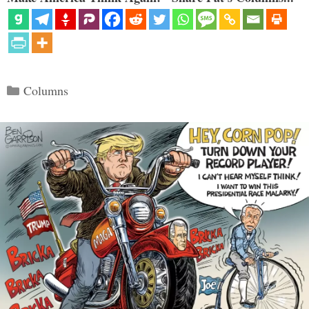
Categories
Columns