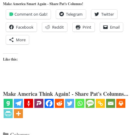
Make America Smart Again - Share Pat's Columns!
Comment on Gab!
Telegram
Twitter
Facebook
Reddit
Print
Email
More
Like this:
Make America Think Again! - Share Pat's Columns...
Categories
Columns