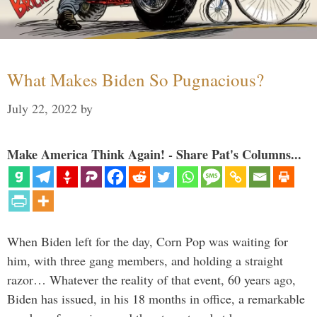
What Makes Biden So Pugnacious?
July 22, 2022
by
Make America Think Again! - Share Pat's Columns...
When Biden left for the day, Corn Pop was waiting for
him, with three gang members, and holding a straight
razor… Whatever the reality of that event, 60 years ago,
Biden has issued, in his 18 months in office, a remarkable