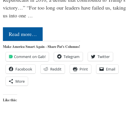
victory…” “For too long our leaders have failed us, taking
us into one …
Read more…
Make America Smart Again - Share Pat's Columns!
Comment on Gab!
Telegram
Twitter
Facebook
Reddit
Print
Email
More
Like this: