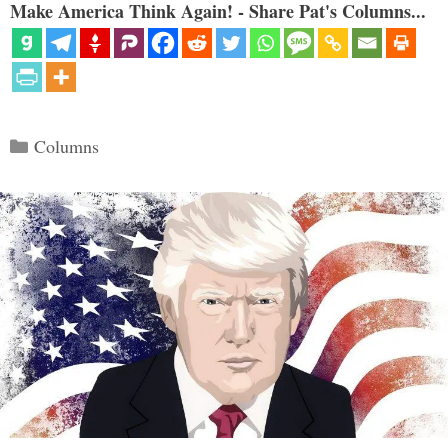
Make America Think Again! - Share Pat's Columns...
Categories
Columns