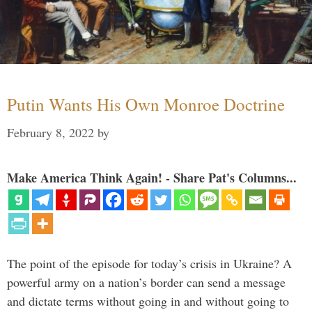
Putin Wants His Own Monroe Doctrine
February 8, 2022
by
Make America Think Again! - Share Pat's Columns...
The point of the episode for today’s crisis in Ukraine? A
powerful army on a nation’s border can send a message
and dictate terms without going in and without going to