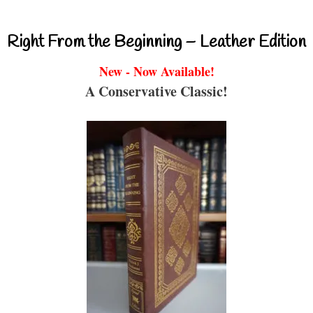
Right From the Beginning – Leather Edition
New - Now Available!
A Conservative Classic!