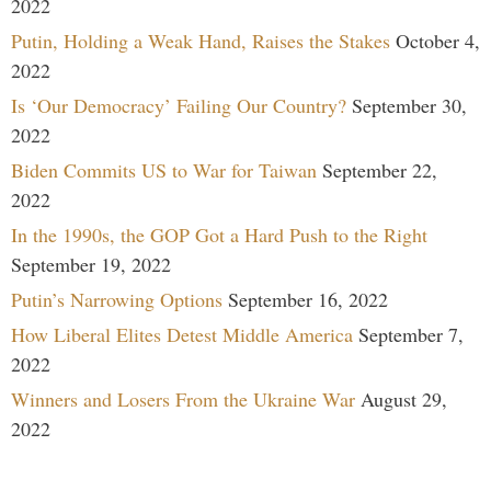
2022
Putin, Holding a Weak Hand, Raises the Stakes
October 4,
2022
Is ‘Our Democracy’ Failing Our Country?
September 30,
2022
Biden Commits US to War for Taiwan
September 22,
2022
In the 1990s, the GOP Got a Hard Push to the Right
September 19, 2022
Putin’s Narrowing Options
September 16, 2022
How Liberal Elites Detest Middle America
September 7,
2022
Winners and Losers From the Ukraine War
August 29,
2022