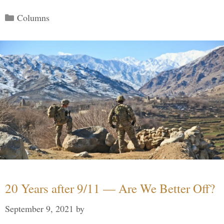
Categories
Columns
20 Years after 9/11 — Are We Better Off?
September 9, 2021
by