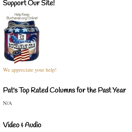
Support Our Site!
We appreciate your help!
Pat's Top Rated Columns for the Past Year
N/A
Video & Audio