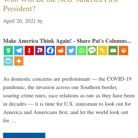
President?
April 20, 2021
by
Make America Think Again! - Share Pat's Columns...
As domestic concerns are predominant — the COVID-19
pandemic, the invasion across our Southern border,
soaring crime rates, race relations as raw as they have been
in decades — it is time for U.S. statesman to look out for
America and Americans first, and let the world look out
for …