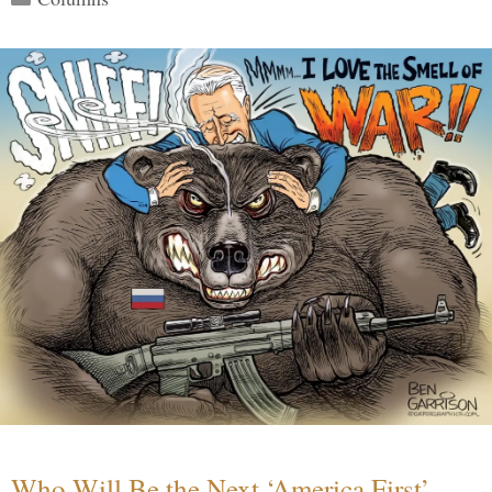
Who Will Be the Next ‘America First’