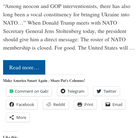
“Among neocon and GOP interventionists, there has also
long been a vocal constituency for bringing Ukraine into
NATO…” When Donald Trump meets with NATO
Secretary General Jens Stoltenberg today, the president
should give him a direct message: The roster of NATO
membership is closed. For good. The United States will …
Read more…
Make America Smart Again - Share Pat's Columns!
Comment on Gab!
Telegram
Twitter
Facebook
Reddit
Print
Email
More
Like this: