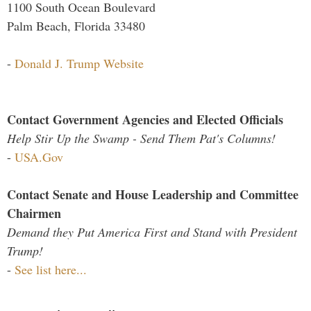
1100 South Ocean Boulevard
Palm Beach, Florida 33480
-
Donald J. Trump Website
Contact Government Agencies and Elected Officials
Help Stir Up the Swamp - Send Them Pat's Columns!
-
USA.Gov
Contact Senate and House Leadership and Committee
Chairmen
Demand they Put America First and Stand with President
Trump!
-
See list here...