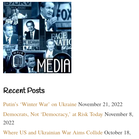
Recent Posts
Putin’s ‘Winter War’ on Ukraine
November 21, 2022
Democrats, Not ‘Democracy,’ at Risk Today
November 8,
2022
Where US and Ukrainian War Aims Collide
October 18,